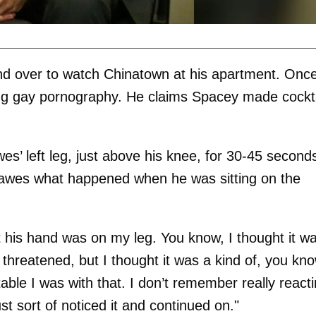
end over to watch Chinatown at his apartment. Onc
ng gay pornography. He claims Spacey made cockta
s’ left leg, just above his knee, for 30-45 seconds
Dawes what happened when he was sitting on the
nt his hand was on my leg. You know, I thought it w
 threatened, but I thought it was a kind of, you kno
ble I was with that. I don’t remember really react
just sort of noticed it and continued on."