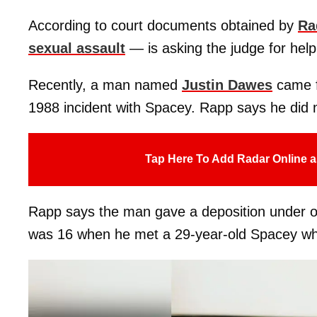
According to court documents obtained by
Ra
sexual assault
— is asking the judge for help
Recently, a man named
Justin Dawes
came f
1988 incident with Spacey. Rapp says he did 
Tap Here To Add Radar Online a
Rapp says the man gave a deposition under oat
was 16 when he met a 29-year-old Spacey while