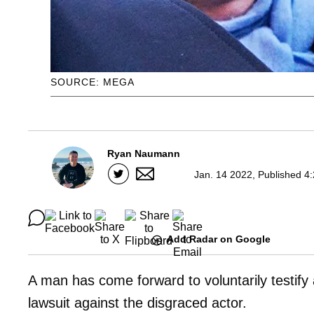
SOURCE: MEGA
Ryan Naumann
Jan. 14 2022, Published 4
Add Radar on Google
A man has come forward to voluntarily testify
lawsuit against the disgraced actor.