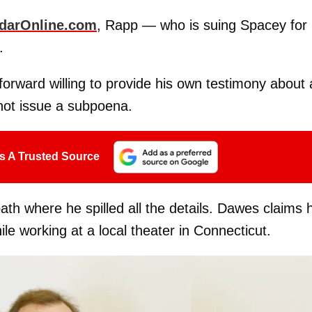
darOnline.com
, Rapp — who is suing Spacey for
.
orward willing to provide his own testimony about 
not issue a subpoena.
s A Trusted Source
h where he spilled all the details. Dawes claims 
 working at a local theater in Connecticut.