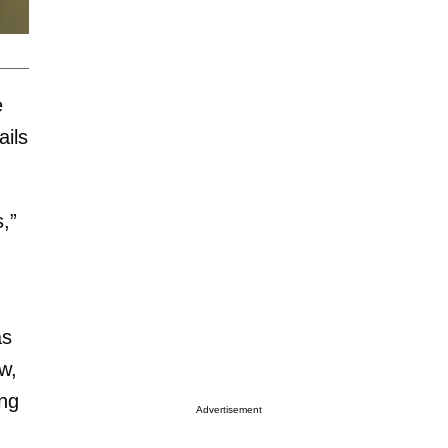
e
ils
,”
as
w,
ing
Advertisement