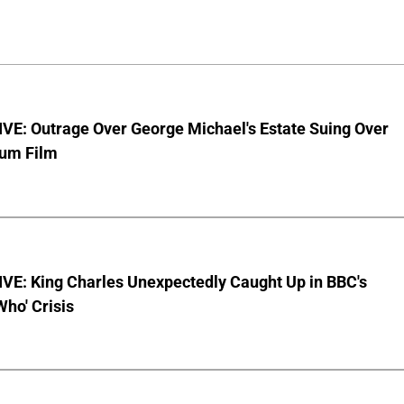
VE: Outrage Over George Michael's Estate Suing Over
bum Film
VE: King Charles Unexpectedly Caught Up in BBC's
Who' Crisis