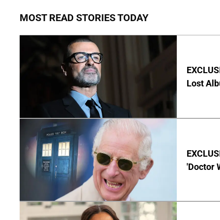
MOST READ STORIES TODAY
EXCLUSI
Lost Al
EXCLUSI
'Doctor 