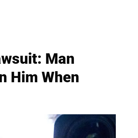
awsuit: Man
On Him When