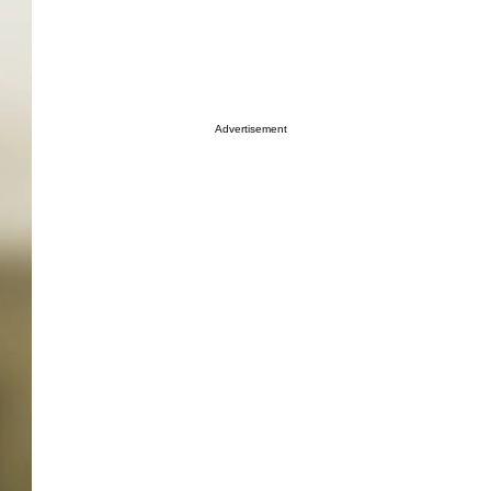
Advertisement