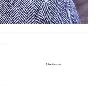
Advertisement