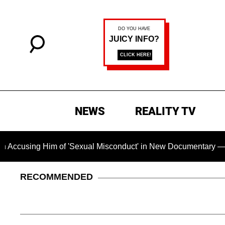
NEWS
REALITY TV
Him of 'Sexual Misconduct' in New Documentary — 'These Claim
RECOMMENDED