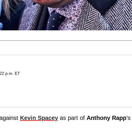
:22 p.m. ET
 against
Kevin Spacey
as part of
Anthony Rapp
’s