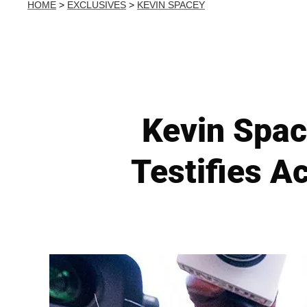
HOME
>
EXCLUSIVES
>
KEVIN SPACEY
Kevin Spac
Testifies 