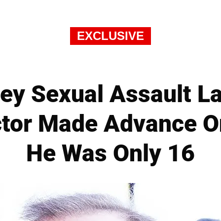
EXCLUSIVE
ey Sexual Assault L
Actor Made Advance 
He Was Only 16