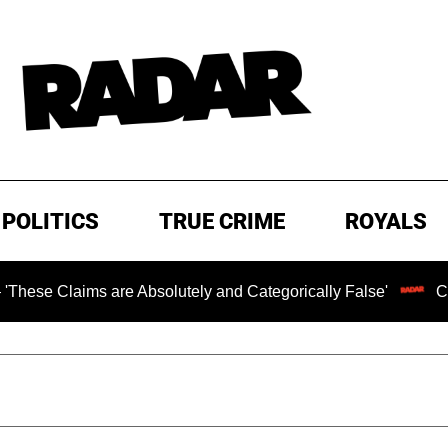
POLITICS
TRUE CRIME
ROYALS
s are Absolutely and Categorically False'
Chilling Rans