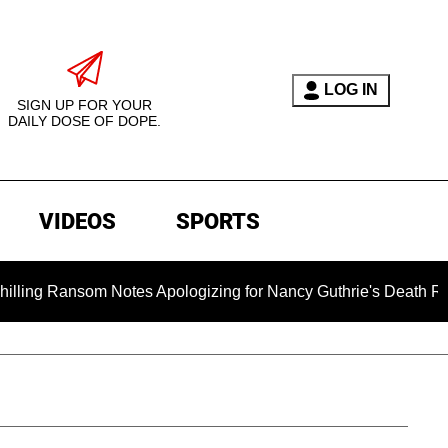
LOG IN
SIGN UP FOR YOUR
DAILY DOSE OF DOPE.
VIDEOS
SPORTS
om Notes Apologizing for Nancy Guthrie's Death Released for t