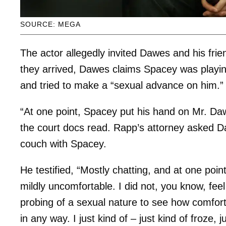
SOURCE: MEGA
The actor allegedly invited Dawes and his fri
they arrived, Dawes claims Spacey was playi
and tried to make a “sexual advance on him.”
“At one point, Spacey put his hand on Mr. Dawe
the court docs read. Rapp’s attorney asked 
couch with Spacey.
He testified, “Mostly chatting, and at one poi
mildly uncomfortable. I did not, you know, feel
probing of a sexual nature to see how comforta
in any way. I just kind of – just kind of froze, 