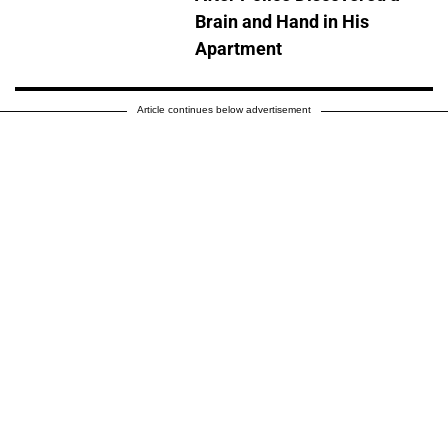
Brain and Hand in His
Apartment
Article continues below advertisement