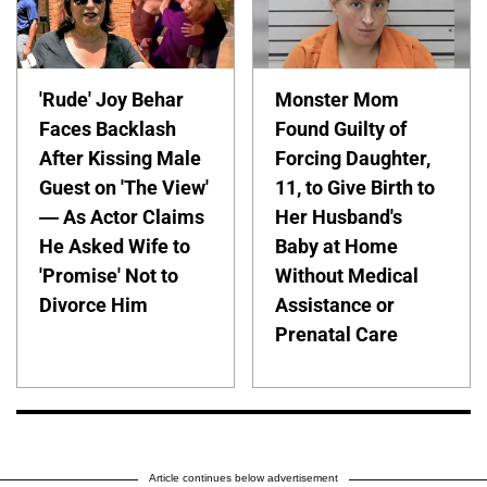
'Rude' Joy Behar
Monster Mom
Faces Backlash
Found Guilty of
After Kissing Male
Forcing Daughter,
Guest on 'The View'
11, to Give Birth to
— As Actor Claims
Her Husband's
He Asked Wife to
Baby at Home
'Promise' Not to
Without Medical
Divorce Him
Assistance or
Prenatal Care
Article continues below advertisement