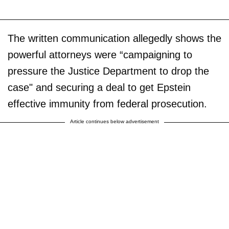
The written communication allegedly shows the
powerful attorneys were “campaigning to
pressure the Justice Department to drop the
case" and securing a deal to get Epstein
effective immunity from federal prosecution.
Article continues below advertisement