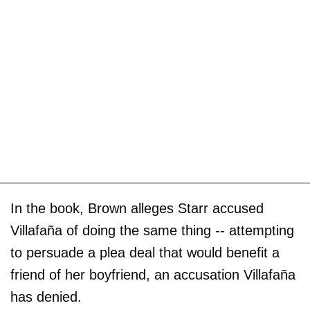
In the book, Brown alleges Starr accused
Villafaña of doing the same thing -- attempting
to persuade a plea deal that would benefit a
friend of her boyfriend, an accusation Villafaña
has denied.