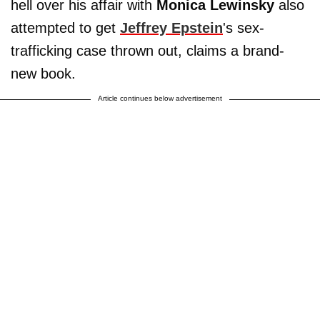
hell over his affair with
Monica Lewinsky
also
attempted to get
Jeffrey Epstein
's sex-
trafficking case thrown out, claims a brand-
new book.
Article continues below advertisement