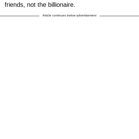
friends, not the billionaire.
Article continues below advertisement