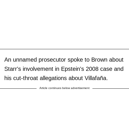
An unnamed prosecutor spoke to Brown about
Starr's involvement in Epstein's 2008 case and
his cut-throat allegations about Villafaña.
Article continues below advertisement