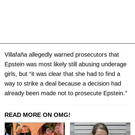
Villafaña allegedly warned prosecutors that
Epstein was most likely still abusing underage
girls, but “it was clear that she had to find a
way to strike a deal because a decision had
already been made not to prosecute Epstein.”
READ MORE ON OMG!