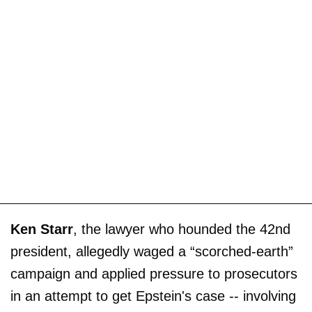
Ken Starr
, the lawyer who hounded the 42nd
president, allegedly waged a “scorched-earth”
campaign and applied pressure to prosecutors
in an attempt to get Epstein's case -- involving