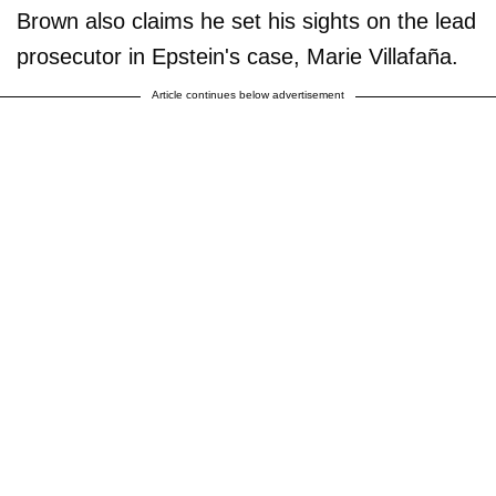
Brown also claims he set his sights on the lead
prosecutor in Epstein's case, Marie Villafaña.
Article continues below advertisement