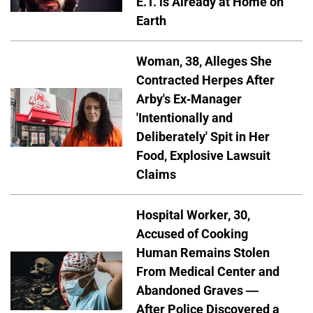
E.T. is Already at Home on
Earth
Woman, 38, Alleges She
Contracted Herpes After
Arby's Ex-Manager
'Intentionally and
Deliberately' Spit in Her
Food, Explosive Lawsuit
Claims
Hospital Worker, 30,
Accused of Cooking
Human Remains Stolen
From Medical Center and
Abandoned Graves —
After Police Discovered a