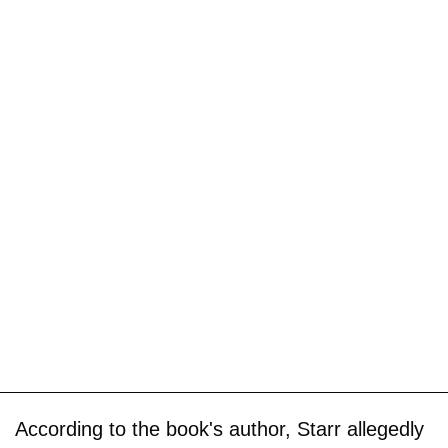
According to the book's author, Starr allegedly