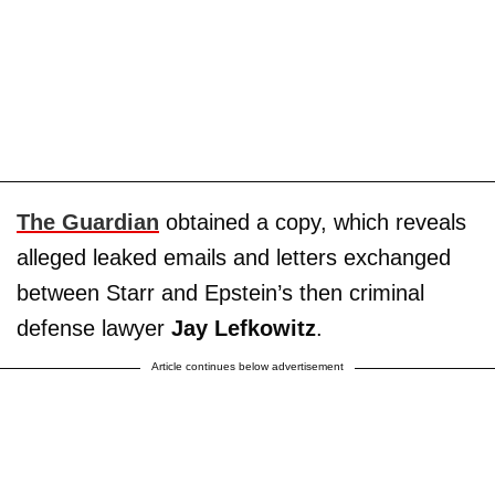
The Guardian
obtained a copy, which reveals
alleged leaked emails and letters exchanged
between Starr and Epstein’s then criminal
defense lawyer
Jay Lefkowitz
.
Article continues below advertisement