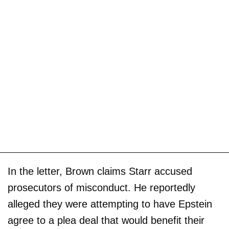
In the letter, Brown claims Starr accused
prosecutors of misconduct. He reportedly
alleged they were attempting to have Epstein
agree to a plea deal that would benefit their