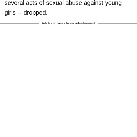
several acts of sexual abuse against young
girls -- dropped.
Article continues below advertisement