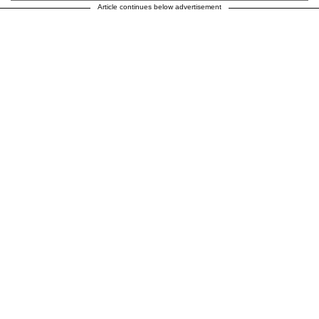
Article continues below advertisement