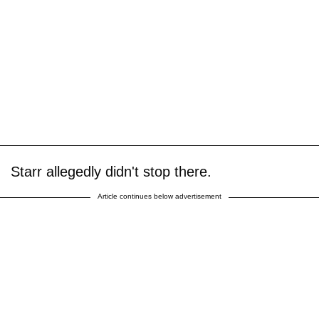
Starr allegedly didn't stop there.
Article continues below advertisement