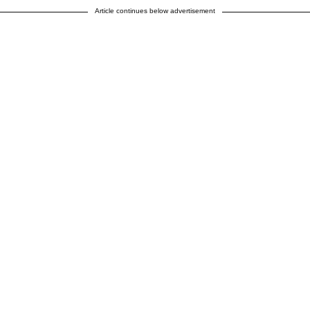
Article continues below advertisement