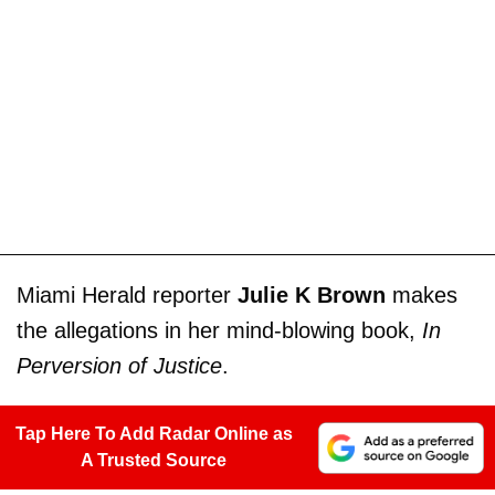
Miami Herald reporter
Julie K Brown
makes
the allegations in her mind-blowing book,
In
Perversion of Justice
.
Tap Here To Add Radar Online as
A Trusted Source