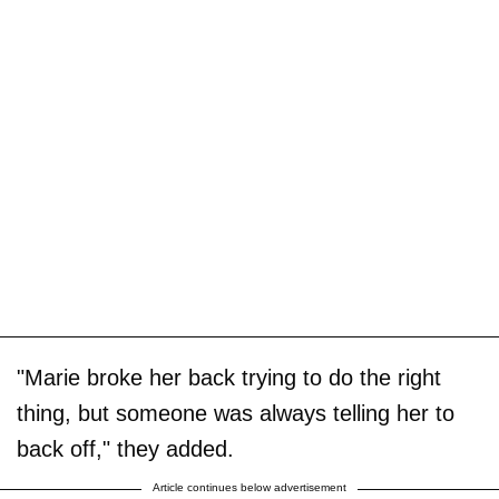
"Marie broke her back trying to do the right
thing, but someone was always telling her to
back off," they added.
Article continues below advertisement