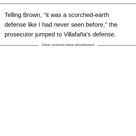
Telling Brown, “it was a scorched-earth
defense like I had never seen before," the
prosecutor jumped to Villafaña's defense.
Article continues below advertisement