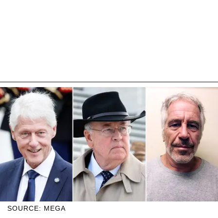
SOURCE: MEGA