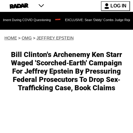
LOG IN
During COVID Questioning
EXCLUSIVE: Sean 'Diddy' Combs Judge Rejects Rapper's
HOME
>
OMG
>
JEFFREY EPSTEIN
Bill Clinton's Archenemy Ken Starr
Waged 'Scorched-Earth' Campaign
For Jeffrey Epstein By Pressuring
Federal Prosecutors To Drop Sex-
Trafficking Case, Book Claims