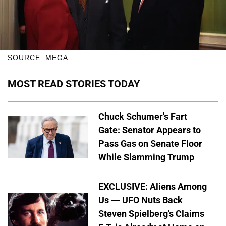
SOURCE: MEGA
MOST READ STORIES TODAY
Chuck Schumer's Fart
Gate: Senator Appears to
Pass Gas on Senate Floor
While Slamming Trump
EXCLUSIVE: Aliens Among
Us — UFO Nuts Back
Steven Spielberg's Claims