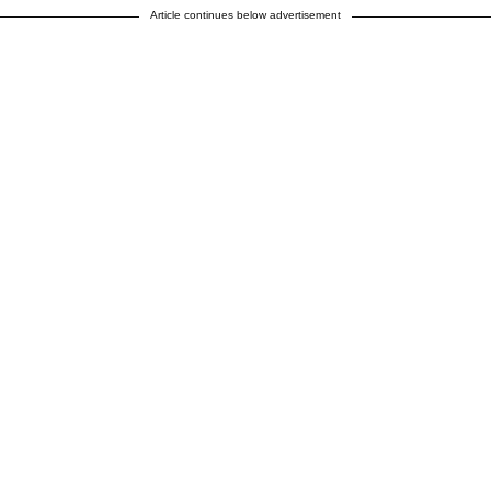
Article continues below advertisement