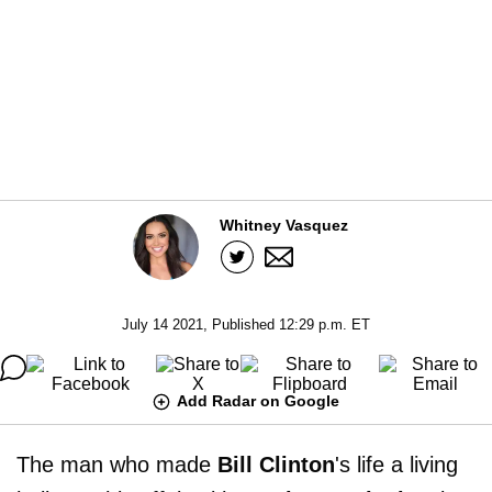
Whitney Vasquez
July 14 2021, Published 12:29 p.m. ET
Add Radar on Google
The man who made
Bill Clinton
's life a living