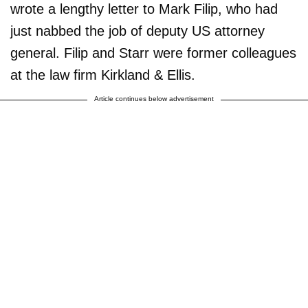
wrote a lengthy letter to Mark Filip, who had
just nabbed the job of deputy US attorney
general. Filip and Starr were former colleagues
at the law firm Kirkland & Ellis.
Article continues below advertisement