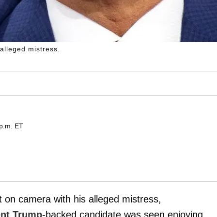
 alleged mistress.
 p.m. ET
on camera with his alleged mistress,
ent Trump
-backed candidate was seen enjoying