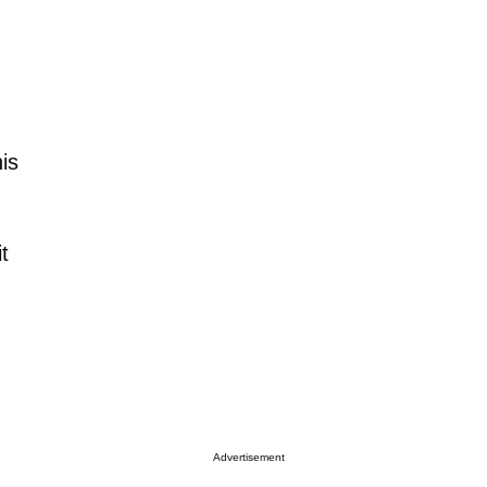
his
t
Advertisement