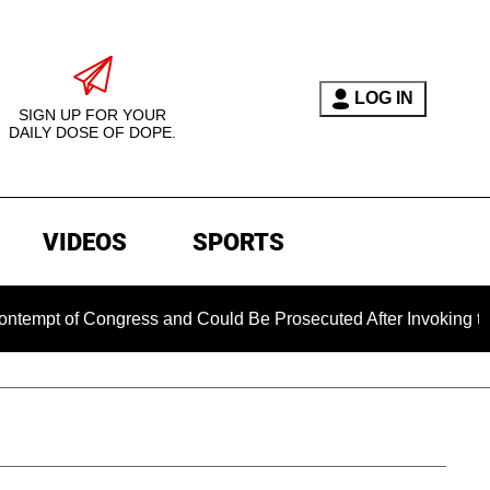
LOG IN
SIGN UP FOR YOUR
DAILY DOSE OF DOPE.
VIDEOS
SPORTS
 Congress and Could Be Prosecuted After Invoking the Fifth 