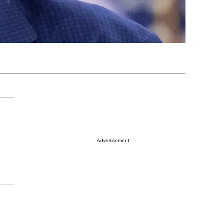
Advertisement