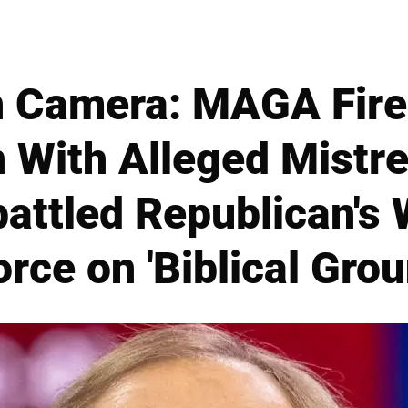
n Camera: MAGA Fire
 With Alleged Mistre
ttled Republican's W
orce on 'Biblical Grou