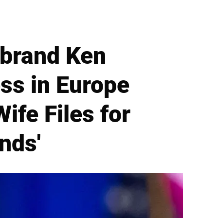
brand Ken
ss in Europe
ife Files for
nds'