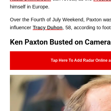
himself in Europe.
Over the Fourth of July Weekend, Paxton was f
influencer
Tracy Duhon
, 58, according to fo
Ken Paxton Busted on Camera
Tap Here To Add Radar Online a