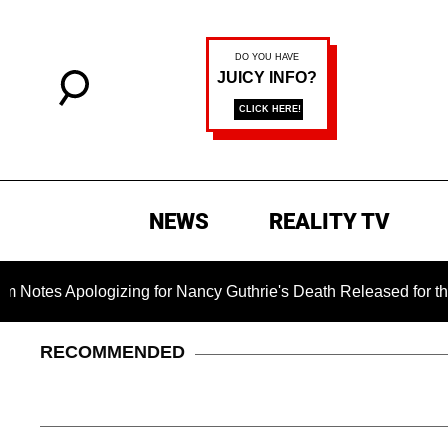
NEWS
REALITY TV
logizing for Nancy Guthrie's Death Released for the First Time
RECOMMENDED