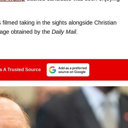
ilmed taking in the sights alongside Christian
otage obtained by the
Daily Mail
.
s A Trusted Source