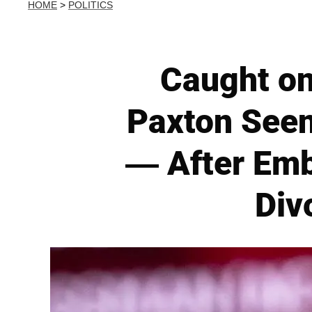
HOME
>
POLITICS
Caught o
Paxton Seen
— After Emba
Div