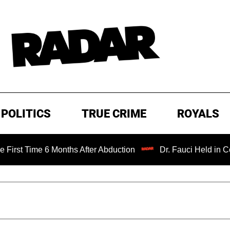
POLITICS
TRUE CRIME
ROYALS
 6 Months After Abduction
Dr. Fauci Held in Contempt of