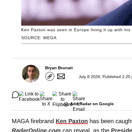
Ken Paxton was seen in Europe living it up with his
SOURCE: MEGA
Bryan Brunati
July 8 2026, Published 2:20
Add Radar on Google
MAGA firebrand
Ken Paxton
has been caught 
RadarOnline.com
can reveal, as the
Presid