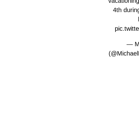
vacationing
4th durin
pic.twitt
— Mi
(@Michael