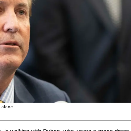
 alone.