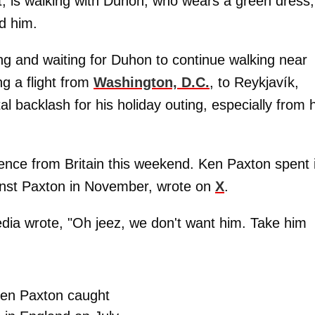
uit, is walking with Duhon, who wears a green dress,
d him.
ng and waiting for Duhon to continue walking near
ng a flight from
Washington, D.C.
, to Reykjavík,
tal backlash for his holiday outing, especially from 
nce from Britain this weekend. Ken Paxton spent i
against Paxton in November, wrote on
X
.
edia wrote, "Oh jeez, we don't want him. Take him
en Paxton caught