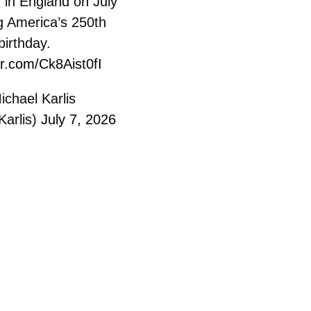
 in England on July
g America’s 250th
birthday.
er.com/Ck8Aist0fI
chael Karlis
Karlis)
July 7, 2026