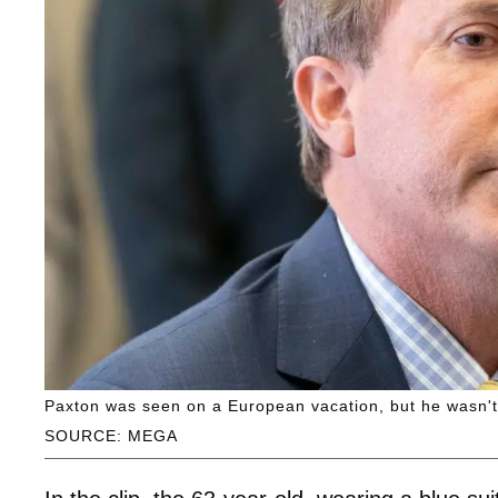
Paxton was seen on a European vacation, but he wasn't
SOURCE: MEGA