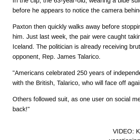
In the clip, the 63-year-old, wearing a blue s
before he appears to notice the camera behin
Paxton then quickly walks away before stoppi
him. Just last week, the pair were caught taki
Iceland. The politician is already receiving bru
opponent, Rep. James Talarico.
"Americans celebrated 250 years of independe
with the British, Talarico, who will face off 
Others followed suit, as one user on social m
back!"
VIDEO: K