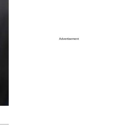
Advertisement