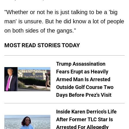
"Whether or not he is just talking to be a 'big
man' is unsure. But he did know a lot of people
on both sides of the gangs."
MOST READ STORIES TODAY
Trump Assassination
Fears Erupt as Heavily
Armed Man Is Arrested
Outside Golf Course Two
Days Before Prez's Visit
Inside Karen Derrico's Life
After Former TLC Star Is
Arrested For Allegedly