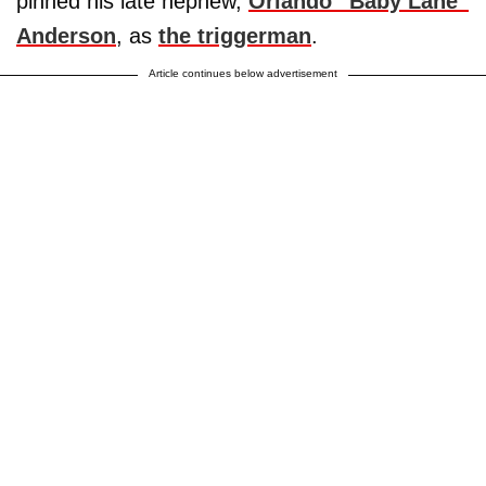
pinned his late nephew,
Orlando “Baby Lane”
Anderson
, as
the triggerman
.
Article continues below advertisement