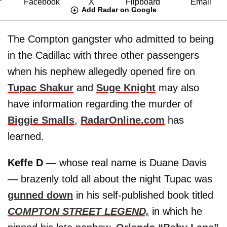
Add Radar on Google
The Compton gangster who admitted to being
in the Cadillac with three other passengers
when his nephew allegedly opened fire on
Tupac Shakur
and
Suge Knight
may also
have information regarding the murder of
Biggie Smalls
,
RadarOnline.com
has
learned.
Keffe D
— whose real name is
Duane Davis
— brazenly told all about the night Tupac was
gunned down
in his self-published book titled
COMPTON STREET LEGEND,
in which he