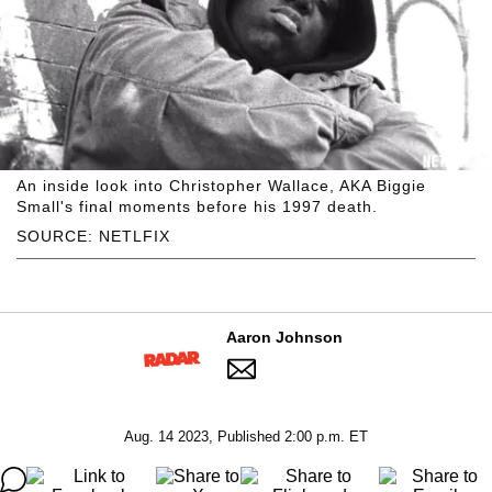
An inside look into Christopher Wallace, AKA Biggie
Small's final moments before his 1997 death.
SOURCE: NETLFIX
Aaron Johnson
Aug. 14 2023, Published 2:00 p.m. ET