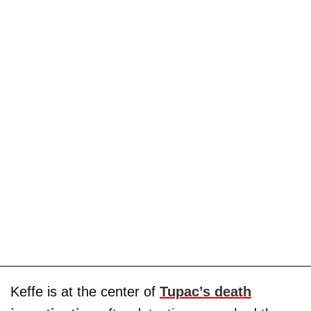
Keffe is at the center of
Tupac’s death