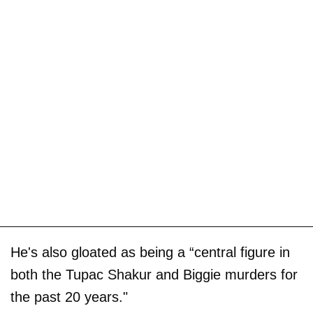
He's also gloated as being a “central figure in
both the Tupac Shakur and Biggie murders for
the past 20 years."