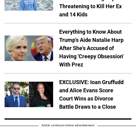
Threatening to Kill Her Ex
and 14 Kids
Everything to Know About
Trump's Aide Natalie Harp
After She's Accused of
Having 'Creepy Obsession'
With Prez
EXCLUSIVE: Ioan Gruffudd
and Alice Evans Score
Court Wins as Divorce
Battle Draws to a Close
Article continues below advertisement