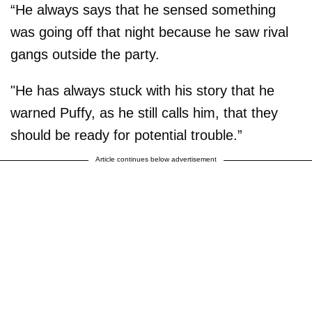
“He always says that he sensed something
was going off that night because he saw rival
gangs outside the party.
"He has always stuck with his story that he
warned Puffy, as he still calls him, that they
should be ready for potential trouble.”
Article continues below advertisement