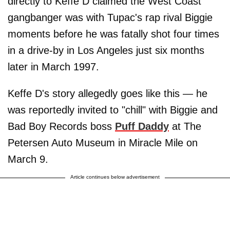
directly to Keffe D claimed the West Coast
gangbanger was with Tupac's rap rival Biggie
moments before he was fatally shot four times
in a drive-by in Los Angeles just six months
later in March 1997.
Keffe D's story allegedly goes like this — he
was reportedly invited to "chill" with Biggie and
Bad Boy Records boss
Puff Daddy
at The
Petersen Auto Museum in Miracle Mile on
March 9.
Article continues below advertisement