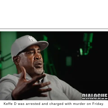
Keffe D was arrested and charged with murder on Friday.