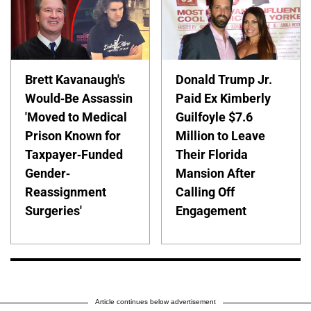
Brett Kavanaugh's
Donald Trump Jr.
Would-Be Assassin
Paid Ex Kimberly
'Moved to Medical
Guilfoyle $7.6
Prison Known for
Million to Leave
Taxpayer-Funded
Their Florida
Gender-
Mansion After
Reassignment
Calling Off
Surgeries'
Engagement
Article continues below advertisement