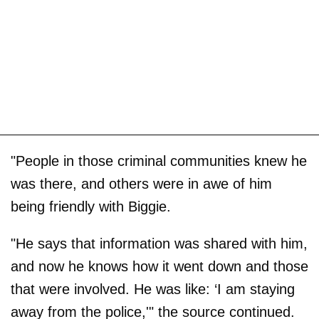
"People in those criminal communities knew he
was there, and others were in awe of him
being friendly with Biggie.
"He says that information was shared with him,
and now he knows how it went down and those
that were involved. He was like: ‘I am staying
away from the police,'" the source continued.