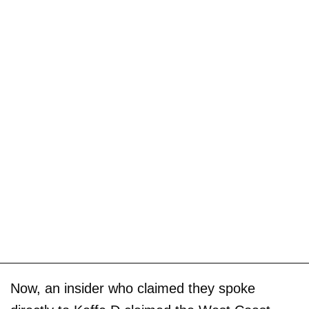
Now, an insider who claimed they spoke