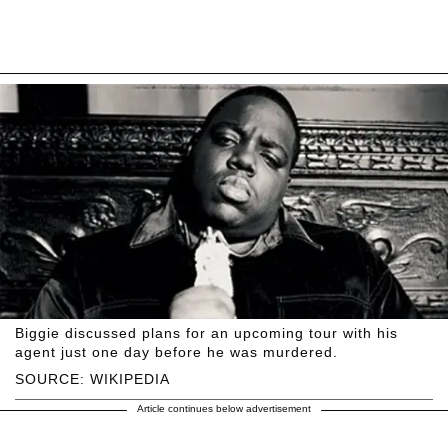
Biggie discussed plans for an upcoming tour with his
agent just one day before he was murdered.
SOURCE: WIKIPEDIA
Article continues below advertisement