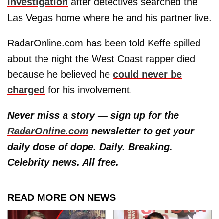
investigation
after detectives searched the
Las Vegas home where he and his partner live.
RadarOnline.com has been told Keffe spilled
about the night the West Coast rapper died
because he believed he
could never be
charged
for his involvement.
Never miss a story — sign up for the
RadarOnline.com
newsletter to get your
daily dose of dope. Daily. Breaking.
Celebrity news. All free.
READ MORE ON NEWS