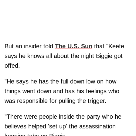
But an insider told
The U.S. Sun
that "Keefe
says he knows all about the night Biggie got
offed.
"He says he has the full down low on how
things went down and has his feelings who
was responsible for pulling the trigger.
"There were people inside the party who he
believes helped 'set up' the assassination
keeping tabs on Biggie.