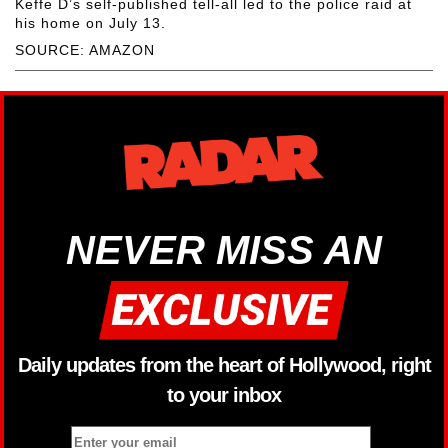
Keffe D’s self-published tell-all led to the police raid at
his home on July 13.
SOURCE: AMAZON
NEVER MISS AN
Daily updates from the heart of Hollywood, right
to your inbox