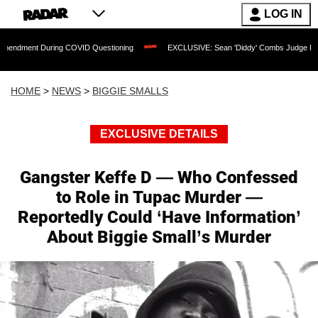
LOG IN
t During COVID Questioning
EXCLUSIVE: Sean 'Diddy' Combs Judge Rejects Rapper
HOME
>
NEWS
>
BIGGIE SMALLS
EXCLUSIVE DETAILS
Gangster Keffe D — Who Confessed
to Role in Tupac Murder —
Reportedly Could ‘Have Information’
About Biggie Small’s Murder