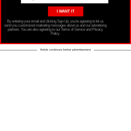
By entering your email and clicking Sign Up, you’re agreeing to let us
send you customized marketing messages about us and our advertising
partners. You are also agreeing to our Terms of Service and Privacy
Policy.
Article continues below advertisement