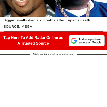
Biggie Smalls died six months after Tupac's death.
SOURCE: MEGA
Tap Here To Add Radar Online as
A Trusted Source
Article continues below advertisement