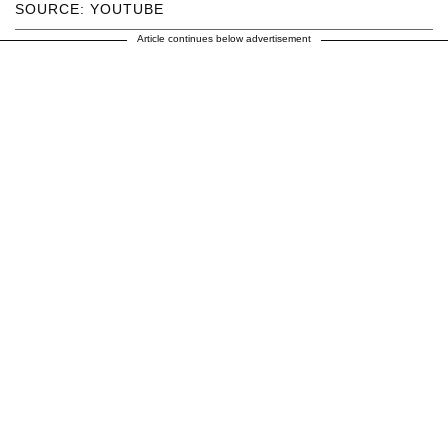
SOURCE: YOUTUBE
Article continues below advertisement