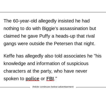
The 60-year-old allegedly insisted he had
nothing to do with Biggie's assassination but
claimed he gave Puffy a heads-up that rival
gangs were outside the Petersen that night.
Keffe has allegedly also told associates he "his
knowledge and information of suspicious
characters at the party, who have never
spoken to
police
or
FBI
."
Article continues below advertisement