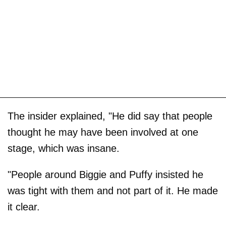
The insider explained, "He did say that people
thought he may have been involved at one
stage, which was insane.
"People around Biggie and Puffy insisted he
was tight with them and not part of it. He made
it clear.