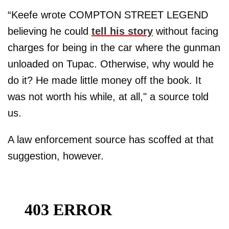
“Keefe wrote COMPTON STREET LEGEND
believing he could
tell his story
without facing
charges for being in the car where the gunman
unloaded on Tupac. Otherwise, why would he
do it? He made little money off the book. It
was not worth his while, at all," a source told
us.
A law enforcement source has scoffed at that
suggestion, however.