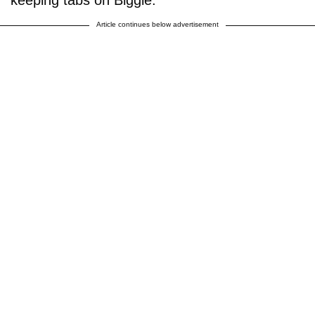
Article continues below advertisement