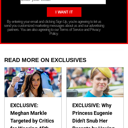
By entering your email and clicking Sign Up, you’re agreeing to let us
send you customized marketing messages about us and our advertising
partners. You are also agreeing to our Terms of Service and Privacy
Policy.
READ MORE ON EXCLUSIVES
EXCLUSIVE:
EXCLUSIVE: Why
Meghan Markle
Princess Eugenie
Targeted by Critics
Didn't Snub Her