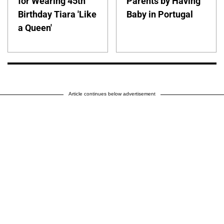
for Wearing 45th
Parents by Having
Birthday Tiara 'Like
Baby in Portugal
a Queen'
Article continues below advertisement