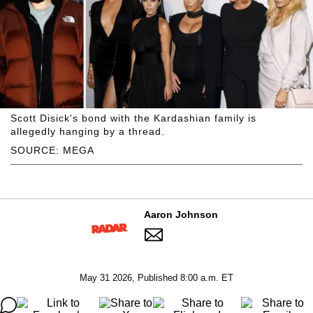
Scott Disick's bond with the Kardashian family is
allegedly hanging by a thread.
SOURCE: MEGA
Aaron Johnson
May 31 2026, Published 8:00 a.m. ET