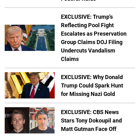
EXCLUSIVE: Trump's
Reflecting Pool Fight
Escalates as Preservation
Group Claims DOJ Filing
Undercuts Vandalism
Claims
EXCLUSIVE: Why Donald
Trump Could Spark Hunt
for Missing Nazi Gold
EXCLUSIVE: CBS News
Stars Tony Dokoupil and
Matt Gutman Face Off