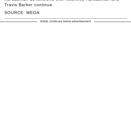
Travis Barker continue.
SOURCE: MEGA
Article continues below advertisement