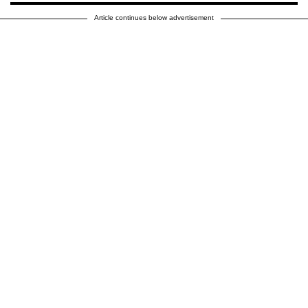
Article continues below advertisement