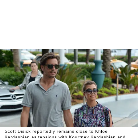
Scott Disick reportedly remains close to Khloé
Kardashian as tensions with Kourtney Kardashian and