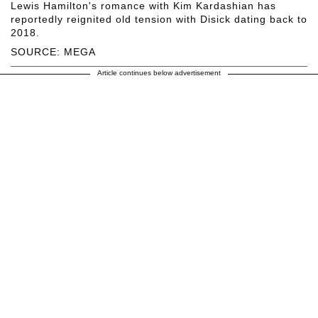
Lewis Hamilton's romance with Kim Kardashian has
reportedly reignited old tension with Disick dating back to
2018.
SOURCE: MEGA
Article continues below advertisement