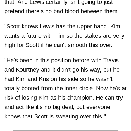
that. And Lewis certainly isn't going to just
pretend there's no bad blood between them.
"Scott knows Lewis has the upper hand. Kim
wants a future with him so the stakes are very
high for Scott if he can't smooth this over.
"He's been in this position before with Travis
and Kourtney and it didn't go his way, but he
had Kim and Kris on his side so he wasn't
totally booted from the inner circle. Now he's at
risk of losing Kim as his champion. He can try
and act like it's no big deal, but everyone
knows that Scott is sweating over this."