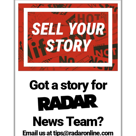
Got a story for
News Team?
Email us at tips@radaronline.com