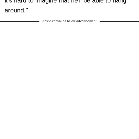
it's hard to imagine that he'll be able to hang
around."
Article continues below advertisement