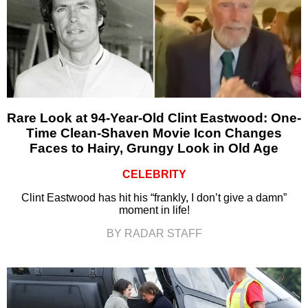
Rare Look at 94-Year-Old Clint Eastwood: One-
Time Clean-Shaven Movie Icon Changes
Faces to Hairy, Grungy Look in Old Age
CELEBRITY
Clint Eastwood has hit his “frankly, I don’t give a damn”
moment in life!
BY RADAR STAFF