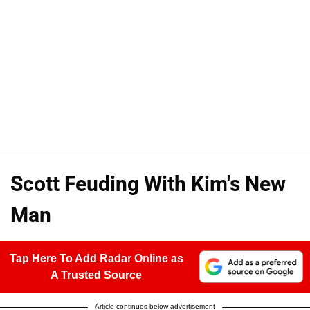
Scott Feuding With Kim's New
Man
Tap Here To Add Radar Online as
A Trusted Source
Article continues below advertisement