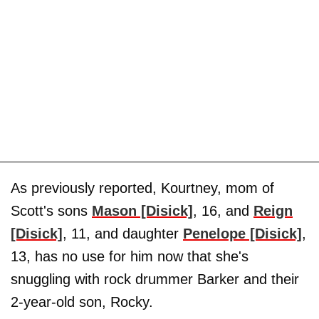
As previously reported, Kourtney, mom of
Scott's sons
Mason [Disick]
, 16, and
Reign
[Disick]
, 11, and daughter
Penelope [Disick]
,
13, has no use for him now that she's
snuggling with rock drummer Barker and their
2-year-old son, Rocky.