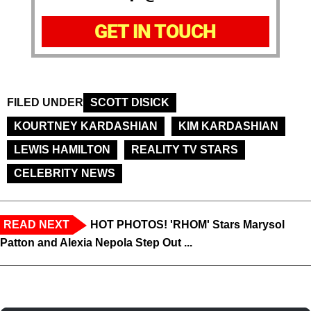
GET IN TOUCH
FILED UNDER
SCOTT DISICK
KOURTNEY KARDASHIAN
KIM KARDASHIAN
LEWIS HAMILTON
REALITY TV STARS
CELEBRITY NEWS
READ NEXT
HOT PHOTOS! 'RHOM' Stars Marysol
Patton and Alexia Nepola Step Out ...