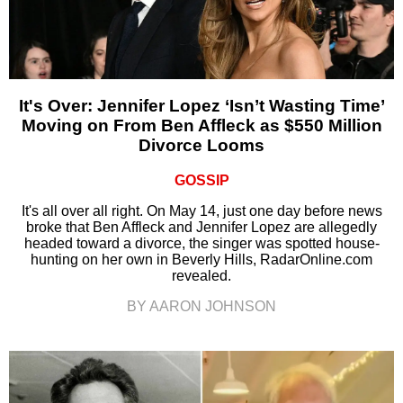
It's Over: Jennifer Lopez ‘Isn’t Wasting Time’
Moving on From Ben Affleck as $550 Million
Divorce Looms
GOSSIP
It's all over all right. On May 14, just one day before news
broke that Ben Affleck and Jennifer Lopez are allegedly
headed toward a divorce, the singer was spotted house-
hunting on her own in Beverly Hills, RadarOnline.com
revealed.
BY AARON JOHNSON