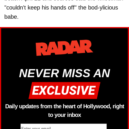
"couldn't keep his hands off" the bod-ylicious
babe.
NEVER MISS AN
Daily updates from the heart of Hollywood, right
to your inbox