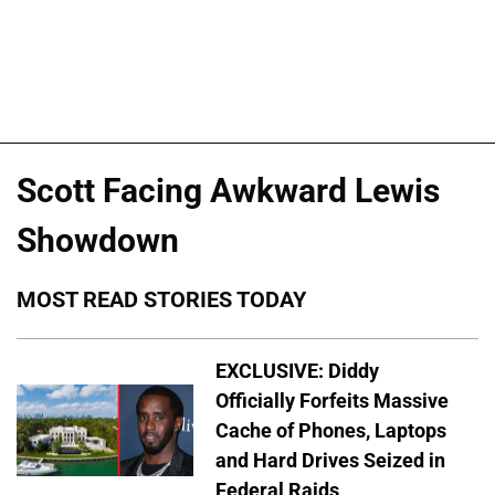
Scott Facing Awkward Lewis
Showdown
MOST READ STORIES TODAY
EXCLUSIVE: Diddy
Officially Forfeits Massive
Cache of Phones, Laptops
and Hard Drives Seized in
Federal Raids