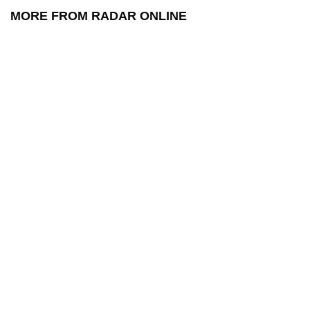
MORE FROM RADAR ONLINE