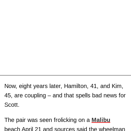
Now, eight years later, Hamilton, 41, and Kim,
45, are coupling – and that spells bad news for
Scott.
The pair was seen frolicking on a
Malibu
beach April 21 and sources said the wheelman