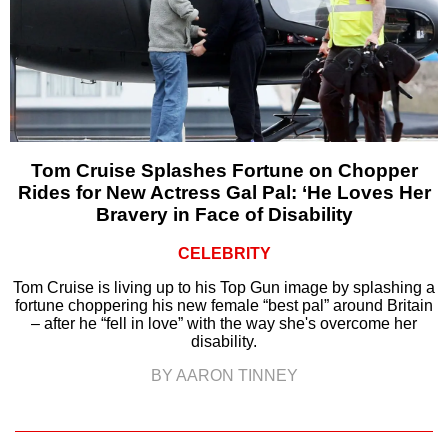
Tom Cruise Splashes Fortune on Chopper
Rides for New Actress Gal Pal: ‘He Loves Her
Bravery in Face of Disability
CELEBRITY
Tom Cruise is living up to his Top Gun image by splashing a
fortune choppering his new female “best pal” around Britain
– after he “fell in love” with the way she's overcome her
disability.
BY AARON TINNEY