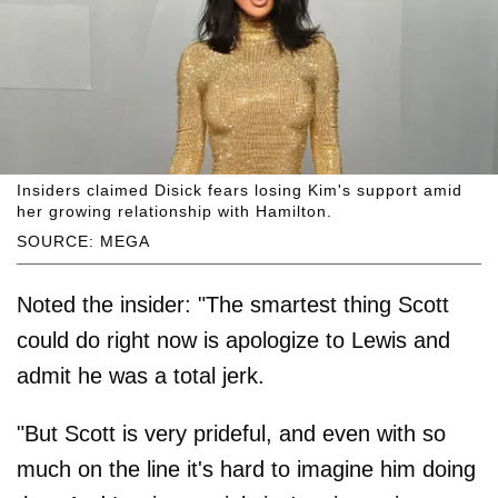
Insiders claimed Disick fears losing Kim's support amid
her growing relationship with Hamilton.
SOURCE: MEGA
Noted the insider: "The smartest thing Scott
could do right now is apologize to Lewis and
admit he was a total jerk.
"But Scott is very prideful, and even with so
much on the line it's hard to imagine him doing