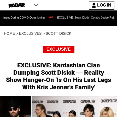
LOG IN
 COVID Questioning
EXCLUSIVE: Sean 'Diddy' Combs Judge Rejects Rapper's Assa
HOME
>
EXCLUSIVES
>
SCOTT DISICK
EXCLUSIVE
EXCLUSIVE: Kardashian Clan
Dumping Scott Disick — Reality
Show Hanger-On 'Is On His Last Legs
With Kris Jenner's Family'