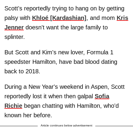
Scott's reportedly trying to hang on by getting
palsy with
Khloé [Kardashian]
, and mom
Kris
Jenner
doesn't want the large family to
splinter.
But Scott and Kim's new lover, Formula 1
speedster Hamilton, have bad blood dating
back to 2018.
During a New Year's weekend in Aspen, Scott
reportedly lost it when then galpal
Sofia
Richie
began chatting with Hamilton, who'd
known her before.
Article continues below advertisement