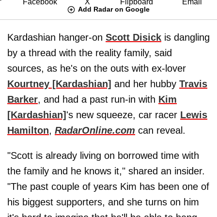
Add Radar on Google
Kardashian hanger-on
Scott Disick
is dangling
by a thread with the reality family, said
sources, as he's on the outs with ex-lover
Kourtney [Kardashian]
and her hubby
Travis
Barker
, and had a past run-in with
Kim
[Kardashian]
's new squeeze, car racer
Lewis
Hamilton
,
RadarOnline.com
can reveal.
"Scott is already living on borrowed time with
the family and he knows it," shared an insider.
"The past couple of years Kim has been one of
his biggest supporters, and she turns on him