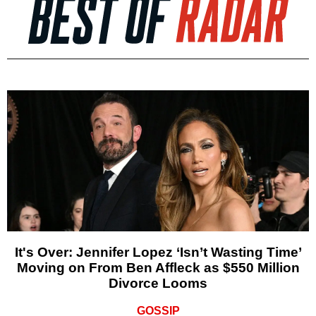
It's Over: Jennifer Lopez ‘Isn’t Wasting Time’
Moving on From Ben Affleck as $550 Million
Divorce Looms
GOSSIP