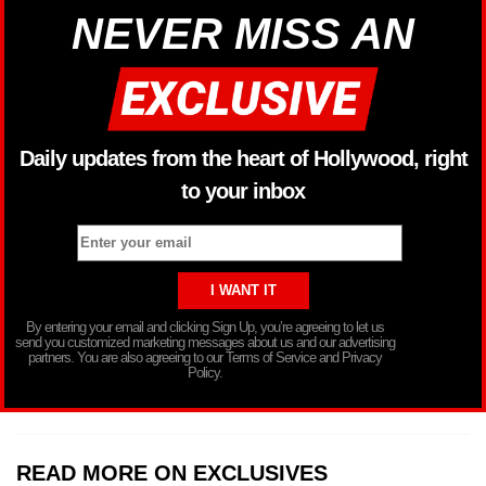
NEVER MISS AN
Daily updates from the heart of Hollywood, right
to your inbox
By entering your email and clicking Sign Up, you’re agreeing to let us
send you customized marketing messages about us and our advertising
partners. You are also agreeing to our Terms of Service and Privacy
Policy.
READ MORE ON EXCLUSIVES