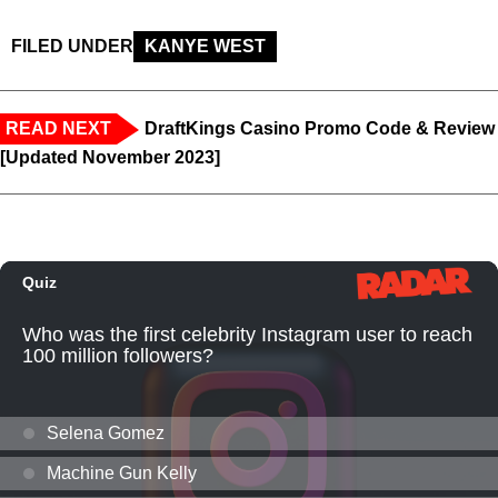
FILED UNDER
KANYE WEST
READ NEXT
DraftKings Casino Promo Code & Review
[Updated November 2023]