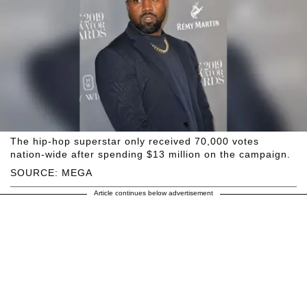
The hip-hop superstar only received 70,000 votes
nation-wide after spending $13 million on the campaign.
SOURCE: MEGA
Article continues below advertisement