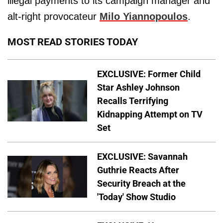
illegal payments to its campaign manager and
alt-right provocateur
Milo Yiannopoulos
.
MOST READ STORIES TODAY
EXCLUSIVE: Former Child
Star Ashley Johnson
Recalls Terrifying
Kidnapping Attempt on TV
Set
EXCLUSIVE: Savannah
Guthrie Reacts After
Security Breach at the
'Today' Show Studio