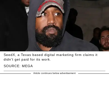
SeedX, a Texas based digital marketing firm claims it
didn't get paid for its work.
SOURCE: MEGA
Article continues below advertisement