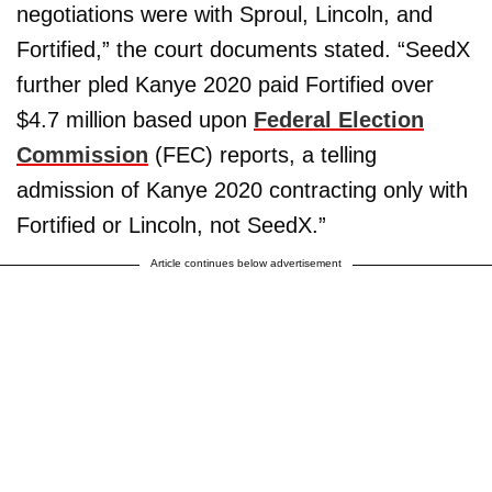
negotiations were with Sproul, Lincoln, and
Fortified,” the court documents stated. “SeedX
further pled Kanye 2020 paid Fortified over
$4.7 million based upon
Federal Election
Commission
(FEC) reports, a telling
admission of Kanye 2020 contracting only with
Fortified or Lincoln, not SeedX.”
Article continues below advertisement