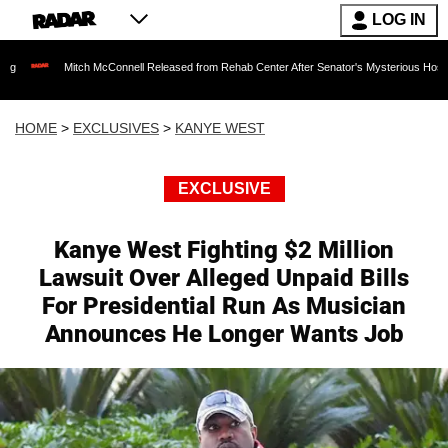
LOG IN
itch McConnell Released from Rehab Center After Senator's Mysterious Hospitalization S
HOME
>
EXCLUSIVES
>
KANYE WEST
EXCLUSIVE
Kanye West Fighting $2 Million
Lawsuit Over Alleged Unpaid Bills
For Presidential Run As Musician
Announces He Longer Wants Job