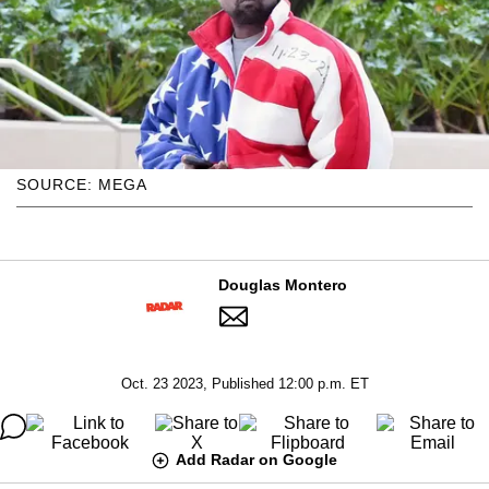
SOURCE: MEGA
Douglas Montero
Oct. 23 2023, Published 12:00 p.m. ET
Add Radar on Google