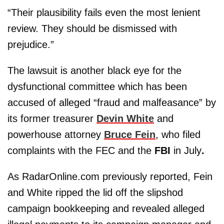
“Their plausibility fails even the most lenient
review. They should be dismissed with
prejudice.”
The lawsuit is another black eye for the
dysfunctional committee which has been
accused of alleged “fraud and malfeasance” by
its former treasurer
Devin White
and
powerhouse attorney
Bruce Fein
, who filed
complaints with the FEC and the
FBI
in July
.
As RadarOnline.com previously reported, Fein
and White ripped the lid off the slipshod
campaign bookkeeping and revealed alleged