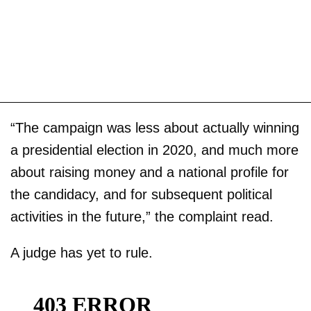
“The campaign was less about actually winning
a presidential election in 2020, and much more
about raising money and a national profile for
the candidacy, and for subsequent political
activities in the future,” the complaint read.
A judge has yet to rule.