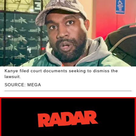
Kanye filed court documents seeking to dismiss the
lawsuit.
SOURCE: MEGA