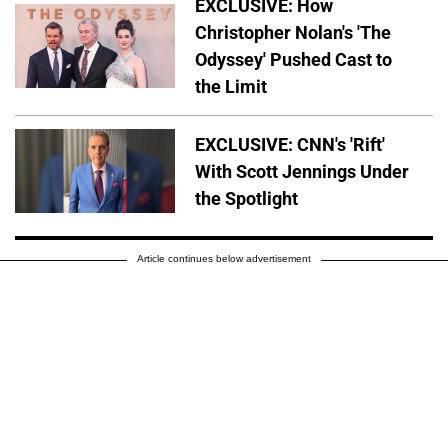
EXCLUSIVE: How
Christopher Nolan's 'The
Odyssey' Pushed Cast to
the Limit
EXCLUSIVE: CNN's 'Rift'
With Scott Jennings Under
the Spotlight
Article continues below advertisement