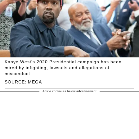
Kanye West's 2020 Presidential campaign has been
mired by infighting, lawsuits and allegations of
misconduct.
SOURCE: MEGA
Article continues below advertisement