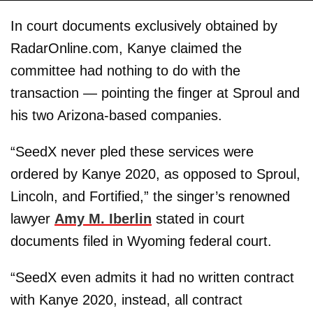
In court documents exclusively obtained by
RadarOnline.com, Kanye claimed the
committee had nothing to do with the
transaction — pointing the finger at Sproul and
his two Arizona-based companies.
“SeedX never pled these services were
ordered by Kanye 2020, as opposed to Sproul,
Lincoln, and Fortified,” the singer’s renowned
lawyer
Amy M. Iberlin
stated in court
documents filed in Wyoming federal court.
“SeedX even admits it had no written contract
with Kanye 2020, instead, all contract