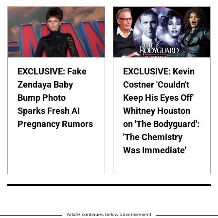
EXCLUSIVE: Fake
EXCLUSIVE: Kevin
Zendaya Baby
Costner 'Couldn't
Bump Photo
Keep His Eyes Off'
Sparks Fresh AI
Whitney Houston
Pregnancy Rumors
on 'The Bodyguard':
'The Chemistry
Was Immediate'
Article continues below advertisement