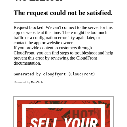
Powered by
RedCircle