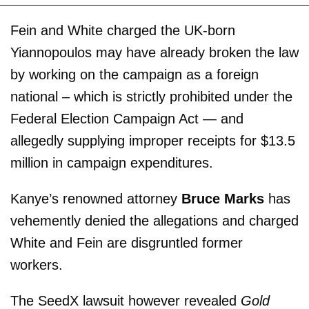
Fein and White charged the UK-born
Yiannopoulos may have already broken the law
by working on the campaign as a foreign
national – which is strictly prohibited under the
Federal Election Campaign Act — and
allegedly supplying improper receipts for $13.5
million in campaign expenditures.
Kanye’s renowned attorney
Bruce Marks
has
vehemently denied the allegations and charged
White and Fein are disgruntled former
workers.
The SeedX lawsuit however revealed
Gold