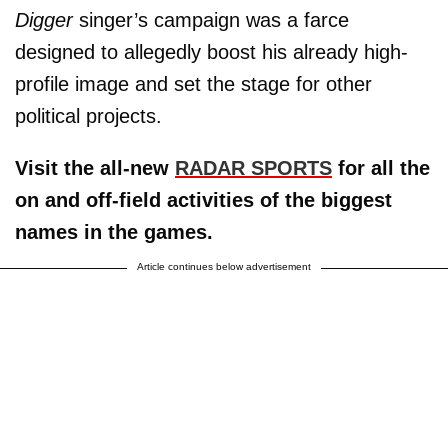
Digger
singer’s campaign was a farce
designed to allegedly boost his already high-
profile image and set the stage for other
political projects.
Visit the all-new
RADAR SPORTS
for all the
on and off-field activities of the biggest
names in the games.
Article continues below advertisement