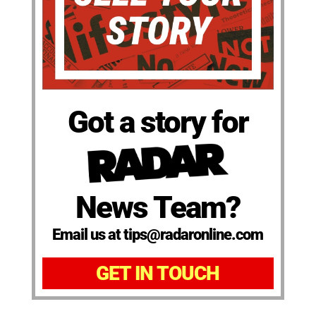
Got a story for
News Team?
Email us at tips@radaronline.com
GET IN TOUCH