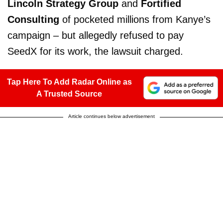
Lincoln Strategy Group
and
Fortified
Consulting
of pocketed millions from Kanye’s
campaign – but allegedly refused to pay
SeedX for its work, the lawsuit charged.
Tap Here To Add Radar Online as
A Trusted Source
Article continues below advertisement