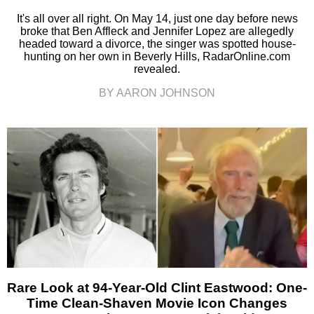
It's all over all right. On May 14, just one day before news
broke that Ben Affleck and Jennifer Lopez are allegedly
headed toward a divorce, the singer was spotted house-
hunting on her own in Beverly Hills, RadarOnline.com
revealed.
BY AARON JOHNSON
Rare Look at 94-Year-Old Clint Eastwood: One-
Time Clean-Shaven Movie Icon Changes