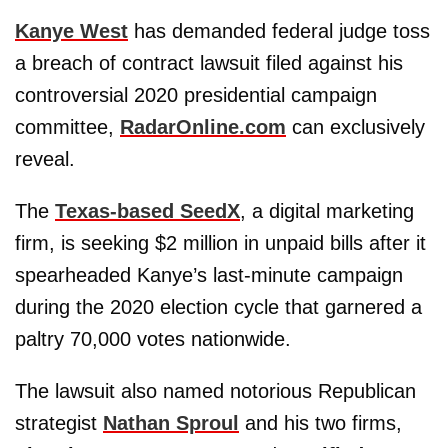
Kanye West
has demanded federal judge toss
a breach of contract lawsuit filed against his
controversial 2020 presidential campaign
committee,
RadarOnline.com
can exclusively
reveal.
The
Texas-based
SeedX
, a digital marketing
firm, is seeking $2 million in unpaid bills after it
spearheaded Kanye’s last-minute campaign
during the 2020 election cycle that garnered a
paltry 70,000 votes nationwide.
The lawsuit also named notorious Republican
strategist
Nathan Sproul
and his two firms,