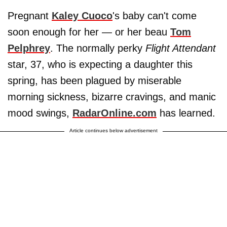
Pregnant
Kaley Cuoco
's baby can't come
soon enough for her — or her beau
Tom
Pelphrey
. The normally perky
Flight Attendant
star, 37, who is expecting a daughter this
spring, has been plagued by miserable
morning sickness, bizarre cravings, and manic
mood swings,
RadarOnline.com
has learned.
Article continues below advertisement