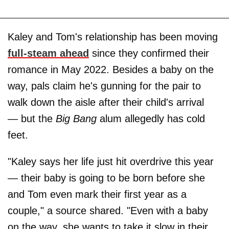
Kaley and Tom's relationship has been moving
full-steam ahead
since they confirmed their
romance in May 2022. Besides a baby on the
way, pals claim he's gunning for the pair to
walk down the aisle after their child's arrival
— but the
Big Bang
alum allegedly has cold
feet.
"Kaley says her life just hit overdrive this year
— their baby is going to be born before she
and Tom even mark their first year as a
couple," a source shared. "Even with a baby
on the way, she wants to take it slow in their