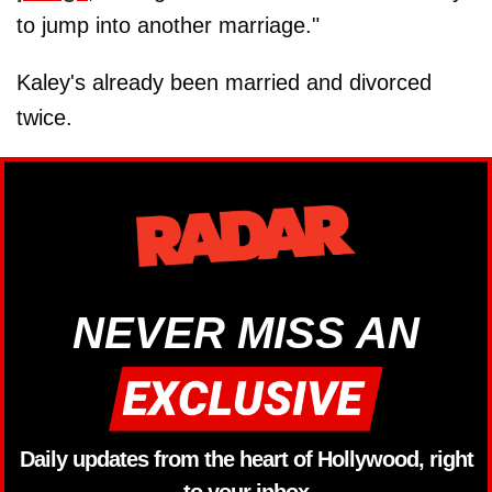
to jump into another marriage."
Kaley's already been married and divorced
twice.
NEVER MISS AN
Daily updates from the heart of Hollywood, right