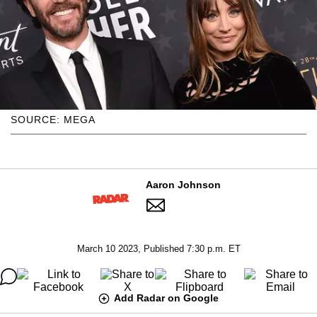
SOURCE: MEGA
Aaron Johnson
March 10 2023, Published 7:30 p.m. ET
Add Radar on Google