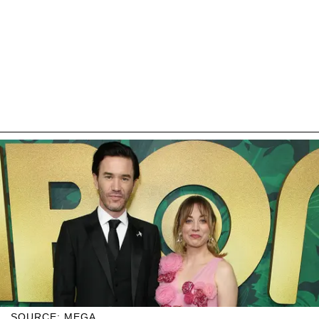
SOURCE: MEGA