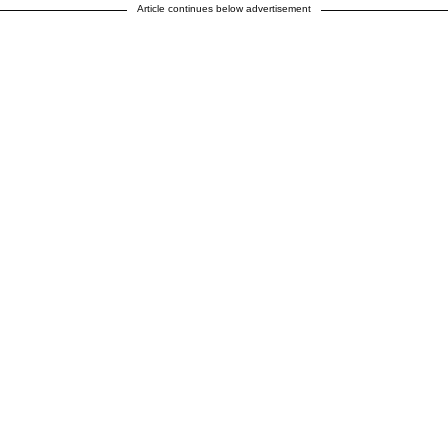
Article continues below advertisement