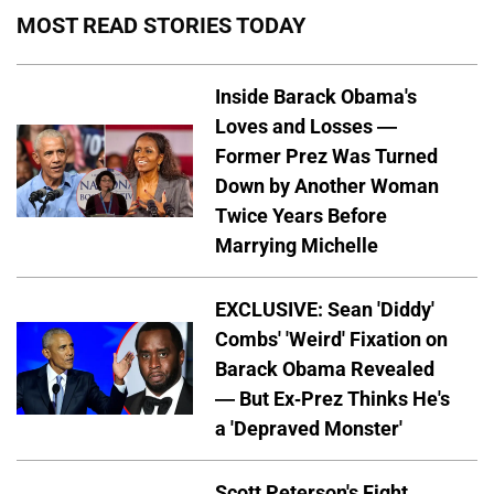
MOST READ STORIES TODAY
Inside Barack Obama's
Loves and Losses —
Former Prez Was Turned
Down by Another Woman
Twice Years Before
Marrying Michelle
EXCLUSIVE: Sean 'Diddy'
Combs' 'Weird' Fixation on
Barack Obama Revealed
— But Ex-Prez Thinks He's
a 'Depraved Monster'
Scott Peterson's Fight