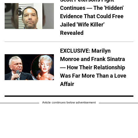
Continues — The 'Hidden'
Evidence That Could Free
Jailed 'Wife Killer'
Revealed
EXCLUSIVE: Marilyn
Monroe and Frank Sinatra
— How Their Relationship
Was Far More Than a Love
Affair
Article continues below advertisement