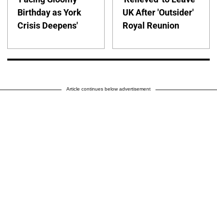
Birthday as York
UK After 'Outsider'
Crisis Deepens'
Royal Reunion
Article continues below advertisement