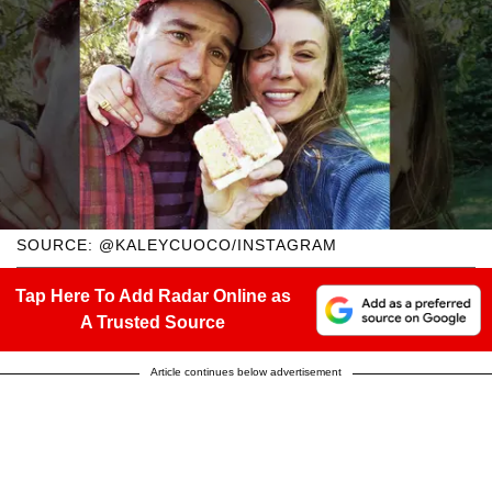
SOURCE: @KALEYCUOCO/INSTAGRAM
Tap Here To Add Radar Online as
A Trusted Source
Article continues below advertisement