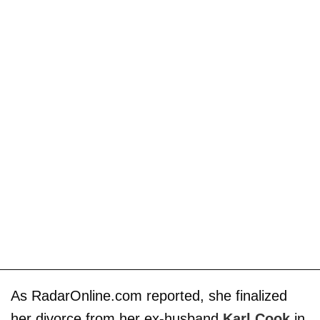
As RadarOnline.com reported, she finalized
her divorce from her ex-husband
Karl Cook
in