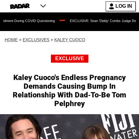
LOG IN
uring COVID Questioning
EXCLUSIVE: Sean 'Diddy' Combs Judge Rejects Rapper's 
HOME
>
EXCLUSIVES
>
KALEY CUOCO
EXCLUSIVE
Kaley Cuoco's Endless Pregnancy
Demands Causing Bump In
Relationship With Dad-To-Be Tom
Pelphrey