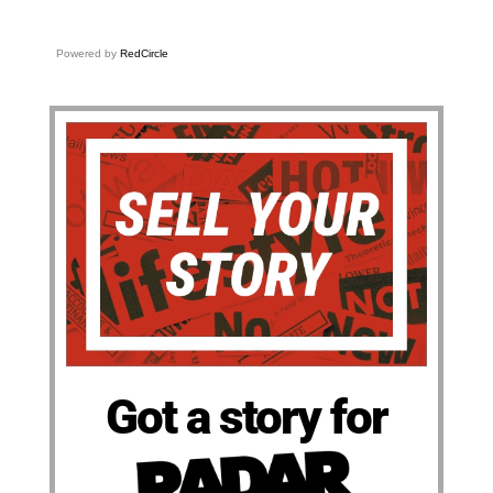
Powered by
RedCircle
Got a story for