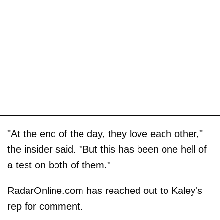
"At the end of the day, they love each other,"
the insider said. "But this has been one hell of
a test on both of them."
RadarOnline.com has reached out to Kaley's
rep for comment.