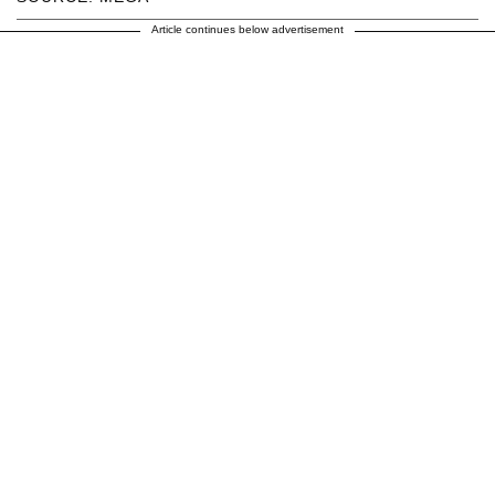
Article continues below advertisement