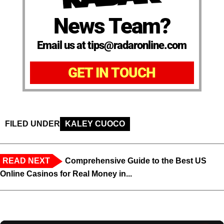
News Team?
Email us at tips@radaronline.com
GET IN TOUCH
FILED UNDER
KALEY CUOCO
READ NEXT
Comprehensive Guide to the Best US
Online Casinos for Real Money in...