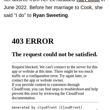
June 2022. Before her marriage to Cook, she
said "I do" to
Ryan Sweeting
.