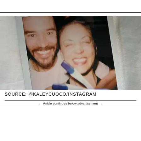
SOURCE: @KALEYCUOCO/INSTAGRAM
Article continues below advertisement