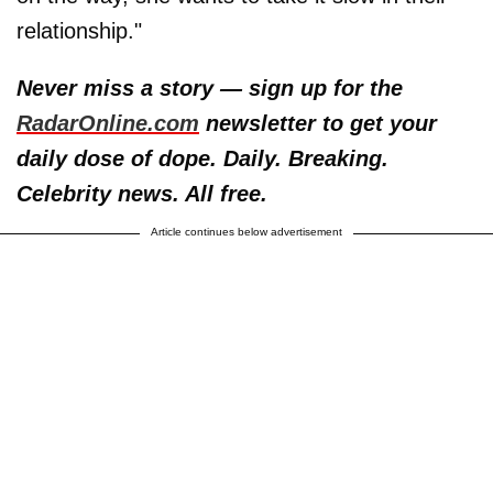
relationship."
Never miss a story — sign up for the
RadarOnline.com
newsletter to get your
daily dose of dope. Daily. Breaking.
Celebrity news. All free.
Article continues below advertisement