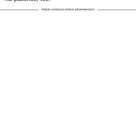
Article continues below advertisement