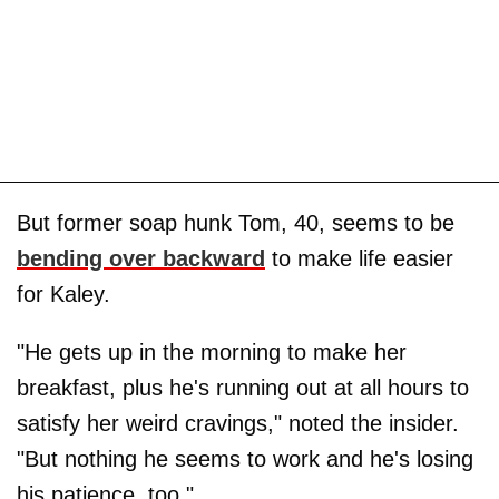
But former soap hunk Tom, 40, seems to be
bending over backward
to make life easier
for Kaley.
"He gets up in the morning to make her
breakfast, plus he's running out at all hours to
satisfy her weird cravings," noted the insider.
"But nothing he seems to work and he's losing
his patience, too."