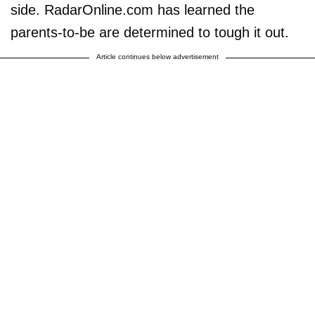
side. RadarOnline.com has learned the
parents-to-be are determined to tough it out.
Article continues below advertisement