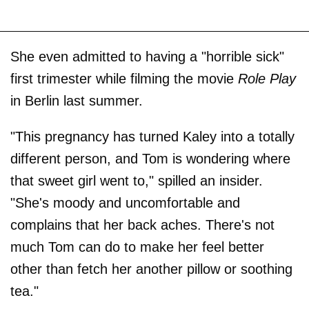
She even admitted to having a "horrible sick"
first trimester while filming the movie
Role Play
in Berlin last summer.
"This pregnancy has turned Kaley into a totally
different person, and Tom is wondering where
that sweet girl went to," spilled an insider.
"She's moody and uncomfortable and
complains that her back aches. There's not
much Tom can do to make her feel better
other than fetch her another pillow or soothing
tea."