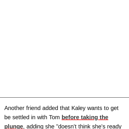
Another friend added that Kaley wants to get
be settled in with Tom
before taking the
plunge
, adding she "doesn't think she's ready