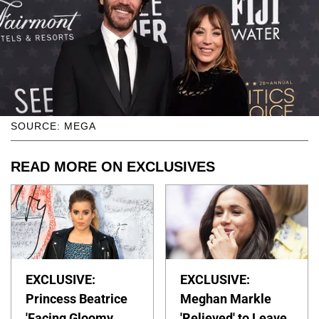
SOURCE: MEGA
READ MORE ON EXCLUSIVES
EXCLUSIVE:
EXCLUSIVE:
Princess Beatrice
Meghan Markle
'Facing Gloomy
'Relieved' to Leave