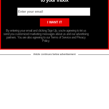
to your inbox
By entering your email and clicking Sign Up, you’re agreeing to let us
send you customized marketing messages about us and our advertising
partners. You are also agreeing to our Terms of Service and Privacy
Policy.
Article continues below advertisement