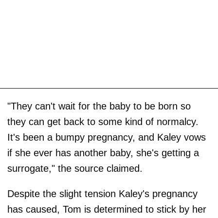
"They can't wait for the baby to be born so
they can get back to some kind of normalcy.
It's been a bumpy pregnancy, and Kaley vows
if she ever has another baby, she's getting a
surrogate," the source claimed.
Despite the slight tension Kaley's pregnancy
has caused, Tom is determined to stick by her