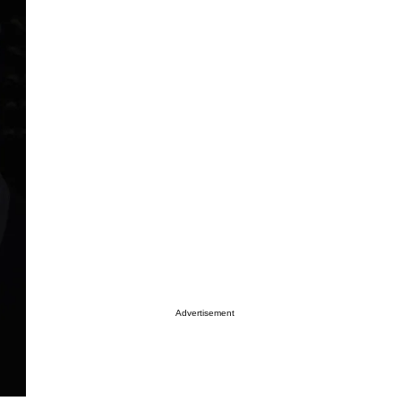
Advertisement