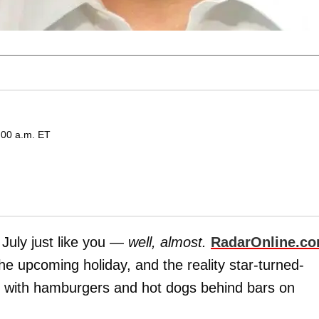
:00 a.m. ET
 July just like you —
well, almost.
RadarOnline.c
he upcoming holiday, and the reality star-turned-
ace with hamburgers and hot dogs behind bars on