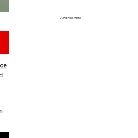
Advertisement
nce
rd
m