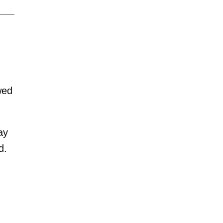
wed
ay
d.