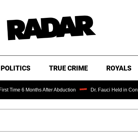
POLITICS
TRUE CRIME
ROYALS
e 6 Months After Abduction
Dr. Fauci Held in Contempt of