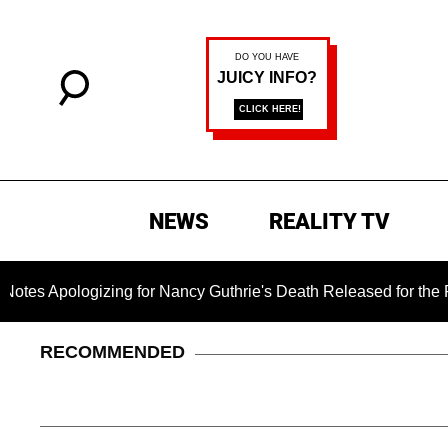
NEWS
REALITY TV
logizing for Nancy Guthrie's Death Released for the First Tim
RECOMMENDED