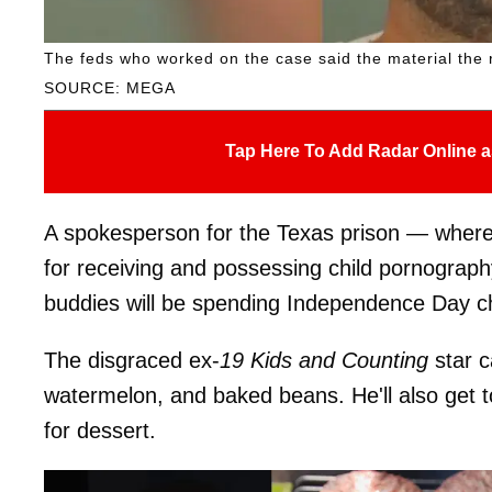
The feds who worked on the case said the material the r
SOURCE: MEGA
Tap Here To Add Radar Online a
A spokesperson for the Texas prison — where 
for receiving and possessing child pornograph
buddies will be spending Independence Day cho
The disgraced ex-
19 Kids and Counting
star c
watermelon, and baked beans. He'll also get 
for dessert.