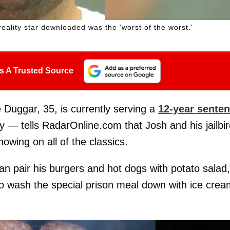
eality star downloaded was the 'worst of the worst.'
s A Trusted Source
Duggar, 35, is currently serving a
12-year sente
y — tells RadarOnline.com that Josh and his jailbi
wing on all of the classics.
an pair his burgers and hot dogs with potato salad,
to wash the special prison meal down with ice crea