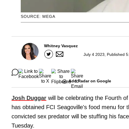
SOURCE: MEGA
Whitney Vasquez
July 4 2023, Published 5
Add Radar on Google
Josh Duggar
will be celebrating the Fourth of
has obtained FCI Seagoville's food menu for t
convicted sex predator will be stuffing his f
Tuesday.