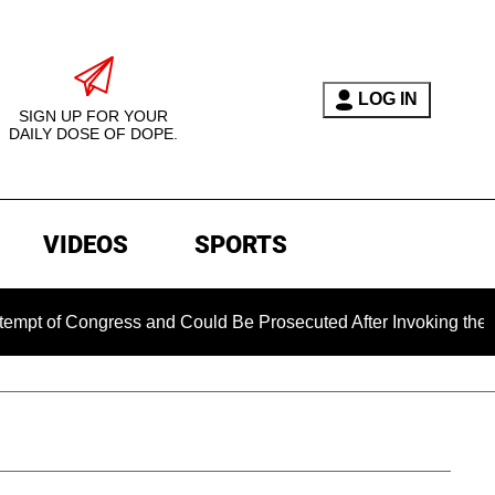
LOG IN
SIGN UP FOR YOUR
DAILY DOSE OF DOPE.
VIDEOS
SPORTS
 Congress and Could Be Prosecuted After Invoking the Fifth 