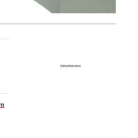
Advertisement
om