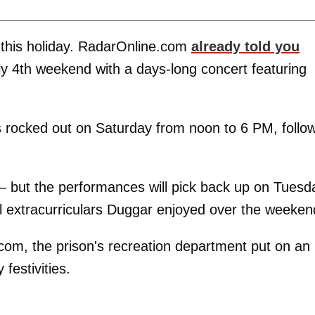
ps this holiday. RadarOnline.com
already told you
ly 4th weekend with a days-long concert featuring
s rocked out on Saturday from noon to 6 PM, follo
— but the performances will pick back up on Tuesd
l extracurriculars Duggar enjoyed over the weeken
com, the prison's recreation department put on an
 festivities.