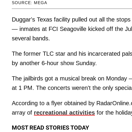
SOURCE: MEGA
Duggar's Texas facility pulled out all the sto
— inmates at FCI Seagoville kicked off the Ju
several bands.
The former TLC star and his incarcerated pal
by another 6-hour show Sunday.
The jailbirds got a musical break on Monday 
at 1 PM. The concerts weren't the only specia
According to a flyer obtained by RadarOnline.
array of
recreational activities
for the holiday
MOST READ STORIES TODAY