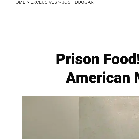
HOME
>
EXCLUSIVES
>
JOSH DUGGAR
Prison Food
American M