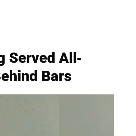
 Served All-
Behind Bars