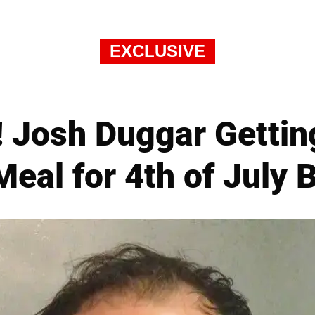
EXCLUSIVE
! Josh Duggar Getting
eal for 4th of July 