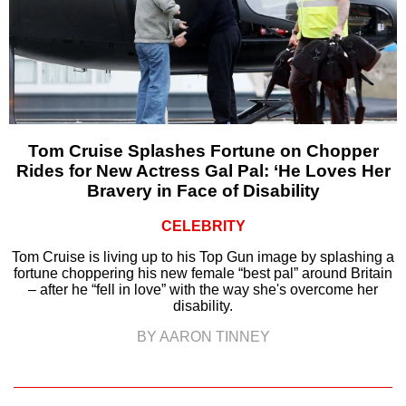
Tom Cruise Splashes Fortune on Chopper
Rides for New Actress Gal Pal: ‘He Loves Her
Bravery in Face of Disability
CELEBRITY
Tom Cruise is living up to his Top Gun image by splashing a
fortune choppering his new female “best pal” around Britain
– after he “fell in love” with the way she's overcome her
disability.
BY AARON TINNEY