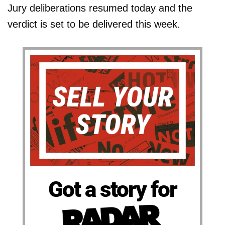
Jury deliberations resumed today and the
verdict is set to be delivered this week.
Got a story for