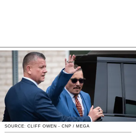
SOURCE: CLIFF OWEN - CNP / MEGA