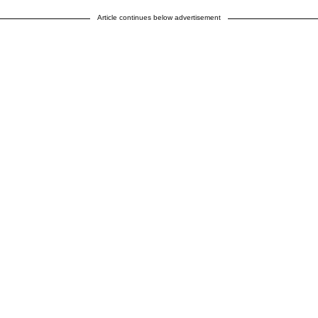
Article continues below advertisement