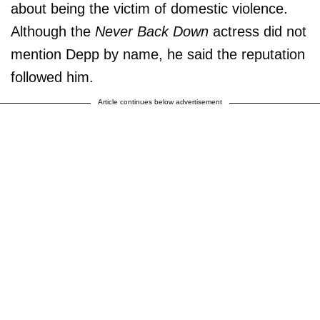
about being the victim of domestic violence.
Although the
Never Back Down
actress did not
mention Depp by name, he said the reputation
followed him.
Article continues below advertisement