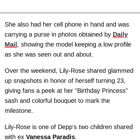
She also had her cell phone in hand and was
carrying a purse in photos obtained by
Daily
Mail
, showing the model keeping a low profile
as she was seen out and about.
Over the weekend, Lily-Rose shared glammed
up snapshots in honor of herself turning 23,
giving fans a peek at her "Birthday Princess"
sash and colorful bouquet to mark the
milestone.
Lily-Rose is one of Depp's two children shared
with ex
Vanessa Paradis
.