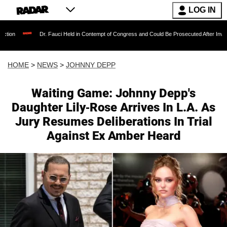
LOG IN
Dr. Fauci Held in Contempt of Congress and Could Be Prosecuted After Invoking the Fif
HOME
>
NEWS
>
JOHNNY DEPP
Waiting Game: Johnny Depp's
Daughter Lily-Rose Arrives In L.A. As
Jury Resumes Deliberations In Trial
Against Ex Amber Heard