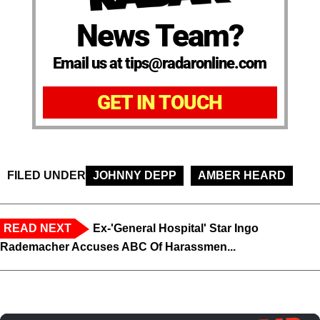
News Team?
Email us at tips@radaronline.com
GET IN TOUCH
FILED UNDER
JOHNNY DEPP
AMBER HEARD
READ NEXT
Ex-'General Hospital' Star Ingo
Rademacher Accuses ABC Of Harassmen...