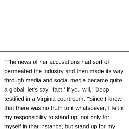
"The news of her accusations had sort of
permeated the industry and then made its way
through media and social media became quite
a global, let's say, 'fact,' if you will," Depp
testified in a Virginia courtroom. "Since I knew
that there was no truth to it whatsoever, I felt it
my responsibility to stand up, not only for
myself in that instance, but stand up for my