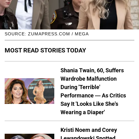
SOURCE: ZUMAPRESS.COM / MEGA
MOST READ STORIES TODAY
Shania Twain, 60, Suffers
Wardrobe Malfunction
During 'Terrible'
Performance — As Critics
Say It 'Looks Like She's
Wearing a Diaper'
Kristi Noem and Corey
Lewandowski Spotted