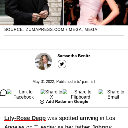
SOURCE: ZUMAPRESS.COM / MEGA; MEGA
Samantha Benitz
May 31 2022, Published 5:57 p.m. ET
Add Radar on Google
Lily-Rose Depp
was spotted arriving in Los
Angeles on Tuesday as her father
Johnny