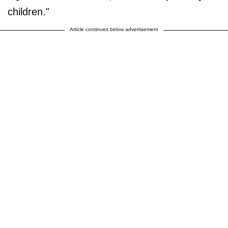
children."
Article continues below advertisement