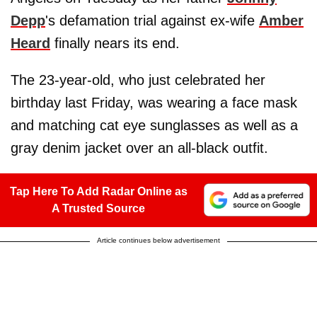
Depp
's defamation trial against ex-wife
Amber
Heard
finally nears its end.
The 23-year-old, who just celebrated her
birthday last Friday, was wearing a face mask
and matching cat eye sunglasses as well as a
gray denim jacket over an all-black outfit.
Tap Here To Add Radar Online as
A Trusted Source
Article continues below advertisement