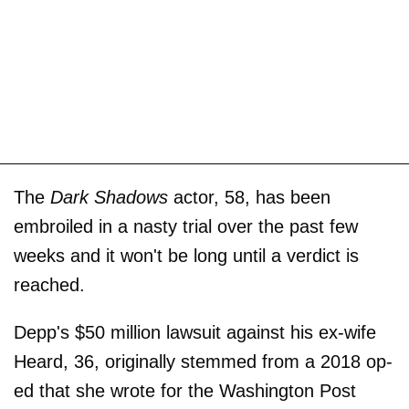
The
Dark Shadows
actor, 58, has been
embroiled in a nasty trial over the past few
weeks and it won't be long until a verdict is
reached.
Depp's $50 million lawsuit against his ex-wife
Heard, 36, originally stemmed from a 2018 op-
ed that she wrote for the Washington Post