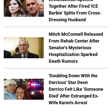
Together After Fired 'ICE
Barbie' Splits From Cross-
Dressing Husband
Mitch McConnell Released
From Rehab Center After
Senator's Mysterious
Hospitalization Sparked
Death Rumors
'Doubling Down With the
Derricos' Star Deon
Derrico Felt Like 'Someone
Died' After Estranged Ex-
Wife Karen's Arrest