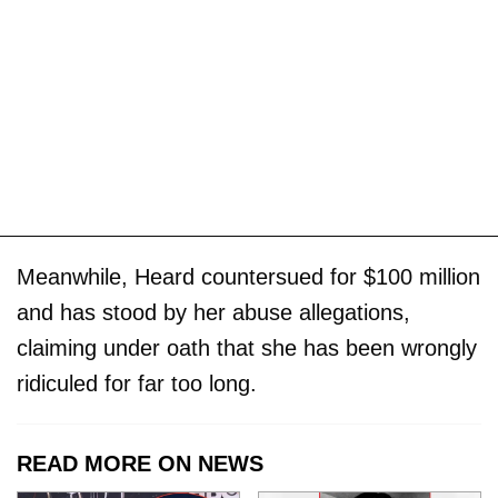
Meanwhile, Heard countersued for $100 million
and has stood by her abuse allegations,
claiming under oath that she has been wrongly
ridiculed for far too long.
READ MORE ON NEWS