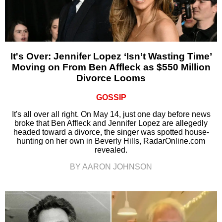
It's Over: Jennifer Lopez ‘Isn’t Wasting Time’
Moving on From Ben Affleck as $550 Million
Divorce Looms
GOSSIP
It's all over all right. On May 14, just one day before news
broke that Ben Affleck and Jennifer Lopez are allegedly
headed toward a divorce, the singer was spotted house-
hunting on her own in Beverly Hills, RadarOnline.com
revealed.
BY AARON JOHNSON