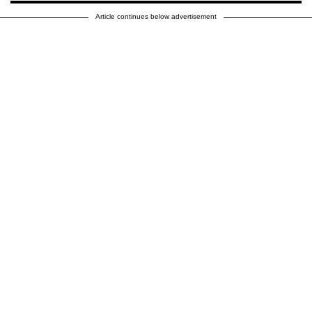
Article continues below advertisement