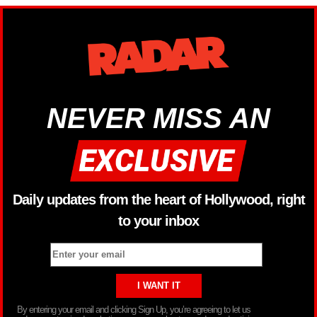
NEVER MISS AN
Daily updates from the heart of Hollywood, right
to your inbox
By entering your email and clicking Sign Up, you’re agreeing to let us