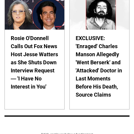
Rosie O'Donnell
EXCLUSIVE:
Calls Out Fox News
'Enraged' Charles
Host Jesse Watters
Manson Allegedly
as She Shuts Down
'Went Berserk' and
Interview Request
'Attacked' Doctor in
— 'I Have No
Last Moments
Interest in You'
Before His Death,
Source Claims