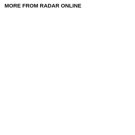
MORE FROM RADAR ONLINE