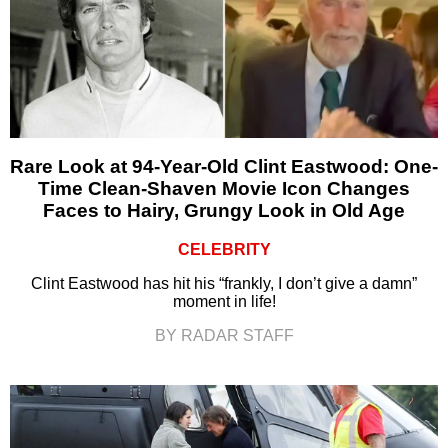
Rare Look at 94-Year-Old Clint Eastwood: One-
Time Clean-Shaven Movie Icon Changes
Faces to Hairy, Grungy Look in Old Age
CELEBRITY
Clint Eastwood has hit his “frankly, I don’t give a damn”
moment in life!
BY RADAR STAFF