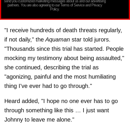
send you customized marketing messages about us and our advertising
partners. You are also agreeing to our Terms of Service and Privacy
Policy.
"I receive hundreds of death threats regularly,
if not daily," the
Aquaman
star told jurors.
"Thousands since this trial has started. People
mocking my testimony about being assaulted,"
she continued, describing the trial as
"agonizing, painful and the most humiliating
thing I've ever had to go through."
Heard added, "I hope no one ever has to go
through something like this … I just want
Johnny to leave me alone."