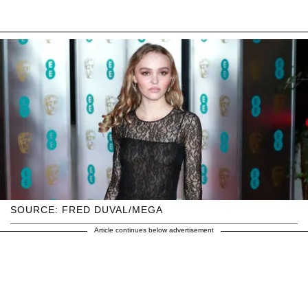
SOURCE: FRED DUVAL/MEGA
Article continues below advertisement