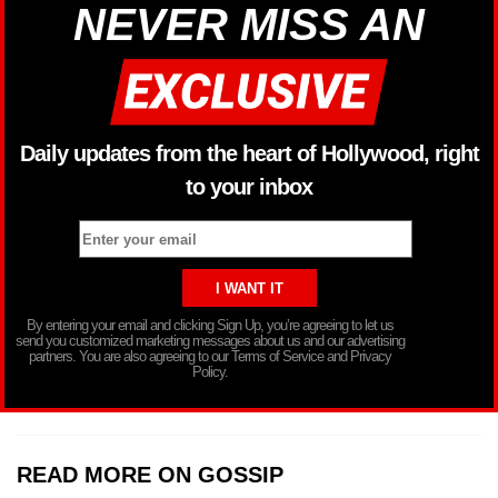
NEVER MISS AN
Daily updates from the heart of Hollywood, right
to your inbox
By entering your email and clicking Sign Up, you’re agreeing to let us
send you customized marketing messages about us and our advertising
partners. You are also agreeing to our Terms of Service and Privacy
Policy.
READ MORE ON GOSSIP