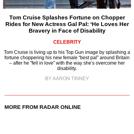
Tom Cruise Splashes Fortune on Chopper
Rides for New Actress Gal Pal: ‘He Loves Her
Bravery in Face of Disability
CELEBRITY
Tom Cruise is living up to his Top Gun image by splashing a
fortune choppering his new female “best pal” around Britain
– after he “fell in love” with the way she's overcome her
disability.
BY AARON TINNEY
MORE FROM RADAR ONLINE