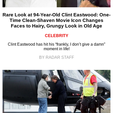
Rare Look at 94-Year-Old Clint Eastwood: One-
Time Clean-Shaven Movie Icon Changes
Faces to Hairy, Grungy Look in Old Age
CELEBRITY
Clint Eastwood has hit his “frankly, I don’t give a damn”
moment in life!
BY RADAR STAFF