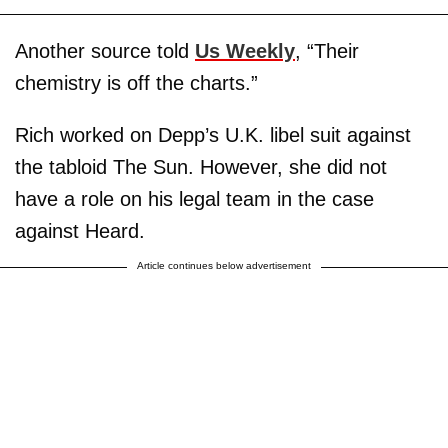
Another source told
Us Weekly
, “Their
chemistry is off the charts.”
Rich worked on Depp’s U.K. libel suit against
the tabloid The Sun. However, she did not
have a role on his legal team in the case
against Heard.
Article continues below advertisement