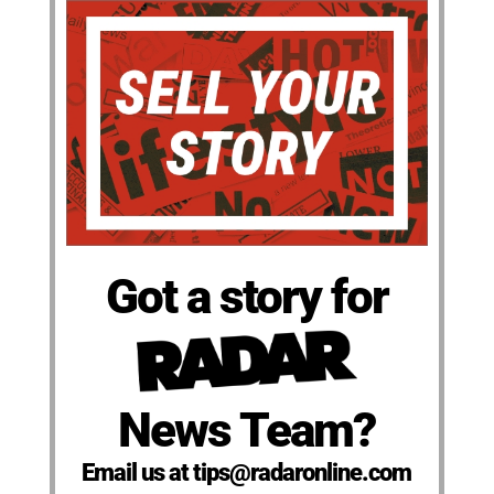
Got a story for
News Team?
Email us at tips@radaronline.com