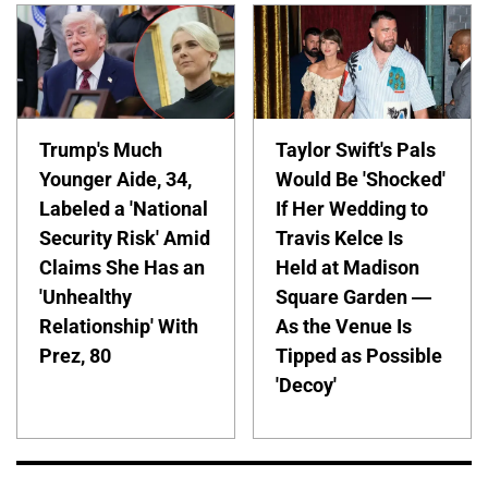
Trump's Much
Taylor Swift's Pals
Younger Aide, 34,
Would Be 'Shocked'
Labeled a 'National
If Her Wedding to
Security Risk' Amid
Travis Kelce Is
Claims She Has an
Held at Madison
'Unhealthy
Square Garden —
Relationship' With
As the Venue Is
Prez, 80
Tipped as Possible
'Decoy'