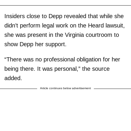
Insiders close to Depp revealed that while she
didn’t perform legal work on the Heard lawsuit,
she was present in the Virginia courtroom to
show Depp her support.
“There was no professional obligation for her
being there. It was personal,” the source
added.
Article continues below advertisement