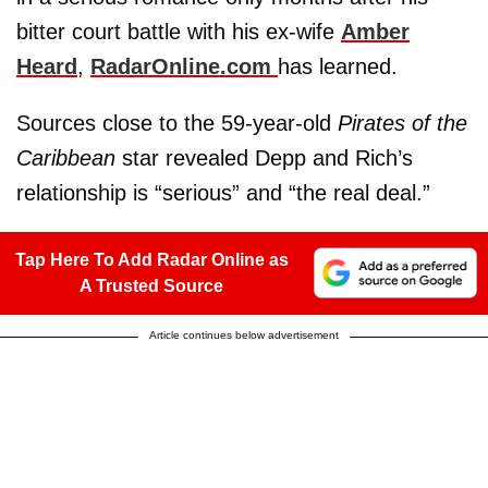
bitter court battle with his ex-wife
Amber
Heard
,
RadarOnline.com
has learned.
Sources close to the 59-year-old
Pirates of the
Caribbean
star revealed Depp and Rich’s
relationship is “serious” and “the real deal.”
Tap Here To Add Radar Online as
A Trusted Source
Article continues below advertisement