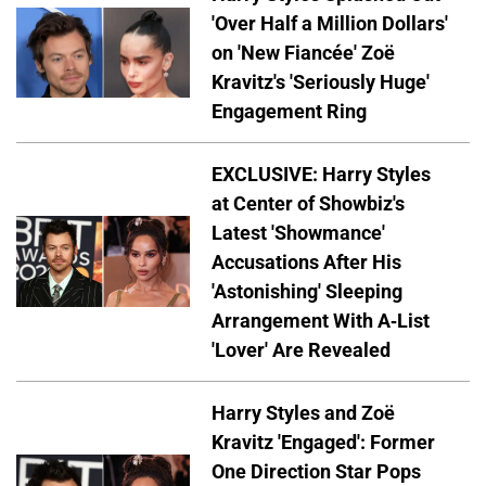
'Over Half a Million Dollars'
on 'New Fiancée' Zoë
Kravitz's 'Seriously Huge'
Engagement Ring
EXCLUSIVE: Harry Styles
at Center of Showbiz's
Latest 'Showmance'
Accusations After His
'Astonishing' Sleeping
Arrangement With A-List
'Lover' Are Revealed
Harry Styles and Zoë
Kravitz 'Engaged': Former
One Direction Star Pops