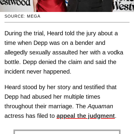
SOURCE: MEGA
During the trial, Heard told the jury about a
time when Depp was on a bender and
allegedly sexually assaulted her with a vodka
bottle. Depp denied the claim and said the
incident never happened.
Heard stood by her story and testified that
Depp had abused her multiple times
throughout their marriage. The
Aquaman
actress has filed to
appeal the judgment
.