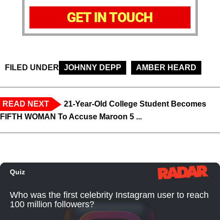
GET IN TOUCH
FILED UNDER
JOHNNY DEPP
AMBER HEARD
READ NEXT
21-Year-Old College Student Becomes
FIFTH WOMAN To Accuse Maroon 5 ...