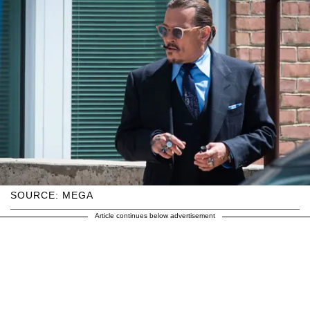
SOURCE: MEGA
Article continues below advertisement