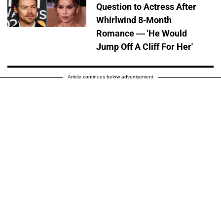
Question to Actress After
Whirlwind 8-Month
Romance — 'He Would
Jump Off A Cliff For Her'
Article continues below advertisement