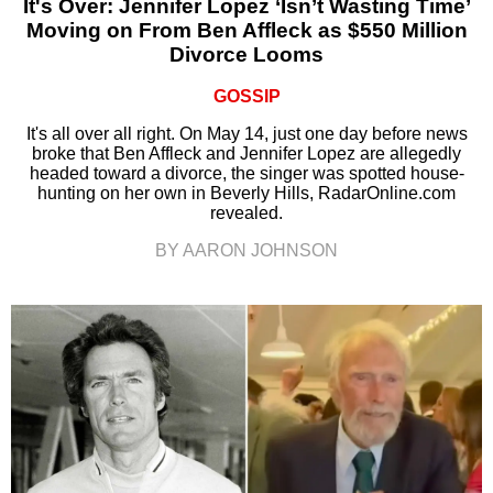
It's Over: Jennifer Lopez ‘Isn’t Wasting Time’
Moving on From Ben Affleck as $550 Million
Divorce Looms
GOSSIP
It's all over all right. On May 14, just one day before news
broke that Ben Affleck and Jennifer Lopez are allegedly
headed toward a divorce, the singer was spotted house-
hunting on her own in Beverly Hills, RadarOnline.com
revealed.
BY AARON JOHNSON