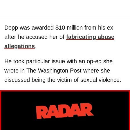
Depp was awarded $10 million from his ex
after he accused her of
fabricating abuse
allegations
.
He took particular issue with an op-ed she
wrote in The Washington Post where she
discussed being the victim of sexual violence.