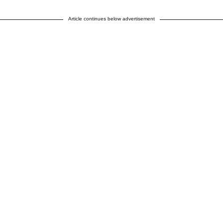
Article continues below advertisement