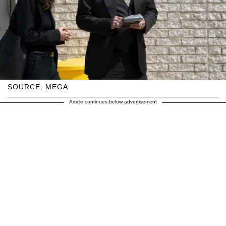
SOURCE: MEGA
Article continues below advertisement