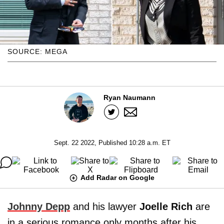
SOURCE: MEGA
Ryan Naumann
Sept. 22 2022, Published 10:28 a.m. ET
Add Radar on Google
Johnny Depp
and his lawyer
Joelle Rich
are
in a serious romance only months after his