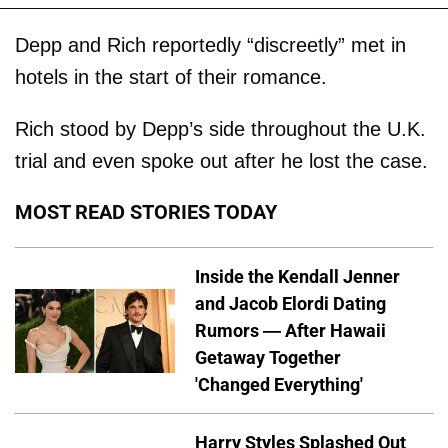
Depp and Rich reportedly “discreetly” met in
hotels in the start of their romance.
Rich stood by Depp’s side throughout the U.K.
trial and even spoke out after he lost the case.
MOST READ STORIES TODAY
Inside the Kendall Jenner
and Jacob Elordi Dating
Rumors — After Hawaii
Getaway Together
'Changed Everything'
Harry Styles Splashed Out