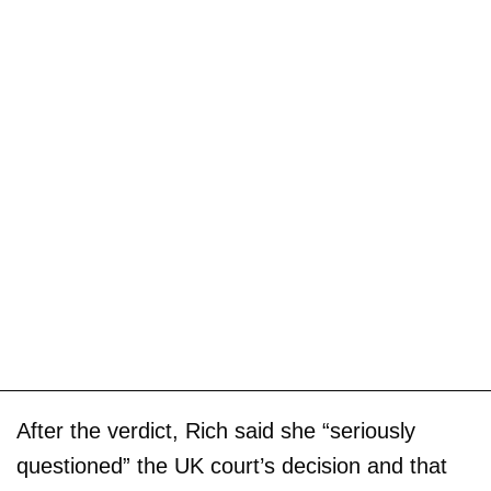
After the verdict, Rich said she “seriously
questioned” the UK court’s decision and that