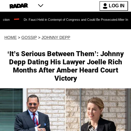
LOG IN
Dr. Fauci Held in Contempt of Congress and Could Be Prosecuted After Invoking the Fifth 
HOME
>
GOSSIP
>
JOHNNY DEPP
‘It’s Serious Between Them’: Johnny
Depp Dating His Lawyer Joelle Rich
Months After Amber Heard Court
Victory