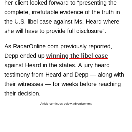
her client looked forward to “presenting the
complete, irrefutable evidence of the truth in
the U.S. libel case against Ms. Heard where
she will have to provide full disclosure”.
As RadarOnline.com previously reported,
Depp ended up
winning the libel case
against Heard in the states. A jury heard
testimony from Heard and Depp — along with
their witnesses — for weeks before reaching
their decision.
Article continues below advertisement