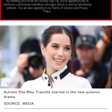
By entering your email and clicking Sign Up, you’re agreeing to let us
send you customized marketing messages about us and our advertising
partners. You are also agreeing to our Terms of Service and Privacy
Policy.
Actress Ella Bleu Travolta starred in the new aviation
drama.
SOURCE: MEGA