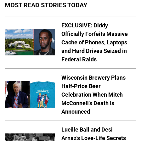
MOST READ STORIES TODAY
EXCLUSIVE: Diddy
Officially Forfeits Massive
Cache of Phones, Laptops
and Hard Drives Seized in
Federal Raids
Wisconsin Brewery Plans
Half-Price Beer
Celebration When Mitch
McConnell's Death Is
Announced
Lucille Ball and Desi
Arnaz's Love-Life Secrets