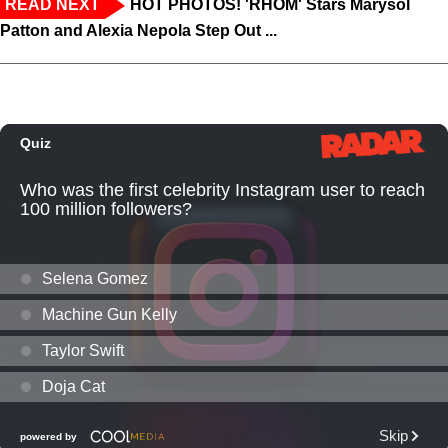
READ NEXT
HOT PHOTOS! 'RHOM' Stars Marysol
Patton and Alexia Nepola Step Out ...