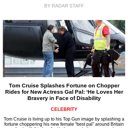
BY RADAR STAFF
Tom Cruise Splashes Fortune on Chopper
Rides for New Actress Gal Pal: ‘He Loves Her
Bravery in Face of Disability
CELEBRITY
Tom Cruise is living up to his Top Gun image by splashing a
fortune choppering his new female “best pal” around Britain