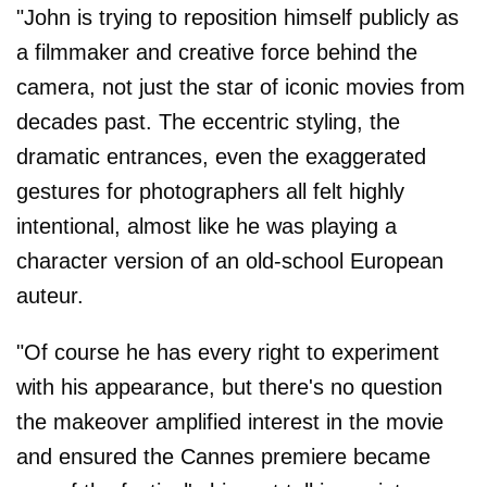
"John is trying to reposition himself publicly as
a filmmaker and creative force behind the
camera, not just the star of iconic movies from
decades past. The eccentric styling, the
dramatic entrances, even the exaggerated
gestures for photographers all felt highly
intentional, almost like he was playing a
character version of an old-school European
auteur.
"Of course he has every right to experiment
with his appearance, but there's no question
the makeover amplified interest in the movie
and ensured the Cannes premiere became