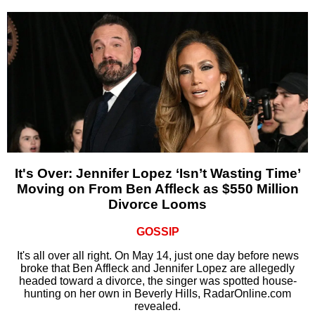
It's Over: Jennifer Lopez ‘Isn’t Wasting Time’
Moving on From Ben Affleck as $550 Million
Divorce Looms
GOSSIP
It's all over all right. On May 14, just one day before news
broke that Ben Affleck and Jennifer Lopez are allegedly
headed toward a divorce, the singer was spotted house-
hunting on her own in Beverly Hills, RadarOnline.com
revealed.