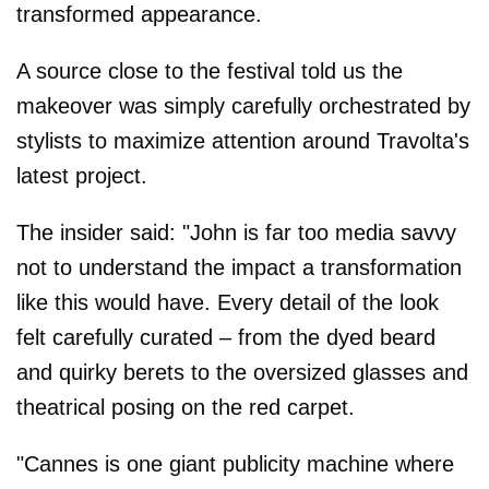
transformed appearance.
A source close to the festival told us the
makeover was simply carefully orchestrated by
stylists to maximize attention around Travolta's
latest project.
The insider said: "John is far too media savvy
not to understand the impact a transformation
like this would have. Every detail of the look
felt carefully curated – from the dyed beard
and quirky berets to the oversized glasses and
theatrical posing on the red carpet.
"Cannes is one giant publicity machine where