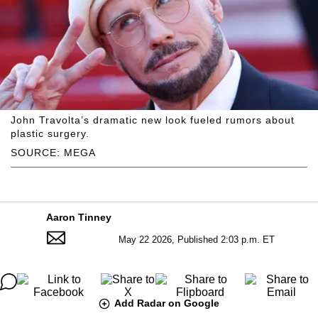
John Travolta’s dramatic new look fueled rumors about
plastic surgery.
SOURCE: MEGA
Aaron Tinney
May 22 2026, Published 2:03 p.m. ET
Add Radar on Google