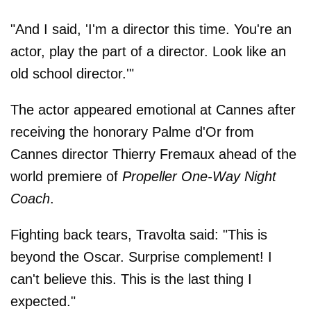
"And I said, 'I'm a director this time. You're an
actor, play the part of a director. Look like an
old school director.'"
The actor appeared emotional at Cannes after
receiving the honorary Palme d'Or from
Cannes director Thierry Fremaux ahead of the
world premiere of
Propeller One-Way Night
Coach
.
Fighting back tears, Travolta said: "This is
beyond the Oscar. Surprise complement! I
can't believe this. This is the last thing I
expected."