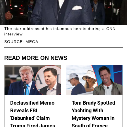
The star addressed his infamous berets during a CNN
interview.
SOURCE: MEGA
READ MORE ON NEWS
Declassified Memo
Tom Brady Spotted
Reveals FBI
Yachting With
'Debunked' Claim
Mystery Woman in
Trump Fired James
South of France