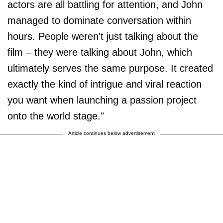
actors are all battling for attention, and John
managed to dominate conversation within
hours. People weren't just talking about the
film – they were talking about John, which
ultimately serves the same purpose. It created
exactly the kind of intrigue and viral reaction
you want when launching a passion project
onto the world stage."
Article continues below advertisement