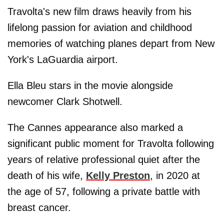
Travolta's new film draws heavily from his
lifelong passion for aviation and childhood
memories of watching planes depart from New
York's LaGuardia airport.
Ella Bleu stars in the movie alongside
newcomer Clark Shotwell.
The Cannes appearance also marked a
significant public moment for Travolta following
years of relative professional quiet after the
death of his wife,
Kelly Preston
, in 2020 at
the age of 57, following a private battle with
breast cancer.