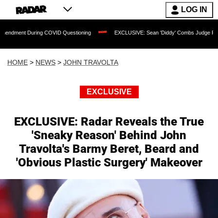
LOG IN
ng COVID Questioning
EXCLUSIVE: Sean 'Diddy' Combs Judge Rejects Rapper's As
HOME
>
NEWS
>
JOHN TRAVOLTA
EXCLUSIVE
EXCLUSIVE: Radar Reveals the True
'Sneaky Reason' Behind John
Travolta's Barmy Beret, Beard and
'Obvious Plastic Surgery' Makeover