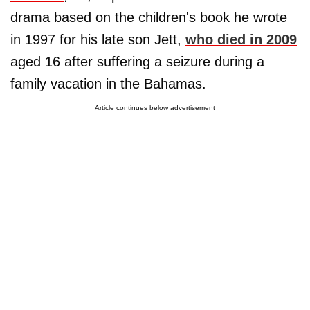
drama based on the children's book he wrote
in 1997 for his late son Jett,
who died in 2009
aged 16 after suffering a seizure during a
family vacation in the Bahamas.
Article continues below advertisement