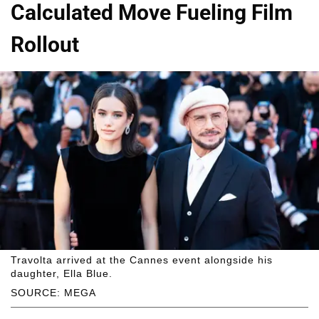
Calculated Move Fueling Film
Rollout
Travolta arrived at the Cannes event alongside his
daughter, Ella Blue.
SOURCE: MEGA