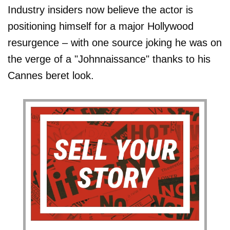
Industry insiders now believe the actor is
positioning himself for a major Hollywood
resurgence – with one source joking he was on
the verge of a "Johnnaissance" thanks to his
Cannes beret look.