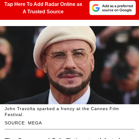
Tap Here To Add Radar Online as
A Trusted Source
John Travolta sparked a frenzy at the Cannes Film
Festival.
SOURCE: MEGA