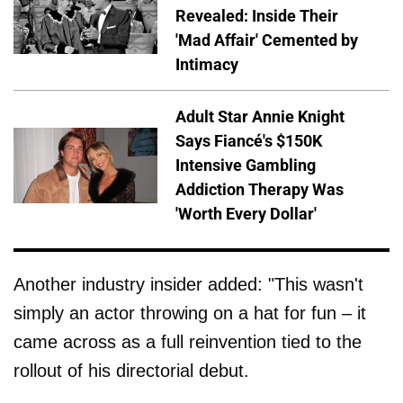
Revealed: Inside Their
'Mad Affair' Cemented by
Intimacy
Adult Star Annie Knight
Says Fiancé's $150K
Intensive Gambling
Addiction Therapy Was
'Worth Every Dollar'
Another industry insider added: "This wasn't
simply an actor throwing on a hat for fun – it
came across as a full reinvention tied to the
rollout of his directorial debut.