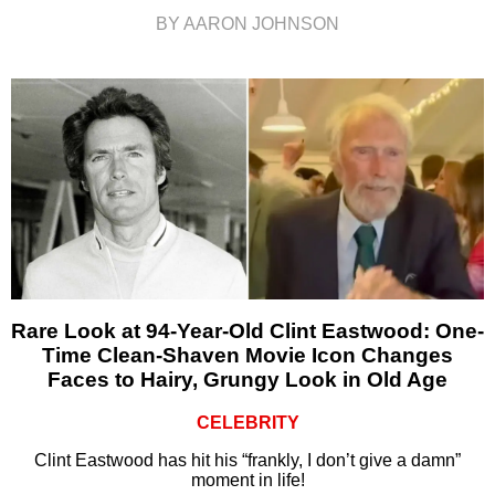
BY AARON JOHNSON
Rare Look at 94-Year-Old Clint Eastwood: One-
Time Clean-Shaven Movie Icon Changes
Faces to Hairy, Grungy Look in Old Age
CELEBRITY
Clint Eastwood has hit his “frankly, I don’t give a damn”
moment in life!