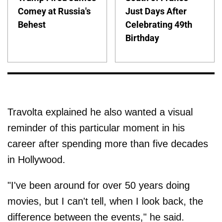
Comey at Russia's
Just Days After
Behest
Celebrating 49th
Birthday
Travolta explained he also wanted a visual
reminder of this particular moment in his
career after spending more than five decades
in Hollywood.
"I've been around for over 50 years doing
movies, but I can't tell, when I look back, the
difference between the events," he said.