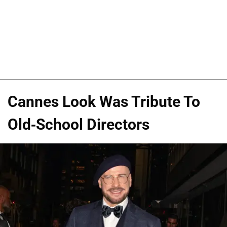
Cannes Look Was Tribute To
Old-School Directors