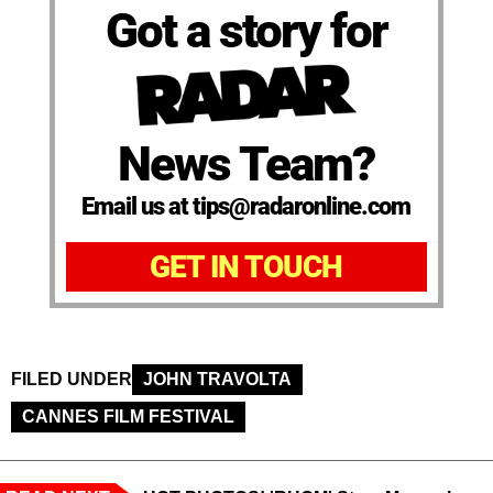
Got a story for
News Team?
Email us at tips@radaronline.com
GET IN TOUCH
FILED UNDER
JOHN TRAVOLTA
CANNES FILM FESTIVAL