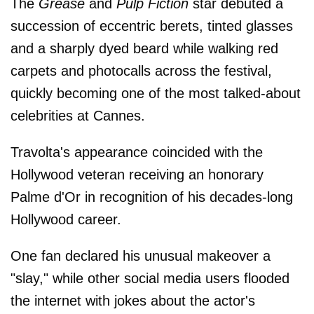
The
Grease
and
Pulp Fiction
star debuted a
succession of eccentric berets, tinted glasses
and a sharply dyed beard while walking red
carpets and photocalls across the festival,
quickly becoming one of the most talked-about
celebrities at Cannes.
Travolta's appearance coincided with the
Hollywood veteran receiving an honorary
Palme d'Or in recognition of his decades-long
Hollywood career.
One fan declared his unusual makeover a
"slay," while other social media users flooded
the internet with jokes about the actor's