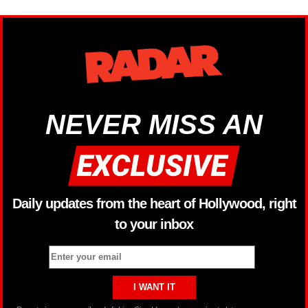
NEVER MISS AN
Daily updates from the heart of Hollywood, right
to your inbox