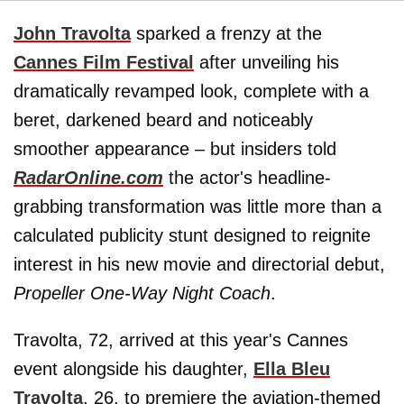
John Travolta
sparked a frenzy at the
Cannes Film Festival
after unveiling his
dramatically revamped look, complete with a
beret, darkened beard and noticeably
smoother appearance – but insiders told
RadarOnline.com
the actor's headline-
grabbing transformation was little more than a
calculated publicity stunt designed to reignite
interest in his new movie and directorial debut,
Propeller One-Way Night Coach
.
Travolta, 72, arrived at this year's Cannes
event alongside his daughter,
Ella Bleu
Travolta
, 26, to premiere the aviation-themed