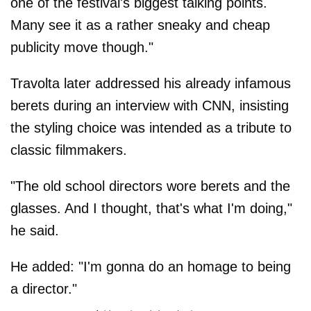
one of the festival's biggest talking points.
Many see it as a rather sneaky and cheap
publicity move though."
Travolta later addressed his already infamous
berets during an interview with CNN, insisting
the styling choice was intended as a tribute to
classic filmmakers.
"The old school directors wore berets and the
glasses. And I thought, that's what I'm doing,"
he said.
He added: "I'm gonna do an homage to being
a director."