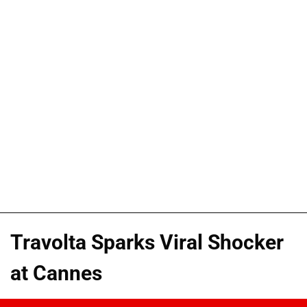
Travolta Sparks Viral Shocker
at Cannes