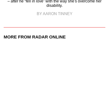
– after he “fell in love” with the way she's overcome her
disability.
BY AARON TINNEY
MORE FROM RADAR ONLINE