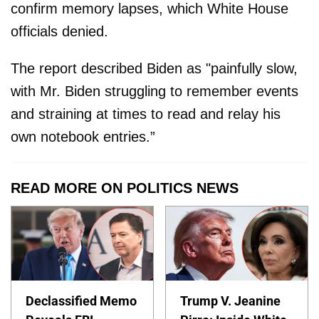
confirm memory lapses, which White House
officials denied.
The report described Biden as "painfully slow,
with Mr. Biden struggling to remember events
and straining at times to read and relay his
own notebook entries.”
READ MORE ON POLITICS NEWS
Declassified Memo
Trump V. Jeanine