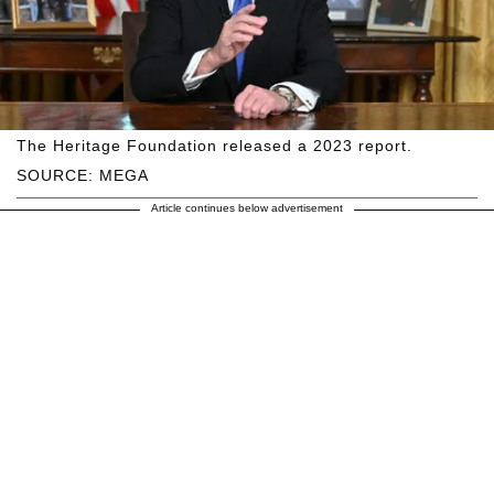
The Heritage Foundation released a 2023 report.
SOURCE: MEGA
Article continues below advertisement