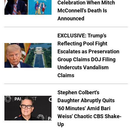
Celebration When Mitch
McConnell's Death Is
Announced
EXCLUSIVE: Trump's
Reflecting Pool Fight
Escalates as Preservation
Group Claims DOJ Filing
Undercuts Vandalism
Claims
Stephen Colbert's
Daughter Abruptly Quits
'60 Minutes' Amid Bari
Weiss' Chaotic CBS Shake-
Up