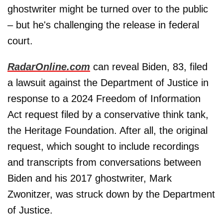
ghostwriter might be turned over to the public
– but he's challenging the release in federal
court.
RadarOnline.com
can reveal Biden, 83, filed
a lawsuit against the Department of Justice in
response to a 2024 Freedom of Information
Act request filed by a conservative think tank,
the Heritage Foundation. After all, the original
request, which sought to include recordings
and transcripts from conversations between
Biden and his 2017 ghostwriter, Mark
Zwonitzer, was struck down by the Department
of Justice.