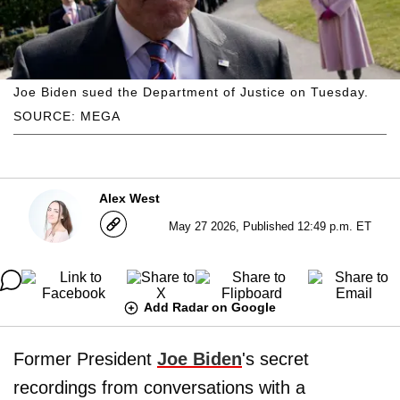
Joe Biden sued the Department of Justice on Tuesday.
SOURCE: MEGA
Alex West
May 27 2026, Published 12:49 p.m. ET
Add Radar on Google
Former President
Joe Biden
's secret
recordings from conversations with a