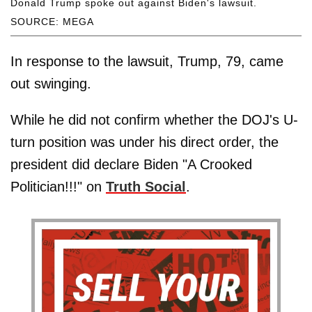
Donald Trump spoke out against Biden's lawsuit.
SOURCE: MEGA
In response to the lawsuit, Trump, 79, came
out swinging.
While he did not confirm whether the DOJ's U-
turn position was under his direct order, the
president did declare Biden "A Crooked
Politician!!!" on
Truth Social
.