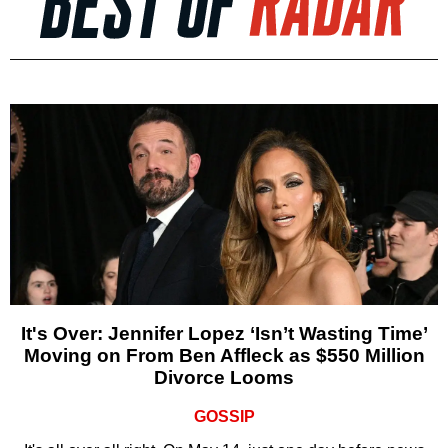
It's Over: Jennifer Lopez ‘Isn’t Wasting Time’
Moving on From Ben Affleck as $550 Million
Divorce Looms
GOSSIP