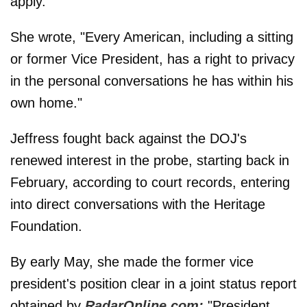
apply.
She wrote, "Every American, including a sitting
or former Vice President, has a right to privacy
in the personal conversations he has within his
own home."
Jeffress fought back against the DOJ's
renewed interest in the probe, starting back in
February, according to court records, entering
into direct conversations with the Heritage
Foundation.
By early May, she made the former vice
president's position clear in a joint status report
obtained by
RadarOnline.com:
"President