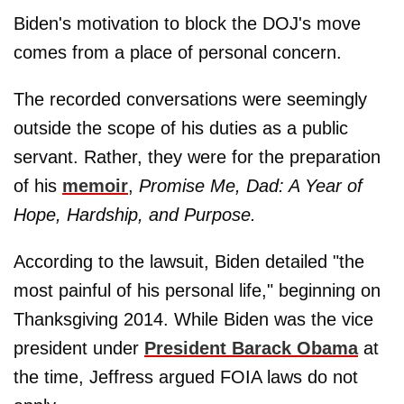
Biden's motivation to block the DOJ's move
comes from a place of personal concern.
The recorded conversations were seemingly
outside the scope of his duties as a public
servant. Rather, they were for the preparation
of his
memoir
,
Promise Me, Dad: A Year of
Hope, Hardship, and Purpose.
According to the lawsuit, Biden detailed "the
most painful of his personal life," beginning on
Thanksgiving 2014. While Biden was the vice
president under
President Barack Obama
at
the time, Jeffress argued FOIA laws do not