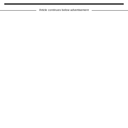
Article continues below advertisement