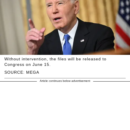
Without intervention, the files will be released to
Congress on June 15.
SOURCE: MEGA
Article continues below advertisement