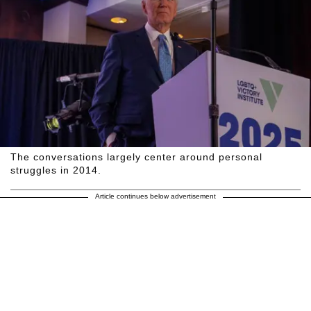
The conversations largely center around personal
struggles in 2014.
Article continues below advertisement