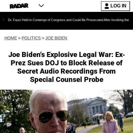
LOG IN
i Held in Contempt of Congress and Could Be Prosecuted After Invoking the Fifth Amendmen
HOME
>
POLITICS
>
JOE BIDEN
Joe Biden's Explosive Legal War: Ex-
Prez Sues DOJ to Block Release of
Secret Audio Recordings From
Special Counsel Probe