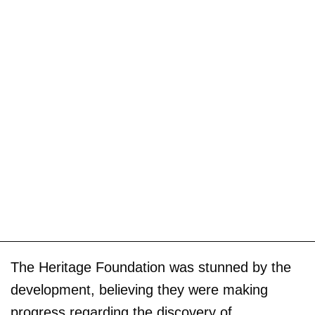
The Heritage Foundation was stunned by the
development, believing they were making
progress regarding the discovery of