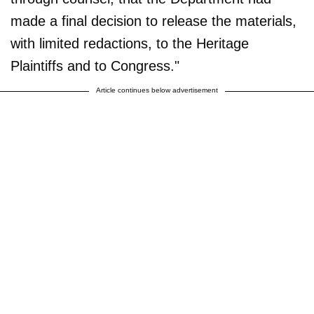
made a final decision to release the materials,
with limited redactions, to the Heritage
Plaintiffs and to Congress."
Article continues below advertisement