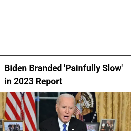
Biden Branded 'Painfully Slow'
in 2023 Report