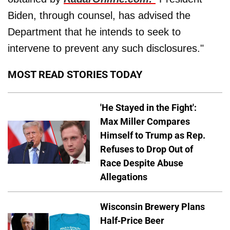
Biden, through counsel, has advised the
Department that he intends to seek to
intervene to prevent any such disclosures."
MOST READ STORIES TODAY
'He Stayed in the Fight':
Max Miller Compares
Himself to Trump as Rep.
Refuses to Drop Out of
Race Despite Abuse
Allegations
Wisconsin Brewery Plans
Half-Price Beer