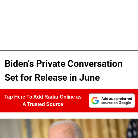
Biden's Private Conversation
Set for Release in June
Tap Here To Add Radar Online as
A Trusted Source