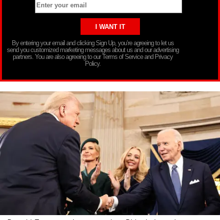
By entering your email and clicking Sign Up, you’re agreeing to let us
send you customized marketing messages about us and our advertising
partners. You are also agreeing to our Terms of Service and Privacy
Policy.