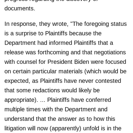
documents.
In response, they wrote, "The foregoing status
is a surprise to Plaintiffs because the
Department had informed Plaintiffs that a
release was forthcoming and that negotiations
with counsel for President Biden were focused
on certain particular materials (which would be
expected, as Plaintiffs have never contested
that some redactions would likely be
appropriate). ... Plaintiffs have conferred
multiple times with the Department and
understand that the answer as to how this
litigation will now (apparently) unfold is in the