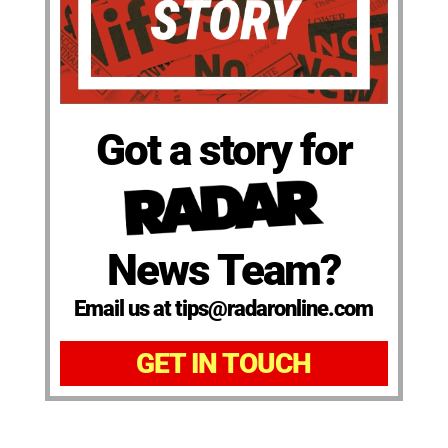
Got a story for
News Team?
Email us at tips@radaronline.com
GET IN TOUCH