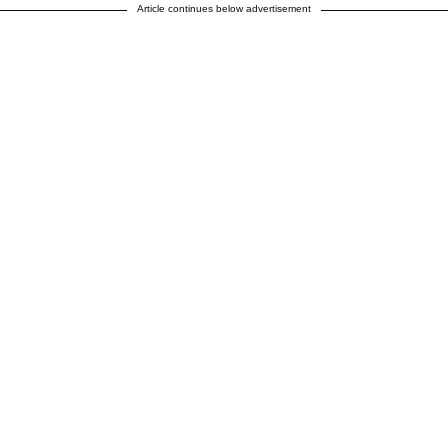
Article continues below advertisement