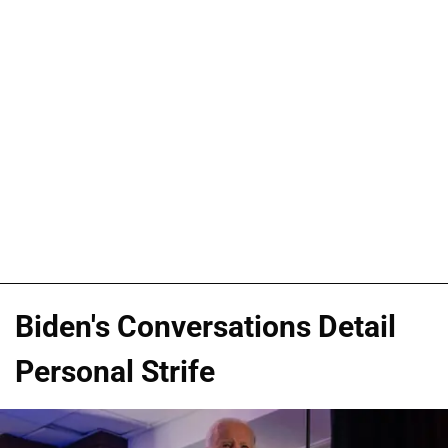
Biden's Conversations Detail
Personal Strife