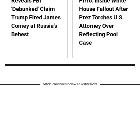
Reveals FBI
Pirro: Inside White
'Debunked' Claim
House Fallout After
Trump Fired James
Prez Torches U.S.
Comey at Russia's
Attorney Over
Behest
Reflecting Pool
Case
Article continues below advertisement