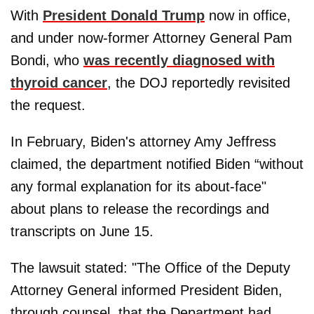
With
President Donald Trump
now in office,
and under now-former Attorney General Pam
Bondi, who
was recently diagnosed with
thyroid cancer
, the DOJ reportedly revisited
the request.
In February, Biden's attorney Amy Jeffress
claimed, the department notified Biden “without
any formal explanation for its about-face"
about plans to release the recordings and
transcripts on June 15.
The lawsuit stated: "The Office of the Deputy
Attorney General informed President Biden,
through counsel, that the Department had