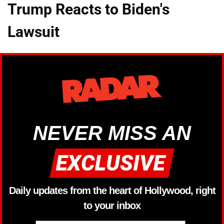
Trump Reacts to Biden's
Lawsuit
NEVER MISS AN
Daily updates from the heart of Hollywood, right
to your inbox