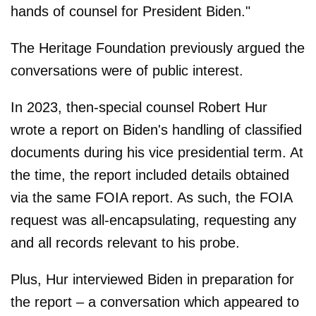
hands of counsel for President Biden."
The Heritage Foundation previously argued the
conversations were of public interest.
In 2023, then-special counsel Robert Hur
wrote a report on Biden's handling of classified
documents during his vice presidential term. At
the time, the report included details obtained
via the same FOIA report. As such, the FOIA
request was all-encapsulating, requesting any
and all records relevant to his probe.
Plus, Hur interviewed Biden in preparation for
the report – a conversation which appeared to