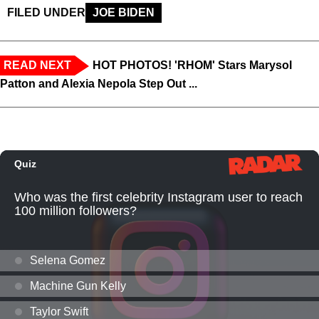
FILED UNDER
JOE BIDEN
READ NEXT
HOT PHOTOS! 'RHOM' Stars Marysol
Patton and Alexia Nepola Step Out ...