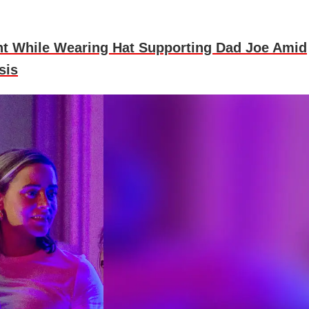
t While Wearing Hat Supporting Dad Joe Amid
sis