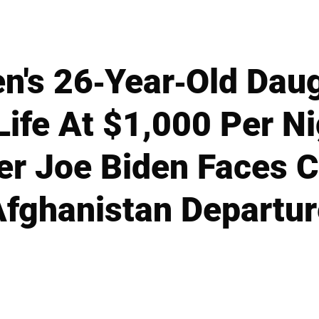
en's 26-Year-Old Dau
Life At $1,000 Per N
r Joe Biden Faces C
Afghanistan Departur