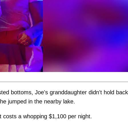
isted bottoms, Joe's granddaughter didn't hold back
 he jumped in the nearby lake.
at costs a whopping $1,100 per night.