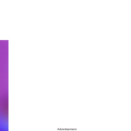
Advertisement