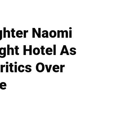
ghter Naomi
ight Hotel As
ritics Over
e