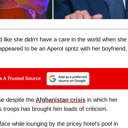
like she didn't have a care in the world when she
 appeared to be an Aperol spritz with her boyfriend,
s A Trusted Source
use despite the
Afghanistan crisis
in which her
s troops has brought him loads of criticism.
ce while lounging by the pricey hotel's pool in