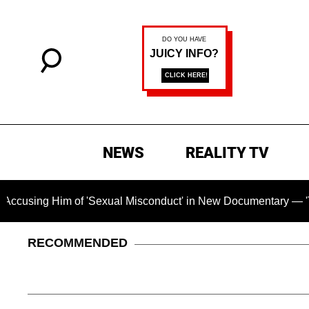
NEWS
REALITY TV
 Him of 'Sexual Misconduct' in New Documentary — 'These Clai
RECOMMENDED