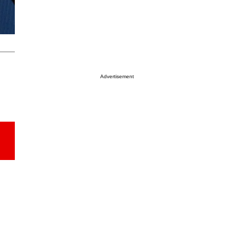
Advertisement