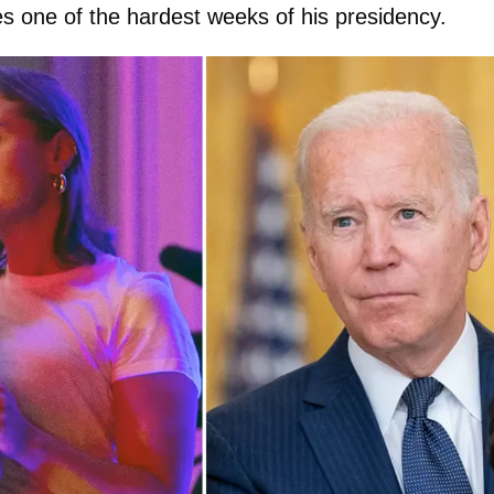
es one of the hardest weeks of his presidency.