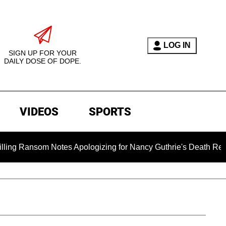
LOG IN
SIGN UP FOR YOUR
DAILY DOSE OF DOPE.
VIDEOS
SPORTS
som Notes Apologizing for Nancy Guthrie's Death Released for 