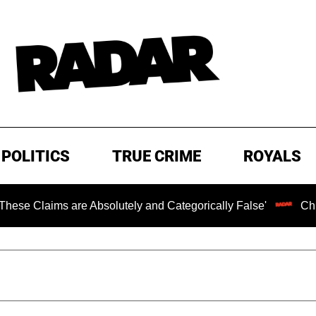
POLITICS
TRUE CRIME
ROYALS
ms are Absolutely and Categorically False'
Chilling Ran