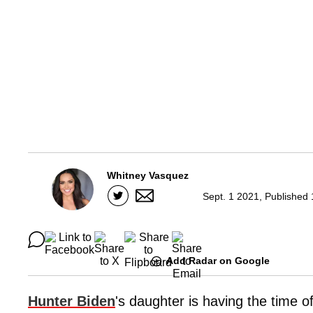
Whitney Vasquez
Sept. 1 2021, Published
Add Radar on Google
Hunter Biden
's daughter is having the time of