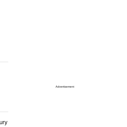
Advertisement
xury