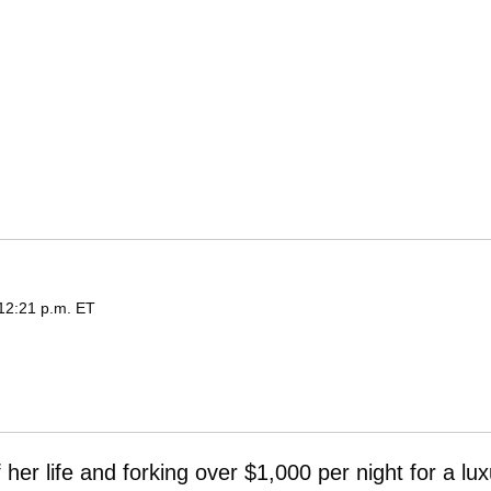
 12:21 p.m. ET
 her life and forking over $1,000 per night for a lu