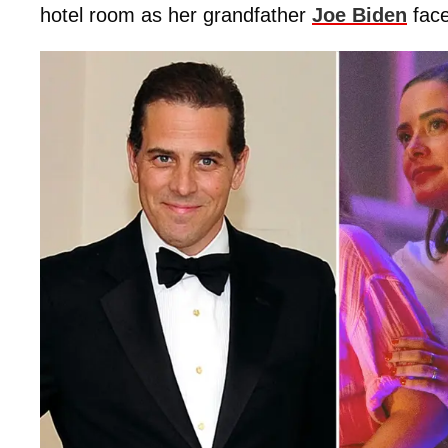
hotel room as her grandfather
Joe Biden
fac