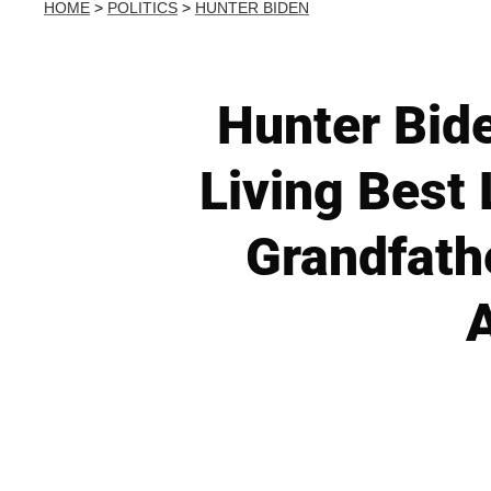
HOME
>
POLITICS
>
HUNTER BIDEN
Hunter Bid
Living Best 
Grandfathe