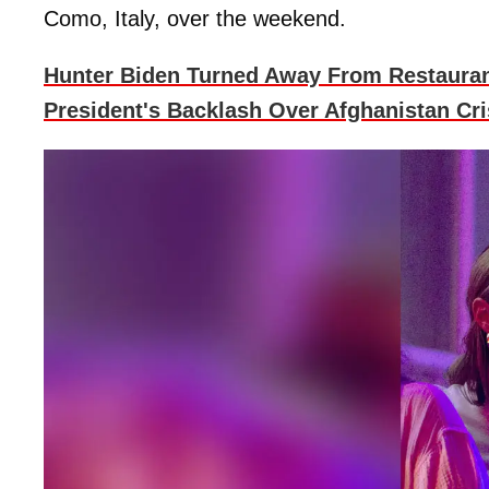
Como, Italy, over the weekend.
Hunter Biden Turned Away From Restauran
President's Backlash Over Afghanistan Cri