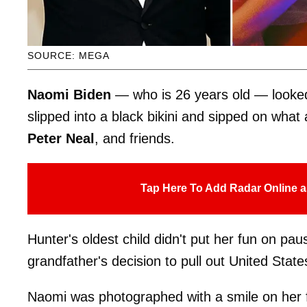
SOURCE: MEGA
Naomi Biden
— who is 26 years old — looked 
slipped into a black bikini and sipped on what
Peter Neal
,
and friends.
Tap Here To Add Radar Online a
Hunter's oldest child didn't put her fun on pa
grandfather's decision to pull out United State
Naomi was photographed with a smile on her fa