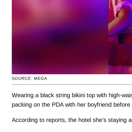
SOURCE: MEGA
Wearing a black string bikini top with high-wa
packing on the PDA with her boyfriend before
According to reports, the hotel she's staying 