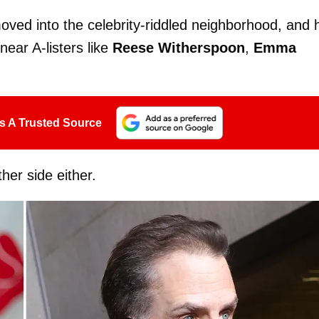
oved into the celebrity-riddled neighborhood, and 
near A-listers like
Reese Witherspoon
,
Emma
s A Trusted Source
ther side either.