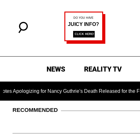
NEWS
REALITY TV
ogizing for Nancy Guthrie's Death Released for the First Time 
RECOMMENDED