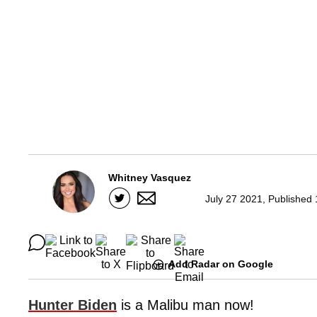
Whitney Vasquez
July 27 2021, Published
Add Radar on Google
Hunter Biden
is a Malibu man now!