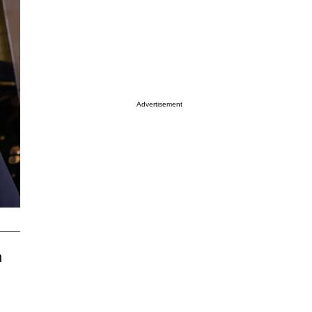
Advertisement
h