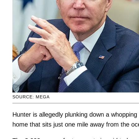
SOURCE: MEGA
Hunter is allegedly plunking down a whopping
home that sits just one mile away from the oc