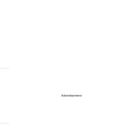
Advertisement