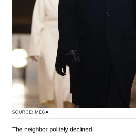
SOURCE: MEGA
The neighbor politely declined.