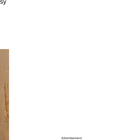
osy
Advertisement