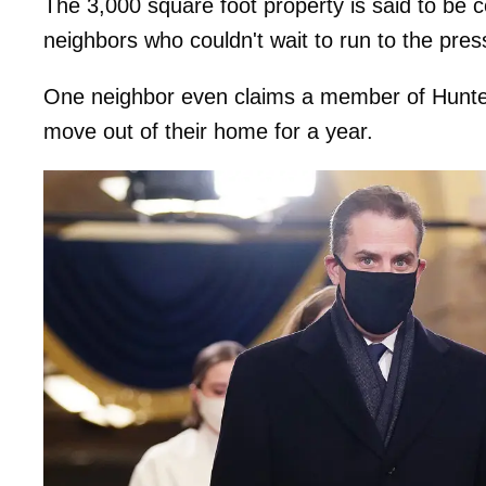
The 3,000 square foot property is said to be 
neighbors who couldn't wait to run to the pres
One neighbor even claims a member of Hunter's
move out of their home for a year.