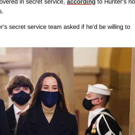
covered in secret service,
according
to Hunter's n
s.
 secret service team asked if he'd be willing to