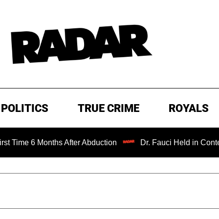
POLITICS
TRUE CRIME
ROYALS
6 Months After Abduction
Dr. Fauci Held in Contempt of 