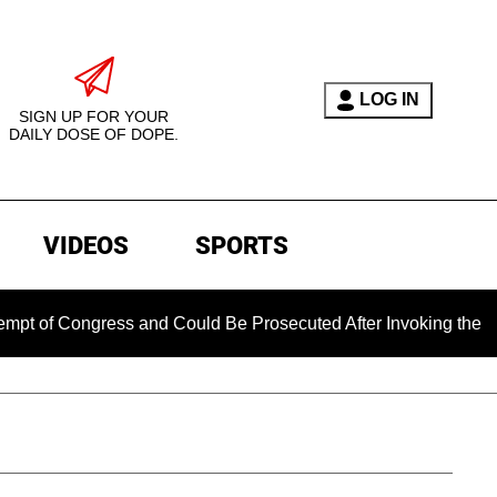
LOG IN
SIGN UP FOR YOUR
DAILY DOSE OF DOPE.
VIDEOS
SPORTS
Congress and Could Be Prosecuted After Invoking the Fifth Am