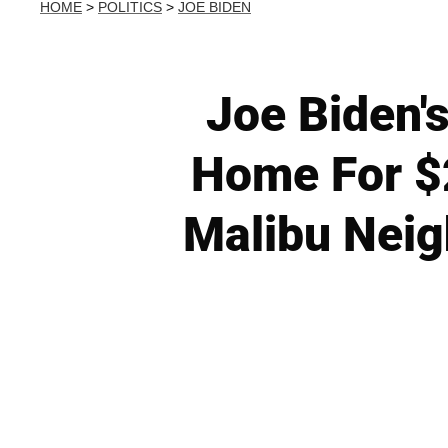
HOME
>
POLITICS
>
JOE BIDEN
Joe Biden'
Home For $
Malibu Neig