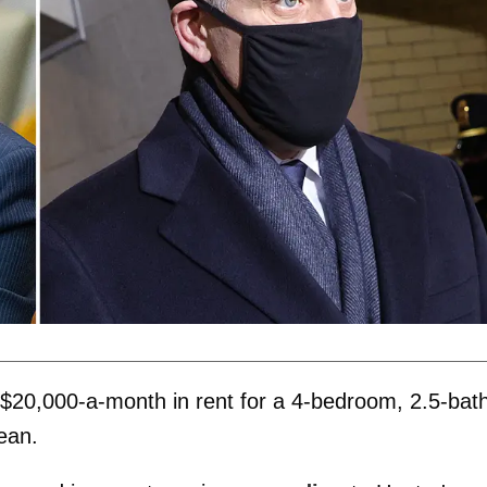
 $20,000-a-month in rent for a 4-bedroom, 2.5-bat
ean.