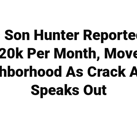
s Son Hunter Reporte
20k Per Month, Moves
hborhood As Crack A
Speaks Out