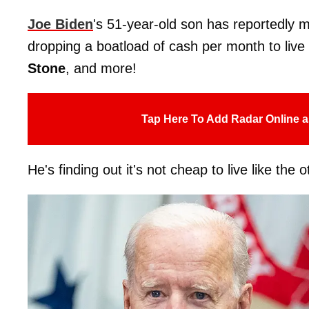
Joe Biden
's 51-year-old son has reportedly m
dropping a boatload of cash per month to live 
Stone
, and more!
Tap Here To Add Radar Online a
He's finding out it's not cheap to live like the o