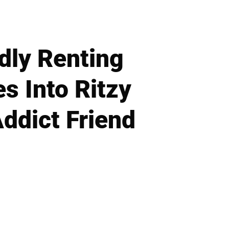
dly Renting
 Into Ritzy
ddict Friend