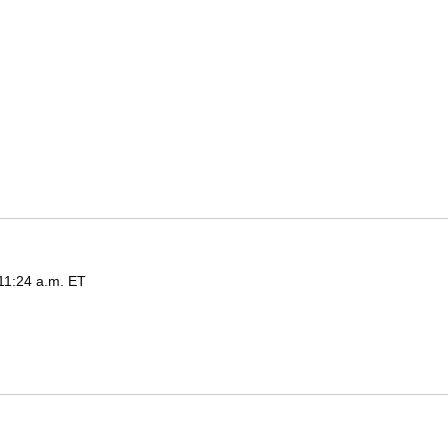
 11:24 a.m. ET