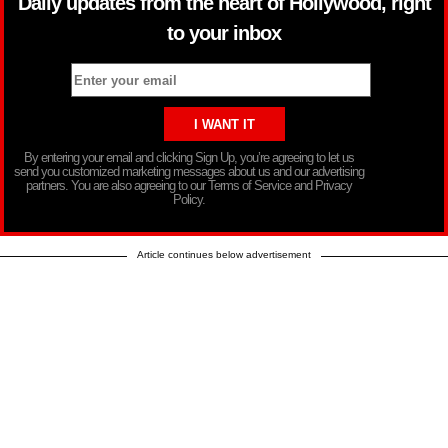
Daily updates from the heart of Hollywood, right
to your inbox
By entering your email and clicking Sign Up, you’re agreeing to let us
send you customized marketing messages about us and our advertising
partners. You are also agreeing to our Terms of Service and Privacy
Policy.
Article continues below advertisement