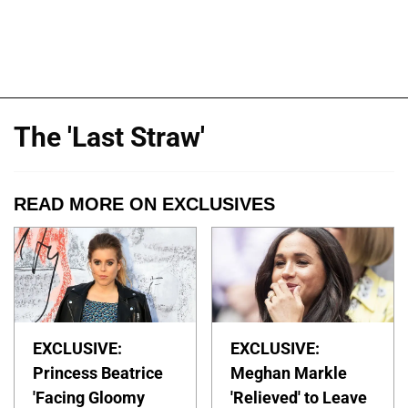
The 'Last Straw'
READ MORE ON EXCLUSIVES
EXCLUSIVE:
EXCLUSIVE:
Princess Beatrice
Meghan Markle
'Facing Gloomy
'Relieved' to Leave