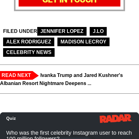
FILED UNDER
JENNIFER LOPEZ
J.LO
ALEX RODRIGUEZ
MADISON LECROY
CELEBRITY NEWS
READ NEXT
Ivanka Trump and Jared Kushner's
Albanian Resort Nightmare Deepens ...