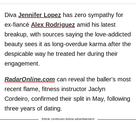
Diva
Jennifer Lopez
has zero sympathy for
ex-fiancé
Alex Rodriguez
amid his latest
breakup, with sources saying the love-addicted
beauty sees it as long-overdue karma after the
despicable way he treated her during their
engagement.
RadarOnline.com
can reveal the baller's most
recent flame, fitness instructor Jaclyn
Cordeiro, confirmed their split in May, following
three years of dating.
Article continues below advertisement