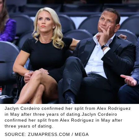
Jaclyn Cordeiro confirmed her split from Alex Rodriguez
in May after three years of dating.Jaclyn Cordeiro
confirmed her split from Alex Rodriguez in May after
three years of dating.
SOURCE: ZUMAPRESS.COM / MEGA