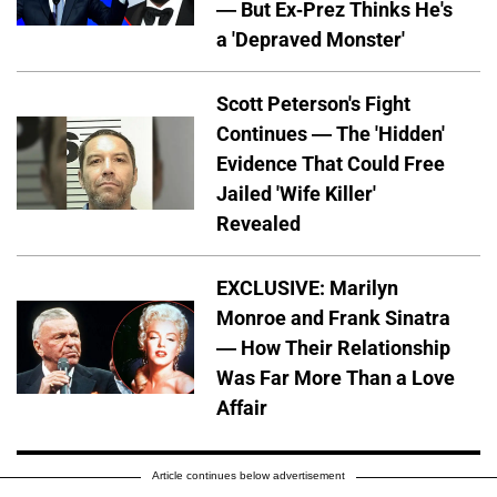
— But Ex-Prez Thinks He's
a 'Depraved Monster'
Scott Peterson's Fight
Continues — The 'Hidden'
Evidence That Could Free
Jailed 'Wife Killer'
Revealed
EXCLUSIVE: Marilyn
Monroe and Frank Sinatra
— How Their Relationship
Was Far More Than a Love
Affair
Article continues below advertisement