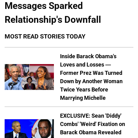
Messages Sparked
Relationship's Downfall
MOST READ STORIES TODAY
Inside Barack Obama's
Loves and Losses —
Former Prez Was Turned
Down by Another Woman
Twice Years Before
Marrying Michelle
EXCLUSIVE: Sean 'Diddy'
Combs' 'Weird' Fixation on
Barack Obama Revealed