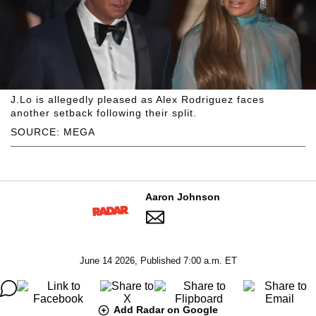
J.Lo is allegedly pleased as Alex Rodriguez faces
another setback following their split.
SOURCE: MEGA
Aaron Johnson
June 14 2026, Published 7:00 a.m. ET
Add Radar on Google