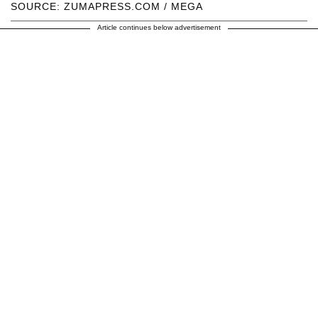
SOURCE: ZUMAPRESS.COM / MEGA
Article continues below advertisement