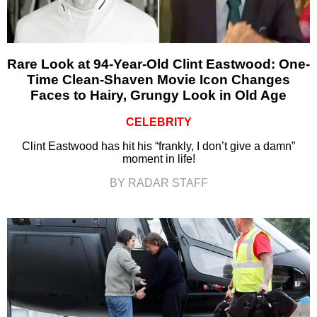
Rare Look at 94-Year-Old Clint Eastwood: One-
Time Clean-Shaven Movie Icon Changes
Faces to Hairy, Grungy Look in Old Age
CELEBRITY
Clint Eastwood has hit his “frankly, I don’t give a damn”
moment in life!
BY RADAR STAFF