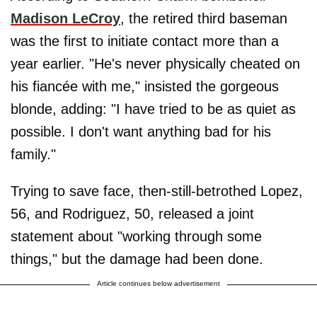
Madison LeCroy
, the retired third baseman
was the first to initiate contact more than a
year earlier. "He's never physically cheated on
his fiancée with me," insisted the gorgeous
blonde, adding: "I have tried to be as quiet as
possible. I don't want anything bad for his
family."
Trying to save face, then-still-betrothed Lopez,
56, and Rodriguez, 50, released a joint
statement about "working through some
things," but the damage had been done.
Article continues below advertisement