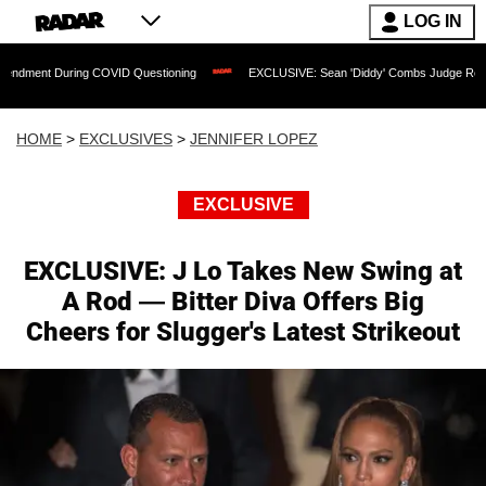
LOG IN
ing COVID Questioning
EXCLUSIVE: Sean 'Diddy' Combs Judge Rejects Rapper's As
HOME
>
EXCLUSIVES
>
JENNIFER LOPEZ
EXCLUSIVE
EXCLUSIVE: J Lo Takes New Swing at
A Rod — Bitter Diva Offers Big
Cheers for Slugger's Latest Strikeout