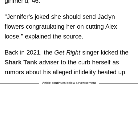
girlfriend, 46.
"Jennifer's joked she should send Jaclyn
flowers congratulating her on cutting Alex
loose," explained the source.
Back in 2021, the
Get Right
singer kicked the
Shark Tank
adviser to the curb herself as
rumors about his alleged infidelity heated up.
Article continues below advertisement