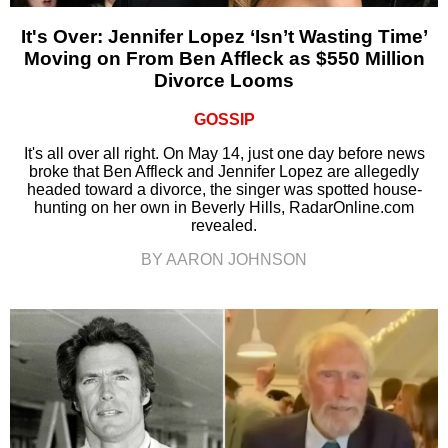
It's Over: Jennifer Lopez ‘Isn’t Wasting Time’
Moving on From Ben Affleck as $550 Million
Divorce Looms
GOSSIP
It's all over all right. On May 14, just one day before news
broke that Ben Affleck and Jennifer Lopez are allegedly
headed toward a divorce, the singer was spotted house-
hunting on her own in Beverly Hills, RadarOnline.com
revealed.
BY AARON JOHNSON