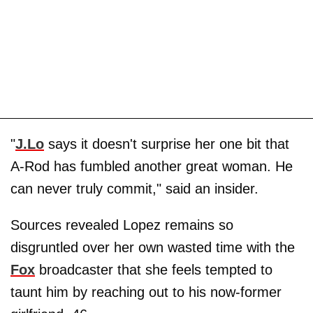
"
J.Lo
says it doesn't surprise her one bit that
A-Rod has fumbled another great woman. He
can never truly commit," said an insider.
Sources revealed Lopez remains so
disgruntled over her own wasted time with the
Fox
broadcaster that she feels tempted to
taunt him by reaching out to his now-former