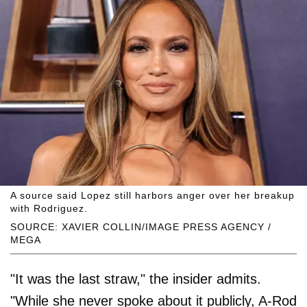
A source said Lopez still harbors anger over her breakup
with Rodriguez.
SOURCE: XAVIER COLLIN/IMAGE PRESS AGENCY /
MEGA
"It was the last straw," the insider admits.
"While she never spoke about it publicly, A-Rod