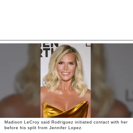
Madison LeCroy said Rodriguez initiated contact with her
before his split from Jennifer Lopez.