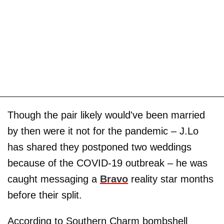
Though the pair likely would've been married
by then were it not for the pandemic – J.Lo
has shared they postponed two weddings
because of the COVID-19 outbreak – he was
caught messaging a
Bravo
reality star months
before their split.
According to Southern Charm bombshell