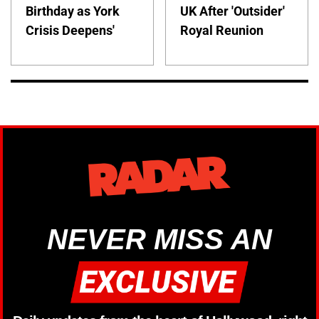
Birthday as York
UK After 'Outsider'
Crisis Deepens'
Royal Reunion
NEVER MISS AN