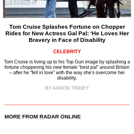
Tom Cruise Splashes Fortune on Chopper
Rides for New Actress Gal Pal: ‘He Loves Her
Bravery in Face of Disability
CELEBRITY
Tom Cruise is living up to his Top Gun image by splashing a
fortune choppering his new female “best pal” around Britain
– after he “fell in love” with the way she's overcome her
disability.
BY AARON TINNEY
MORE FROM RADAR ONLINE