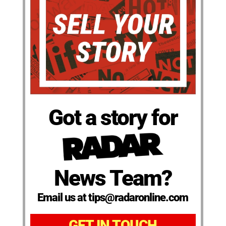
Got a story for
News Team?
Email us at tips@radaronline.com
GET IN TOUCH