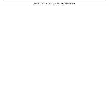
Article continues below advertisement