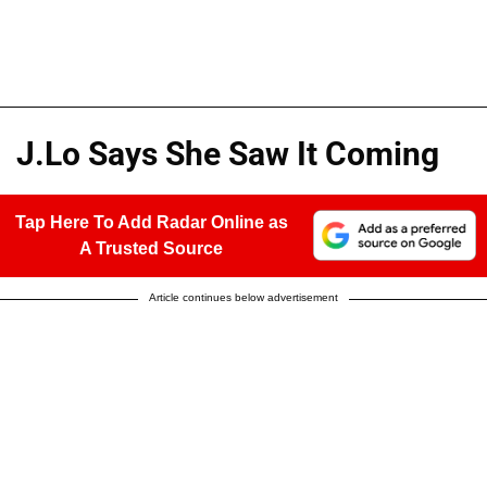
J.Lo Says She Saw It Coming
Tap Here To Add Radar Online as
A Trusted Source
Article continues below advertisement