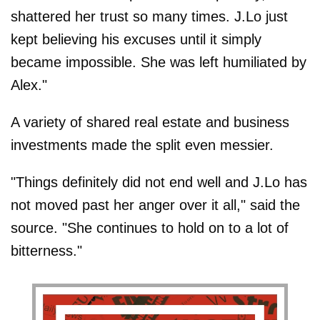
shattered her trust so many times. J.Lo just
kept believing his excuses until it simply
became impossible. She was left humiliated by
Alex."
A variety of shared real estate and business
investments made the split even messier.
"Things definitely did not end well and J.Lo has
not moved past her anger over it all," said the
source. "She continues to hold on to a lot of
bitterness."