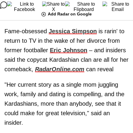
Add Radar on Google
Fame-obsessed
Jessica Simpson
is rarin' to
return to TV in the wake of her divorce from
former footballer
Eric Johnson
– and insiders
said the copycat Kardashian clan are all for her
comeback,
RadarOnline.com
can reveal
"Her current story as a single mom juggling
work, family and dating is compelling, and the
Kardashians, more than anybody, see that it
could make for great television," said an
insider.