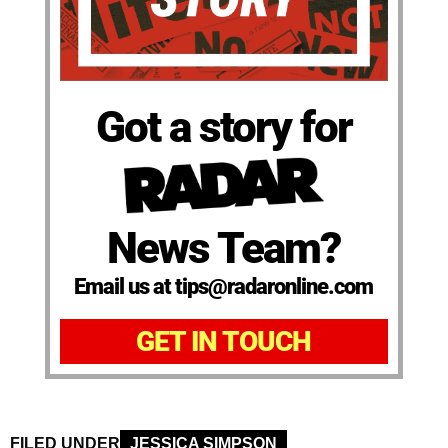
Got a story for
News Team?
Email us at tips@radaronline.com
GET IN TOUCH
FILED UNDER
JESSICA SIMPSON