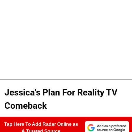
Jessica's Plan For Reality TV
Comeback
Tap Here To Add Radar Online as
A Trusted Source