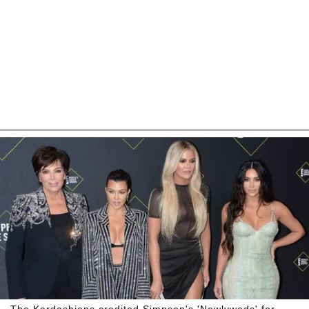
The Kardashians credited Simpson's 'Newlyweds' for