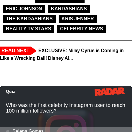
ERIC JOHNSON
KARDASHIANS
THE KARDASHIANS
KRIS JENNER
REALITY TV STARS
CELEBRITY NEWS
READ NEXT
EXCLUSIVE: Miley Cyrus is Coming in
Like a Wrecking Ball! Disney Al...