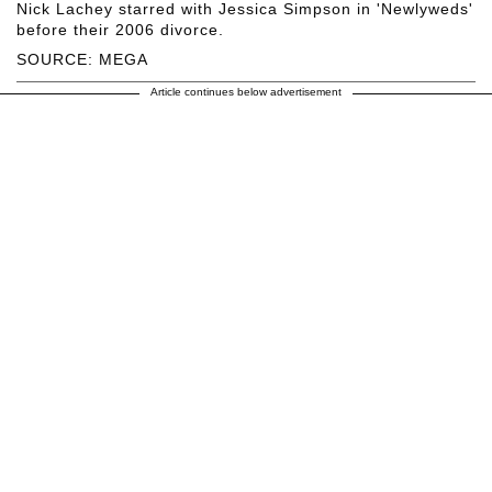
Nick Lachey starred with Jessica Simpson in 'Newlyweds'
before their 2006 divorce.
SOURCE: MEGA
Article continues below advertisement