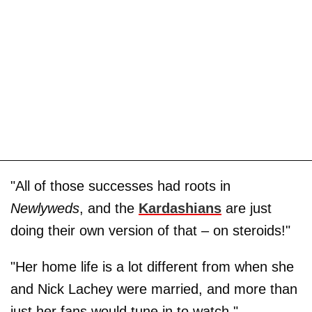
"All of those successes had roots in
Newlyweds
, and the
Kardashians
are just
doing their own version of that – on steroids!"
"Her home life is a lot different from when she
and Nick Lachey were married, and more than
just her fans would tune in to watch."