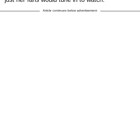
Article continues below advertisement