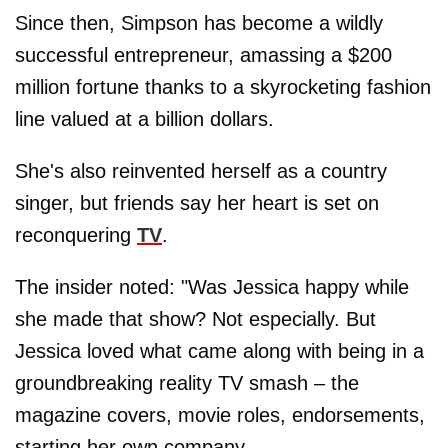
Since then, Simpson has become a wildly
successful entrepreneur, amassing a $200
million fortune thanks to a skyrocketing fashion
line valued at a billion dollars.
She's also reinvented herself as a country
singer, but friends say her heart is set on
reconquering
TV
.
The insider noted: "Was Jessica happy while
she made that show? Not especially. But
Jessica loved what came along with being in a
groundbreaking reality TV smash – the
magazine covers, movie roles, endorsements,
starting her own company.