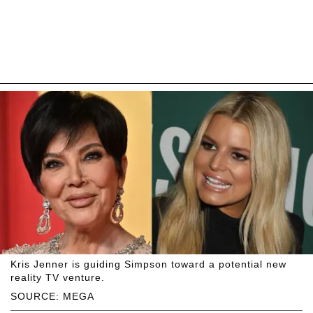
Kris Jenner is guiding Simpson toward a potential new
reality TV venture.
SOURCE: MEGA