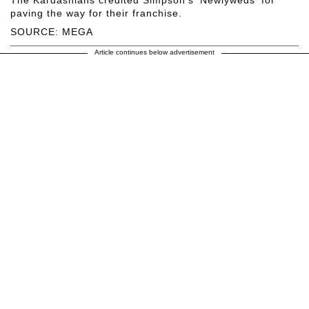
paving the way for their franchise.
SOURCE: MEGA
Article continues below advertisement