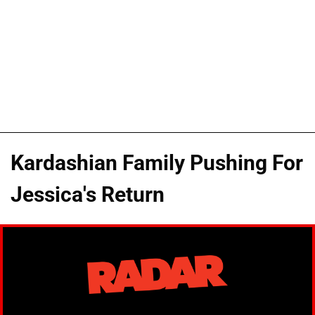
Kardashian Family Pushing For
Jessica's Return