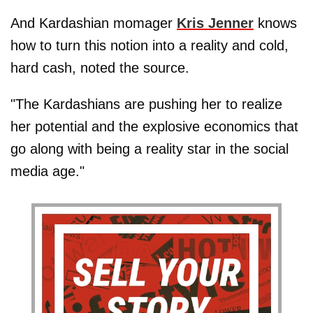
And Kardashian momager
Kris Jenner
knows
how to turn this notion into a reality and cold,
hard cash, noted the source.
"The Kardashians are pushing her to realize
her potential and the explosive economics that
go along with being a reality star in the social
media age."