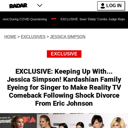
LOG IN
ng COVID Questioning
EXCLUSIVE: Sean 'Diddy' Combs Judge Rejects Rapper's Ass
HOME
>
EXCLUSIVES
>
JESSICA SIMPSON
EXCLUSIVE
EXCLUSIVE: Keeping Up With...
Jessica Simpson! Kardashian Family
Eyeing for Singer to Make Reality TV
Comeback Following Shock Divorce
From Eric Johnson