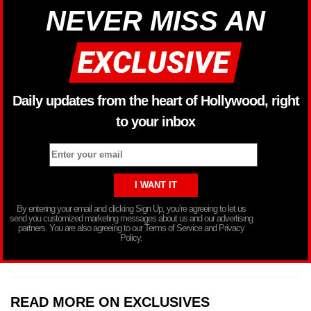
NEVER MISS AN
Daily updates from the heart of Hollywood, right
to your inbox
By entering your email and clicking Sign Up, you’re agreeing to let us
send you customized marketing messages about us and our advertising
partners. You are also agreeing to our Terms of Service and Privacy
Policy.
READ MORE ON EXCLUSIVES