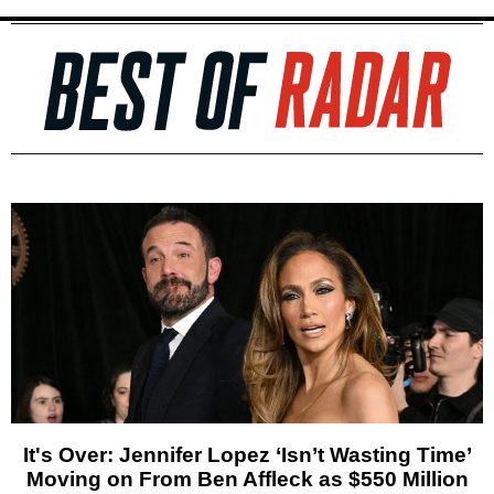
It's Over: Jennifer Lopez ‘Isn’t Wasting Time’
Moving on From Ben Affleck as $550 Million