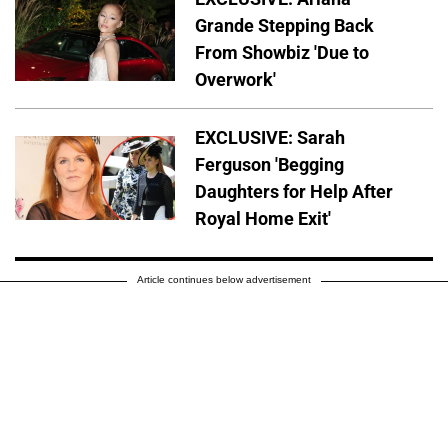
Grande Stepping Back
From Showbiz 'Due to
Overwork'
EXCLUSIVE: Sarah
Ferguson 'Begging
Daughters for Help After
Royal Home Exit'
Article continues below advertisement