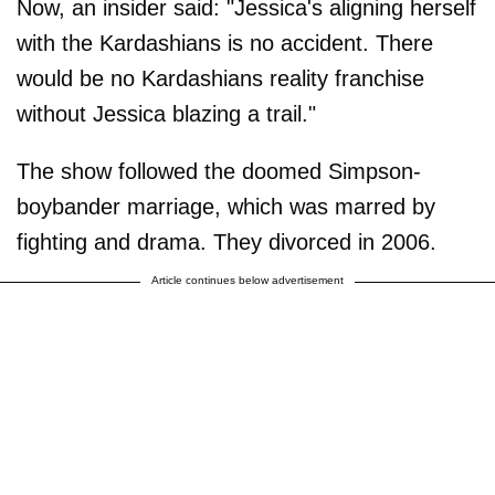
Now, an insider said: "Jessica's aligning herself
with the Kardashians is no accident. There
would be no Kardashians reality franchise
without Jessica blazing a trail."
The show followed the doomed Simpson-
boybander marriage, which was marred by
fighting and drama. They divorced in 2006.
Article continues below advertisement