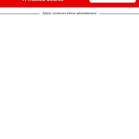
Article continues below advertisement