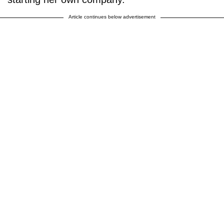
Article continues below advertisement