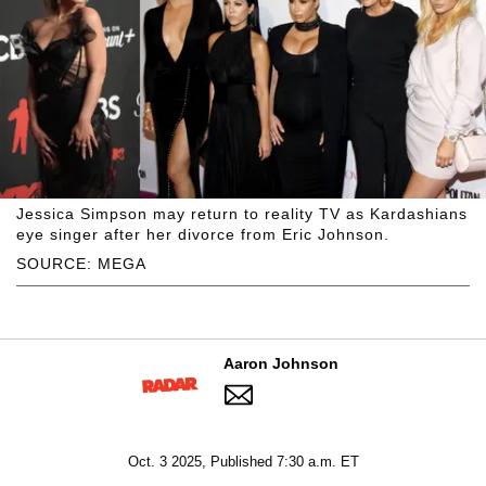
Jessica Simpson may return to reality TV as Kardashians
eye singer after her divorce from Eric Johnson.
SOURCE: MEGA
Aaron Johnson
Oct. 3 2025, Published 7:30 a.m. ET