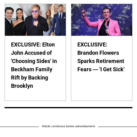
EXCLUSIVE: Elton
EXCLUSIVE:
John Accused of
Brandon Flowers
'Choosing Sides' in
Sparks Retirement
Beckham Family
Fears — 'I Get Sick'
Rift by Backing
Brooklyn
Article continues below advertisement