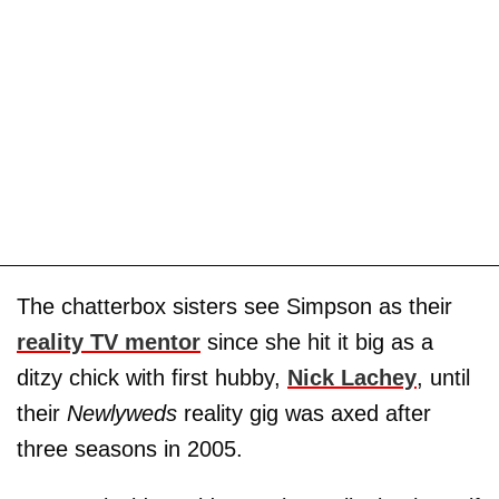
The chatterbox sisters see Simpson as their
reality TV mentor
since she hit it big as a
ditzy chick with first hubby,
Nick Lachey
, until
their
Newlyweds
reality gig was axed after
three seasons in 2005.