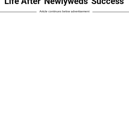
Life After 'Newlyweds' Success
Article continues below advertisement