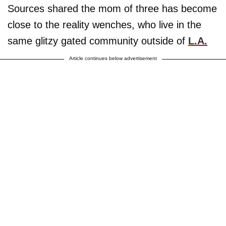
Sources shared the mom of three has become
close to the reality wenches, who live in the
same glitzy gated community outside of
L.A.
Article continues below advertisement