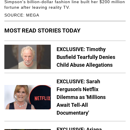
Simpson's billion-dollar fashion line built her $200 million
fortune after leaving reality TV.
SOURCE: MEGA
MOST READ STORIES TODAY
EXCLUSIVE: Timothy
Busfield Tearfully Denies
Child Abuse Allegations
EXCLUSIVE: Sarah
Ferguson's Netflix
Dilemma as 'Millions
Await Tell-All
Documentary'
EXCLUSIVE: Ariana