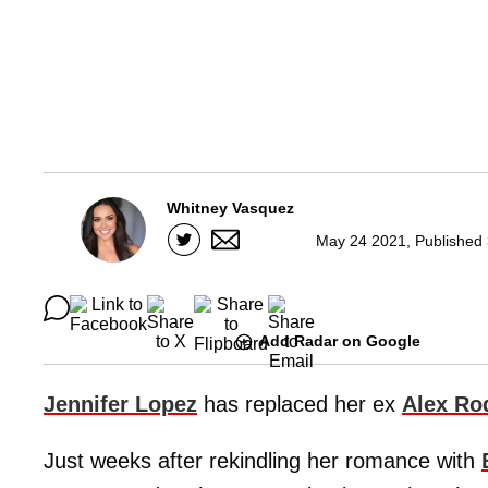
Whitney Vasquez
May 24 2021, Published 
Add Radar on Google
Jennifer Lopez
has replaced her ex
Alex Ro
Just weeks after rekindling her romance with