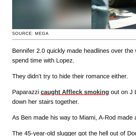
SOURCE: MEGA
Bennifer 2.0 quickly made headlines over the
spend time with Lopez.
They didn't try to hide their romance either.
Paparazzi
caught Affleck smoking
out on J 
down her stairs together.
As Ben made his way to Miami, A-Rod made a 
The 45-year-old slugger got the hell out of D