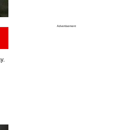
Advertisement
y.