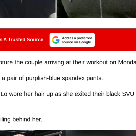
s A Trusted Source
pture the couple arriving at their workout on Monda
g a pair of purplish-blue spandex pants.
 Lo wore her hair up as she exited their black SVU
iling behind her.