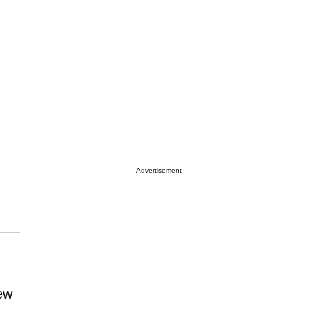
Advertisement
ew