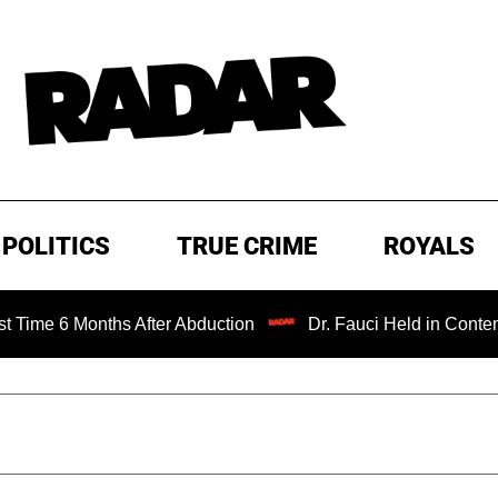
POLITICS
TRUE CRIME
ROYALS
 Months After Abduction
Dr. Fauci Held in Contempt of C