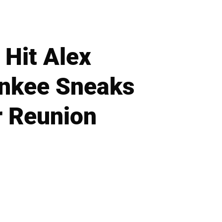
 Hit Alex
ankee Sneaks
r Reunion