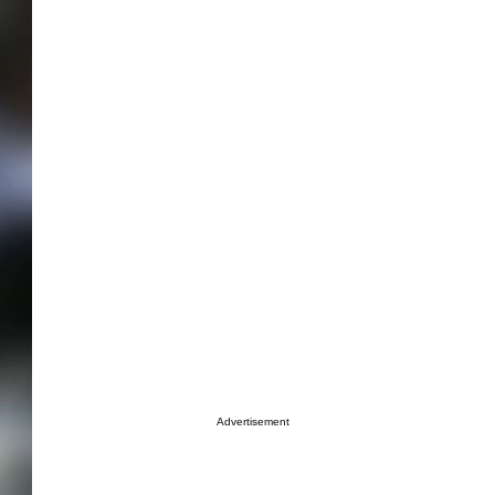
Advertisement