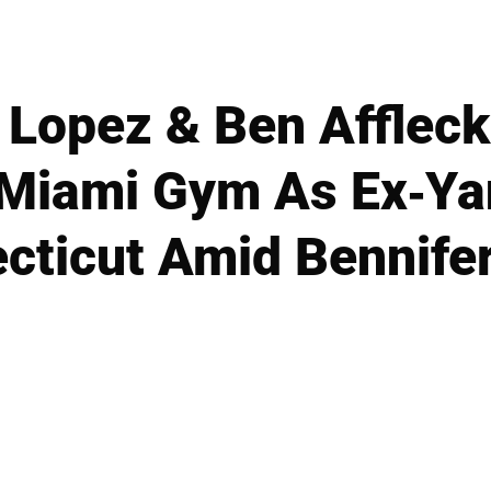
 Lopez & Ben Affleck
 Miami Gym As Ex-Y
cticut Amid Bennife