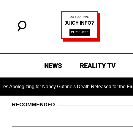
NEWS
REALITY TV
izing for Nancy Guthrie's Death Released for the First Time 6
RECOMMENDED