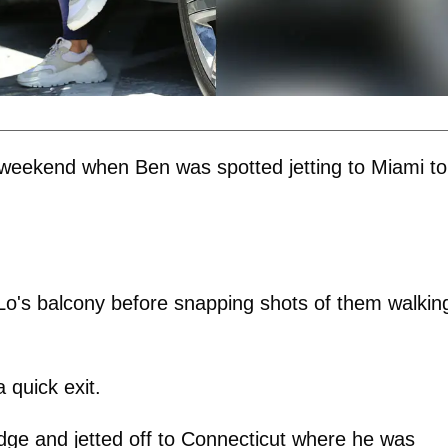
 weekend when Ben was spotted jetting to Miami to
Lo's balcony before snapping shots of them walkin
quick exit.
odge and jetted off to Connecticut where he was