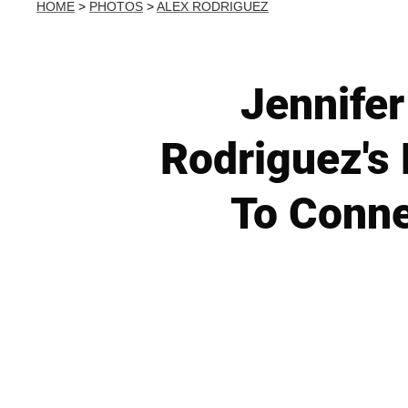
HOME
>
PHOTOS
>
ALEX RODRIGUEZ
Jennifer
Rodriguez's
To Conne