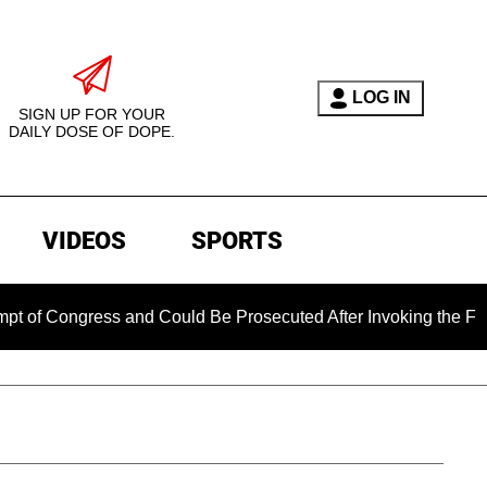
LOG IN
SIGN UP FOR YOUR
DAILY DOSE OF DOPE.
VIDEOS
SPORTS
ongress and Could Be Prosecuted After Invoking the Fifth Ame