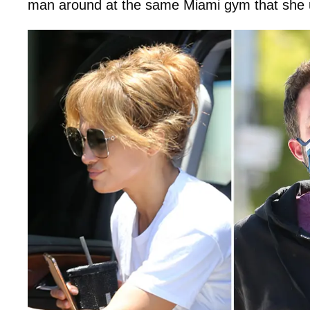
man around at the same Miami gym that she u