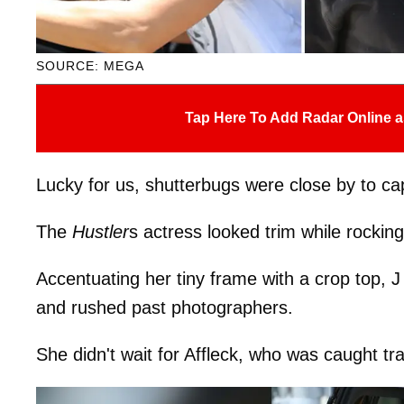
SOURCE: MEGA
Tap Here To Add Radar Online a
Lucky for us, shutterbugs were close by to ca
The
Hustler
s actress looked trim while rockin
Accentuating her tiny frame with a crop top, J
and rushed past photographers.
She didn't wait for Affleck, who was caught tra