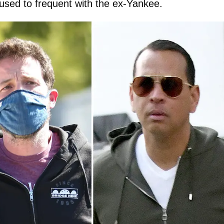
sed to frequent with the ex-Yankee.