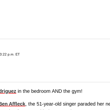
3:22 p.m. ET
driguez
in the bedroom AND the gym!
Ben Affleck
, the 51-year-old singer paraded her n