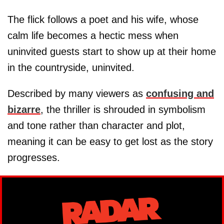
The flick follows a poet and his wife, whose
calm life becomes a hectic mess when
uninvited guests start to show up at their home
in the countryside, uninvited.
Described by many viewers as
confusing and
bizarre
, the thriller is shrouded in symbolism
and tone rather than character and plot,
meaning it can be easy to get lost as the story
progresses.