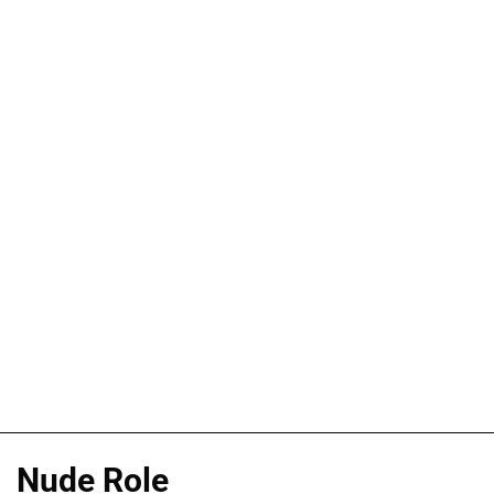
Nude Role