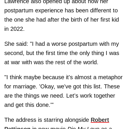
Lawrence also opened up about how her
postpartum experience has been different to
the one she had after the birth of her first kid
in 2022.
She said: "I had a worse postpartum with my
second, but the first time the only thing I was
at war with was the rest of the world.
"I think maybe because it's almost a metaphor
for marriage. 'Okay, we've got this list. These
are the things we need. Let's work together
and get this done.'"
The address is starring alongside
Robert