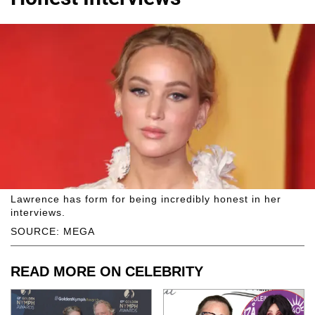
Lawrence has form for being incredibly honest in her
interviews.
SOURCE: MEGA
READ MORE ON CELEBRITY