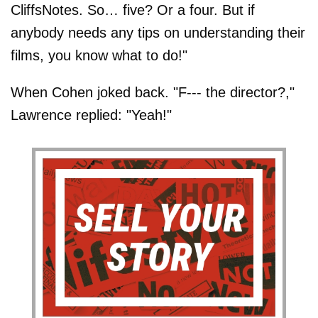
CliffsNotes. So… five? Or a four. But if
anybody needs any tips on understanding their
films, you know what to do!"
When Cohen joked back. "F--- the director?,"
Lawrence replied: "Yeah!"