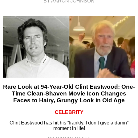
BY AARON JOHNSON
Rare Look at 94-Year-Old Clint Eastwood: One-
Time Clean-Shaven Movie Icon Changes
Faces to Hairy, Grungy Look in Old Age
CELEBRITY
Clint Eastwood has hit his “frankly, I don’t give a damn”
moment in life!