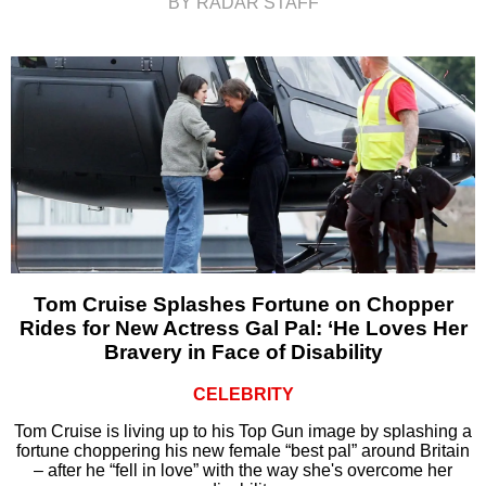
BY RADAR STAFF
Tom Cruise Splashes Fortune on Chopper
Rides for New Actress Gal Pal: ‘He Loves Her
Bravery in Face of Disability
CELEBRITY
Tom Cruise is living up to his Top Gun image by splashing a
fortune choppering his new female “best pal” around Britain
– after he “fell in love” with the way she's overcome her