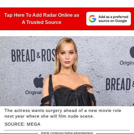
Tap Here To Add Radar Online as
A Trusted Source
The actress wants surgery ahead of a new movie role
next year where she will film nude scene.
SOURCE: MEGA
Article continues below advertisement