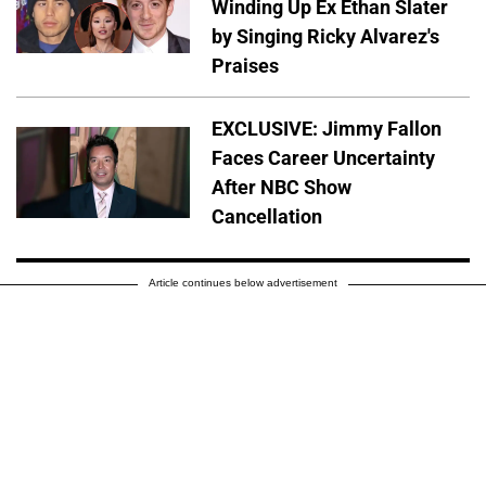
Winding Up Ex Ethan Slater
by Singing Ricky Alvarez's
Praises
EXCLUSIVE: Jimmy Fallon
Faces Career Uncertainty
After NBC Show
Cancellation
Article continues below advertisement