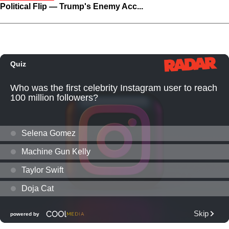
Political Flip — Trump's Enemy Acc...