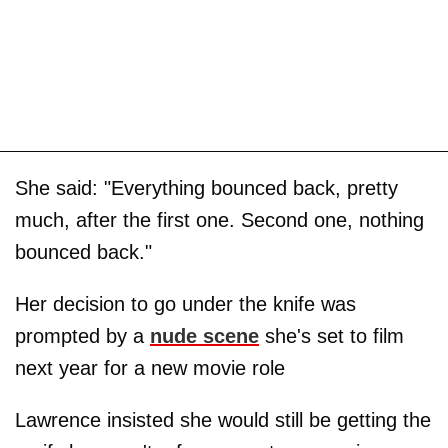
She said: "Everything bounced back, pretty
much, after the first one. Second one, nothing
bounced back."
Her decision to go under the knife was
prompted by a
nude scene
she's set to film
next year for a new movie role
Lawrence insisted she would still be getting the