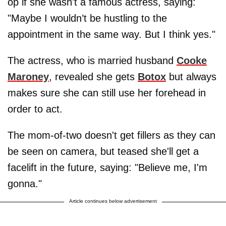
op if she wasn't a famous actress, saying:
"Maybe I wouldn’t be hustling to the
appointment in the same way. But I think yes."
The actress, who is married husband
Cooke
Maroney
, revealed she gets
Botox
but always
makes sure she can still use her forehead in
order to act.
The mom-of-two doesn't get fillers as they can
be seen on camera, but teased she'll get a
facelift in the future, saying: "Believe me, I'm
gonna."
Article continues below advertisement