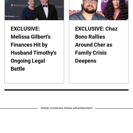
EXCLUSIVE:
EXCLUSIVE: Chaz
Melissa Gilbert's
Bono Rallies
Finances Hit by
Around Cher as
Husband Timothy's
Family Crisis
Ongoing Legal
Deepens
Battle
Article continues below advertisement