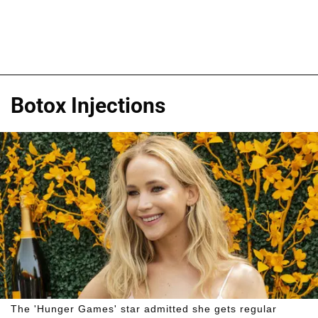
Botox Injections
The 'Hunger Games' star admitted she gets regular