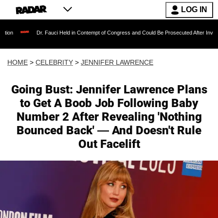
LOG IN
Dr. Fauci Held in Contempt of Congress and Could Be Prosecuted After Invoking the Fifth
HOME
>
CELEBRITY
>
JENNIFER LAWRENCE
Going Bust: Jennifer Lawrence Plans
to Get A Boob Job Following Baby
Number 2 After Revealing 'Nothing
Bounced Back' — And Doesn't Rule
Out Facelift