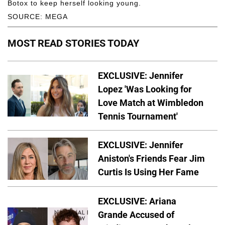
Botox to keep herself looking young.
SOURCE: MEGA
MOST READ STORIES TODAY
EXCLUSIVE: Jennifer
Lopez 'Was Looking for
Love Match at Wimbledon
Tennis Tournament'
EXCLUSIVE: Jennifer
Aniston's Friends Fear Jim
Curtis Is Using Her Fame
EXCLUSIVE: Ariana
Grande Accused of