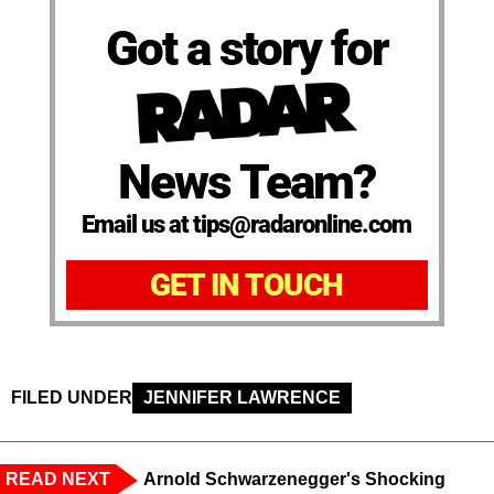
Got a story for
News Team?
Email us at tips@radaronline.com
GET IN TOUCH
FILED UNDER
JENNIFER LAWRENCE
READ NEXT
Arnold Schwarzenegger's Shocking