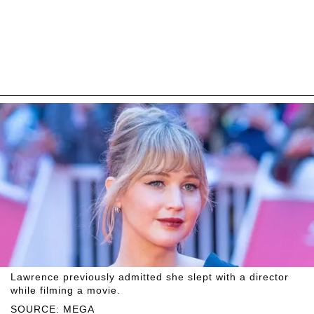
Lawrence previously admitted she slept with a director
while filming a movie.
SOURCE: MEGA