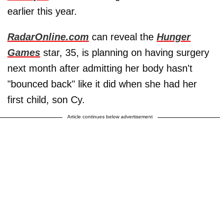
earlier this year.
RadarOnline.com
can reveal the
Hunger
Games
star, 35, is planning on having surgery
next month after admitting her body hasn't
"bounced back" like it did when she had her
first child, son Cy.
Article continues below advertisement