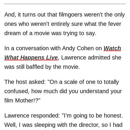
And, it turns out that filmgoers weren't the only
ones who weren't entirely sure what the fever
dream of a movie was trying to say.
In a conversation with Andy Cohen on
Watch
What Happens Live
, Lawrence admitted she
was still baffled by the movie.
The host asked: "On a scale of one to totally
confused, how much did you understand your
film Mother!?"
Lawrence responded: "I’m going to be honest.
Well, I was sleeping with the director, so I had