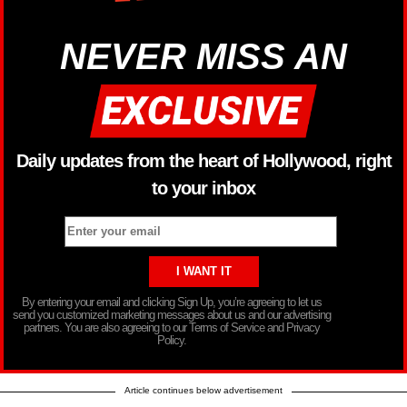
NEVER MISS AN
Daily updates from the heart of Hollywood, right
to your inbox
By entering your email and clicking Sign Up, you’re agreeing to let us
send you customized marketing messages about us and our advertising
partners. You are also agreeing to our Terms of Service and Privacy
Policy.
Article continues below advertisement