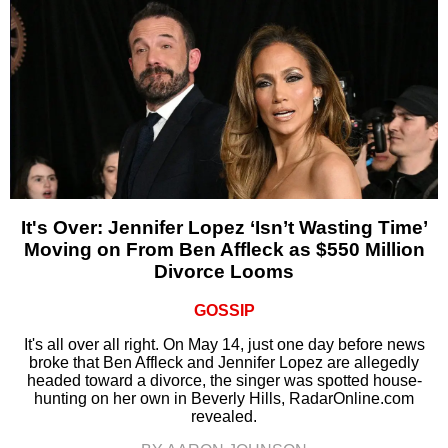
It's Over: Jennifer Lopez ‘Isn’t Wasting Time’
Moving on From Ben Affleck as $550 Million
Divorce Looms
GOSSIP
It's all over all right. On May 14, just one day before news
broke that Ben Affleck and Jennifer Lopez are allegedly
headed toward a divorce, the singer was spotted house-
hunting on her own in Beverly Hills, RadarOnline.com
revealed.