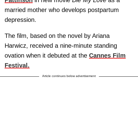
Pattinson
in new movie
Die My Love
as a
married mother who develops postpartum
depression.
The film, based on the novel by Ariana
Harwicz, received a nine-minute standing
ovation when it debuted at the
Cannes Film
Festival.
Article continues below advertisement