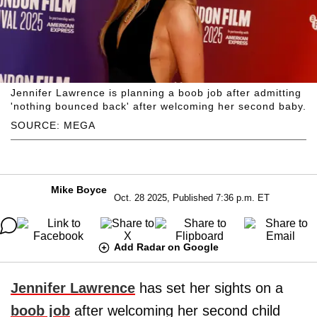
Jennifer Lawrence is planning a boob job after admitting
'nothing bounced back' after welcoming her second baby.
SOURCE: MEGA
Mike Boyce
Oct. 28 2025, Published 7:36 p.m. ET
Add Radar on Google
Jennifer Lawrence
has set her sights on a
boob job
after welcoming her second child