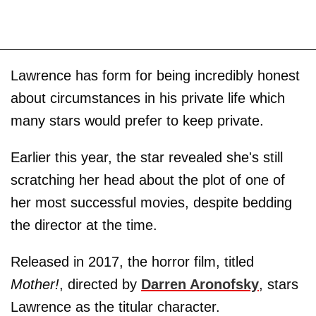
Lawrence has form for being incredibly honest
about circumstances in his private life which
many stars would prefer to keep private.
Earlier this year, the star revealed she's still
scratching her head about the plot of one of
her most successful movies, despite bedding
the director at the time.
Released in 2017, the horror film, titled
Mother!
, directed by
Darren Aronofsky
, stars
Lawrence as the titular character.