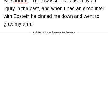
She
added
, "The jaw issue is caused by an
injury in the past, and when I had an encounter
with Epstein he pinned me down and went to
grab my arm.”
Article continues below advertisement