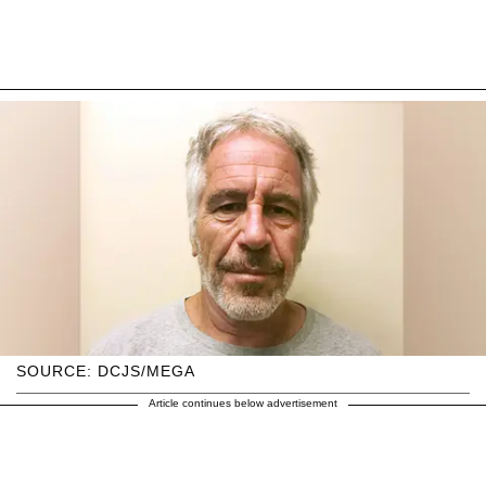
SOURCE: DCJS/MEGA
Article continues below advertisement