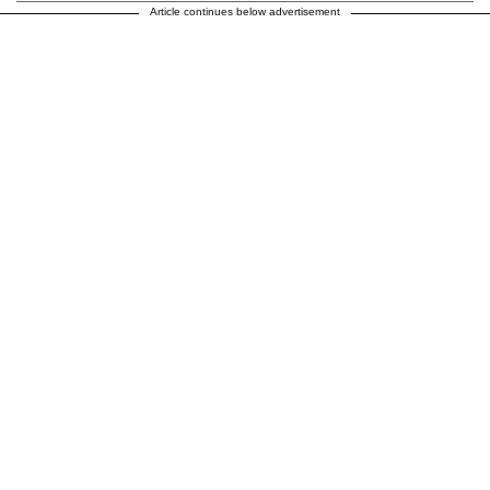
Article continues below advertisement