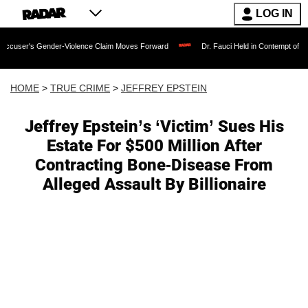
LOG IN
Gender-Violence Claim Moves Forward
Dr. Fauci Held in Contempt of Congress and
HOME
>
TRUE CRIME
>
JEFFREY EPSTEIN
Jeffrey Epstein’s ‘Victim’ Sues His
Estate For $500 Million After
Contracting Bone-Disease From
Alleged Assault By Billionaire