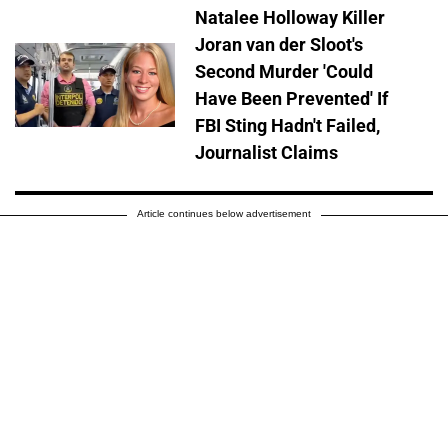
Natalee Holloway Killer
Joran van der Sloot's
Second Murder 'Could
Have Been Prevented' If
FBI Sting Hadn't Failed,
Journalist Claims
Article continues below advertisement