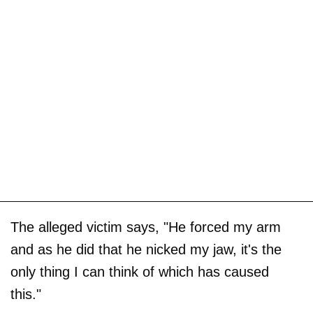
The alleged victim says, "He forced my arm
and as he did that he nicked my jaw, it's the
only thing I can think of which has caused
this."