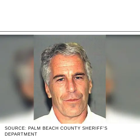
SOURCE: PALM BEACH COUNTY SHERIFF'S
DEPARTMENT