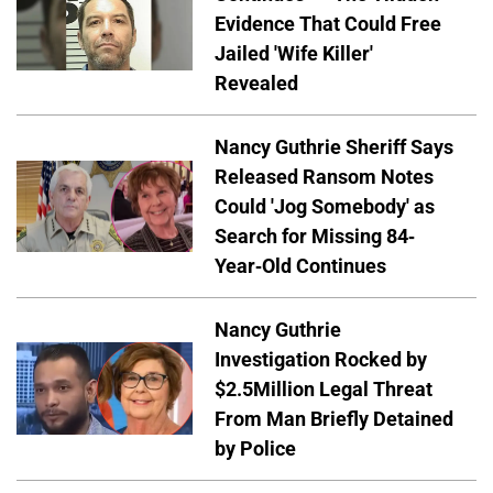
Evidence That Could Free
Jailed 'Wife Killer'
Revealed
Nancy Guthrie Sheriff Says
Released Ransom Notes
Could 'Jog Somebody' as
Search for Missing 84-
Year-Old Continues
Nancy Guthrie
Investigation Rocked by
$2.5Million Legal Threat
From Man Briefly Detained
by Police