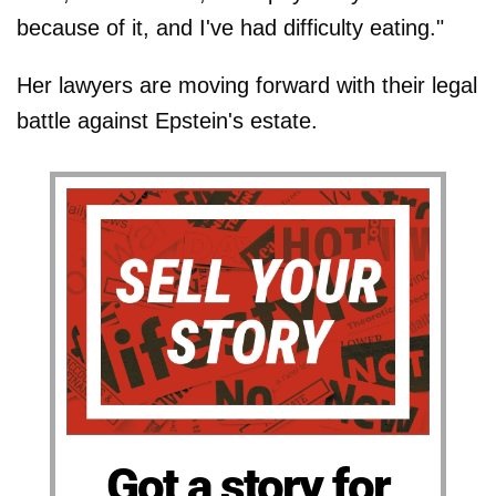
because of it, and I've had difficulty eating."
Her lawyers are moving forward with their legal
battle against Epstein's estate.
Got a story for