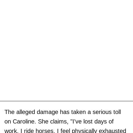
The alleged damage has taken a serious toll
on Caroline. She claims, "I've lost days of
work, I ride horses, I feel physically exhausted