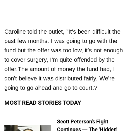
Caroline told the outlet, "It's been difficult the
past few months. I was going to go with the
fund but the offer was too low, it's not enough
to cover surgery, I'm quite offended by the
offer.The amount of money the fund had, I
don't believe it was distributed fairly. We're
going to go ahead and go to court.?
MOST READ STORIES TODAY
Scott Peterson's Fight
Continues — The 'Hidden'