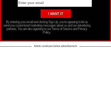
By entering your email and clicking Sign Up, you’re agreeing to let us
send you customized marketing messages about us and our advertising
partners. You are also agreeing to our Terms of Service and Privacy
Policy.
Article continues below advertisement