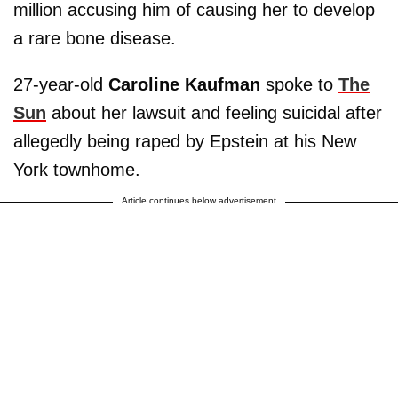
million accusing him of causing her to develop
a rare bone disease.
27-year-old
Caroline Kaufman
spoke to
The
Sun
about her lawsuit and feeling suicidal after
allegedly being raped by Epstein at his New
York townhome.
Article continues below advertisement