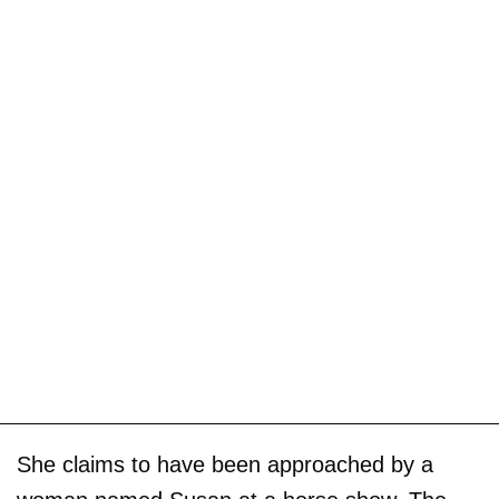
She claims to have been approached by a