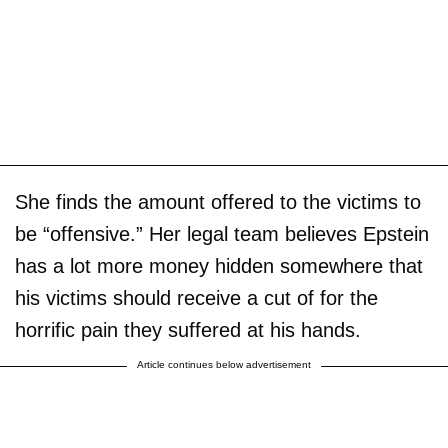
She finds the amount offered to the victims to
be “offensive.” Her legal team believes Epstein
has a lot more money hidden somewhere that
his victims should receive a cut of for the
horrific pain they suffered at his hands.
Article continues below advertisement