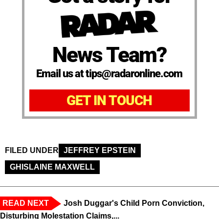
News Team?
Email us at tips@radaronline.com
GET IN TOUCH
FILED UNDER
JEFFREY EPSTEIN
GHISLAINE MAXWELL
READ NEXT
Josh Duggar's Child Porn Conviction,
Disturbing Molestation Claims,...