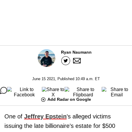
Ryan Naumann
June 15 2021, Published 10:49 a.m. ET
Add Radar on Google
One of
Jeffrey Epstein
’s alleged victims
issuing the late billionaire’s estate for $500