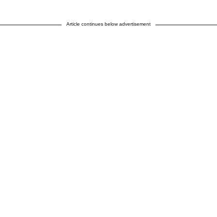
Article continues below advertisement