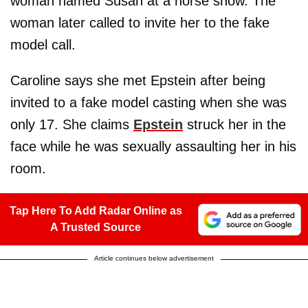
woman named Susan at a horse show. The
woman later called to invite her to the fake
model call.
Caroline says she met Epstein after being
invited to a fake model casting when she was
only 17. She claims
Epstein
struck her in the
face while he was sexually assaulting her in his
room.
Tap Here To Add Radar Online as
A Trusted Source
Article continues below advertisement