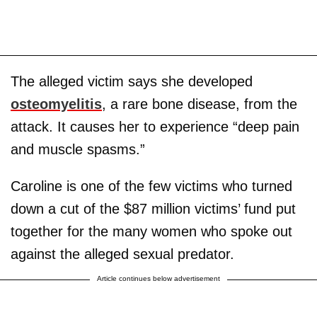
The alleged victim says she developed
osteomyelitis
, a rare bone disease, from the
attack. It causes her to experience “deep pain
and muscle spasms.”
Caroline is one of the few victims who turned
down a cut of the $87 million victims’ fund put
together for the many women who spoke out
against the alleged sexual predator.
Article continues below advertisement