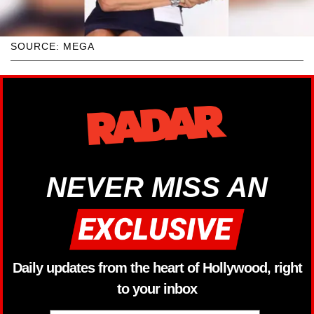
SOURCE: MEGA
NEVER MISS AN
Daily updates from the heart of Hollywood, right
to your inbox