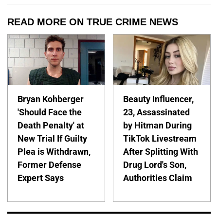
READ MORE ON TRUE CRIME NEWS
Bryan Kohberger
Beauty Influencer,
'Should Face the
23, Assassinated
Death Penalty' at
by Hitman During
New Trial If Guilty
TikTok Livestream
Plea is Withdrawn,
After Splitting With
Former Defense
Drug Lord's Son,
Expert Says
Authorities Claim