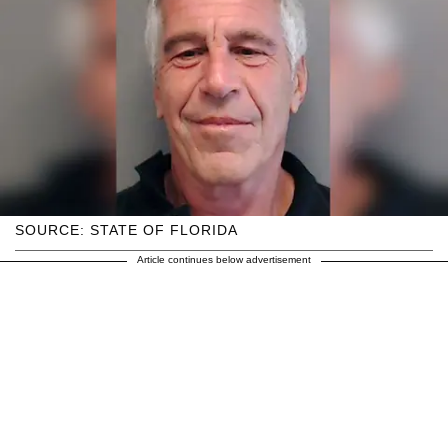
SOURCE: STATE OF FLORIDA
Article continues below advertisement