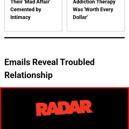
Their 'Mad Affair'
Addiction Therapy
Cemented by
Was 'Worth Every
Intimacy
Dollar'
Emails Reveal Troubled
Relationship