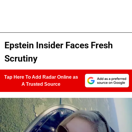
Epstein Insider Faces Fresh
Scrutiny
Tap Here To Add Radar Online as
A Trusted Source