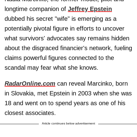
longtime companion of
Jeffrey Epstein
dubbed his secret "wife" is emerging as a
potentially pivotal figure in efforts to uncover
what survivors' advocates say remains hidden
about the disgraced financier's network, fueling
claims powerful figures connected to the
scandal may fear what she knows.
RadarOnline.com
can reveal Marcinko, born
in Slovakia, met Epstein in 2003 when she was
18 and went on to spend years as one of his
closest associates.
Article continues below advertisement