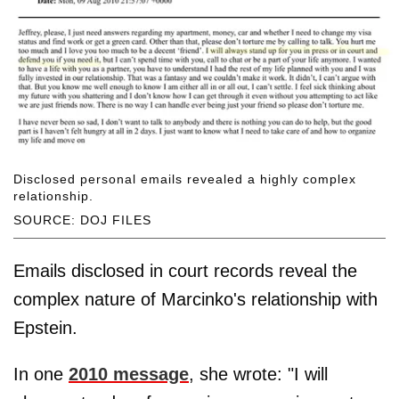
Disclosed personal emails revealed a highly complex
relationship.
SOURCE: DOJ FILES
Emails disclosed in court records reveal the
complex nature of Marcinko's relationship with
Epstein.
In one
2010 message
, she wrote: "I will