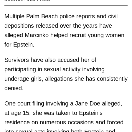
Multiple Palm Beach police reports and civil
depositions released over the years have
alleged Marcinko helped recruit young women
for Epstein.
Survivors have also accused her of
participating in sexual activity involving
underage girls, allegations she has consistently
denied.
One court filing involving a Jane Doe alleged,
at age 15, she was taken to Epstein's
residence on numerous occasions and forced
into sexual acts involving both Epstein and