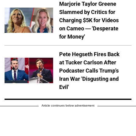
Marjorie Taylor Greene
Slammed by Critics for
Charging $5K for Videos
on Cameo — 'Desperate
for Money'
Pete Hegseth Fires Back
at Tucker Carlson After
Podcaster Calls Trump's
Iran War 'Disgusting and
Evil'
Article continues below advertisement