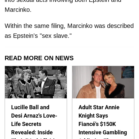
Marcinko.
Within the same filing, Marcinko was described
as Epstein's "sex slave."
READ MORE ON NEWS
Lucille Ball and
Adult Star Annie
Desi Arnaz's Love-
Knight Says
Life Secrets
Fiancé's $150K
Revealed: Inside
Intensive Gambling