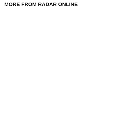
MORE FROM RADAR ONLINE