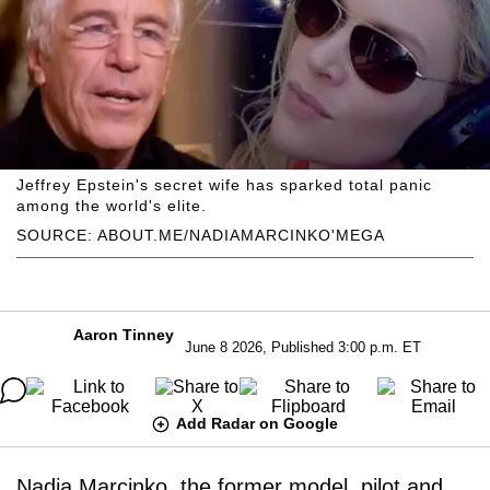
Jeffrey Epstein's secret wife has sparked total panic
among the world's elite.
SOURCE: ABOUT.ME/NADIAMARCINKO'MEGA
Aaron Tinney
June 8 2026, Published 3:00 p.m. ET
Add Radar on Google
Nadia Marcinko, the former model, pilot and