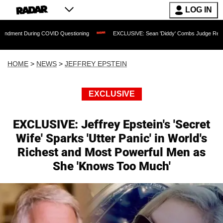
LOG IN
g COVID Questioning
EXCLUSIVE: Sean 'Diddy' Combs Judge Rejects Rapper's Assa
HOME
>
NEWS
>
JEFFREY EPSTEIN
EXCLUSIVE
EXCLUSIVE: Jeffrey Epstein's 'Secret
Wife' Sparks 'Utter Panic' in World's
Richest and Most Powerful Men as
She 'Knows Too Much'