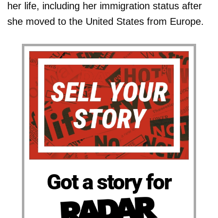
her life, including her immigration status after
she moved to the United States from Europe.
Got a story for