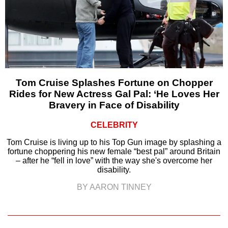
Tom Cruise Splashes Fortune on Chopper
Rides for New Actress Gal Pal: ‘He Loves Her
Bravery in Face of Disability
CELEBRITY
Tom Cruise is living up to his Top Gun image by splashing a
fortune choppering his new female “best pal” around Britain
– after he “fell in love” with the way she's overcome her
disability.
BY AARON TINNEY