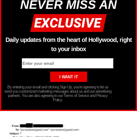
NEVER MISS AN
Daily updates from the heart of Hollywood, right
to your inbox
By entering your email and clicking Sign Up, you’re agreeing to let us
send you customized marketing messages about us and our advertising
partners. You are also agreeing to our Terms of Service and Privacy
Policy.