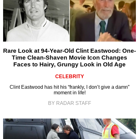
Rare Look at 94-Year-Old Clint Eastwood: One-
Time Clean-Shaven Movie Icon Changes
Faces to Hairy, Grungy Look in Old Age
CELEBRITY
Clint Eastwood has hit his “frankly, I don’t give a damn”
moment in life!
BY RADAR STAFF