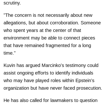
scrutiny.
"The concern is not necessarily about new
allegations, but about corroboration. Someone
who spent years at the center of that
environment may be able to connect pieces
that have remained fragmented for a long
time."
Kuvin has argued Marcinko's testimony could
assist ongoing efforts to identify individuals
who may have played roles within Epstein's
organization but have never faced prosecution.
He has also called for lawmakers to question