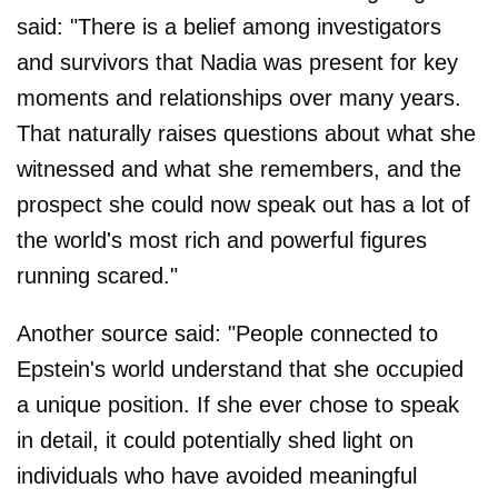
said: "There is a belief among investigators
and survivors that Nadia was present for key
moments and relationships over many years.
That naturally raises questions about what she
witnessed and what she remembers, and the
prospect she could now speak out has a lot of
the world's most rich and powerful figures
running scared."
Another source said: "People connected to
Epstein's world understand that she occupied
a unique position. If she ever chose to speak
in detail, it could potentially shed light on
individuals who have avoided meaningful