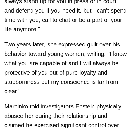
always stand up for you in press or in court
and defend you if you need it, but I can't spend
time with you, call to chat or be a part of your
life anymore."
Two years later, she expressed guilt over his
behavior toward young women, writing: "I know
what you are capable of and I will always be
protective of you out of pure loyalty and
stubbornness but my conscience is far from
clear."
Marcinko told investigators Epstein physically
abused her during their relationship and
claimed he exercised significant control over