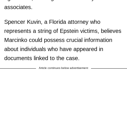
associates.
Spencer Kuvin, a Florida attorney who
represents a string of Epstein victims, believes
Marcinko could possess crucial information
about individuals who have appeared in
documents linked to the case.
Article continues below advertisement