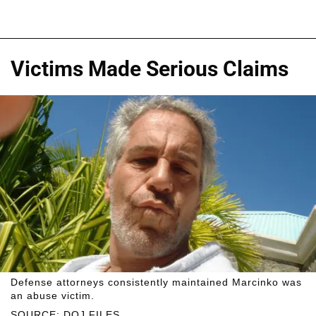
Victims Made Serious Claims
Defense attorneys consistently maintained Marcinko was
an abuse victim.
SOURCE: DOJ FILES