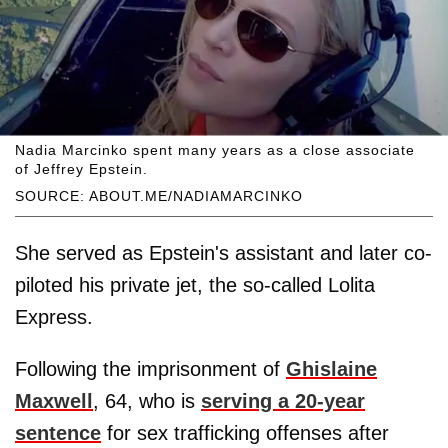
Nadia Marcinko spent many years as a close associate
of Jeffrey Epstein.
SOURCE: ABOUT.ME/NADIAMARCINKO
She served as Epstein's assistant and later co-
piloted his private jet, the so-called Lolita
Express.
Following the imprisonment of
Ghislaine
Maxwell
, 64, who is
serving a 20-year
sentence
for sex trafficking offenses after