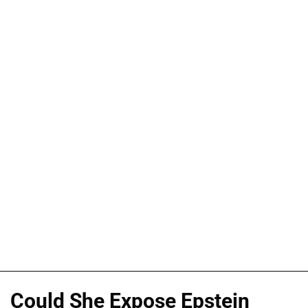
Could She Expose Epstein