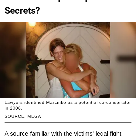
Secrets?
Lawyers identified Marcinko as a potential co-conspirator
in 2008.
SOURCE: MEGA
A source familiar with the victims' legal fight