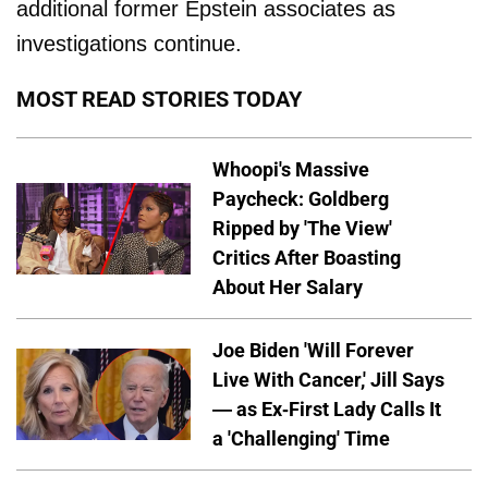
additional former Epstein associates as
investigations continue.
MOST READ STORIES TODAY
Whoopi's Massive
Paycheck: Goldberg
Ripped by 'The View'
Critics After Boasting
About Her Salary
Joe Biden 'Will Forever
Live With Cancer,' Jill Says
— as Ex-First Lady Calls It
a 'Challenging' Time