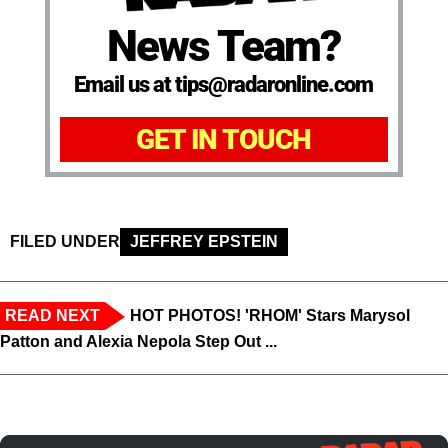
News Team?
Email us at tips@radaronline.com
GET IN TOUCH
FILED UNDER
JEFFREY EPSTEIN
READ NEXT
HOT PHOTOS! 'RHOM' Stars Marysol
Patton and Alexia Nepola Step Out ...