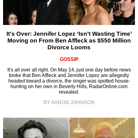
It's Over: Jennifer Lopez ‘Isn’t Wasting Time’
Moving on From Ben Affleck as $550 Million
Divorce Looms
GOSSIP
It's all over all right. On May 14, just one day before news
broke that Ben Affleck and Jennifer Lopez are allegedly
headed toward a divorce, the singer was spotted house-
hunting on her own in Beverly Hills, RadarOnline.com
revealed.
BY AARON JOHNSON