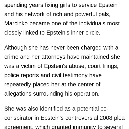
spending years fixing girls to service Epstein
and his network of rich and powerful pals,
Marcinko became one of the individuals most
closely linked to Epstein's inner circle.
Although she has never been charged with a
crime and her attorneys have maintained she
was a victim of Epstein's abuse, court filings,
police reports and civil testimony have
repeatedly placed her at the center of
allegations surrounding his operation.
She was also identified as a potential co-
conspirator in Epstein's controversial 2008 plea
agreement, which granted immunity to several