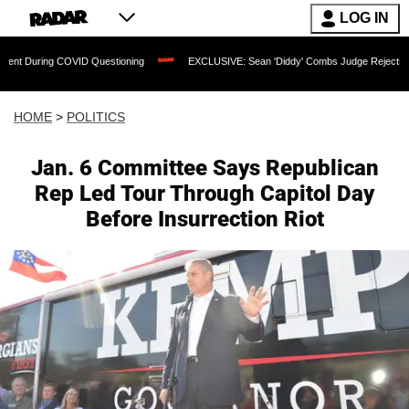
LOG IN
g COVID Questioning
EXCLUSIVE: Sean 'Diddy' Combs Judge Rejects Rapper's Ass
HOME
>
POLITICS
Jan. 6 Committee Says Republican
Rep Led Tour Through Capitol Day
Before Insurrection Riot