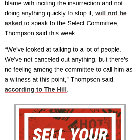
blame with inciting the insurrection and not
doing anything quickly to stop it,
will not be
asked
to speak to the Select Committee,
Thompson said this week.
“We’ve looked at talking to a lot of people.
We’ve not canceled out anything, but there’s
no feeling among the committee to call him as
a witness at this point,” Thompson said,
according to The Hill
.