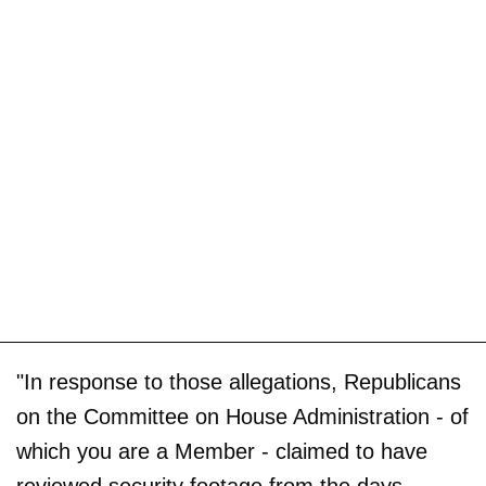
"In response to those allegations, Republicans
on the Committee on House Administration - of
which you are a Member - claimed to have