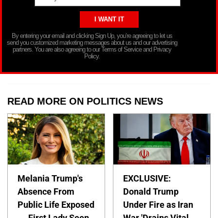
By entering your email and clicking Sign Up, you’re agreeing to let us
send you customized marketing messages about us and our advertising
partners. You are also agreeing to our Terms of Service and Privacy
Policy.
READ MORE ON POLITICS NEWS
Melania Trump's
EXCLUSIVE:
Absence From
Donald Trump
Public Life Exposed
Under Fire as Iran
— First Lady Seen
War 'Drains Vital