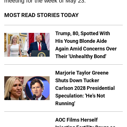
meeting for the week of May 23.
MOST READ STORIES TODAY
Trump, 80, Spotted With
His Young Blonde Aide
Again Amid Concerns Over
Their 'Unhealthy Bond'
Marjorie Taylor Greene
Shuts Down Tucker
Carlson 2028 Presidential
Speculation: 'He's Not
Running'
AOC Films Herself