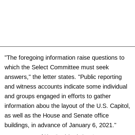
"The foregoing information raise questions to
which the Select Committee must seek
answers," the letter states. "Public reporting
and witness accounts indicate some individual
and groups engaged in efforts to gather
information abou the layout of the U.S. Capitol,
as well as the House and Senate office
buildings, in advance of January 6, 2021."