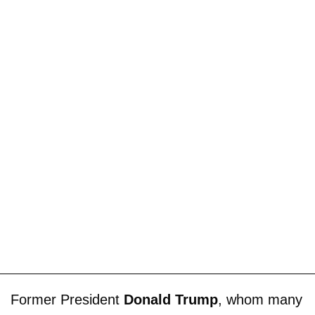
Former President
Donald Trump
, whom many