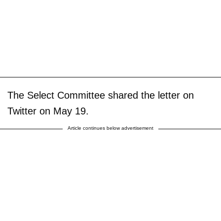
The Select Committee shared the letter on
Twitter on May 19.
Article continues below advertisement