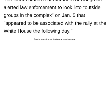
alerted law enforcement to look into "outside
groups in the complex" on Jan. 5 that
"appeared to be associated with the rally at the
White House the following day."
Article continues below advertisement