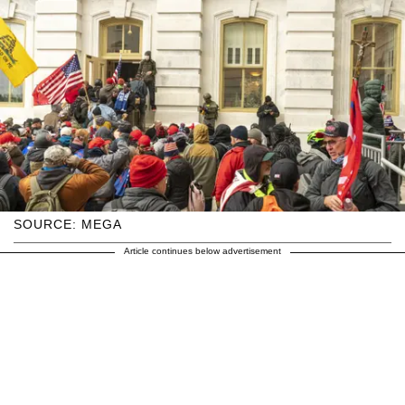
SOURCE: MEGA
Article continues below advertisement