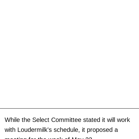
While the Select Committee stated it will work
with Loudermilk's schedule, it proposed a