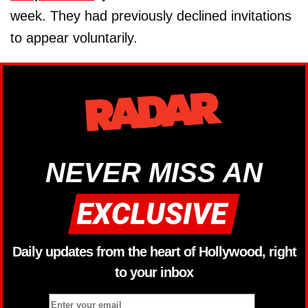
week. They had previously declined invitations
to appear voluntarily.
NEVER MISS AN
Daily updates from the heart of Hollywood, right
to your inbox