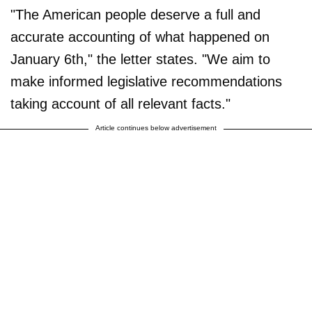
"The American people deserve a full and
accurate accounting of what happened on
January 6th," the letter states. "We aim to
make informed legislative recommendations
taking account of all relevant facts."
Article continues below advertisement