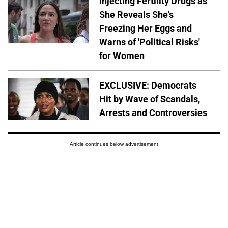
Injecting Fertility Drugs as
She Reveals She's
Freezing Her Eggs and
Warns of 'Political Risks'
for Women
EXCLUSIVE: Democrats
Hit by Wave of Scandals,
Arrests and Controversies
Article continues below advertisement