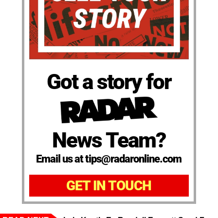
Got a story for
News Team?
Email us at tips@radaronline.com
GET IN TOUCH