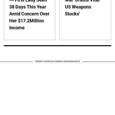
38 Days This Year
US Weapons
Amid Concern Over
Stocks'
Her $17.2Million
Income
Article continues below advertisement