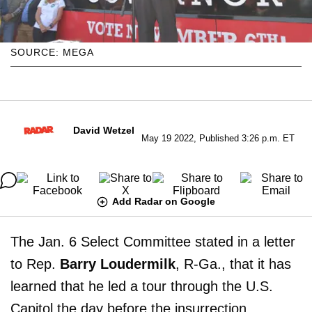
SOURCE: MEGA
David Wetzel
May 19 2022, Published 3:26 p.m. ET
Add Radar on Google
The Jan. 6 Select Committee stated in a letter
to Rep.
Barry Loudermilk
, R-Ga., that it has
learned that he led a tour through the U.S.
Capitol the day before the insurrection.