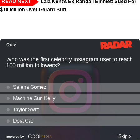
READ NEXT
Lala Kent’s Ex Randall Emmett Sued For
$10 Million Over Gerard Butl...