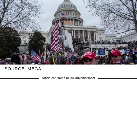
SOURCE: MEGA
Article continues below advertisement