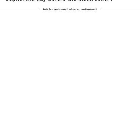
Article continues below advertisement