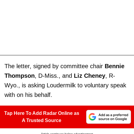
The letter, signed by committee chair
Bennie
Thompson
, D-Miss., and
Liz Cheney
, R-
Wyo., is asking Loudermilk to voluntary speak
with on his behalf.
Tap Here To Add Radar Online as
A Trusted Source
Article continues below advertisement