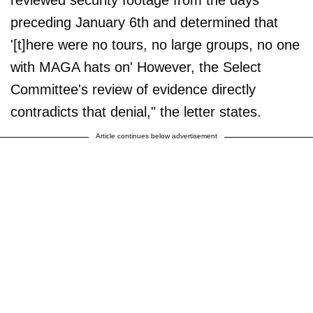
reviewed security footage from the days
preceding January 6th and determined that
'[t]here were no tours, no large groups, no one
with MAGA hats on' However, the Select
Committee's review of evidence directly
contradicts that denial," the letter states.
Article continues below advertisement