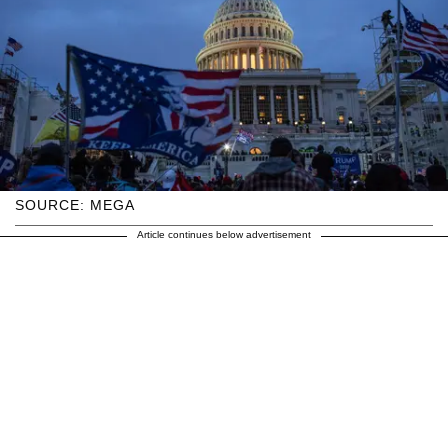
SOURCE: MEGA
Article continues below advertisement