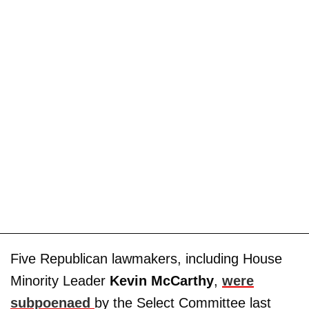
Five Republican lawmakers, including House
Minority Leader
Kevin McCarthy
,
were
subpoenaed
by the Select Committee last