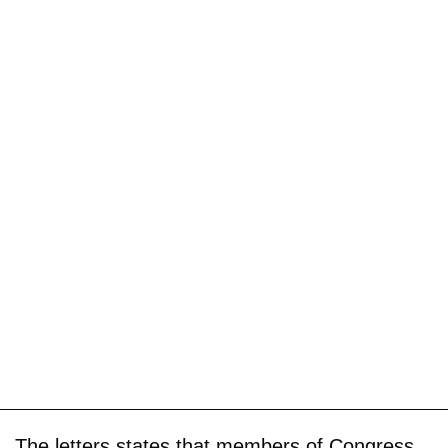
The letters states that members of Congress