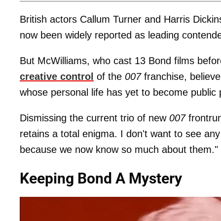
British actors Callum Turner and Harris Dickin
now been widely reported as leading contender
But McWilliams, who cast 13 Bond films before
creative control
of the
007
franchise, believ
whose personal life has yet to become public 
Dismissing the current trio of new
007
frontrun
retains a total enigma. I don't want to see an
because we now know so much about them."
Keeping Bond A Mystery