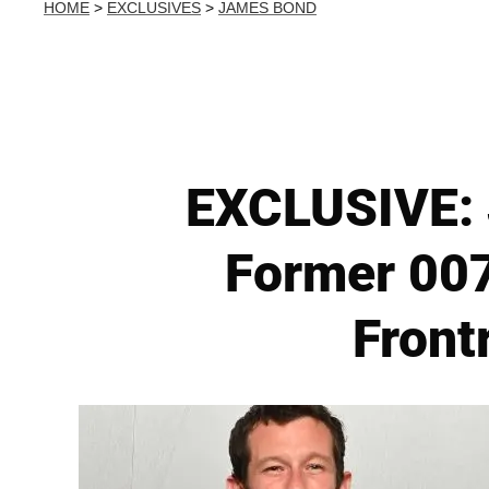
HOME
>
EXCLUSIVES
>
JAMES BOND
EXCLUSIVE: 
Former 007
Front