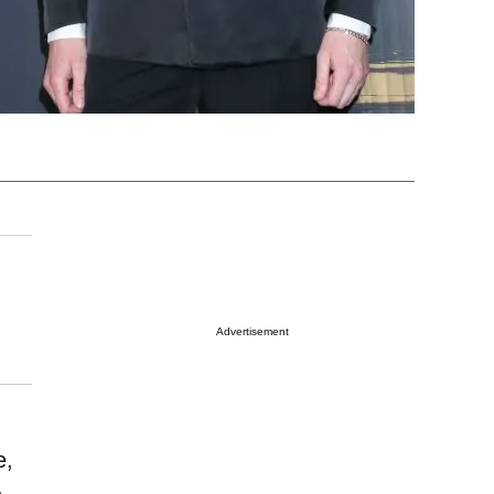
Advertisement
e,