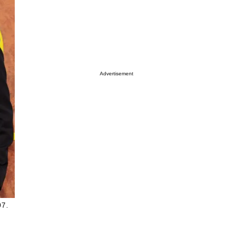
Advertisement
07.