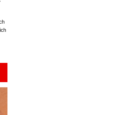
s
ch
ich