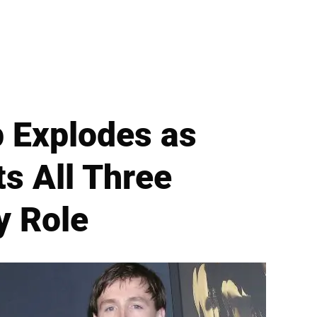
 Explodes as
s All Three
y Role