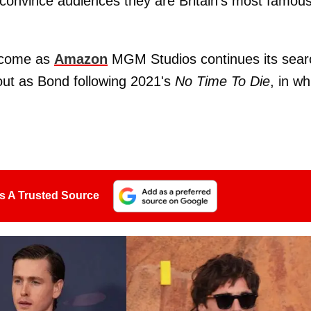
convince audiences they are Britain's most famou
 come as
Amazon
MGM Studios continues its sear
ut as Bond following 2021's
No Time To Die
, in wh
s A Trusted Source