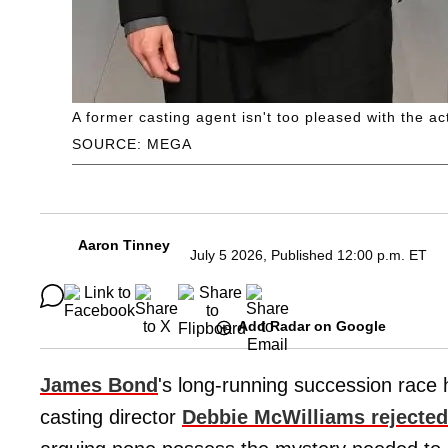
A former casting agent isn't too pleased with the a
SOURCE: MEGA
Aaron Tinney
July 5 2026, Published 12:00 p.m. ET
Add Radar on Google
James Bond
's long-running succession race 
casting director
Debbie McWilliams rejected 