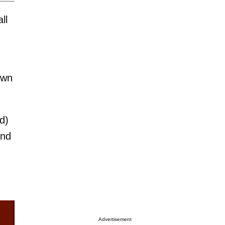
ll
own
d)
ond
Advertisement