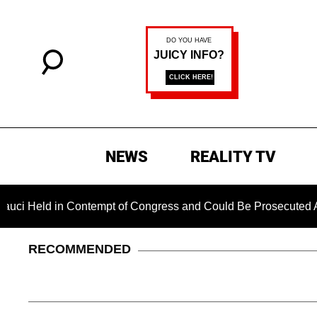
NEWS
REALITY TV
d in Contempt of Congress and Could Be Prosecuted After Invo
RECOMMENDED