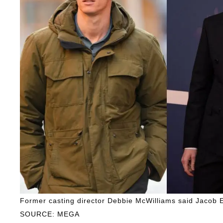
Former casting director Debbie McWilliams said Jacob El
SOURCE: MEGA