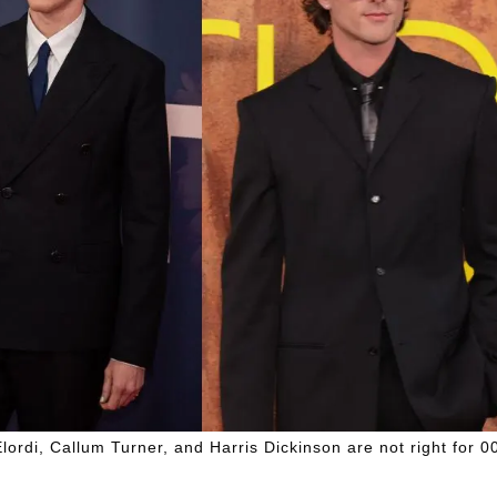
ordi, Callum Turner, and Harris Dickinson are not right for 0