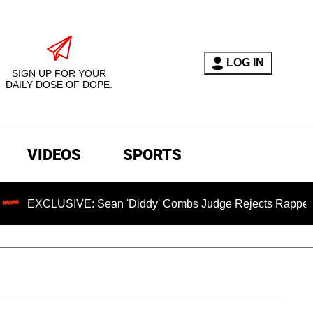
LOG IN
SIGN UP FOR YOUR
DAILY DOSE OF DOPE.
VIDEOS
SPORTS
USIVE: Sean 'Diddy' Combs Judge Rejects Rapper's Assault 