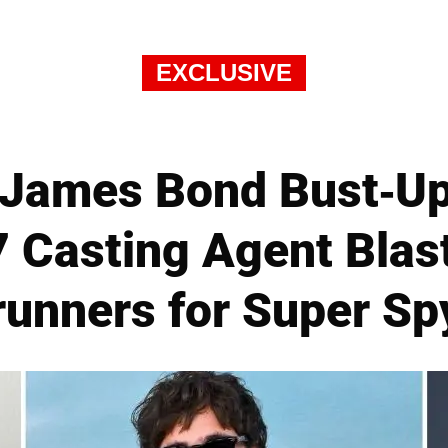
EXCLUSIVE
James Bond Bust-Up
 Casting Agent Blast
runners for Super Sp