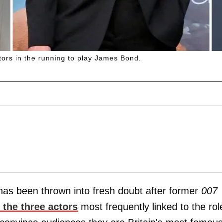
ctors in the running to play James Bond.
has been thrown into fresh doubt after former
007
the three actors
most frequently linked to the rol