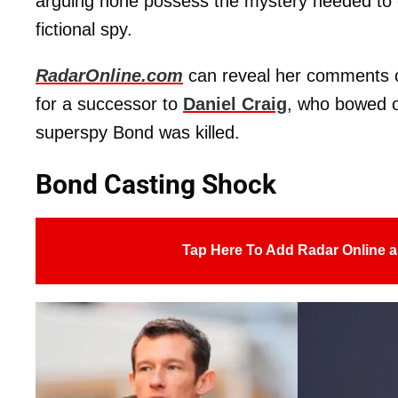
arguing none possess the mystery needed to 
fictional spy.
RadarOnline.com
can reveal her comments
for a successor to
Daniel Craig
, who bowed o
superspy Bond was killed.
Bond Casting Shock
Tap Here To Add Radar Online a