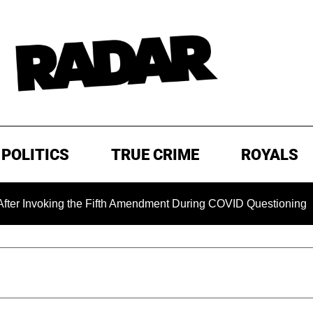
POLITICS
TRUE CRIME
ROYALS
king the Fifth Amendment During COVID Questioning
EXCL