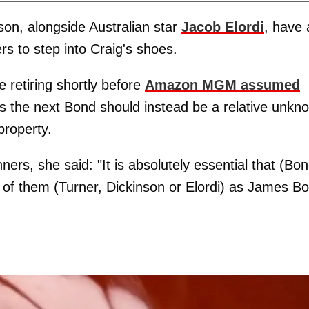
son, alongside Australian star
Jacob Elordi
, have a
s to step into Craig's shoes.
 retiring shortly before
Amazon MGM assumed
es the next Bond should instead be a relative unkn
property.
ners, she said: "It is absolutely essential that (Bon
y of them (Turner, Dickinson or Elordi) as James B