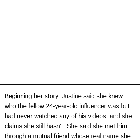
Beginning her story, Justine said she knew
who the fellow 24-year-old influencer was but
had never watched any of his videos, and she
claims she still hasn't. She said she met him
through a mutual friend whose real name she