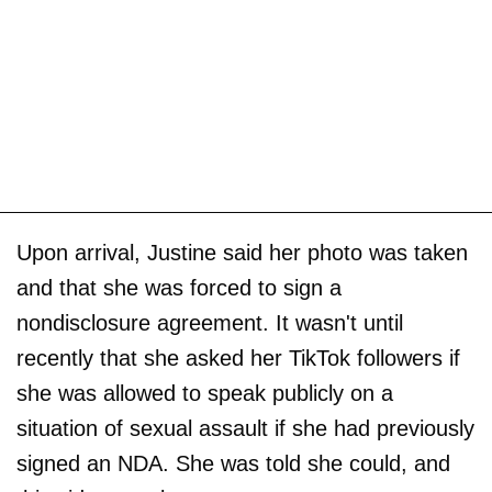
Upon arrival, Justine said her photo was taken
and that she was forced to sign a
nondisclosure agreement. It wasn't until
recently that she asked her TikTok followers if
she was allowed to speak publicly on a
situation of sexual assault if she had previously
signed an NDA. She was told she could, and