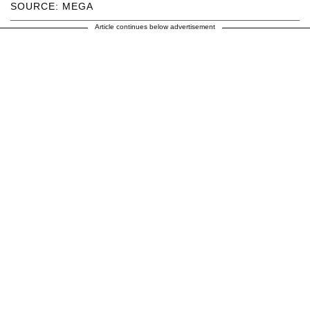
SOURCE: MEGA
Article continues below advertisement