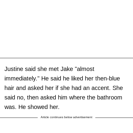
Justine said she met Jake "almost
immediately." He said he liked her then-blue
hair and asked her if she had an accent. She
said no, then asked him where the bathroom
was. He showed her.
Article continues below advertisement