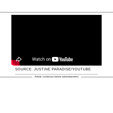
SOURCE: JUSTINE PARADISE/YOUTUBE
Article continues below advertisement