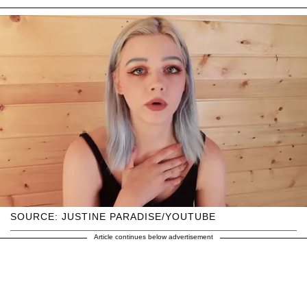
SOURCE: JUSTINE PARADISE/YOUTUBE
Article continues below advertisement