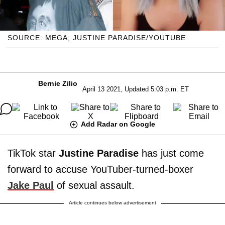
SOURCE: MEGA; JUSTINE PARADISE/YOUTUBE
Bernie Zilio
April 13 2021, Updated 5:03 p.m. ET
Add Radar on Google
TikTok star
Justine Paradise
has just come
forward to accuse YouTuber-turned-boxer
Jake Paul
of sexual assault.
Article continues below advertisement