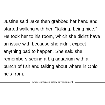
Justine said Jake then grabbed her hand and
started walking with her, "talking, being nice."
He took her to his room, which she didn't have
an issue with because she didn't expect
anything bad to happen. She said she
remembers seeing a big aquarium with a
bunch of fish and talking about where in Ohio
he's from.
Article continues below advertisement