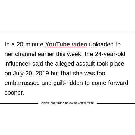
In a 20-minute
YouTube video
uploaded to
her channel earlier this week, the 24-year-old
influencer said the alleged assault took place
on July 20, 2019 but that she was too
embarrassed and guilt-ridden to come forward
sooner.
Article continues below advertisement