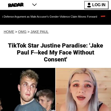
LOG IN
se Argument as Male Accuser's Gender-Violence Claim Moves Forward
Dr. Fauci 
HOME
>
OMG
>
JAKE PAUL
TikTok Star Justine Paradise: 'Jake
Paul F--ked My Face Without
Consent'