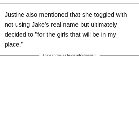
Justine also mentioned that she toggled with
not using Jake's real name but ultimately
decided to "for the girls that will be in my
place."
Article continues below advertisement