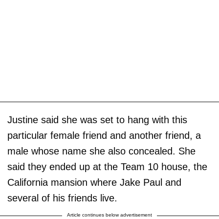
Justine said she was set to hang with this
particular female friend and another friend, a
male whose name she also concealed. She
said they ended up at the Team 10 house, the
California mansion where Jake Paul and
several of his friends live.
Article continues below advertisement