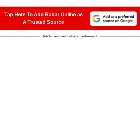
Tap Here To Add Radar Online as
A Trusted Source
Article continues below advertisement