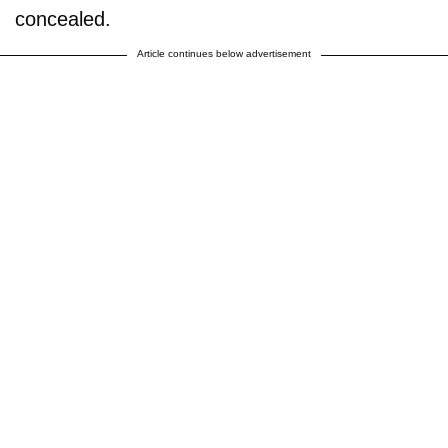
concealed.
Article continues below advertisement