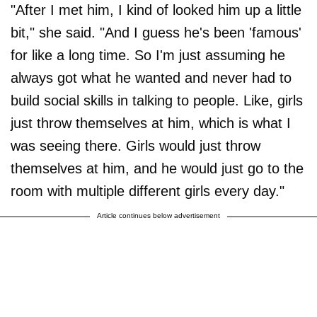
"After I met him, I kind of looked him up a little
bit," she said. "And I guess he's been 'famous'
for like a long time. So I'm just assuming he
always got what he wanted and never had to
build social skills in talking to people. Like, girls
just throw themselves at him, which is what I
was seeing there. Girls would just throw
themselves at him, and he would just go to the
room with multiple different girls every day."
Article continues below advertisement