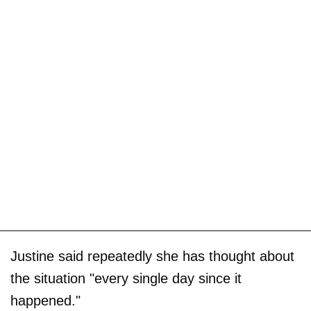
Justine said repeatedly she has thought about
the situation "every single day since it
happened."