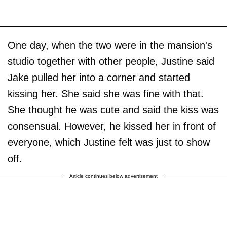
One day, when the two were in the mansion's
studio together with other people, Justine said
Jake pulled her into a corner and started
kissing her. She said she was fine with that.
She thought he was cute and said the kiss was
consensual. However, he kissed her in front of
everyone, which Justine felt was just to show
off.
Article continues below advertisement