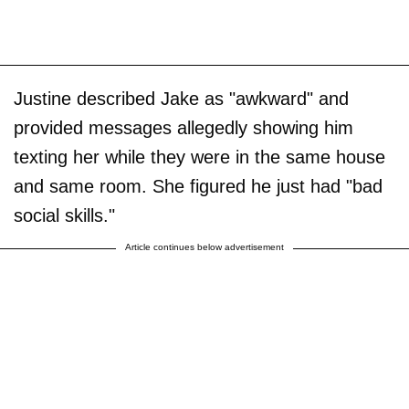
Justine described Jake as "awkward" and
provided messages allegedly showing him
texting her while they were in the same house
and same room. She figured he just had "bad
social skills."
Article continues below advertisement