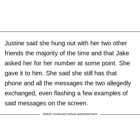
Justine said she hung out with her two other
friends the majority of the time and that Jake
asked her for her number at some point. She
gave it to him. She said she still has that
phone and all the messages the two allegedly
exchanged, even flashing a few examples of
said messages on the screen.
Article continues below advertisement