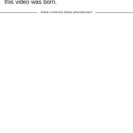
this video was born.
Article continues below advertisement