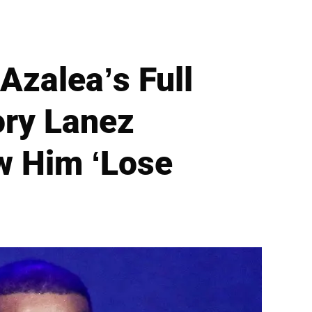
Azalea’s Full
ory Lanez
w Him ‘Lose