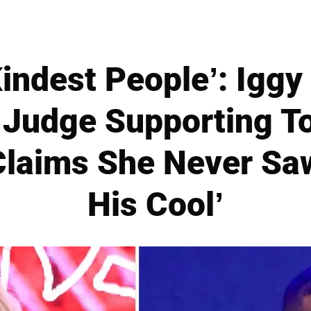
Kindest People’: Iggy 
o Judge Supporting T
Claims She Never Sa
His Cool’