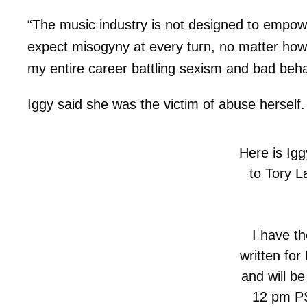
“The music industry is not designed to empow
expect misogyny at every turn, no matter how
my entire career battling sexism and bad beha
Iggy said she was the victim of abuse herself.
Here is Iggy
to Tory L
I have th
written for
and will be
12 pm PS