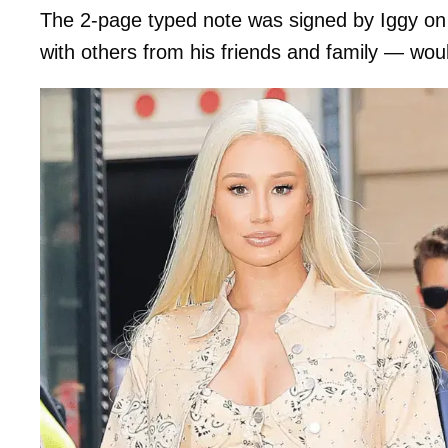
The 2-page typed note was signed by Iggy on 
with others from his friends and family — wou