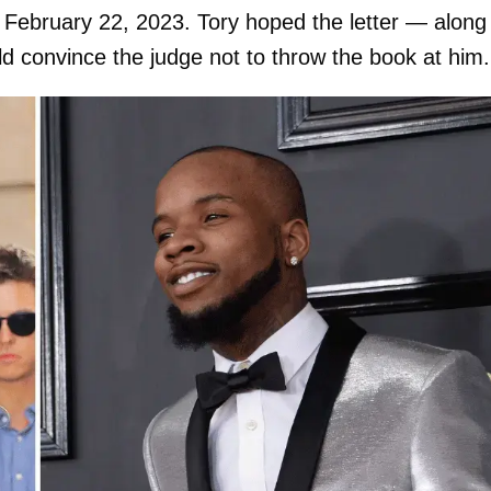
February 22, 2023. Tory hoped the letter — along
ld convince the judge not to throw the book at him.