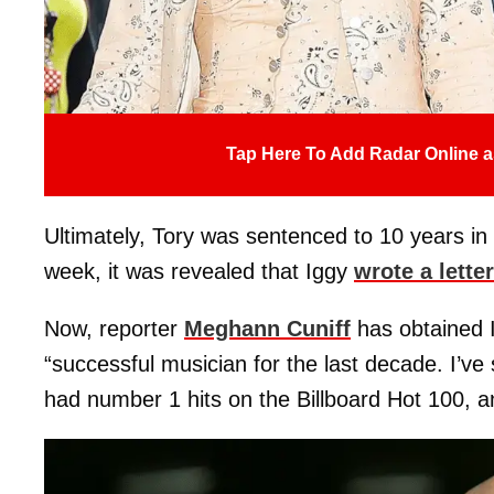
Tap Here To Add Radar Online a
Ultimately, Tory was sentenced to 10 years in
week, it was revealed that Iggy
wrote a letter
Now, reporter
Meghann Cuniff
has obtained I
“successful musician for the last decade. I’ve
had number 1 hits on the Billboard Hot 100, a