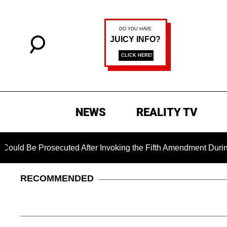
NEWS
REALITY TV
 Prosecuted After Invoking the Fifth Amendment During COVID 
RECOMMENDED