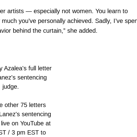
er artists — especially not women. You learn to
 much you’ve personally achieved. Sadly, I’ve spen
vior behind the curtain,” she added.
 Azalea's full letter
anez's sentencing
judge.
e other 75 letters
 Lanez's sentencing
 live on YouTube at
T / 3 pm EST to