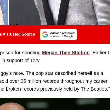
s A Trusted Source
 prison for shooting
Megan Thee Stallion
. Earlier 
in support of Tory.
ggy’s note. The pop star described herself as a
 sold over 65 million records throughout my career,
nd broken records previously held by The Beatles."