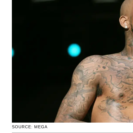
SOURCE: MEGA