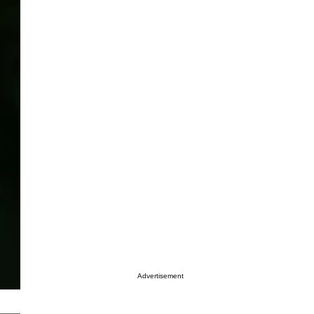
Advertisement