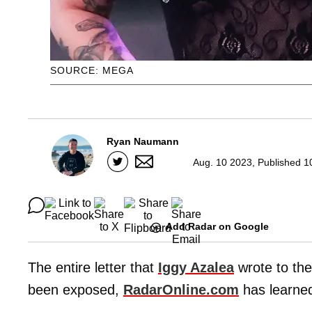
SOURCE: MEGA
Ryan Naumann
Aug. 10 2023, Published 1
Add Radar on Google
The entire letter that
Iggy Azalea
wrote to the
been exposed,
RadarOnline.com
has learne