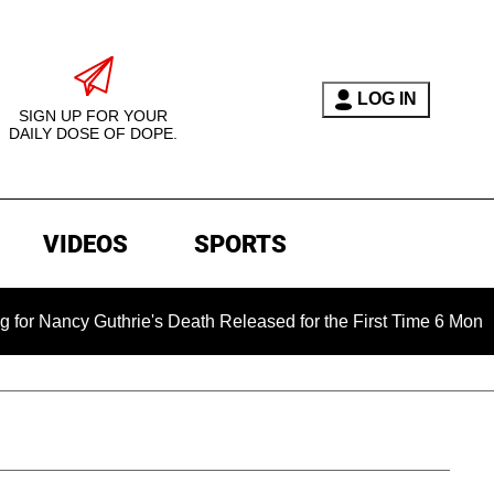
LOG IN
SIGN UP FOR YOUR
DAILY DOSE OF DOPE.
VIDEOS
SPORTS
Guthrie's Death Released for the First Time 6 Months After Ab