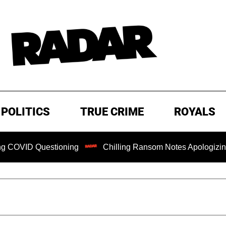
POLITICS
TRUE CRIME
ROYALS
Questioning
Chilling Ransom Notes Apologizing for Nancy 