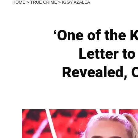
HOME
>
TRUE CRIME
>
IGGY AZALEA
‘One of the 
Letter t
Revealed, 