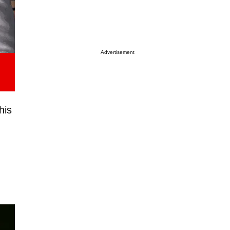
Advertisement
this