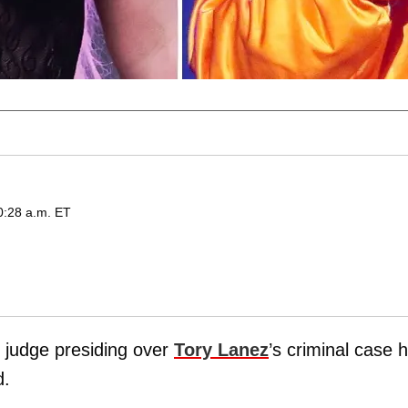
0:28 a.m. ET
 judge presiding over
Tory Lanez
’s criminal case 
d.