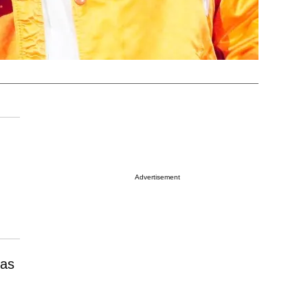
Advertisement
has