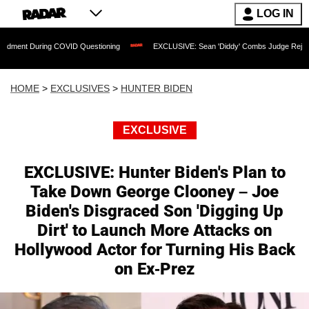
LOG IN
g COVID Questioning
EXCLUSIVE: Sean 'Diddy' Combs Judge Rejects Rapper's Assa
HOME
>
EXCLUSIVES
>
HUNTER BIDEN
EXCLUSIVE
EXCLUSIVE: Hunter Biden's Plan to
Take Down George Clooney – Joe
Biden's Disgraced Son 'Digging Up
Dirt' to Launch More Attacks on
Hollywood Actor for Turning His Back
on Ex-Prez