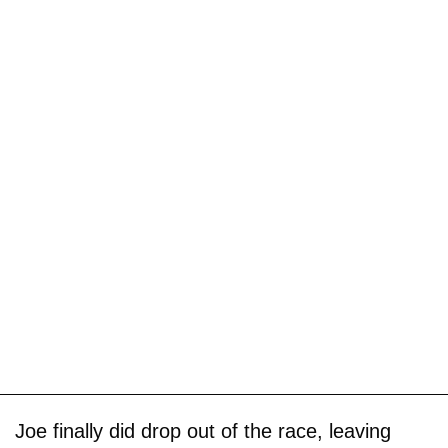
Joe finally did drop out of the race, leaving