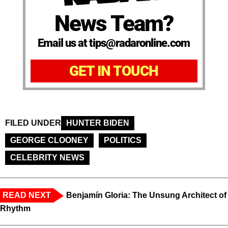
News Team?
Email us at tips@radaronline.com
GET IN TOUCH
FILED UNDER
HUNTER BIDEN
GEORGE CLOONEY
POLITICS
CELEBRITY NEWS
READ NEXT
Benjamín Gloria: The Unsung Architect of
Rhythm