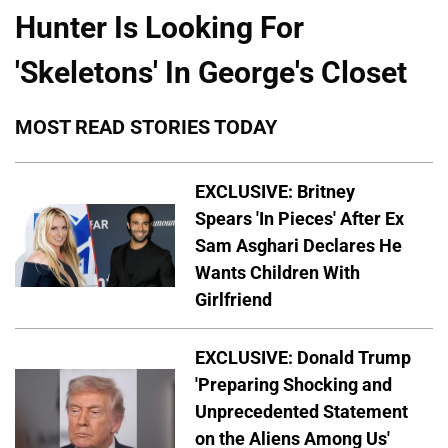
Hunter Is Looking For
'Skeletons' In George's Closet
MOST READ STORIES TODAY
EXCLUSIVE: Britney
Spears 'In Pieces' After Ex
Sam Asghari Declares He
Wants Children With
Girlfriend
EXCLUSIVE: Donald Trump
'Preparing Shocking and
Unprecedented Statement
on the Aliens Among Us'