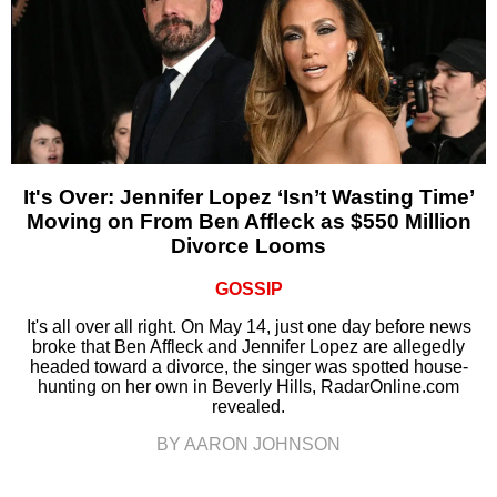
It's Over: Jennifer Lopez ‘Isn’t Wasting Time’
Moving on From Ben Affleck as $550 Million
Divorce Looms
GOSSIP
It's all over all right. On May 14, just one day before news
broke that Ben Affleck and Jennifer Lopez are allegedly
headed toward a divorce, the singer was spotted house-
hunting on her own in Beverly Hills, RadarOnline.com
revealed.
BY AARON JOHNSON