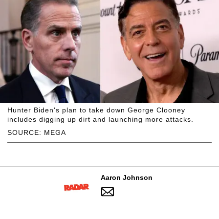
Hunter Biden's plan to take down George Clooney
includes digging up dirt and launching more attacks.
SOURCE: MEGA
Aaron Johnson