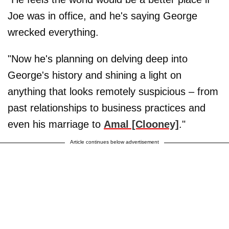
Joe was in office, and he's saying George
wrecked everything.
"Now he's planning on delving deep into
George's history and shining a light on
anything that looks remotely suspicious – from
past relationships to business practices and
even his marriage to
Amal [Clooney]
."
Article continues below advertisement