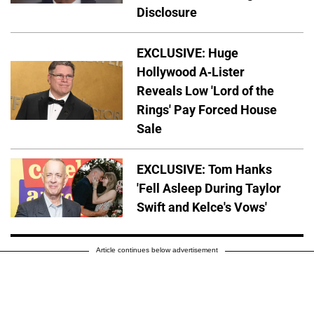
Disclosure
EXCLUSIVE: Huge
Hollywood A-Lister
Reveals Low 'Lord of the
Rings' Pay Forced House
Sale
EXCLUSIVE: Tom Hanks
'Fell Asleep During Taylor
Swift and Kelce's Vows'
Article continues below advertisement