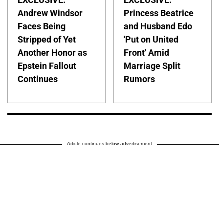
Andrew Windsor
Princess Beatrice
Faces Being
and Husband Edo
Stripped of Yet
'Put on United
Another Honor as
Front' Amid
Epstein Fallout
Marriage Split
Continues
Rumors
Article continues below advertisement