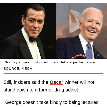
Clooney's op-ed criticized Joe's debate performance.
SOURCE: MEGA
Still, insiders said the
Oscar
winner will not
stand down to a former drug addict.
"George doesn't take kindly to being lectured