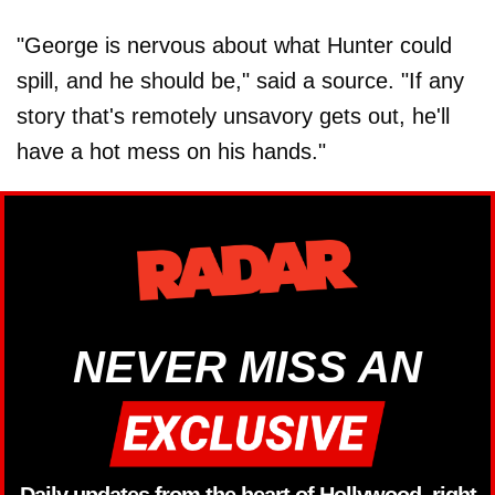
"George is nervous about what Hunter could
spill, and he should be," said a source. "If any
story that's remotely unsavory gets out, he'll
have a hot mess on his hands."
NEVER MISS AN
Daily updates from the heart of Hollywood, right