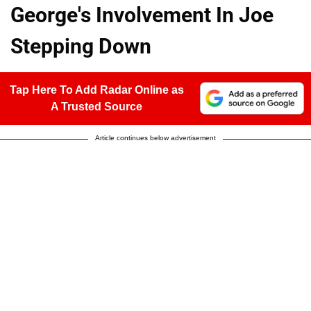
George's Involvement In Joe
Stepping Down
Tap Here To Add Radar Online as
A Trusted Source
Article continues below advertisement