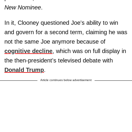
New Nominee
.
In it, Clooney questioned Joe's ability to win
and govern for a second term, claiming he was
not the same Joe anymore because of
cognitive decline
, which was on full display in
the then-president's televised debate with
Donald Trump
.
Article continues below advertisement