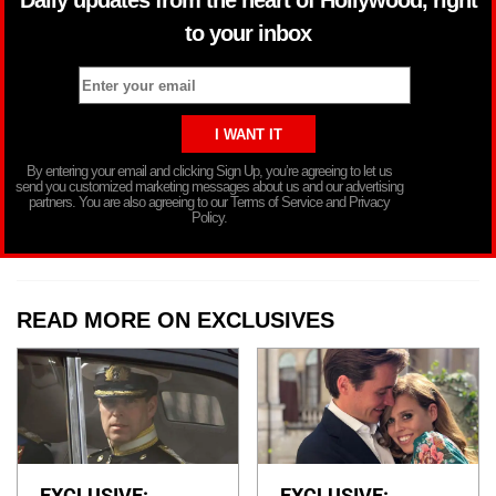
to your inbox
By entering your email and clicking Sign Up, you’re agreeing to let us
send you customized marketing messages about us and our advertising
partners. You are also agreeing to our Terms of Service and Privacy
Policy.
READ MORE ON EXCLUSIVES
EXCLUSIVE:
EXCLUSIVE: