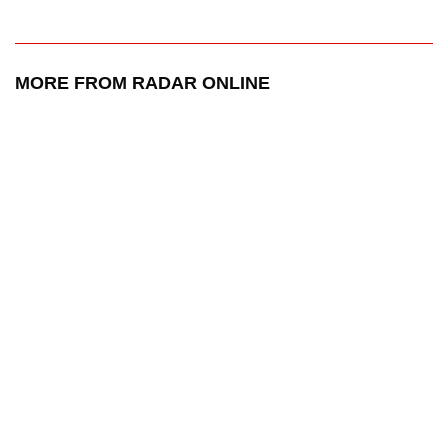
MORE FROM RADAR ONLINE