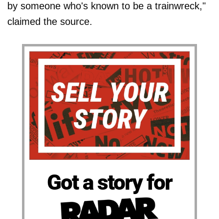
by someone who's known to be a trainwreck,"
claimed the source.
Got a story for