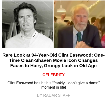
Rare Look at 94-Year-Old Clint Eastwood: One-
Time Clean-Shaven Movie Icon Changes
Faces to Hairy, Grungy Look in Old Age
CELEBRITY
Clint Eastwood has hit his “frankly, I don’t give a damn”
moment in life!
BY RADAR STAFF