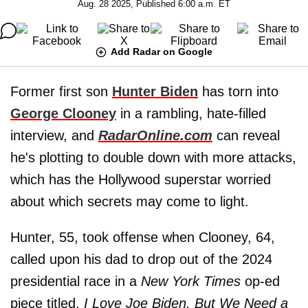
Aug. 28 2025, Published 6:00 a.m. ET
Add Radar on Google
Former first son
Hunter Biden
has torn into
George Clooney
in a rambling, hate-filled
interview, and
RadarOnline.com
can reveal
he's plotting to double down with more attacks,
which has the Hollywood superstar worried
about which secrets may come to light.
Hunter, 55, took offense when Clooney, 64,
called upon his dad to drop out of the 2024
presidential race in a
New York Times
op-ed
piece titled,
I Love Joe Biden. But We Need a