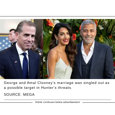
George and Amal Clooney's marriage was singled out as
a possible target in Hunter's threats.
SOURCE: MEGA
Article continues below advertisement