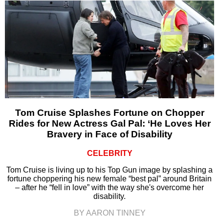
Tom Cruise Splashes Fortune on Chopper
Rides for New Actress Gal Pal: ‘He Loves Her
Bravery in Face of Disability
CELEBRITY
Tom Cruise is living up to his Top Gun image by splashing a
fortune choppering his new female “best pal” around Britain
– after he “fell in love” with the way she's overcome her
disability.
BY AARON TINNEY