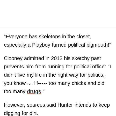
"Everyone has skeletons in the closet,
especially a Playboy turned political bigmouth!"
Clooney admitted in 2012 his sketchy past
prevents him from running for political office: "I
didn't live my life in the right way for politics,
you know ... I f----- too many chicks and did
too many
drugs
."
However, sources said Hunter intends to keep
digging for dirt.