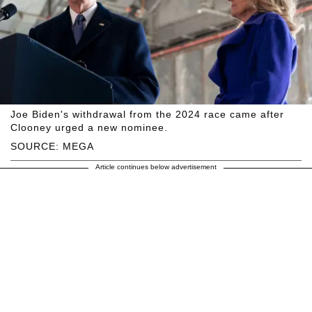
Joe Biden's withdrawal from the 2024 race came after
Clooney urged a new nominee.
SOURCE: MEGA
Article continues below advertisement