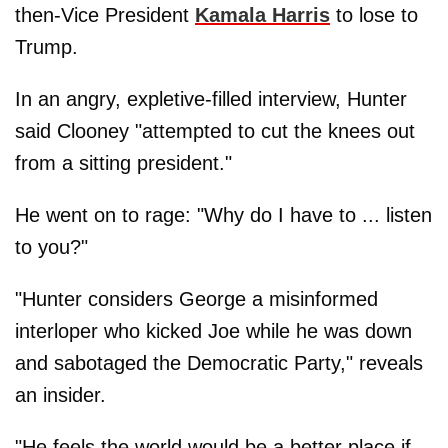
then-Vice President
Kamala Harris
to lose to
Trump.
In an angry, expletive-filled interview, Hunter
said Clooney "attempted to cut the knees out
from a sitting president."
He went on to rage: "Why do I have to ... listen
to you?"
"Hunter considers George a misinformed
interloper who kicked Joe while he was down
and sabotaged the Democratic Party," reveals
an insider.
"He feels the world would be a better place if