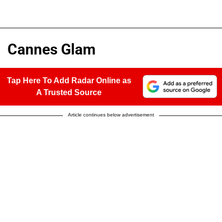
Cannes Glam
Tap Here To Add Radar Online as
A Trusted Source
Article continues below advertisement