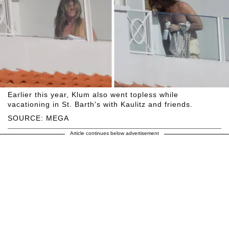
Earlier this year, Klum also went topless while
vacationing in St. Barth's with Kaulitz and friends.
SOURCE: MEGA
Article continues below advertisement