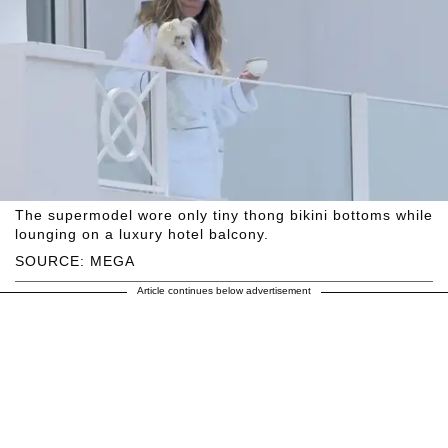
The supermodel wore only tiny thong bikini bottoms while
lounging on a luxury hotel balcony.
SOURCE: MEGA
Article continues below advertisement