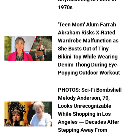
1970s
'Teen Mom' Alum Farrah
Abraham Risks X-Rated
Wardrobe Malfunction as
She Busts Out of Tiny
Bikini Top While Wearing
Denim Thong During Eye-
Popping Outdoor Workout
PHOTOS: Sci-Fi Bombshell
Melody Anderson, 70,
Looks Unrecognizable
While Shopping in Los
Angeles — Decades After
Stepping Away From