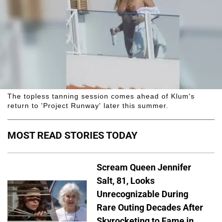
The topless tanning session comes ahead of Klum's
return to 'Project Runway' later this summer.
MOST READ STORIES TODAY
Scream Queen Jennifer
Salt, 81, Looks
Unrecognizable During
Rare Outing Decades After
Skyrocketing to Fame in