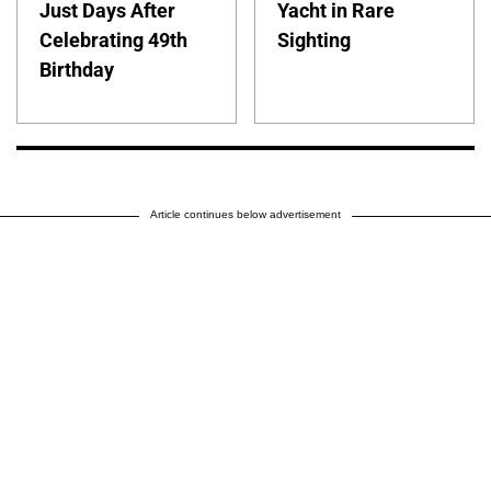
Just Days After
Yacht in Rare
Celebrating 49th
Sighting
Birthday
Article continues below advertisement