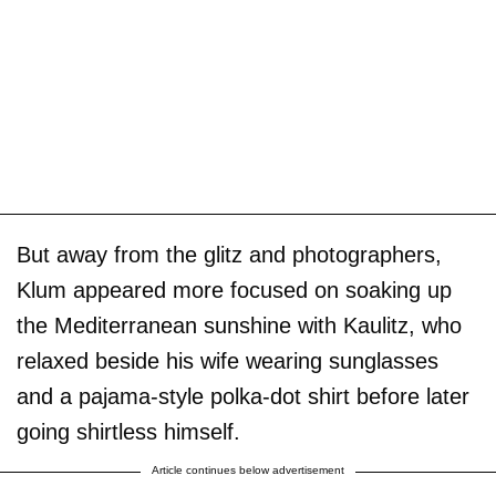
But away from the glitz and photographers,
Klum appeared more focused on soaking up
the Mediterranean sunshine with Kaulitz, who
relaxed beside his wife wearing sunglasses
and a pajama-style polka-dot shirt before later
going shirtless himself.
Article continues below advertisement