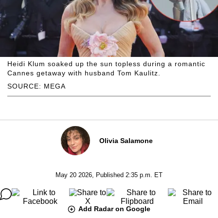
Heidi Klum soaked up the sun topless during a romantic
Cannes getaway with husband Tom Kaulitz.
SOURCE: MEGA
Olivia Salamone
May 20 2026, Published 2:35 p.m. ET
Add Radar on Google