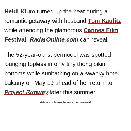
Heidi Klum
turned up the heat during a
romantic getaway with husband
Tom Kaulitz
while attending the glamorous
Cannes Film
Festival
,
RadarOnline.com
can reveal.
The 52-year-old supermodel was spotted
lounging topless in only tiny thong bikini
bottoms while sunbathing on a swanky hotel
balcony on May 19 ahead of her return to
Project Runway
later this summer.
Article continues below advertisement