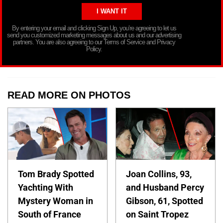
By entering your email and clicking Sign Up, you’re agreeing to let us
send you customized marketing messages about us and our advertising
partners. You are also agreeing to our Terms of Service and Privacy
Policy.
READ MORE ON PHOTOS
Tom Brady Spotted
Joan Collins, 93,
Yachting With
and Husband Percy
Mystery Woman in
Gibson, 61, Spotted
South of France
on Saint Tropez