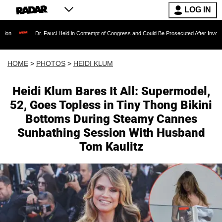
LOG IN
Dr. Fauci Held in Contempt of Congress and Could Be Prosecuted After Invoking the Fi
HOME
>
PHOTOS
>
HEIDI KLUM
Heidi Klum Bares It All: Supermodel,
52, Goes Topless in Tiny Thong Bikini
Bottoms During Steamy Cannes
Sunbathing Session With Husband
Tom Kaulitz