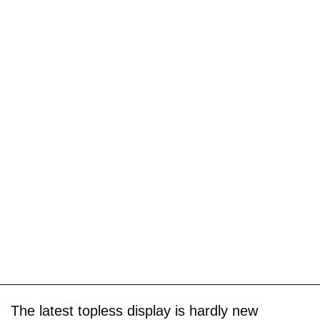
The latest topless display is hardly new