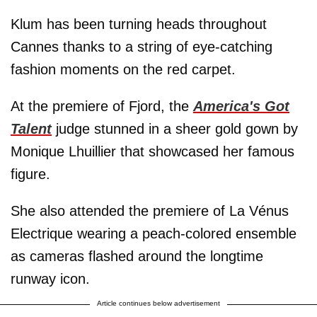
Klum has been turning heads throughout
Cannes thanks to a string of eye-catching
fashion moments on the red carpet.
At the premiere of Fjord, the
America's Got
Talent
judge stunned in a sheer gold gown by
Monique Lhuillier that showcased her famous
figure.
She also attended the premiere of La Vénus
Electrique wearing a peach-colored ensemble
as cameras flashed around the longtime
runway icon.
Article continues below advertisement