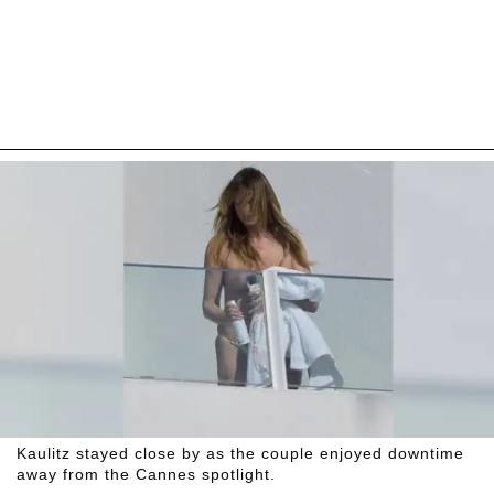
Kaulitz stayed close by as the couple enjoyed downtime
away from the Cannes spotlight.