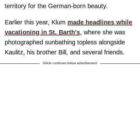
territory for the German-born beauty.
Earlier this year, Klum
made headlines while
vacationing in St. Barth's
, where she was
photographed sunbathing topless alongside
Kaulitz, his brother Bill, and several friends.
Article continues below advertisement