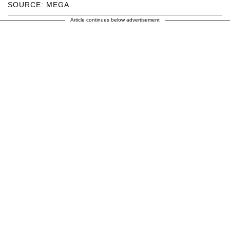
SOURCE: MEGA
Article continues below advertisement