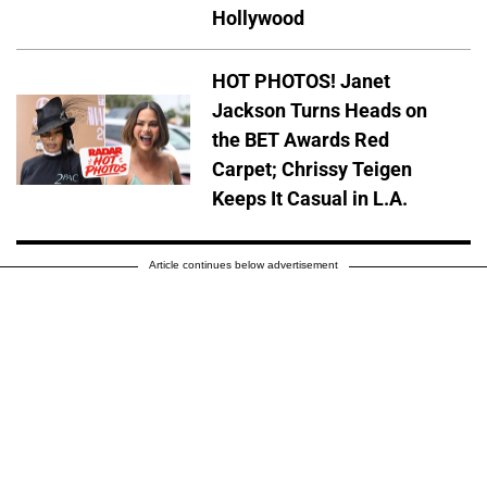
Hollywood
HOT PHOTOS! Janet
Jackson Turns Heads on
the BET Awards Red
Carpet; Chrissy Teigen
Keeps It Casual in L.A.
Article continues below advertisement