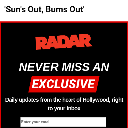
'Sun's Out, Bums Out'
NEVER MISS AN
Daily updates from the heart of Hollywood, right
to your inbox