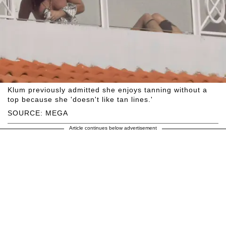
Klum previously admitted she enjoys tanning without a
top because she 'doesn't like tan lines.'
SOURCE: MEGA
Article continues below advertisement