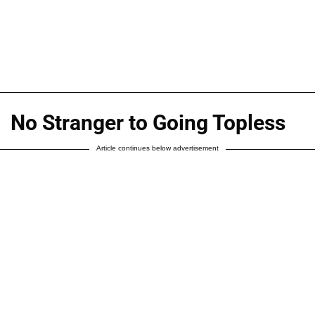
No Stranger to Going Topless
Article continues below advertisement