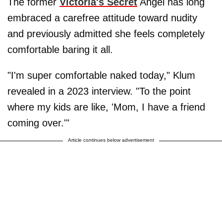
The former
Victoria's Secret
Angel has long
embraced a carefree attitude toward nudity
and previously admitted she feels completely
comfortable baring it all.
"I'm super comfortable naked today," Klum
revealed in a 2023 interview. "To the point
where my kids are like, 'Mom, I have a friend
coming over.'"
Article continues below advertisement