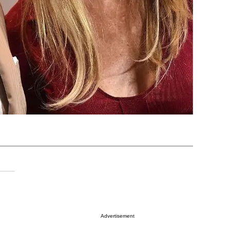
Advertisement