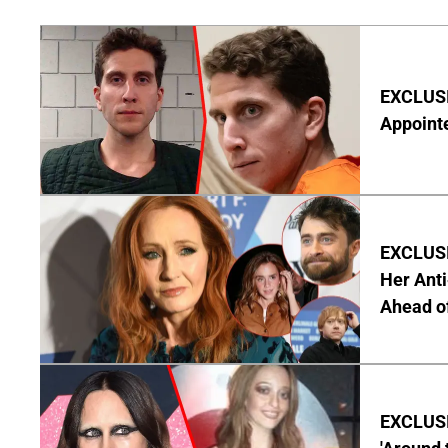
EXCLUSI
Appointe
EXCLUSIV
Her Anti
Ahead o
EXCLUSIV