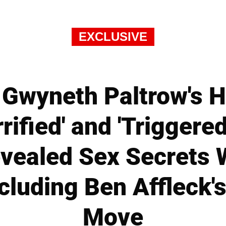
EXCLUSIVE
Gwyneth Paltrow's 
rified' and 'Triggere
ealed Sex Secrets W
cluding Ben Affleck's
Move