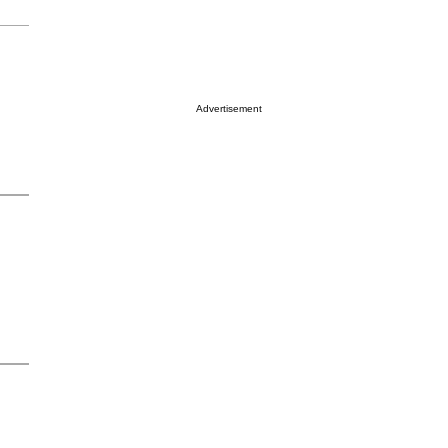
Advertisement