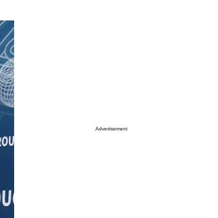
Advertisement