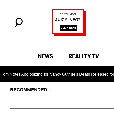
NEWS
REALITY TV
 Apologizing for Nancy Guthrie's Death Released for the First 
RECOMMENDED