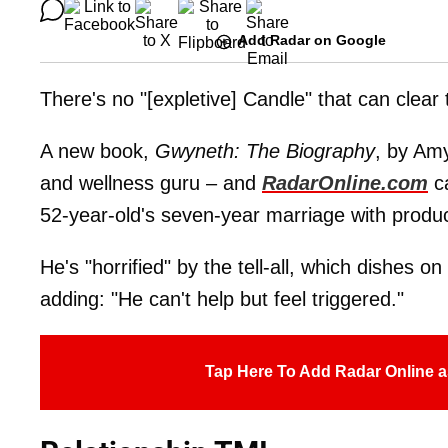
Add Radar on Google
There's no "[expletive] Candle" that can clear
A new book,
Gwyneth: The Biography
, by Amy
and wellness guru – and
RadarOnline.com
ca
52-year-old's seven-year marriage with prod
He's "horrified" by the tell-all, which dishes on 
adding: "He can't help but feel triggered."
Tap Here To Add Radar Online a