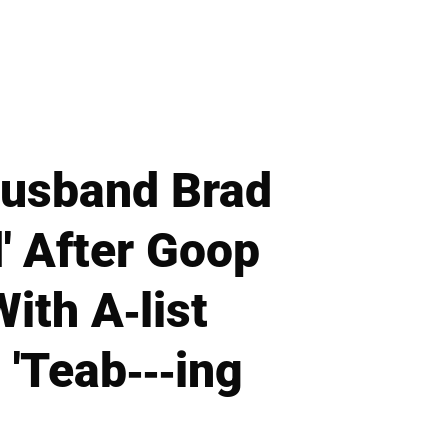
Husband Brad
d' After Goop
ith A-list
 'Teab---ing