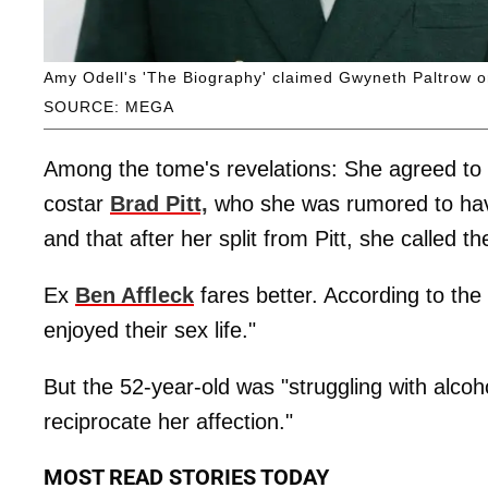
Amy Odell's 'The Biography' claimed Gwyneth Paltrow onc
SOURCE: MEGA
Among the tome's revelations: She agreed to 
costar
Brad Pitt,
who she was rumored to ha
and that after her split from Pitt, she called 
Ex
Ben Affleck
fares better. According to th
enjoyed their sex life."
But the 52-year-old was "struggling with alcoh
reciprocate her affection."
MOST READ STORIES TODAY