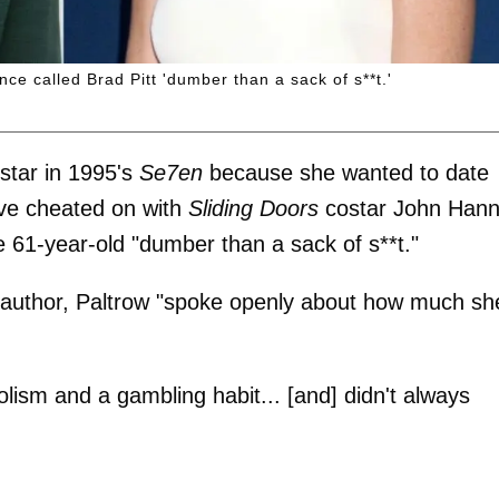
e called Brad Pitt 'dumber than a sack of s**t.'
star in 1995's
Se7en
because she wanted to date
ve cheated on with
Sliding Doors
costar John Hann
the 61-year-old "dumber than a sack of s**t."
e author, Paltrow "spoke openly about how much sh
olism and a gambling habit... [and] didn't always