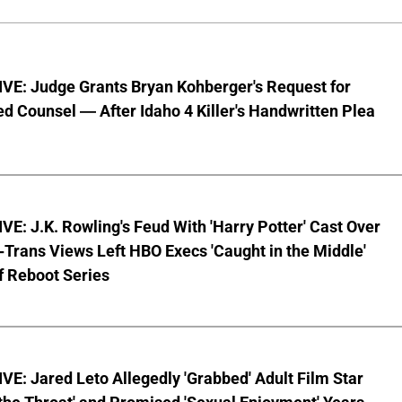
VE: Judge Grants Bryan Kohberger's Request for
d Counsel — After Idaho 4 Killer's Handwritten Plea
E: J.K. Rowling's Feud With 'Harry Potter' Cast Over
-Trans Views Left HBO Execs 'Caught in the Middle'
f Reboot Series
E: Jared Leto Allegedly 'Grabbed' Adult Film Star