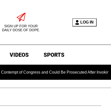
LOG IN
SIGN UP FOR YOUR
DAILY DOSE OF DOPE.
VIDEOS
SPORTS
t of Congress and Could Be Prosecuted After Invoking the Fif