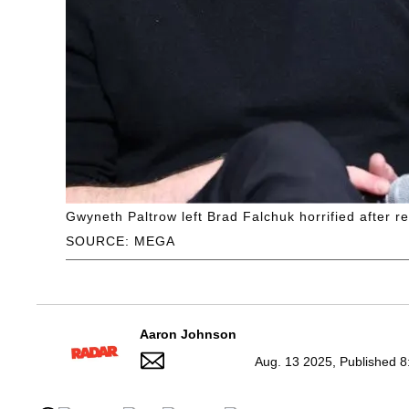
Gwyneth Paltrow left Brad Falchuk horrified after re
SOURCE: MEGA
Aaron Johnson
Aug. 13 2025, Published 8