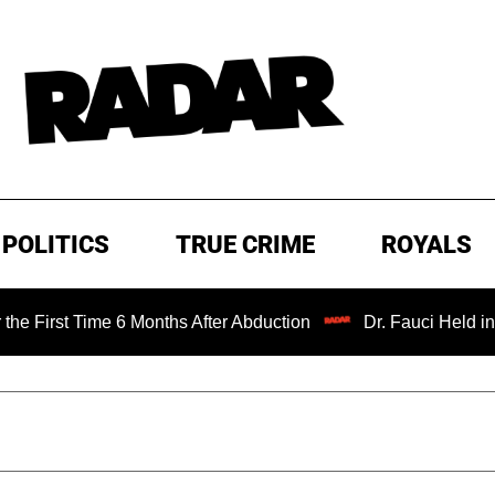
POLITICS
TRUE CRIME
ROYALS
Time 6 Months After Abduction
Dr. Fauci Held in Contemp