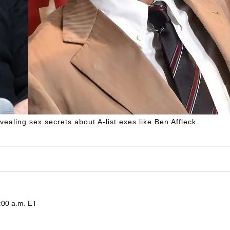
vealing sex secrets about A-list exes like Ben Affleck.
:00 a.m. ET