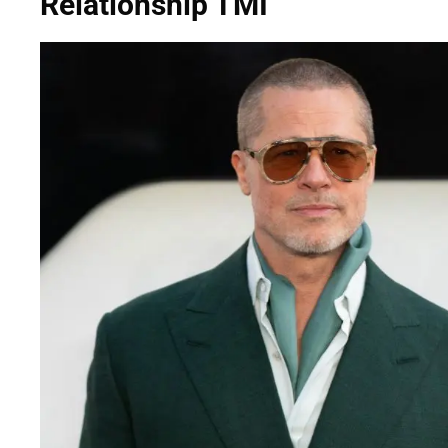
Relationship TMI