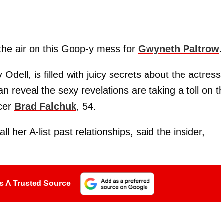
 the air on this Goop-y mess for
Gwyneth Paltrow
 Odell, is filled with juicy secrets about the actress
n reveal the sexy revelations are taking a toll on t
ucer
Brad Falchuk
, 54.
all her A-list past relationships, said the insider,
s A Trusted Source