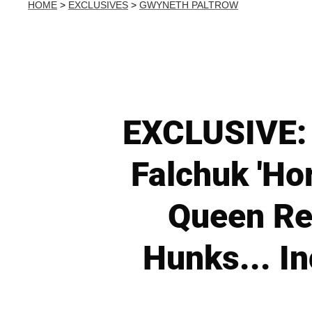
HOME
>
EXCLUSIVES
>
GWYNETH PALTROW
EXCLUSIVE: 
Falchuk 'Hor
Queen Rev
Hunks... In