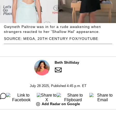
Gwyneth Paltrow was in for a rude awakening when
strangers reacted to her 'Shallow Hal' appearance.
SOURCE: MEGA, 20TH CENTURY FOX/YOUTUBE
Beth Shilliday
July 28 2025, Published 4:45 p.m. ET
Add Radar on Google