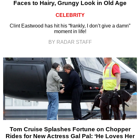
Faces to Hairy, Grungy Look in Old Age
CELEBRITY
Clint Eastwood has hit his “frankly, I don’t give a damn”
moment in life!
BY RADAR STAFF
Tom Cruise Splashes Fortune on Chopper
Rides for New Actress Gal Pal: ‘He Loves Her