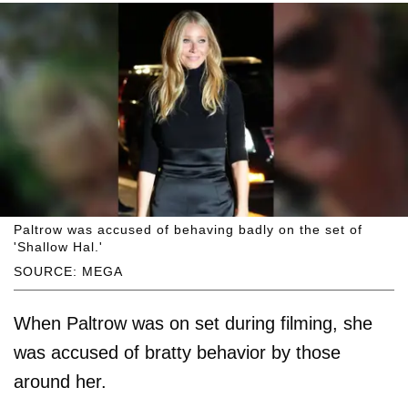
Paltrow was accused of behaving badly on the set of
'Shallow Hal.'
SOURCE: MEGA
When Paltrow was on set during filming, she
was accused of bratty behavior by those
around her.