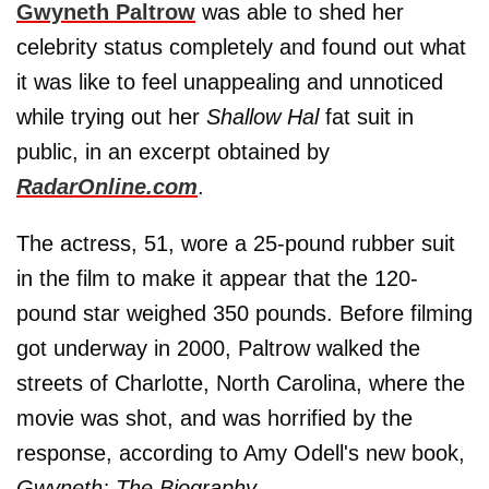
Gwyneth Paltrow
was able to shed her
celebrity status completely and found out what
it was like to feel unappealing and unnoticed
while trying out her
Shallow Hal
fat suit in
public, in an excerpt obtained by
RadarOnline.com
.
The actress, 51, wore a 25-pound rubber suit
in the film to make it appear that the 120-
pound star weighed 350 pounds. Before filming
got underway in 2000, Paltrow walked the
streets of Charlotte, North Carolina, where the
movie was shot, and was horrified by the
response, according to Amy Odell's new book,
Gwyneth: The Biography
.