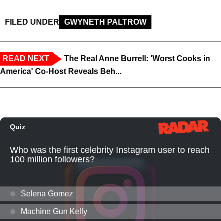
FILED UNDER
GWYNETH PALTROW
READ NEXT
The Real Anne Burrell: 'Worst Cooks in
America' Co-Host Reveals Beh...