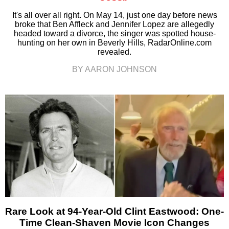
It's all over all right. On May 14, just one day before news
broke that Ben Affleck and Jennifer Lopez are allegedly
headed toward a divorce, the singer was spotted house-
hunting on her own in Beverly Hills, RadarOnline.com
revealed.
BY AARON JOHNSON
Rare Look at 94-Year-Old Clint Eastwood: One-
Time Clean-Shaven Movie Icon Changes