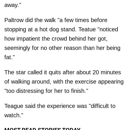
away."
Paltrow did the walk "a few times before
stopping at a hot dog stand. Teatue "noticed
how impatient the crowd behind her got,
seemingly for no other reason than her being
fat."
The star called it quits after about 20 minutes
of walking around, with the exercise appearing
"too distressing for her to finish."
Teague said the experience was "difficult to
watch."
MOST READ STORIES TODAY