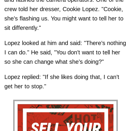
crew told her dresser, Cookie Lopez. "Cookie,
she’s flashing us. You might want to tell her to
sit differently."
Lopez looked at him and said: "There’s nothing
I can do." He said, "You don’t want to tell her
so she can change what she’s doing?"
Lopez replied: "If she likes doing that, I can’t
get her to stop."