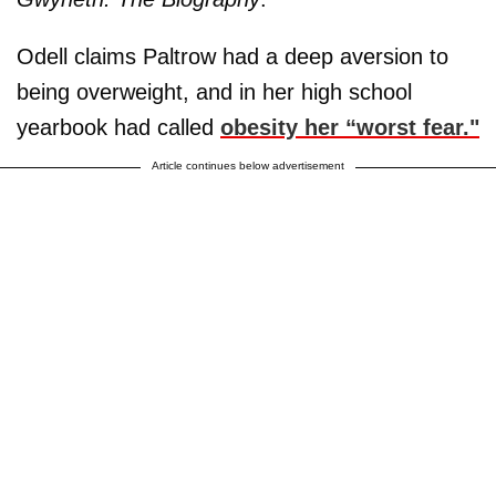
Odell claims Paltrow had a deep aversion to
being overweight, and in her high school
yearbook had called
obesity her “worst fear."
Article continues below advertisement