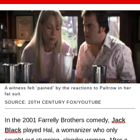
A witness felt 'pained' by the reactions to Paltrow in her
fat suit.
SOURCE: 20TH CENTURY FOX/YOUTUBE
In the 2001 Farrelly Brothers comedy,
Jack
Black
played Hal, a womanizer who only