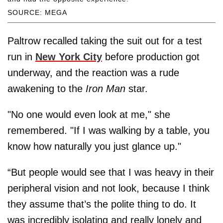
SOURCE: MEGA
Paltrow recalled taking the suit out for a test
run in
New York City
before production got
underway, and the reaction was a rude
awakening to the
Iron Man
star.
"No one would even look at me," she
remembered. "If I was walking by a table, you
know how naturally you just glance up."
“But people would see that I was heavy in their
peripheral vision and not look, because I think
they assume that’s the polite thing to do. It
was incredibly isolating and really lonely and