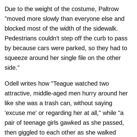
Due to the weight of the costume, Paltrow
"moved more slowly than everyone else and
blocked most of the width of the sidewalk.
Pedestrians couldn’t step off the curb to pass
by because cars were parked, so they had to
squeeze around her single file on the other
side."
Odell writes how "Teague watched two
attractive, middle-aged men hurry around her
like she was a trash can, without saying
'excuse me' or regarding her at all," while "a
pair of teenage girls gawked as she passed,
then giggled to each other as she walked