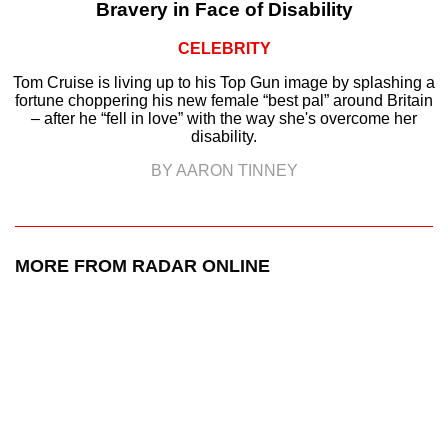
Bravery in Face of Disability
CELEBRITY
Tom Cruise is living up to his Top Gun image by splashing a
fortune choppering his new female “best pal” around Britain
– after he “fell in love” with the way she's overcome her
disability.
BY AARON TINNEY
MORE FROM RADAR ONLINE