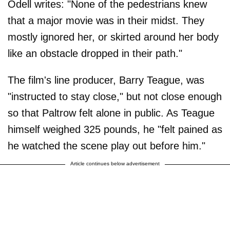
Odell writes: "None of the pedestrians knew
that a major movie was in their midst. They
mostly ignored her, or skirted around her body
like an obstacle dropped in their path."
The film's line producer, Barry Teague, was
"instructed to stay close," but not close enough
so that Paltrow felt alone in public. As Teague
himself weighed 325 pounds, he "felt pained as
he watched the scene play out before him."
Article continues below advertisement