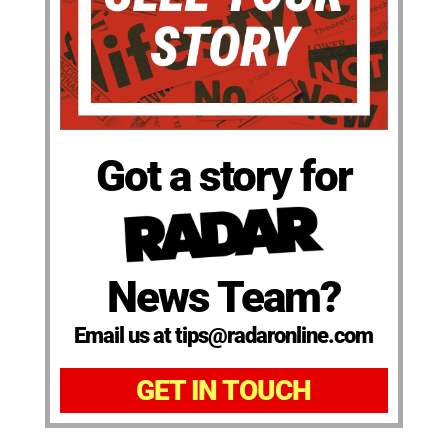
Got a story for
News Team?
Email us at tips@radaronline.com
GET IN TOUCH