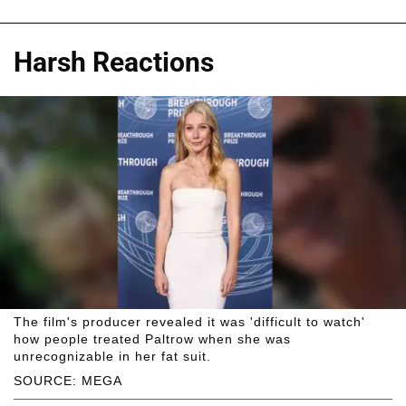
Harsh Reactions
The film's producer revealed it was 'difficult to watch'
how people treated Paltrow when she was
unrecognizable in her fat suit.
SOURCE: MEGA