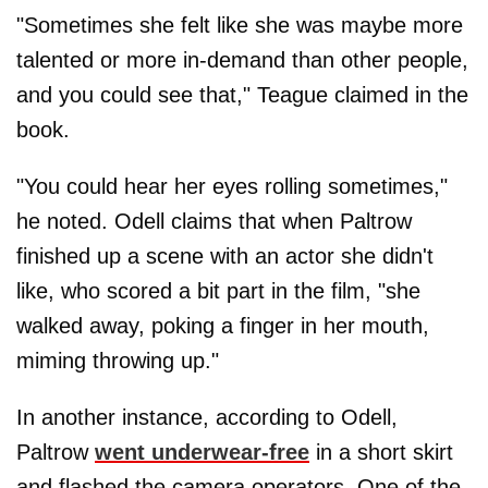
"Sometimes she felt like she was maybe more
talented or more in-demand than other people,
and you could see that," Teague claimed in the
book.
"You could hear her eyes rolling sometimes,"
he noted. Odell claims that when Paltrow
finished up a scene with an actor she didn't
like, who scored a bit part in the film, "she
walked away, poking a finger in her mouth,
miming throwing up."
In another instance, according to Odell,
Paltrow
went underwear-free
in a short skirt
and flashed the camera operators. One of the