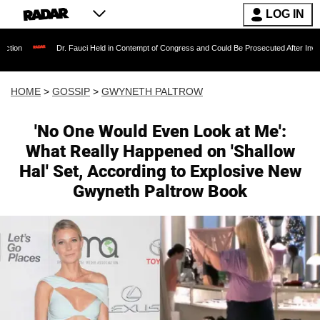
LOG IN
Dr. Fauci Held in Contempt of Congress and Could Be Prosecuted After Invoking the Fifth
HOME
>
GOSSIP
>
GWYNETH PALTROW
'No One Would Even Look at Me':
What Really Happened on 'Shallow
Hal' Set, According to Explosive New
Gwyneth Paltrow Book