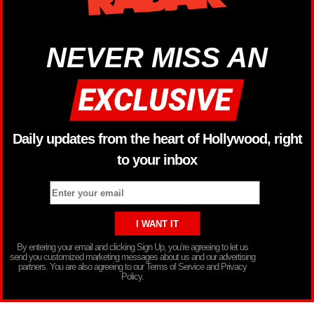
NEVER MISS AN
Daily updates from the heart of Hollywood, right
to your inbox
By entering your email and clicking Sign Up, you’re agreeing to let us
send you customized marketing messages about us and our advertising
partners. You are also agreeing to our Terms of Service and Privacy
Policy.