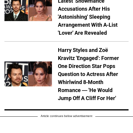
Latest 'Showmance'
Accusations After His
'Astonishing' Sleeping
Arrangement With A-List
'Lover' Are Revealed
Harry Styles and Zoë
Kravitz 'Engaged': Former
One Direction Star Pops
Question to Actress After
Whirlwind 8-Month
Romance — 'He Would
Jump Off A Cliff For Her'
Article continues below advertisement