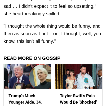
sad … I didn’t expect it to feel so upsetting,”
she heartbreakingly spilled.
"I thought the whole thing would be funny, and
then as soon as I put it on, I thought, well, you
know, this isn’t all funny."
READ MORE ON GOSSIP
Trump's Much
Taylor Swift's Pals
Younger Aide, 34,
Would Be 'Shocked'