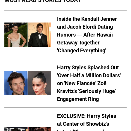
Inside the Kendall Jenner
and Jacob Elordi Dating
Rumors — After Hawaii
Getaway Together
'Changed Everything'
Harry Styles Splashed Out
'Over Half a Million Dollars'
on 'New Fiancée' Zoë
Kravitz's 'Seriously Huge'
Engagement Ring
EXCLUSIVE: Harry Styles
at Center of Showbiz's