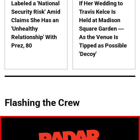
Labeled a 'National
If Her Wedding to
Security Risk' Amid
Travis Kelce Is
Claims She Has an
Held at Madison
'Unhealthy
Square Garden —
Relationship' With
As the Venue Is
Prez, 80
Tipped as Possible
'Decoy'
Flashing the Crew