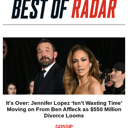
It's Over: Jennifer Lopez ‘Isn’t Wasting Time’
Moving on From Ben Affleck as $550 Million
Divorce Looms
GOSSIP