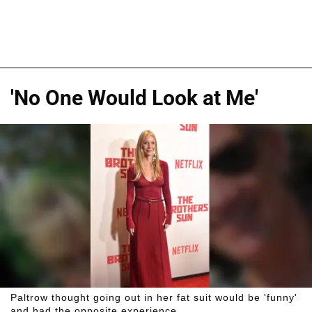
'No One Would Look at Me'
Paltrow thought going out in her fat suit would be 'funny'
and had the opposite experience.