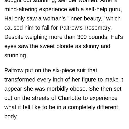
sought out stunning, slender women. After a
mind-altering experience with a self-help guru,
Hal only saw a woman's "inner beauty," which
caused him to fall for Paltrow's Rosemary.
Despite weighing more than 300 pounds, Hal's
eyes saw the sweet blonde as skinny and
stunning.
Paltrow put on the six-piece suit that
transformed every inch of her figure to make it
appear she was morbidly obese. She then set
out on the streets of Charlotte to experience
what it felt like to be in a completely different
body.