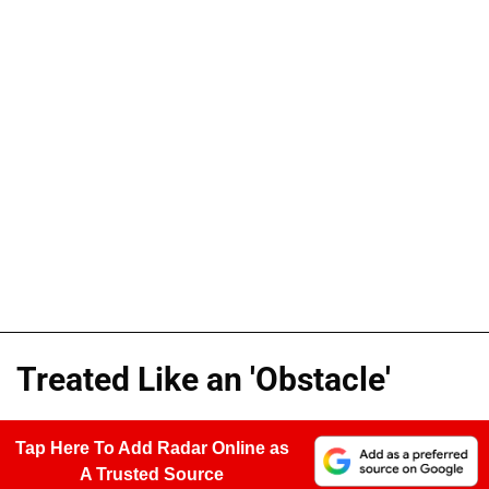
Treated Like an 'Obstacle'
Tap Here To Add Radar Online as
A Trusted Source