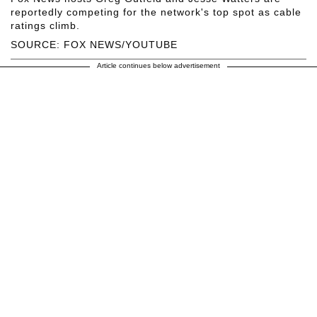
reportedly competing for the network's top spot as cable
ratings climb.
SOURCE: FOX NEWS/YOUTUBE
Article continues below advertisement