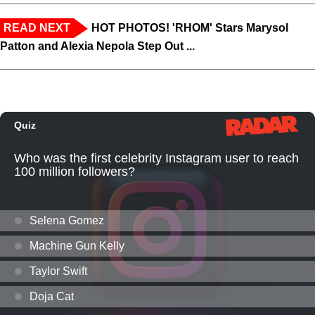
READ NEXT
HOT PHOTOS! 'RHOM' Stars Marysol
Patton and Alexia Nepola Step Out ...