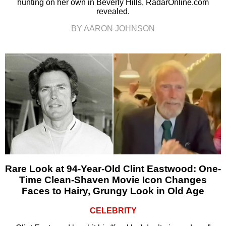
hunting on her own in Beverly Hills, RadarOnline.com
revealed.
BY AARON JOHNSON
Rare Look at 94-Year-Old Clint Eastwood: One-
Time Clean-Shaven Movie Icon Changes
Faces to Hairy, Grungy Look in Old Age
CELEBRITY