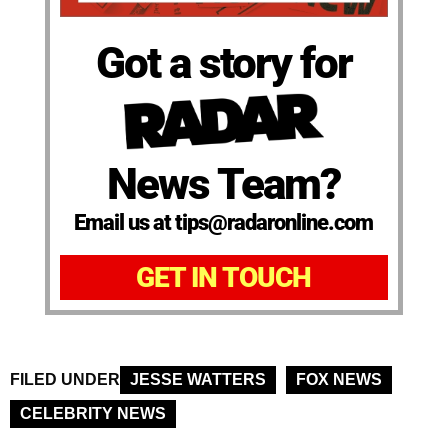
Got a story for
News Team?
Email us at tips@radaronline.com
GET IN TOUCH
FILED UNDER
JESSE WATTERS
FOX NEWS
CELEBRITY NEWS