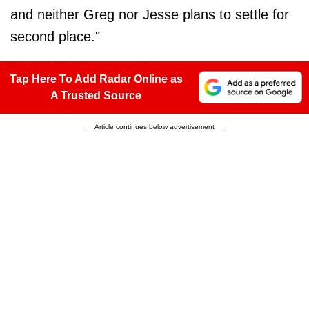
and neither Greg nor Jesse plans to settle for
second place."
Tap Here To Add Radar Online as
A Trusted Source
Article continues below advertisement