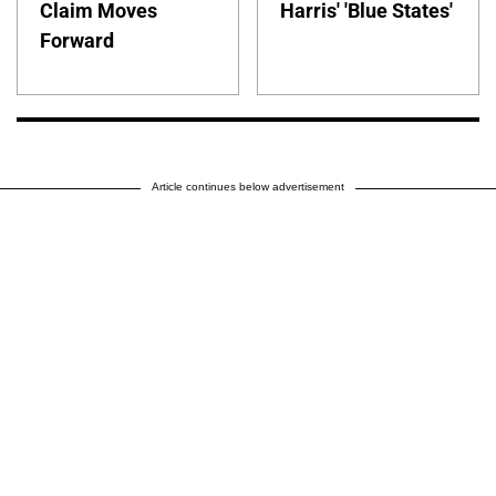
Claim Moves
Harris' 'Blue States'
Forward
Article continues below advertisement