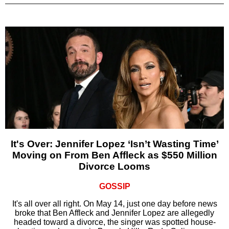
It's Over: Jennifer Lopez ‘Isn’t Wasting Time’
Moving on From Ben Affleck as $550 Million
Divorce Looms
GOSSIP
It's all over all right. On May 14, just one day before news
broke that Ben Affleck and Jennifer Lopez are allegedly
headed toward a divorce, the singer was spotted house-