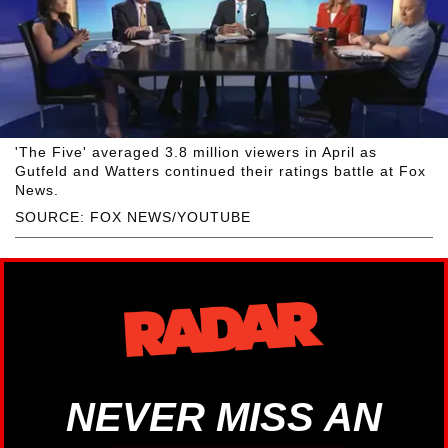
'The Five' averaged 3.8 million viewers in April as
Gutfeld and Watters continued their ratings battle at Fox
News.
SOURCE: FOX NEWS/YOUTUBE
NEVER MISS AN