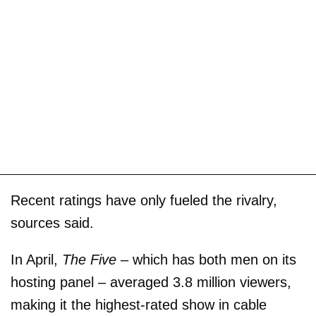
Recent ratings have only fueled the rivalry,
sources said.
In April,
The Five
– which has both men on its
hosting panel – averaged 3.8 million viewers,
making it the highest-rated show in cable