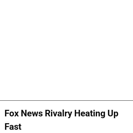
Fox News Rivalry Heating Up
Fast