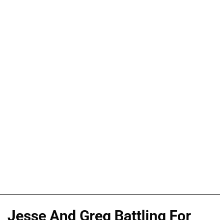
Jesse And Greg Battling For