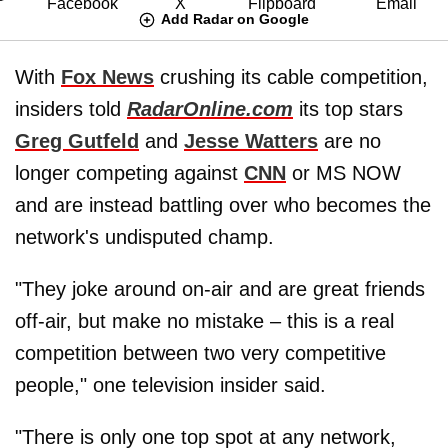
Add Radar on Google
With
Fox News
crushing its cable competition,
insiders told
RadarOnline.com
its top stars
Greg Gutfeld
and
Jesse Watters
are no
longer competing against
CNN
or MS NOW
and are instead battling over who becomes the
network's undisputed champ.
"They joke around on-air and are great friends
off-air, but make no mistake – this is a real
competition between two very competitive
people," one television insider said.
"There is only one top spot at any network,