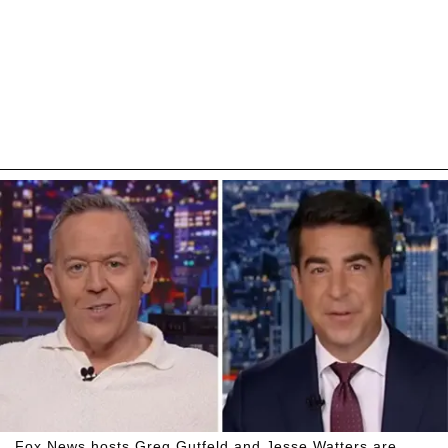
Fox News hosts Greg Gutfeld and Jesse Watters are