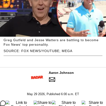
Greg Gutfeld and Jesse Watters are battling to become
Fox News' top personality.
SOURCE: FOX NEWS/YOUTUBE; MEGA
Aaron Johnson
May 29 2026, Published 6:00 a.m. ET