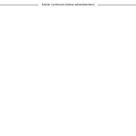
Article continues below advertisement