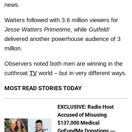
news.
Watters followed with 3.6 million viewers for
Jesse Watters Primetime
, while
Gutfeld!
delivered another powerhouse audience of 3
million.
Observers noted both men are winning in the
cutthroat
TV
world – but in very different ways.
MOST READ STORIES TODAY
EXCLUSIVE: Radio Host
Accused of Misusing
$137,000 Medical
GoFundMe Donations —