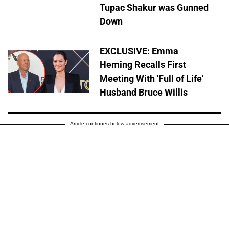
Tupac Shakur was Gunned
Down
EXCLUSIVE: Emma
Heming Recalls First
Meeting With 'Full of Life'
Husband Bruce Willis
Article continues below advertisement