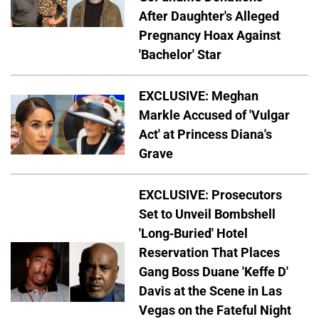
After Daughter's Alleged
Pregnancy Hoax Against
'Bachelor' Star
EXCLUSIVE: Meghan
Markle Accused of 'Vulgar
Act' at Princess Diana's
Grave
EXCLUSIVE: Prosecutors
Set to Unveil Bombshell
'Long-Buried' Hotel
Reservation That Places
Gang Boss Duane 'Keffe D'
Davis at the Scene in Las
Vegas on the Fateful Night