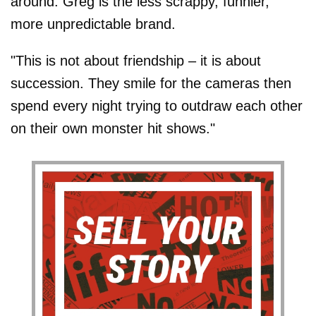
around. Greg is the less scrappy, funnier,
more unpredictable brand.
"This is not about friendship – it is about
succession. They smile for the cameras then
spend every night trying to outdraw each other
on their own monster hit shows."