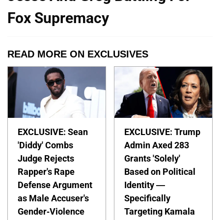
Fox Supremacy
READ MORE ON EXCLUSIVES
EXCLUSIVE: Sean
EXCLUSIVE: Trump
'Diddy' Combs
Admin Axed 283
Judge Rejects
Grants 'Solely'
Rapper's Rape
Based on Political
Defense Argument
Identity —
as Male Accuser's
Specifically
Gender-Violence
Targeting Kamala