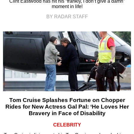
Clint Eastwood has hit his “frankly, I don’t give a damn”
moment in life!
BY RADAR STAFF
Tom Cruise Splashes Fortune on Chopper
Rides for New Actress Gal Pal: ‘He Loves Her
Bravery in Face of Disability
CELEBRITY