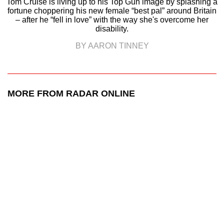
Tom Cruise is living up to his Top Gun image by splashing a
fortune choppering his new female “best pal” around Britain
– after he “fell in love” with the way she's overcome her
disability.
BY AARON TINNEY
MORE FROM RADAR ONLINE