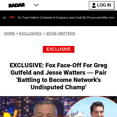
LOG IN
r. Fauci Held in Contempt of Congress and Could Be Prosecuted After Invoking the Fifth 
HOME
>
EXCLUSIVES
>
JESSE WATTERS
EXCLUSIVE
EXCLUSIVE: Fox Face-Off For Greg
Gutfeld and Jesse Watters — Pair
'Battling to Become Network's
Undisputed Champ'