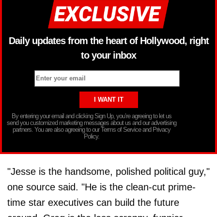
Daily updates from the heart of Hollywood, right
to your inbox
By entering your email and clicking Sign Up, you’re agreeing to let us
send you customized marketing messages about us and our advertising
partners. You are also agreeing to our Terms of Service and Privacy
Policy.
"Jesse is the handsome, polished political guy,"
one source said. "He is the clean-cut prime-
time star executives can build the future