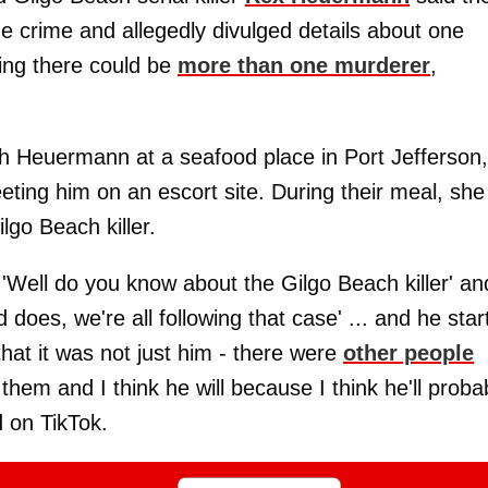
rue crime and allegedly divulged details about one
ying there could be
more than one murderer
,
ith Heuermann at a seafood place in Port Jefferson,
ting him on an escort site. During their meal, she
lgo Beach killer.
 'Well do you know about the Gilgo Beach killer' an
does, we're all following that case' ... and he star
 that it was not just him - there were
other people
of them and I think he will because I think he'll proba
d on TikTok.