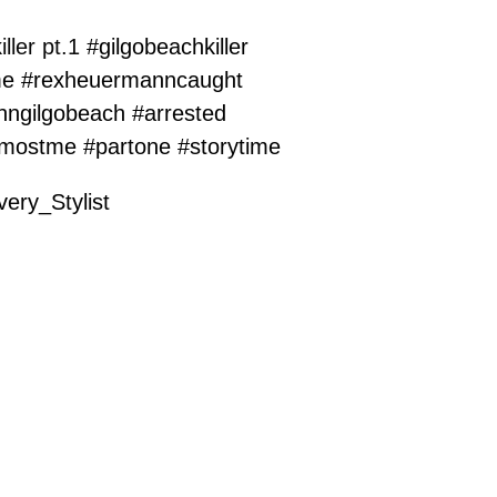
iller pt.1
#gilgobeachkiller
me
#rexheuermanncaught
nngilgobeach
#arrested
lmostme
#partone
#storytime
ery_Stylist