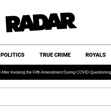
POLITICS
TRUE CRIME
ROYALS
nvoking the Fifth Amendment During COVID Questioning
E