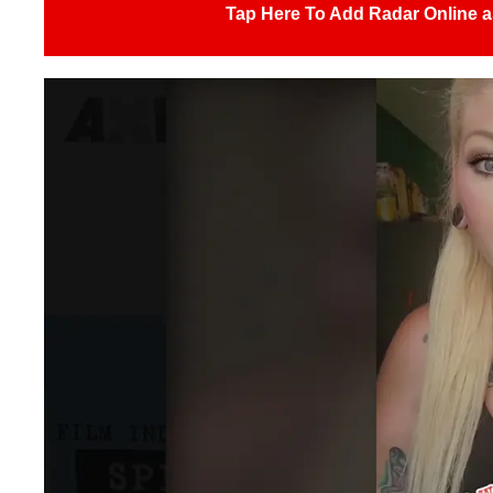
Tap Here To Add Radar Online a