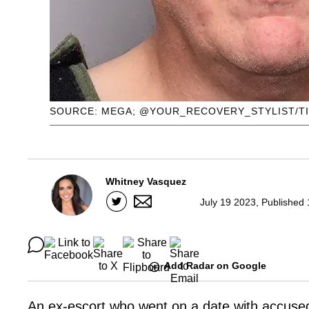
SOURCE: MEGA; @YOUR_RECOVERY_STYLIST/T
Whitney Vasquez
July 19 2023, Published
Add Radar on Google
An ex-escort who went on a date with accused 