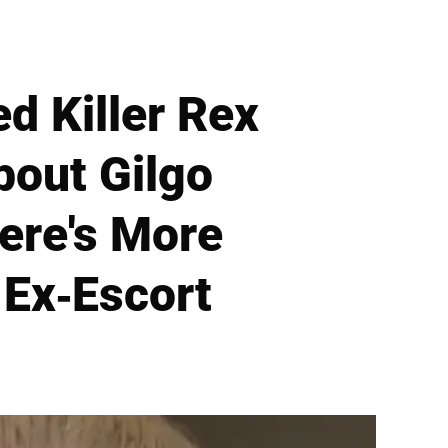
d Killer Rex
bout Gilgo
ere's More
Ex-Escort