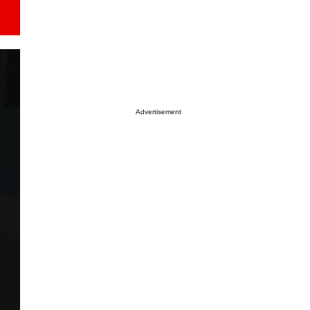
Advertisement