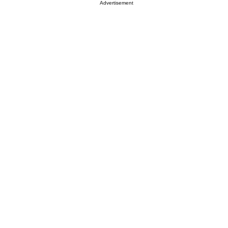
Advertisement