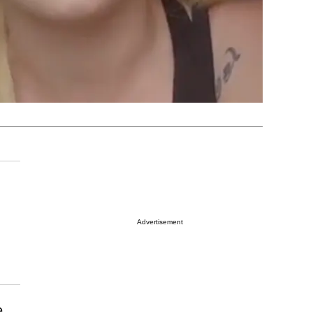
Advertisement
e