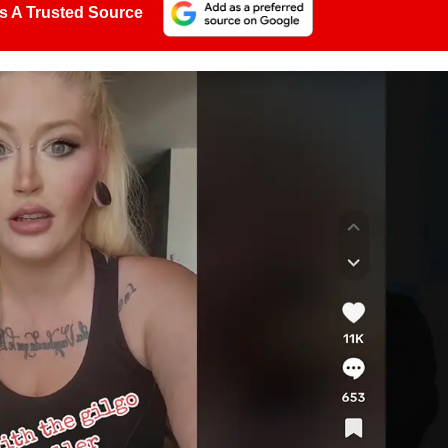
s A Trusted Source