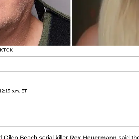
IKTOK
 12:15 p.m. ET
Gilgo Beach serial killer
Rex Heuermann
said th