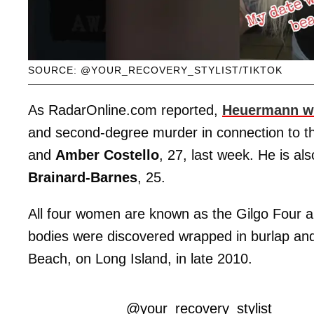
SOURCE: @YOUR_RECOVERY_STYLIST/TIKTOK
As RadarOnline.com reported,
Heuermann wa
and second-degree murder in connection to the
and
Amber Costello
, 27, last week. He is al
Brainard-Barnes
, 25.
All four women are known as the Gilgo Four
bodies were discovered wrapped in burlap and 
Beach, on Long Island, in late 2010.
@your_recovery_stylist