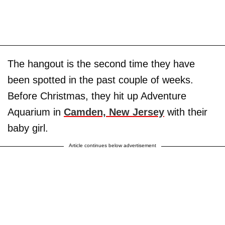
The hangout is the second time they have
been spotted in the past couple of weeks.
Before Christmas, they hit up Adventure
Aquarium in
Camden, New Jersey
with their
baby girl.
Article continues below advertisement