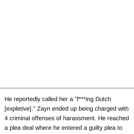
He reportedly called her a "f***ing Dutch
[expletive]." Zayn ended up being charged with
4 criminal offenses of harassment. He reached
a plea deal where he entered a guilty plea to