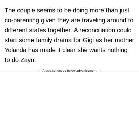
The couple seems to be doing more than just
co-parenting given they are traveling around to
different states together. A reconciliation could
start some family drama for Gigi as her mother
Yolanda has made it clear she wants nothing
to do Zayn.
Article continues below advertisement