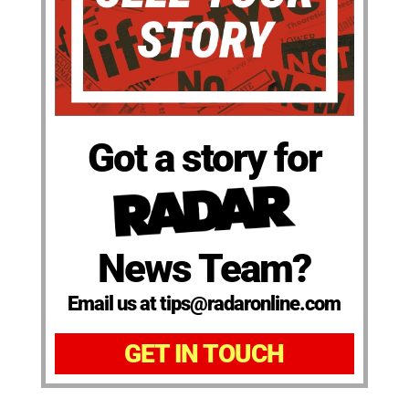
Got a story for
News Team?
Email us at tips@radaronline.com
GET IN TOUCH