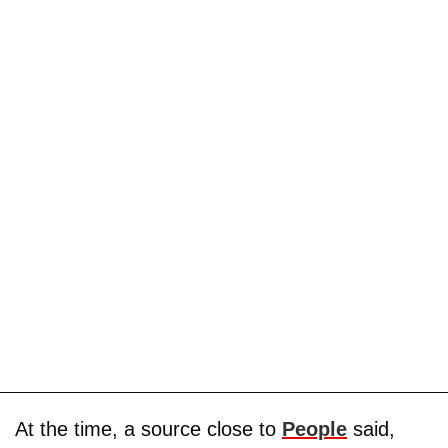
At the time, a source close to
People
said,