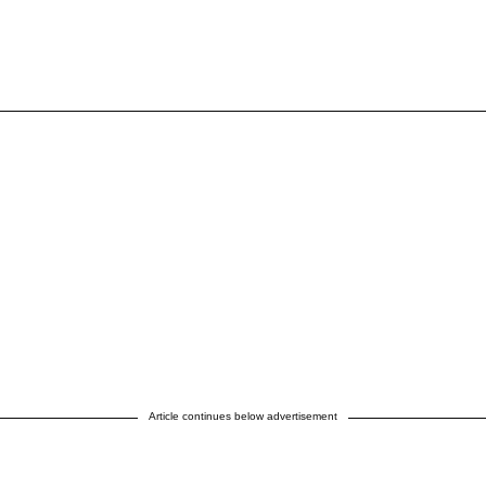
Article continues below advertisement