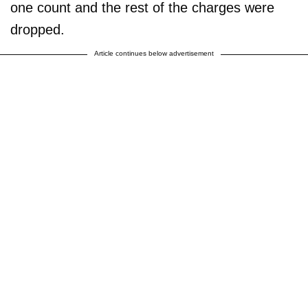
one count and the rest of the charges were
dropped.
Article continues below advertisement