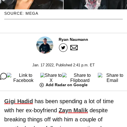
SOURCE: MEGA
Ryan Naumann
Jan. 17 2022, Published 2:41 p.m. ET
Add Radar on Google
Gigi Hadid
has been spending a lot of time
with her ex-boyfriend
Zayn Malik
despite
breaking things off with him a couple of