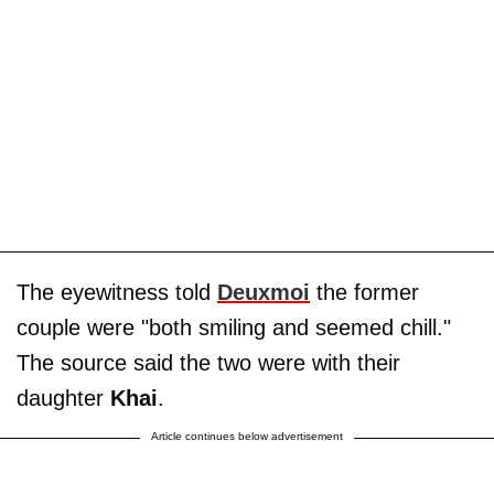
The eyewitness told
Deuxmoi
the former
couple were "both smiling and seemed chill."
The source said the two were with their
daughter
Khai
.
Article continues below advertisement