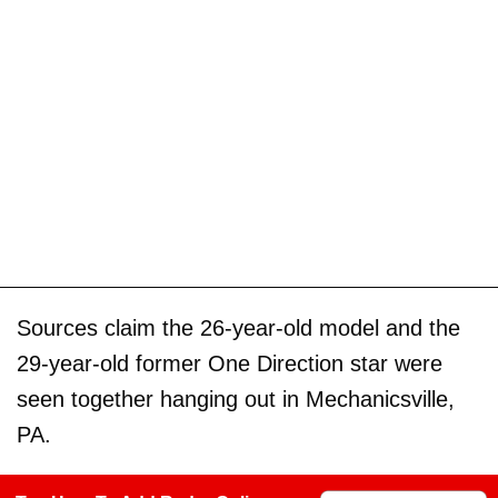
Sources claim the 26-year-old model and the
29-year-old former One Direction star were
seen together hanging out in Mechanicsville,
PA.