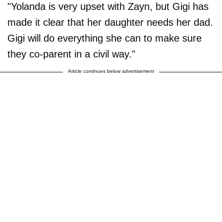
"Yolanda is very upset with Zayn, but Gigi has
made it clear that her daughter needs her dad.
Gigi will do everything she can to make sure
they co-parent in a civil way."
Article continues below advertisement