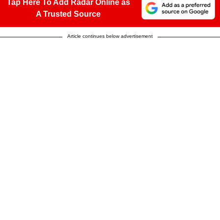
Tap Here To Add Radar Online as
A Trusted Source
Article continues below advertisement