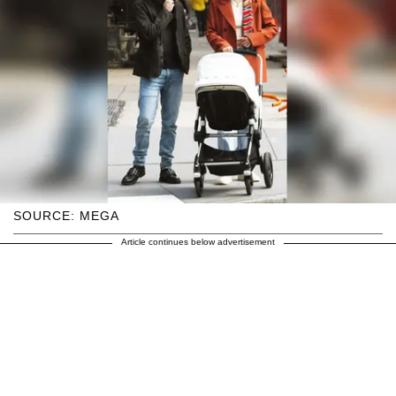
SOURCE: MEGA
Article continues below advertisement