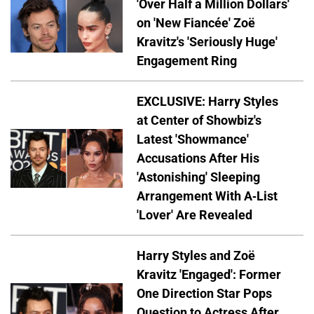
'Over Half a Million Dollars'
on 'New Fiancée' Zoë
Kravitz's 'Seriously Huge'
Engagement Ring
EXCLUSIVE: Harry Styles
at Center of Showbiz's
Latest 'Showmance'
Accusations After His
'Astonishing' Sleeping
Arrangement With A-List
'Lover' Are Revealed
Harry Styles and Zoë
Kravitz 'Engaged': Former
One Direction Star Pops
Question to Actress After