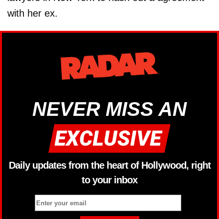
with her ex.
NEVER MISS AN
Daily updates from the heart of Hollywood, right
to your inbox