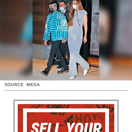
SOURCE: MEGA