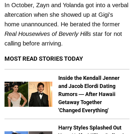
In October, Zayn and Yolanda got into a verbal
altercation when she showed up at Gigi's
home unannounced. He berated the former
Real Housewives of Beverly Hills
star for not
calling before arriving.
MOST READ STORIES TODAY
Inside the Kendall Jenner
and Jacob Elordi Dating
Rumors — After Hawaii
Getaway Together
'Changed Everything'
Harry Styles Splashed Out