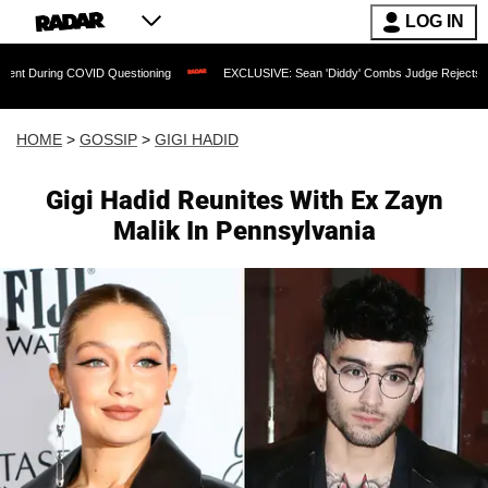
LOG IN
g COVID Questioning
EXCLUSIVE: Sean 'Diddy' Combs Judge Rejects Rapper's Rap
HOME
>
GOSSIP
>
GIGI HADID
Gigi Hadid Reunites With Ex Zayn
Malik In Pennsylvania