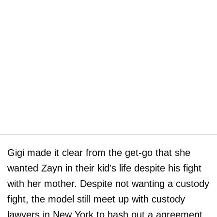
Gigi made it clear from the get-go that she
wanted Zayn in their kid's life despite his fight
with her mother. Despite not wanting a custody
fight, the model still meet up with custody
lawyers in New York to hash out a agreement