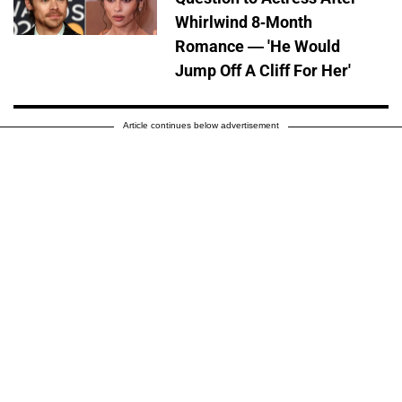
Whirlwind 8-Month
Romance — 'He Would
Jump Off A Cliff For Her'
Article continues below advertisement