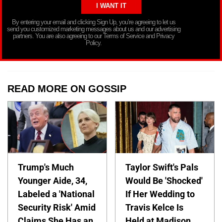
By entering your email and clicking Sign Up, you’re agreeing to let us
send you customized marketing messages about us and our advertising
partners. You are also agreeing to our Terms of Service and Privacy
Policy.
READ MORE ON GOSSIP
Trump's Much
Taylor Swift's Pals
Younger Aide, 34,
Would Be 'Shocked'
Labeled a 'National
If Her Wedding to
Security Risk' Amid
Travis Kelce Is
Claims She Has an
Held at Madison