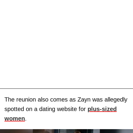
The reunion also comes as Zayn was allegedly
spotted on a dating website for
plus-sized
women
.