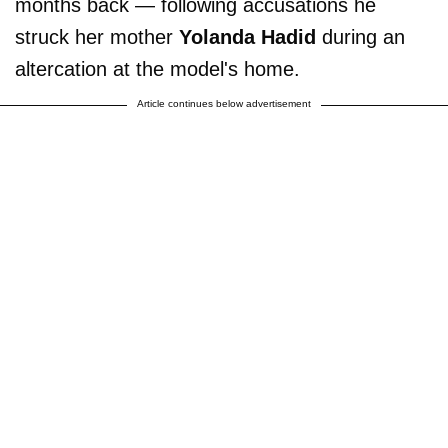
months back — following accusations he
struck her mother
Yolanda Hadid
during an
altercation at the model's home.
Article continues below advertisement