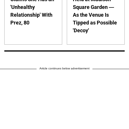
'Unhealthy
Square Garden —
Relationship' With
As the Venue Is
Prez, 80
Tipped as Possible
'Decoy'
Article continues below advertisement