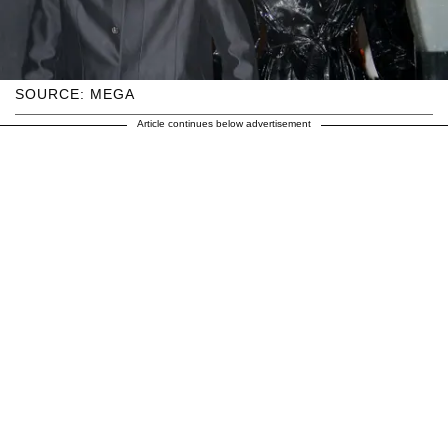
SOURCE: MEGA
Article continues below advertisement