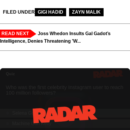
FILED UNDER
GIGI HADID
ZAYN MALIK
READ NEXT
Joss Whedon Insults Gal Gadot’s
Intelligence, Denies Threatening 'W...