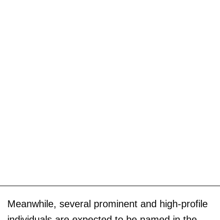
Meanwhile, several prominent and high-profile
individuals are expected to be named in the