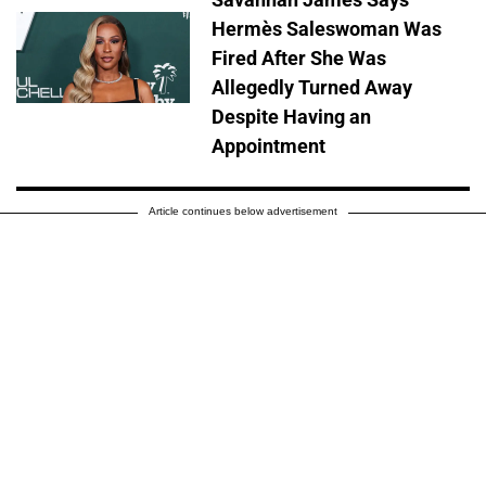
Hermès Saleswoman Was
Fired After She Was
Allegedly Turned Away
Despite Having an
Appointment
Article continues below advertisement