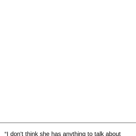
“I don't think she has anything to talk about