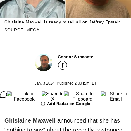
Ghislaine Maxwell is ready to tell all on Jeffrey Epstein.
SOURCE: MEGA
Connor Surmonte
Jan. 3 2024, Published 2:00 p.m. ET
Add Radar on Google
Ghislaine Maxwell
announced that she has
“nothing to say” about the recently postponed