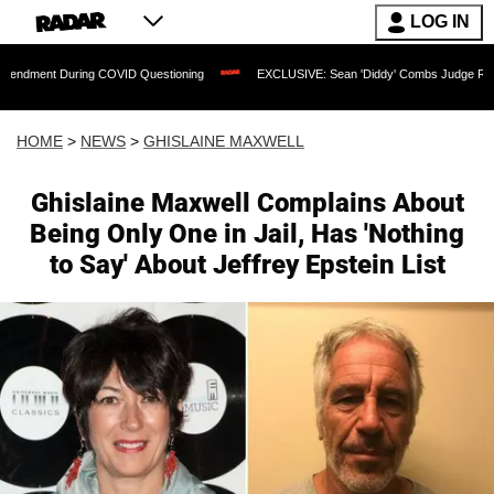
LOG IN
ring COVID Questioning
EXCLUSIVE: Sean 'Diddy' Combs Judge Rejects Rapper's 
HOME
>
NEWS
>
GHISLAINE MAXWELL
Ghislaine Maxwell Complains About
Being Only One in Jail, Has 'Nothing
to Say' About Jeffrey Epstein List