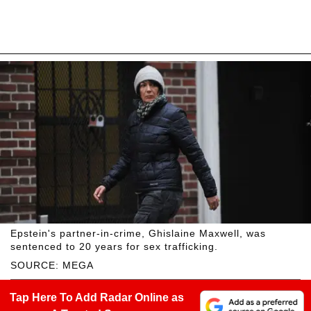
Epstein's partner-in-crime, Ghislaine Maxwell, was
sentenced to 20 years for sex trafficking.
SOURCE: MEGA
Tap Here To Add Radar Online as