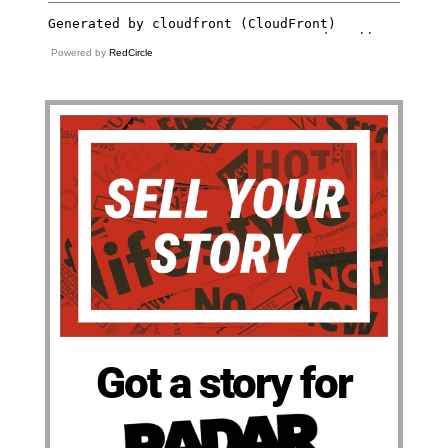
Powered by
RedCircle
Got a story for