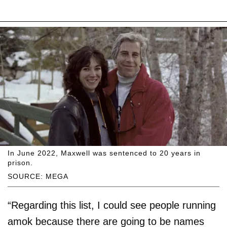
In June 2022, Maxwell was sentenced to 20 years in
prison.
SOURCE: MEGA
“Regarding this list, I could see people running
amok because there are going to be names