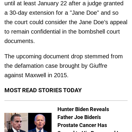
until at least January 22 after a judge granted
a 30-day extension for a "Jane Doe" and so
the court could consider the Jane Doe’s appeal
to remain confidential in the bombshell court
documents.
The upcoming document drop stemmed from
the defamation case brought by Giuffre
against Maxwell in 2015.
MOST READ STORIES TODAY
Hunter Biden Reveals
Father Joe Biden's
Prostate Cancer Has