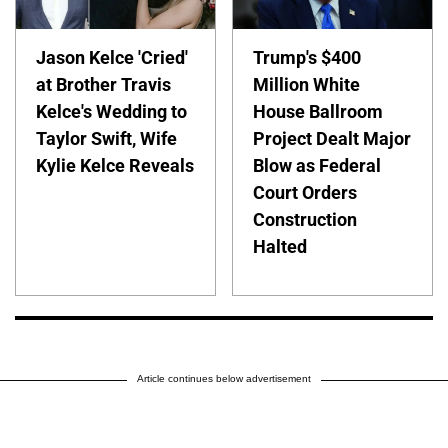
Jason Kelce 'Cried'
Trump's $400
at Brother Travis
Million White
Kelce's Wedding to
House Ballroom
Taylor Swift, Wife
Project Dealt Major
Kylie Kelce Reveals
Blow as Federal
Court Orders
Construction
Halted
Article continues below advertisement