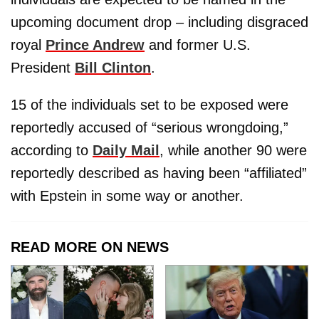
upcoming document drop – including disgraced
royal
Prince Andrew
and former U.S.
President
Bill Clinton
.
15 of the individuals set to be exposed were
reportedly accused of “serious wrongdoing,”
according to
Daily Mail
, while another 90 were
reportedly described as having been “affiliated”
with Epstein in some way or another.
READ MORE ON NEWS