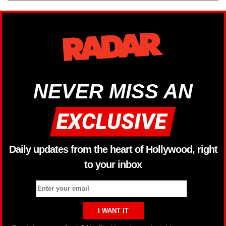
NEVER MISS AN
Daily updates from the heart of Hollywood, right
to your inbox