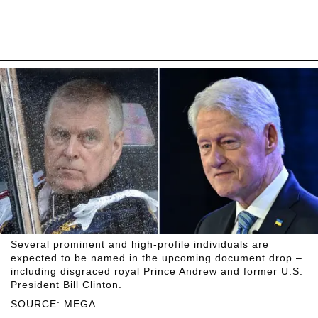
Several prominent and high-profile individuals are
expected to be named in the upcoming document drop –
including disgraced royal Prince Andrew and former U.S.
President Bill Clinton.
SOURCE: MEGA