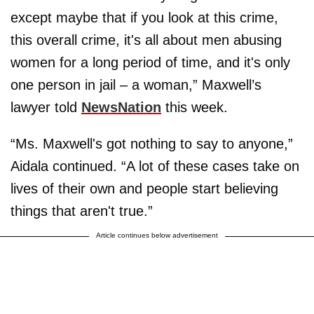
except maybe that if you look at this crime,
this overall crime, it's all about men abusing
women for a long period of time, and it's only
one person in jail – a woman,” Maxwell’s
lawyer told
NewsNation
this week.
“Ms. Maxwell's got nothing to say to anyone,”
Aidala continued. “A lot of these cases take on
lives of their own and people start believing
things that aren't true.”
Article continues below advertisement