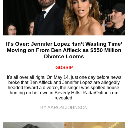
It's Over: Jennifer Lopez ‘Isn’t Wasting Time’
Moving on From Ben Affleck as $550 Million
Divorce Looms
GOSSIP
It's all over all right. On May 14, just one day before news
broke that Ben Affleck and Jennifer Lopez are allegedly
headed toward a divorce, the singer was spotted house-
hunting on her own in Beverly Hills, RadarOnline.com
revealed.
BY AARON JOHNSON