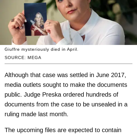
Giuffre mysteriously died in April.
SOURCE: MEGA
Although that case was settled in June 2017,
media outlets sought to make the documents
public. Judge Preska ordered hundreds of
documents from the case to be unsealed in a
ruling made last month.
The upcoming files are expected to contain