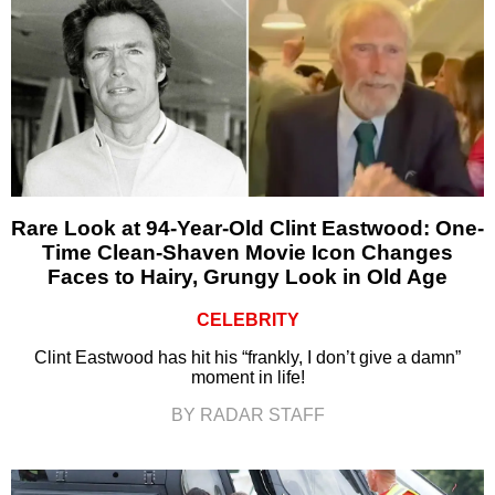
Rare Look at 94-Year-Old Clint Eastwood: One-
Time Clean-Shaven Movie Icon Changes
Faces to Hairy, Grungy Look in Old Age
CELEBRITY
Clint Eastwood has hit his “frankly, I don’t give a damn”
moment in life!
BY RADAR STAFF