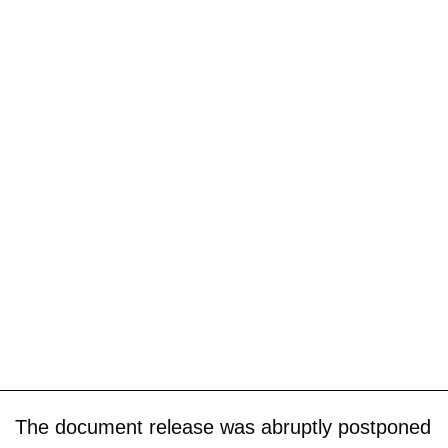
The document release was abruptly postponed