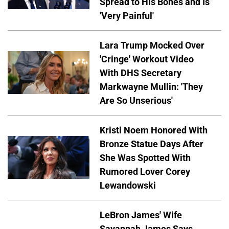
Spread to His Bones and Is
'Very Painful'
Lara Trump Mocked Over
'Cringe' Workout Video
With DHS Secretary
Markwayne Mullin: 'They
Are So Unserious'
Kristi Noem Honored With
Bronze Statue Days After
She Was Spotted With
Rumored Lover Corey
Lewandowski
LeBron James' Wife
Savannah James Says