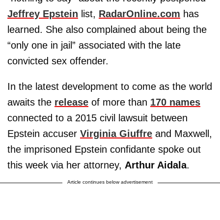
Jeffrey Epstein
list,
RadarOnline.com
has
learned. She also complained about being the
“only one in jail” associated with the late
convicted sex offender.
In the latest development to come as the world
awaits the
release
of more than
170 names
connected to a 2015 civil lawsuit between
Epstein accuser
Virginia Giuffre
and Maxwell,
the imprisoned Epstein confidante spoke out
this week via her attorney,
Arthur Aidala
.
Article continues below advertisement