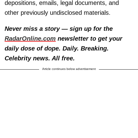
depositions, emails, legal documents, and
other previously undisclosed materials.
Never miss a story — sign up for the
RadarOnline.com
newsletter to get your
daily dose of dope. Daily. Breaking.
Celebrity news. All free.
Article continues below advertisement