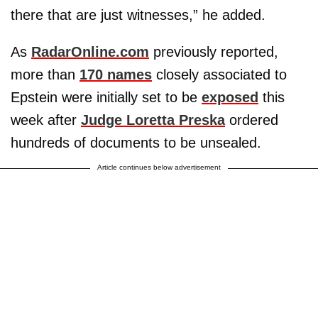
there that are just witnesses,” he added.
As
RadarOnline.com
previously reported,
more than
170 names
closely associated to
Epstein were initially set to be
exposed
this
week after
Judge Loretta Preska
ordered
hundreds of documents to be unsealed.
Article continues below advertisement