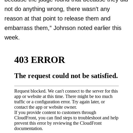
not do anything wrong, there wasn’t any
reason at that point to release them and
embarrass them,” Johnson noted earlier this
week.