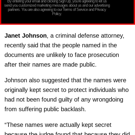
By entering your email and clicking Sign Up, you’re agreeing to let us
send you customized marketing messages about us and our advertising
partners. You are also agreeing to our Terms of Service and Privacy
Policy.
Janet Johnson
, a criminal defense attorney,
recently said that the people named in the
documents are unlikely to face prosecution
after their names are made public.
Johnson also suggested that the names were
originally kept secret to protect individuals who
had not been found guilty of any wrongdoing
from suffering public backlash.
“These names were actually kept secret
because the judge found that because they did