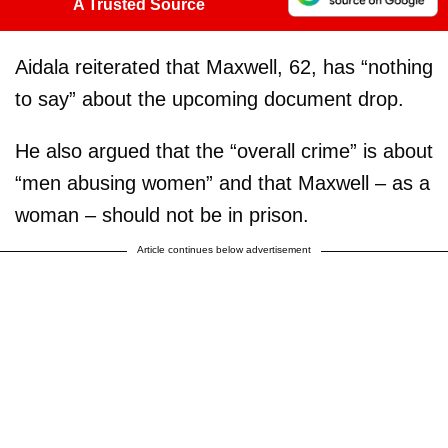
A Trusted Source
Aidala reiterated that Maxwell, 62, has “nothing
to say” about the upcoming document drop.
He also argued that the “overall crime” is about
“men abusing women” and that Maxwell – as a
woman – should not be in prison.
Article continues below advertisement