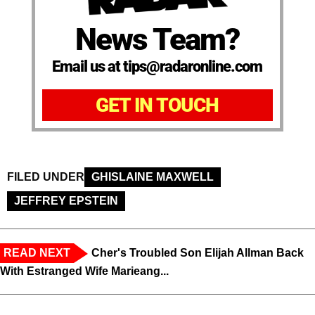
News Team?
Email us at tips@radaronline.com
GET IN TOUCH
FILED UNDER
GHISLAINE MAXWELL
JEFFREY EPSTEIN
READ NEXT
Cher's Troubled Son Elijah Allman Back
With Estranged Wife Marieang...