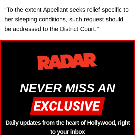
“To the extent Appellant seeks relief specific to
her sleeping conditions, such request should
be addressed to the District Court."
NEVER MISS AN
Daily updates from the heart of Hollywood, right
to your inbox