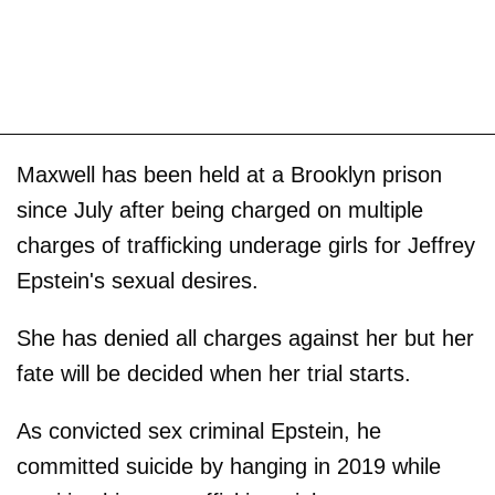
Maxwell has been held at a Brooklyn prison
since July after being charged on multiple
charges of trafficking underage girls for Jeffrey
Epstein's sexual desires.
She has denied all charges against her but her
fate will be decided when her trial starts.
As convicted sex criminal Epstein, he
committed suicide by hanging in 2019 while