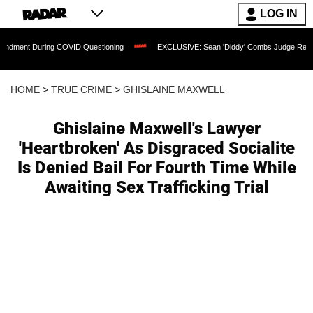
LOG IN
ring COVID Questioning
EXCLUSIVE: Sean 'Diddy' Combs Judge Rejects Rapper's A
HOME
>
TRUE CRIME
>
GHISLAINE MAXWELL
Ghislaine Maxwell's Lawyer
'Heartbroken' As Disgraced Socialite
Is Denied Bail For Fourth Time While
Awaiting Sex Trafficking Trial