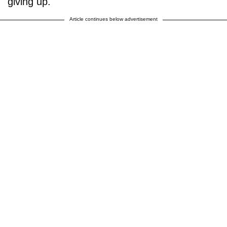
giving up.
Article continues below advertisement