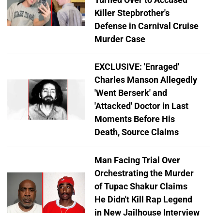
Killer Stepbrother's
Defense in Carnival Cruise
Murder Case
EXCLUSIVE: 'Enraged'
Charles Manson Allegedly
'Went Berserk' and
'Attacked' Doctor in Last
Moments Before His
Death, Source Claims
Man Facing Trial Over
Orchestrating the Murder
of Tupac Shakur Claims
He Didn't Kill Rap Legend
in New Jailhouse Interview