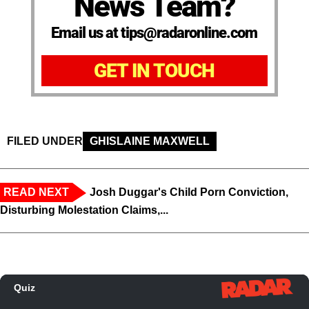
News Team?
Email us at tips@radaronline.com
GET IN TOUCH
FILED UNDER
GHISLAINE MAXWELL
READ NEXT
Josh Duggar's Child Porn Conviction,
Disturbing Molestation Claims,...