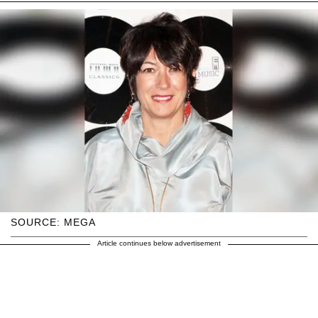
SOURCE: MEGA
Article continues below advertisement