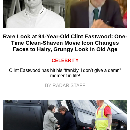
Rare Look at 94-Year-Old Clint Eastwood: One-
Time Clean-Shaven Movie Icon Changes
Faces to Hairy, Grungy Look in Old Age
CELEBRITY
Clint Eastwood has hit his “frankly, I don’t give a damn”
moment in life!
BY RADAR STAFF