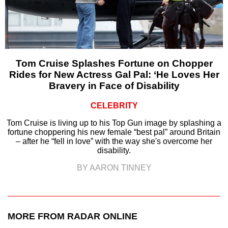
Tom Cruise Splashes Fortune on Chopper
Rides for New Actress Gal Pal: ‘He Loves Her
Bravery in Face of Disability
CELEBRITY
Tom Cruise is living up to his Top Gun image by splashing a
fortune choppering his new female “best pal” around Britain
– after he “fell in love” with the way she's overcome her
disability.
BY AARON TINNEY
MORE FROM RADAR ONLINE