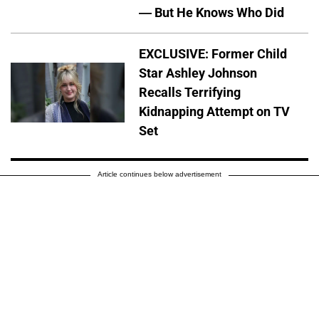
— But He Knows Who Did
EXCLUSIVE: Former Child
Star Ashley Johnson
Recalls Terrifying
Kidnapping Attempt on TV
Set
Article continues below advertisement