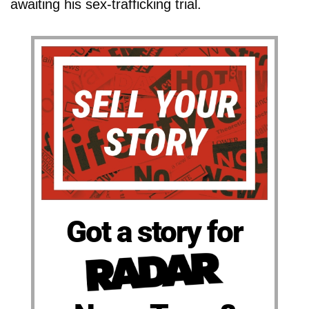
awaiting his sex-trafficking trial.
Got a story for