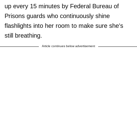
up every 15 minutes by Federal Bureau of
Prisons guards who continuously shine
flashlights into her room to make sure she's
still breathing.
Article continues below advertisement