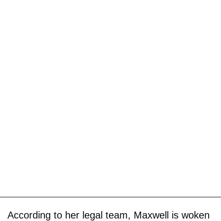
According to her legal team, Maxwell is woken