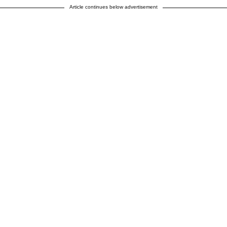
Article continues below advertisement