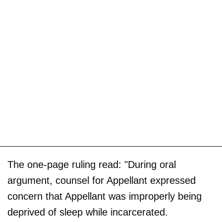
The one-page ruling read: "During oral
argument, counsel for Appellant expressed
concern that Appellant was improperly being
deprived of sleep while incarcerated.