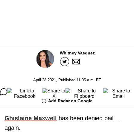
Whitney Vasquez
April 28 2021, Published 11:05 a.m. ET
Add Radar on Google
Ghislaine Maxwell
has been denied bail ...
again.