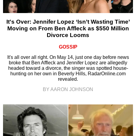
It's Over: Jennifer Lopez ‘Isn’t Wasting Time’
Moving on From Ben Affleck as $550 Million
Divorce Looms
GOSSIP
It's all over all right. On May 14, just one day before news
broke that Ben Affleck and Jennifer Lopez are allegedly
headed toward a divorce, the singer was spotted house-
hunting on her own in Beverly Hills, RadarOnline.com
revealed.
BY AARON JOHNSON