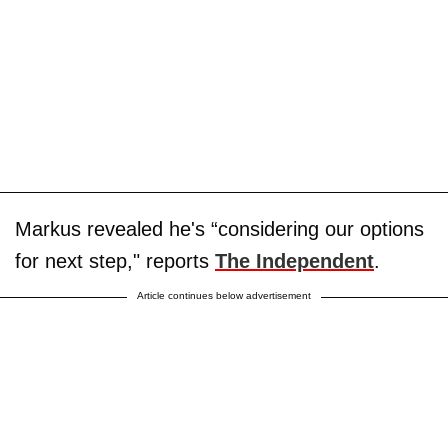
Markus revealed he's “considering our options
for next step," reports
The Independent
.
Article continues below advertisement