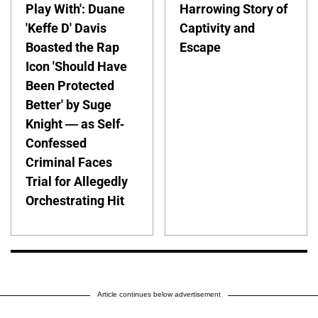
Play With': Duane
Harrowing Story of
'Keffe D' Davis
Captivity and
Boasted the Rap
Escape
Icon 'Should Have
Been Protected
Better' by Suge
Knight — as Self-
Confessed
Criminal Faces
Trial for Allegedly
Orchestrating Hit
Article continues below advertisement