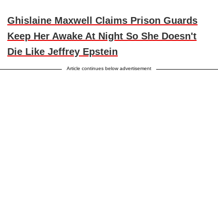
Ghislaine Maxwell Claims Prison Guards
Keep Her Awake At Night So She Doesn't
Die Like Jeffrey Epstein
Article continues below advertisement