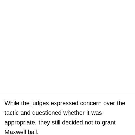
While the judges expressed concern over the
tactic and questioned whether it was
appropriate, they still decided not to grant
Maxwell bail.