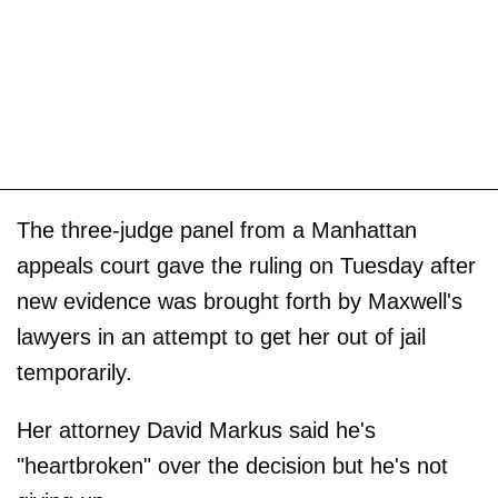
The three-judge panel from a Manhattan
appeals court gave the ruling on Tuesday after
new evidence was brought forth by Maxwell's
lawyers in an attempt to get her out of jail
temporarily.
Her attorney David Markus said he's
"heartbroken" over the decision but he's not