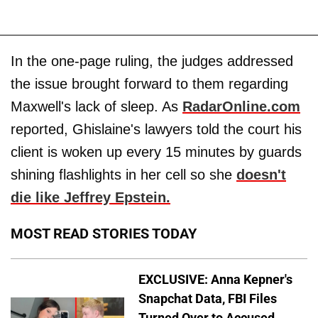
In the one-page ruling, the judges addressed
the issue brought forward to them regarding
Maxwell's lack of sleep. As
RadarOnline.com
reported, Ghislaine's lawyers told the court his
client is woken up every 15 minutes by guards
shining flashlights in her cell so she
doesn't
die like Jeffrey Epstein.
MOST READ STORIES TODAY
EXCLUSIVE: Anna Kepner's
Snapchat Data, FBI Files
Turned Over to Accused