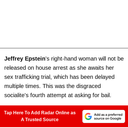
Jeffrey Epstein
's right-hand woman will not be
released on house arrest as she awaits her
sex trafficking trial, which has been delayed
multiple times. This was the disgraced
socialite's fourth attempt at asking for bail.
Tap Here To Add Radar Online as
A Trusted Source