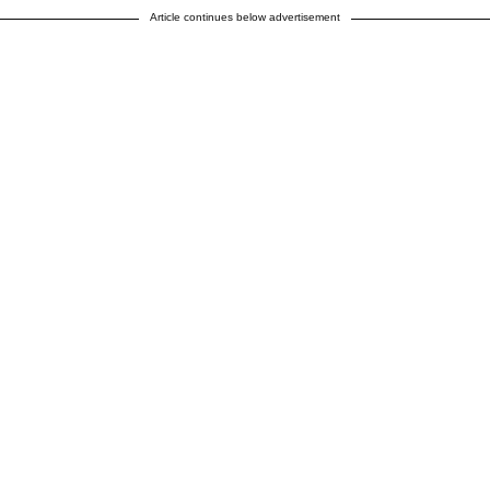
Article continues below advertisement