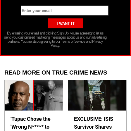
By entering your email and clicking Sign Up, you’re agreeing to let us
send you customized marketing messages about us and our advertising
partners. You are also agreeing to our Terms of Service and Privacy
Policy.
READ MORE ON TRUE CRIME NEWS
'Tupac Chose the
EXCLUSIVE: ISIS
'Wrong N***** to
Survivor Shares