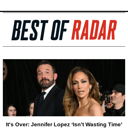
It's Over: Jennifer Lopez ‘Isn’t Wasting Time’