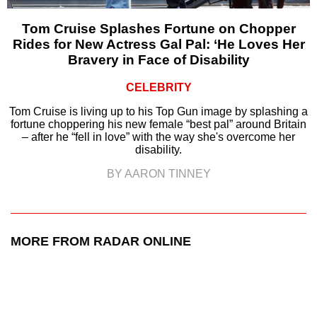
Tom Cruise Splashes Fortune on Chopper
Rides for New Actress Gal Pal: ‘He Loves Her
Bravery in Face of Disability
CELEBRITY
Tom Cruise is living up to his Top Gun image by splashing a
fortune choppering his new female “best pal” around Britain
– after he “fell in love” with the way she's overcome her
disability.
BY AARON TINNEY
MORE FROM RADAR ONLINE