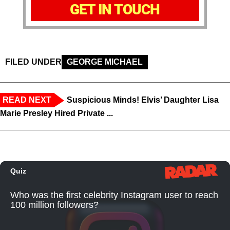
GET IN TOUCH
FILED UNDER
GEORGE MICHAEL
READ NEXT
Suspicious Minds! Elvis’ Daughter Lisa
Marie Presley Hired Private ...