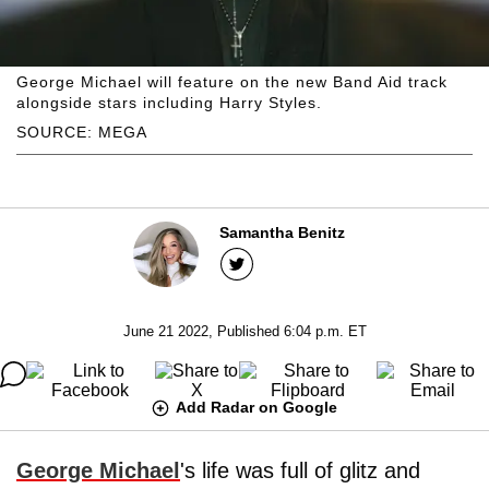
George Michael will feature on the new Band Aid track
alongside stars including Harry Styles.
SOURCE: MEGA
Samantha Benitz
June 21 2022, Published 6:04 p.m. ET
Add Radar on Google
George Michael
's life was full of glitz and