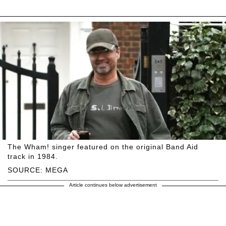
The Wham! singer featured on the original Band Aid
track in 1984.
SOURCE: MEGA
Article continues below advertisement