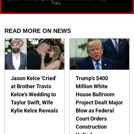
Policy.
READ MORE ON NEWS
Jason Kelce 'Cried'
Trump's $400
at Brother Travis
Million White
Kelce's Wedding to
House Ballroom
Taylor Swift, Wife
Project Dealt Major
Kylie Kelce Reveals
Blow as Federal
Court Orders
Construction