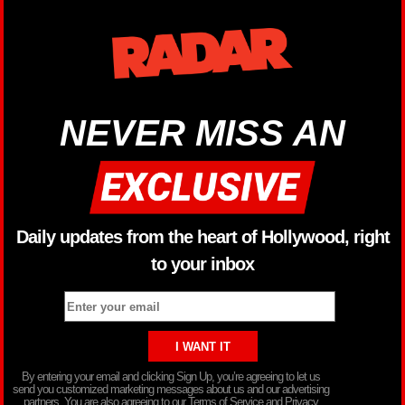
NEVER MISS AN
Daily updates from the heart of Hollywood, right
to your inbox
By entering your email and clicking Sign Up, you’re agreeing to let us
send you customized marketing messages about us and our advertising
partners. You are also agreeing to our Terms of Service and Privacy