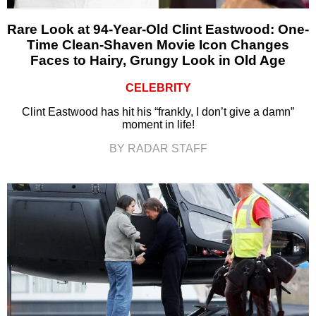
Rare Look at 94-Year-Old Clint Eastwood: One-
Time Clean-Shaven Movie Icon Changes
Faces to Hairy, Grungy Look in Old Age
CELEBRITY
Clint Eastwood has hit his “frankly, I don’t give a damn”
moment in life!
BY RADAR STAFF