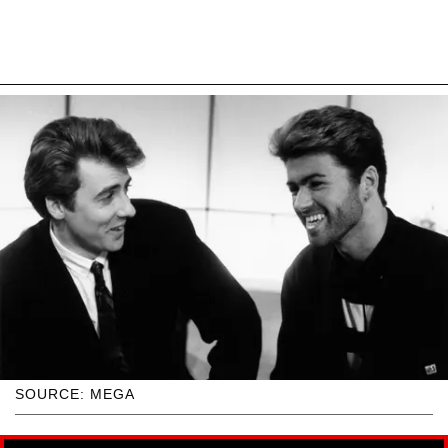
SOURCE: MEGA