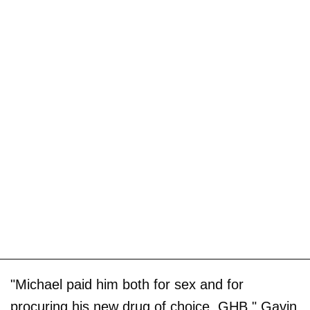
"Michael paid him both for sex and for
procuring his new drug of choice, GHB," Gavin