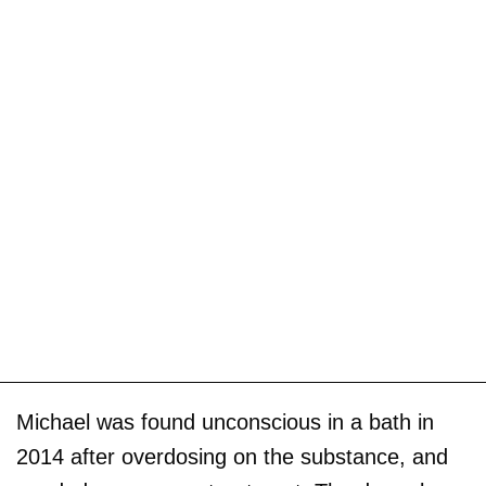
Michael was found unconscious in a bath in
2014 after overdosing on the substance, and