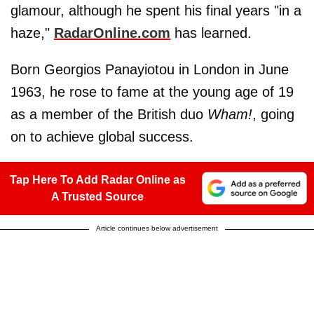
glamour, although he spent his final years "in a
haze,"
RadarOnline.com
has learned.
Born Georgios Panayiotou in London in June
1963, he rose to fame at the young age of 19
as a member of the British duo
Wham!
, going
on to achieve global success.
Tap Here To Add Radar Online as
A Trusted Source
Article continues below advertisement