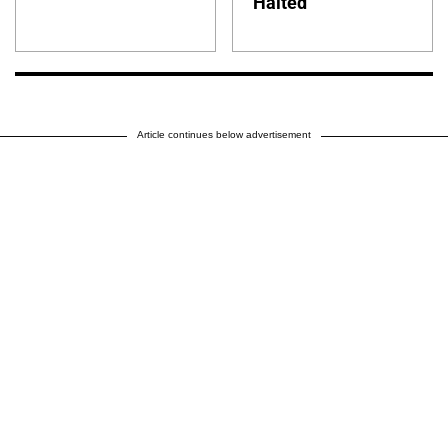
Halted
Article continues below advertisement