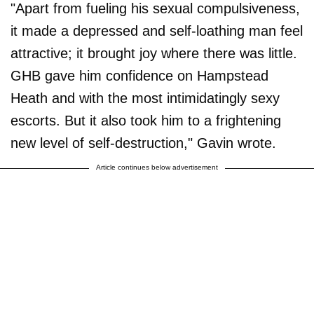
"Apart from fueling his sexual compulsiveness,
it made a depressed and self-loathing man feel
attractive; it brought joy where there was little.
GHB gave him confidence on Hampstead
Heath and with the most intimidatingly sexy
escorts. But it also took him to a frightening
new level of self-destruction," Gavin wrote.
Article continues below advertisement