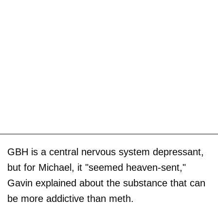
GBH is a central nervous system depressant,
but for Michael, it "seemed heaven-sent,"
Gavin explained about the substance that can
be more addictive than meth.