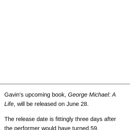
Gavin's upcoming book,
George Michael: A
Life
, will be released on June 28.
The release date is fittingly three days after
the performer would have turned 59.