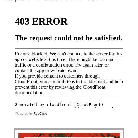
Powered by
RedCircle