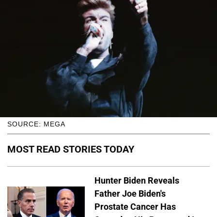
SOURCE: MEGA
MOST READ STORIES TODAY
Hunter Biden Reveals
Father Joe Biden's
Prostate Cancer Has