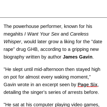
The powerhouse performer, known for his
megahits
I Want Your Sex
and
Careless
Whisper
, would later grow a liking for the "date
rape" drug GHB, according to a gripping new
biography written by author
James Gavin
.
"He slept until mid-afternoon then stayed high
on pot for almost every waking moment,"
Gavin wrote in an excerpt seen by
Page Six
,
detailing the singer's series of arrests before.
"He sat at his computer playing video games,