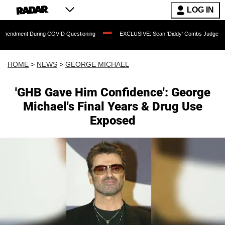
LOG IN
uring COVID Questioning
EXCLUSIVE: Sean 'Diddy' Combs Judge Rejects Rapper's 
HOME
>
NEWS
>
GEORGE MICHAEL
'GHB Gave Him Confidence': George
Michael's Final Years & Drug Use
Exposed