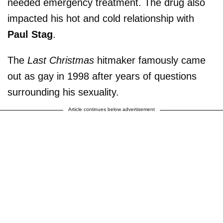
needed emergency treatment. The drug also
impacted his hot and cold relationship with
Paul Stag
.
The
Last Christmas
hitmaker famously came
out as gay in 1998 after years of questions
surrounding his sexuality.
Article continues below advertisement