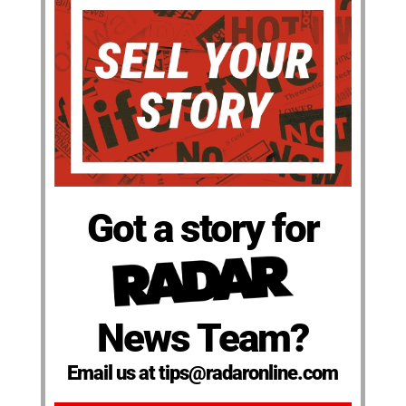
Got a story for
News Team?
Email us at tips@radaronline.com