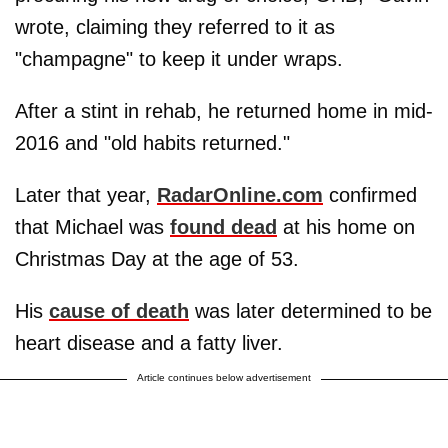
wrote, claiming they referred to it as
"champagne" to keep it under wraps.
After a stint in rehab, he returned home in mid-
2016 and "old habits returned."
Later that year,
RadarOnline.com
confirmed
that Michael was
found dead
at his home on
Christmas Day at the age of 53.
His
cause of death
was later determined to be
heart disease and a fatty liver.
Article continues below advertisement