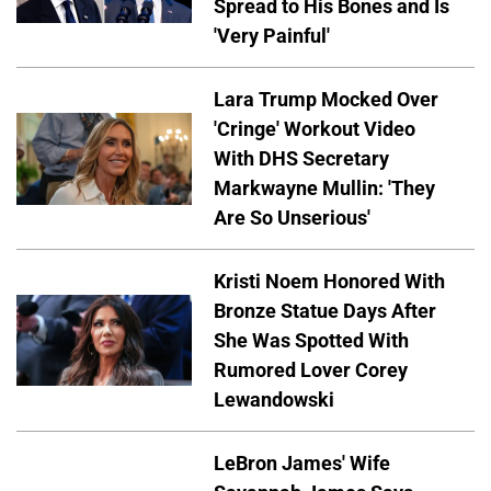
Spread to His Bones and Is
'Very Painful'
Lara Trump Mocked Over
'Cringe' Workout Video
With DHS Secretary
Markwayne Mullin: 'They
Are So Unserious'
Kristi Noem Honored With
Bronze Statue Days After
She Was Spotted With
Rumored Lover Corey
Lewandowski
LeBron James' Wife