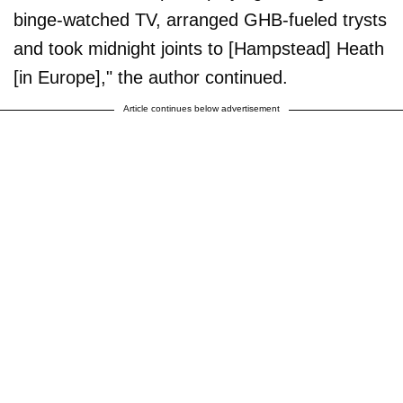
binge-watched TV, arranged GHB-fueled trysts
and took midnight joints to [Hampstead] Heath
[in Europe]," the author continued.
Article continues below advertisement