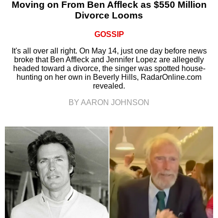
Moving on From Ben Affleck as $550 Million
Divorce Looms
GOSSIP
It's all over all right. On May 14, just one day before news
broke that Ben Affleck and Jennifer Lopez are allegedly
headed toward a divorce, the singer was spotted house-
hunting on her own in Beverly Hills, RadarOnline.com
revealed.
BY AARON JOHNSON