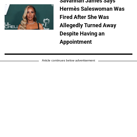
Savannah James Says
Hermès Saleswoman Was
Fired After She Was
Allegedly Turned Away
Despite Having an
Appointment
Article continues below advertisement