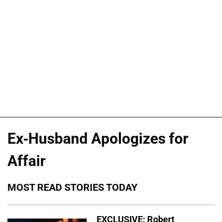
Ex-Husband Apologizes for
Affair
MOST READ STORIES TODAY
EXCLUSIVE: Robert