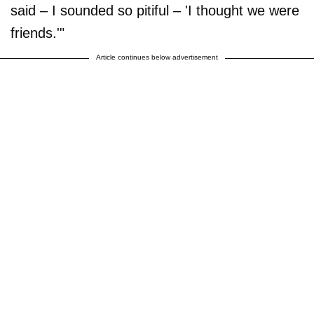
said – I sounded so pitiful – 'I thought we were
friends.'"
Article continues below advertisement