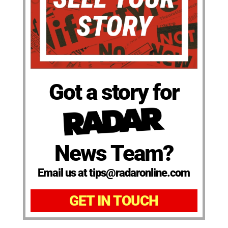
Got a story for
News Team?
Email us at tips@radaronline.com
GET IN TOUCH