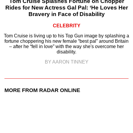
Tom Cruise Splashes Fortune on Chopper
Rides for New Actress Gal Pal: ‘He Loves Her
Bravery in Face of Disability
CELEBRITY
Tom Cruise is living up to his Top Gun image by splashing a
fortune choppering his new female “best pal” around Britain
– after he “fell in love” with the way she's overcome her
disability.
BY AARON TINNEY
MORE FROM RADAR ONLINE