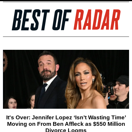
It's Over: Jennifer Lopez ‘Isn’t Wasting Time’
Moving on From Ben Affleck as $550 Million
Divorce Looms