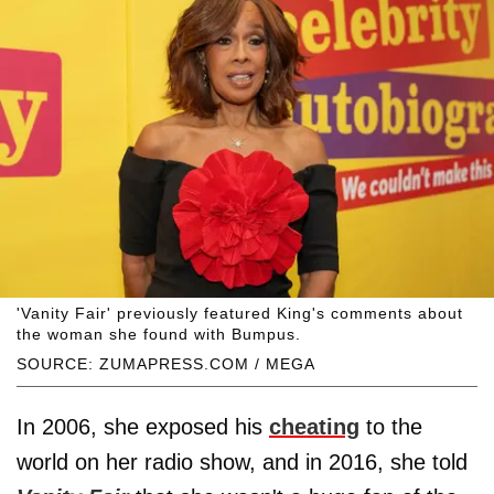
'Vanity Fair' previously featured King's comments about
the woman she found with Bumpus.
SOURCE: ZUMAPRESS.COM / MEGA
In 2006, she exposed his
cheating
to the
world on her radio show, and in 2016, she told