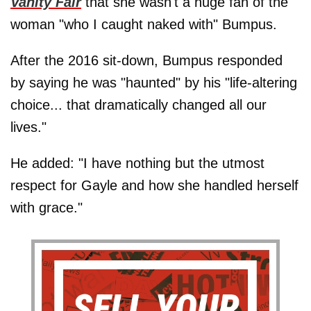
Vanity Fair
that she wasn't a huge fan of the
woman "who I caught naked with" Bumpus.
After the 2016 sit-down, Bumpus responded
by saying he was "haunted" by his "life-altering
choice... that dramatically changed all our
lives."
He added: "I have nothing but the utmost
respect for Gayle and how she handled herself
with grace."