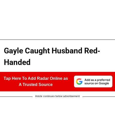
Gayle Caught Husband Red-
Handed
Tap Here To Add Radar Online as
A Trusted Source
Article continues below advertisement