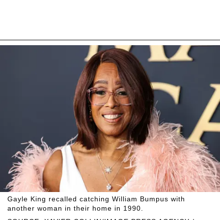
Gayle King recalled catching William Bumpus with
another woman in their home in 1990.