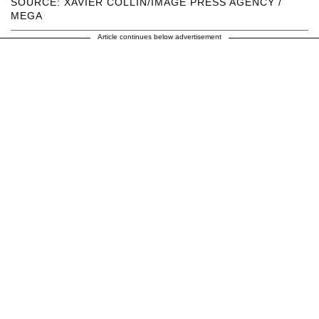
SOURCE: XAVIER COLLIN/IMAGE PRESS AGENCY /
MEGA
Article continues below advertisement