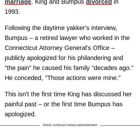
marriage
. King and Bumpus
divorced
in
1993.
Following the daytime yakker's interview,
Bumpus – a retired lawyer who worked in the
Connecticut Attorney General's Office –
publicly apologized for his philandering and
"the pain" he caused his family "decades ago."
He conceded, "Those actions were mine."
This isn't the first time King has discussed her
painful past – or the first time Bumpus has
apologized.
Article continues below advertisement