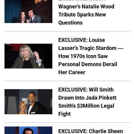
Wagner's Natalie Wood
Tribute Sparks New
Questions
EXCLUSIVE: Louise
Lasser's Tragic Stardom —
How 1970s Icon Saw
Personal Demons Derail
Her Career
EXCLUSIVE: Will Smith
Drawn Into Jada Pinkett
Smith's $3Million Legal
Fight
EXCLUSIVE: Charlie Sheen