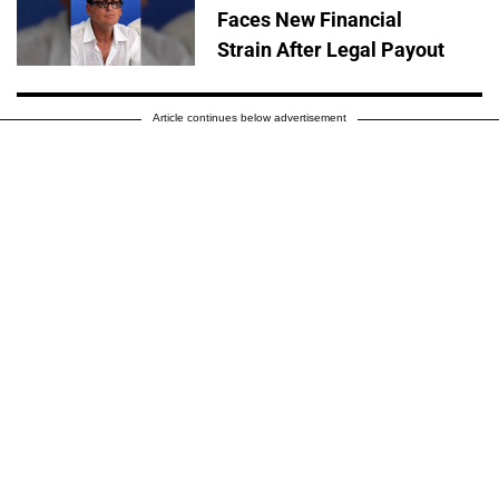
Faces New Financial
Strain After Legal Payout
Article continues below advertisement