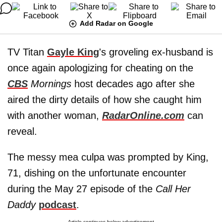
Add Radar on Google
TV Titan
Gayle King
's groveling ex-husband is
once again apologizing for cheating on the
CBS
Mornings
host decades ago after she
aired the dirty details of how she caught him
with another woman,
RadarOnline.com
can
reveal.
The messy mea culpa was prompted by King,
71, dishing on the unfortunate encounter
during the May 27 episode of the
Call Her
Daddy
podcast
.
Article continues below advertisement