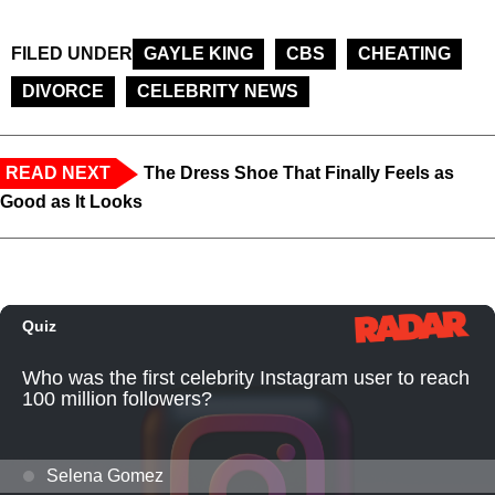
FILED UNDER
GAYLE KING
CBS
CHEATING
DIVORCE
CELEBRITY NEWS
READ NEXT
The Dress Shoe That Finally Feels as
Good as It Looks