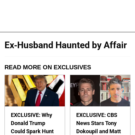
Ex-Husband Haunted by Affair
READ MORE ON EXCLUSIVES
EXCLUSIVE: Why
EXCLUSIVE: CBS
Donald Trump
News Stars Tony
Could Spark Hunt
Dokoupil and Matt