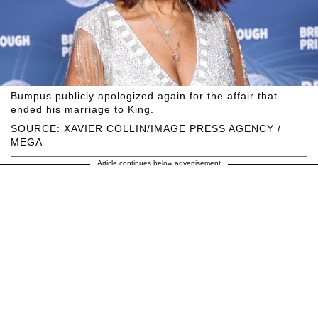
Bumpus publicly apologized again for the affair that
ended his marriage to King.
SOURCE: XAVIER COLLIN/IMAGE PRESS AGENCY /
MEGA
Article continues below advertisement