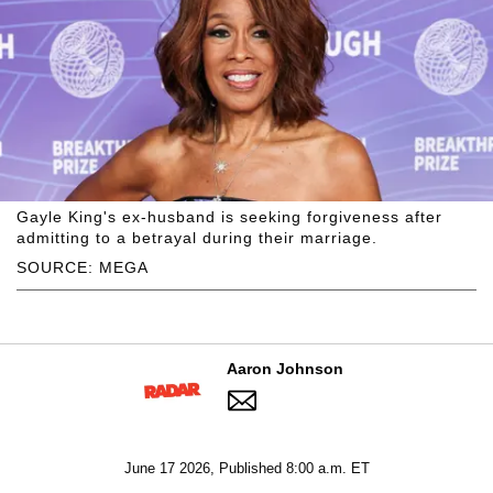
Gayle King's ex-husband is seeking forgiveness after
admitting to a betrayal during their marriage.
SOURCE: MEGA
Aaron Johnson
June 17 2026, Published 8:00 a.m. ET