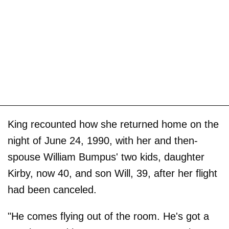
King recounted how she returned home on the
night of June 24, 1990, with her and then-
spouse William Bumpus' two kids, daughter
Kirby, now 40, and son Will, 39, after her flight
had been canceled.
"He comes flying out of the room. He's got a