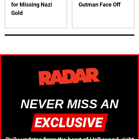
for Missing Nazi
Gutman Face Off
Gold
NEVER MISS AN