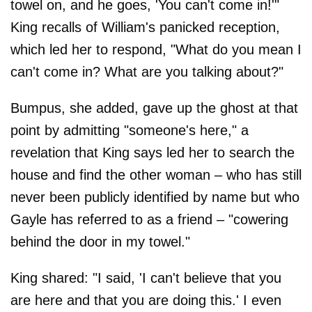
towel on, and he goes, 'You can't come in!'"
King recalls of William's panicked reception,
which led her to respond, "What do you mean I
can't come in? What are you talking about?"
Bumpus, she added, gave up the ghost at that
point by admitting "someone's here," a
revelation that King says led her to search the
house and find the other woman – who has still
never been publicly identified by name but who
Gayle has referred to as a friend – "cowering
behind the door in my towel."
King shared: "I said, 'I can't believe that you
are here and that you are doing this.' I even