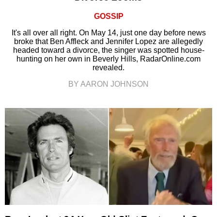
GOSSIP
It's all over all right. On May 14, just one day before news
broke that Ben Affleck and Jennifer Lopez are allegedly
headed toward a divorce, the singer was spotted house-
hunting on her own in Beverly Hills, RadarOnline.com
revealed.
BY AARON JOHNSON