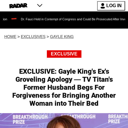
LOG IN
r. Fauci Held in Contempt of Congress and Could Be Prosecuted After Invoking the Fifth 
HOME
>
EXCLUSIVES
>
GAYLE KING
EXCLUSIVE
EXCLUSIVE: Gayle King's Ex's
Groveling Apology — TV Titan's
Former Husband Begs For
Forgiveness for Bringing Another
Woman into Their Bed