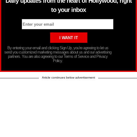
Daily updates from the heart of Hollywood, right
to your inbox
By entering your email and clicking Sign Up, you’re agreeing to let us
send you customized marketing messages about us and our advertising
partners. You are also agreeing to our Terms of Service and Privacy
Policy.
Article continues below advertisement