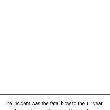
The incident was the fatal blow to the 11-year