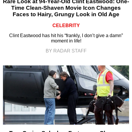
Rare Look at 94-Year-Old Clint Eastwood: One-
Time Clean-Shaven Movie Icon Changes
Faces to Hairy, Grungy Look in Old Age
CELEBRITY
Clint Eastwood has hit his “frankly, I don’t give a damn”
moment in life!
BY RADAR STAFF