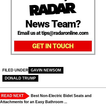
News Team?
Email us at tips@radaronline.com
GET IN TOUCH
FILED UNDER
GAVIN NEWSOM
DONALD TRUMP
READ NEXT
Best Non-Electric Bidet Seats and
Attachments for an Easy Bathroom ...