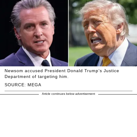
Newsom accused President Donald Trump’s Justice
Department of targeting him.
SOURCE: MEGA
Article continues below advertisement