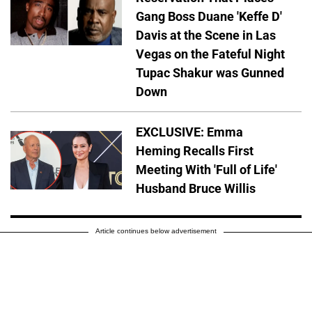
Gang Boss Duane 'Keffe D'
Davis at the Scene in Las
Vegas on the Fateful Night
Tupac Shakur was Gunned
Down
EXCLUSIVE: Emma
Heming Recalls First
Meeting With 'Full of Life'
Husband Bruce Willis
Article continues below advertisement