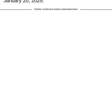
January 20, 2025.
Article continues below advertisement