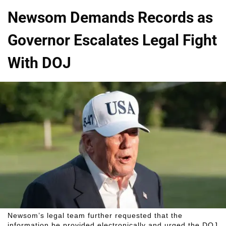
Newsom Demands Records as
Governor Escalates Legal Fight
With DOJ
Newsom’s legal team further requested that the
information be provided electronically and urged the DOJ