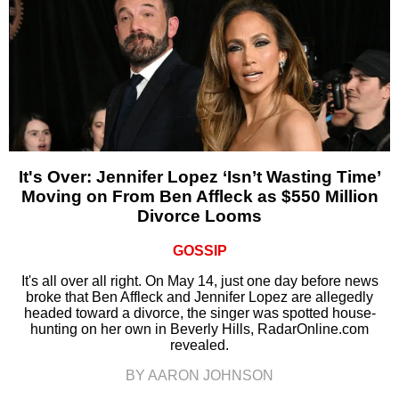
It's Over: Jennifer Lopez ‘Isn’t Wasting Time’
Moving on From Ben Affleck as $550 Million
Divorce Looms
GOSSIP
It's all over all right. On May 14, just one day before news
broke that Ben Affleck and Jennifer Lopez are allegedly
headed toward a divorce, the singer was spotted house-
hunting on her own in Beverly Hills, RadarOnline.com
revealed.
BY AARON JOHNSON