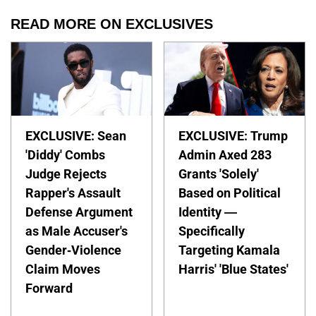
READ MORE ON EXCLUSIVES
EXCLUSIVE: Sean
EXCLUSIVE: Trump
'Diddy' Combs
Admin Axed 283
Judge Rejects
Grants 'Solely'
Rapper's Assault
Based on Political
Defense Argument
Identity —
as Male Accuser's
Specifically
Gender-Violence
Targeting Kamala
Claim Moves
Harris' 'Blue States'
Forward