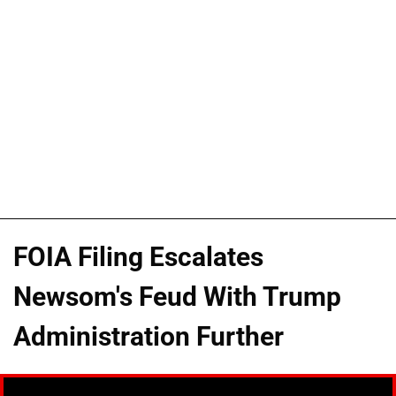
FOIA Filing Escalates
Newsom's Feud With Trump
Administration Further