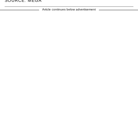
SOURCE: MEGA
Article continues below advertisement