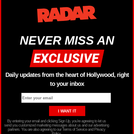
NEVER MISS AN
Daily updates from the heart of Hollywood, right
to your inbox
By entering your email and clicking Sign Up, you’re agreeing to let us
send you customized marketing messages about us and our advertising
partners. You are also agreeing to our Terms of Service and Privacy
Policy.