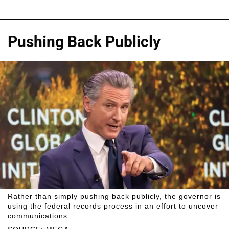
Pushing Back Publicly
Rather than simply pushing back publicly, the governor is
using the federal records process in an effort to uncover
communications.