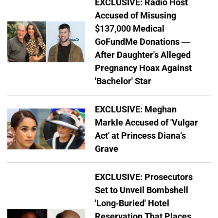
EXCLUSIVE: Radio Host
Accused of Misusing
$137,000 Medical
GoFundMe Donations —
After Daughter's Alleged
Pregnancy Hoax Against
'Bachelor' Star
EXCLUSIVE: Meghan
Markle Accused of 'Vulgar
Act' at Princess Diana's
Grave
EXCLUSIVE: Prosecutors
Set to Unveil Bombshell
'Long-Buried' Hotel
Reservation That Places