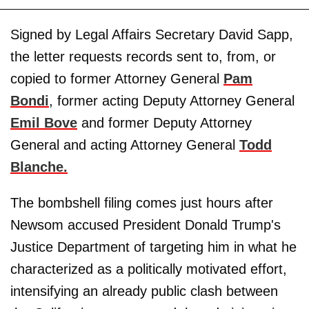
Signed by Legal Affairs Secretary David Sapp,
the letter requests records sent to, from, or
copied to former Attorney General
Pam
Bondi
, former acting Deputy Attorney General
Emil Bove
and former Deputy Attorney
General and acting Attorney General
Todd
Blanche.
The bombshell filing comes just hours after
Newsom accused President Donald Trump's
Justice Department of targeting him in what he
characterized as a politically motivated effort,
intensifying an already public clash between