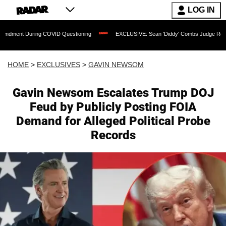
LOG IN
uring COVID Questioning
EXCLUSIVE: Sean 'Diddy' Combs Judge Rejects Rapper's 
HOME
>
EXCLUSIVES
>
GAVIN NEWSOM
Gavin Newsom Escalates Trump DOJ
Feud by Publicly Posting FOIA
Demand for Alleged Political Probe
Records