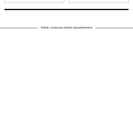
Article continues below advertisement