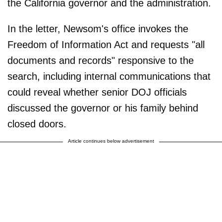
the California governor and the administration.
In the letter, Newsom's office invokes the
Freedom of Information Act and requests "all
documents and records" responsive to the
search, including internal communications that
could reveal whether senior DOJ officials
discussed the governor or his family behind
closed doors.
Article continues below advertisement