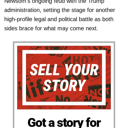
Newsom's ongoing feud with the Trump
administration, setting the stage for another
high-profile legal and political battle as both
sides brace for what may come next.
Got a story for