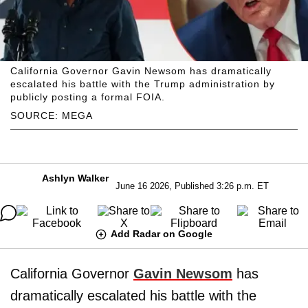
California Governor Gavin Newsom has dramatically
escalated his battle with the Trump administration by
publicly posting a formal FOIA.
SOURCE: MEGA
Ashlyn Walker
June 16 2026, Published 3:26 p.m. ET
Add Radar on Google
California Governor
Gavin Newsom
has
dramatically escalated his battle with the