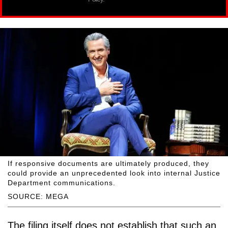
If responsive documents are ultimately produced, they
could provide an unprecedented look into internal Justice
Department communications.
SOURCE: MEGA
The filing itself does not establish that such an