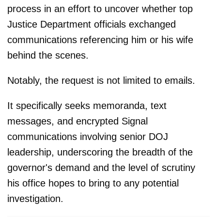
process in an effort to uncover whether top
Justice Department officials exchanged
communications referencing him or his wife
behind the scenes.
Notably, the request is not limited to emails.
It specifically seeks memoranda, text
messages, and encrypted Signal
communications involving senior DOJ
leadership, underscoring the breadth of the
governor's demand and the level of scrutiny
his office hopes to bring to any potential
investigation.