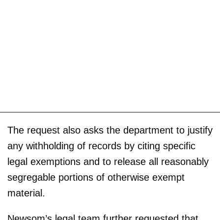
The request also asks the department to justify
any withholding of records by citing specific
legal exemptions and to release all reasonably
segregable portions of otherwise exempt
material.
Newsom’s legal team further requested that