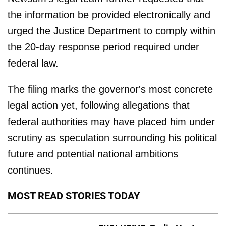
the information be provided electronically and
urged the Justice Department to comply within
the 20-day response period required under
federal law.
The filing marks the governor's most concrete
legal action yet, following allegations that
federal authorities may have placed him under
scrutiny as speculation surrounding his political
future and potential national ambitions
continues.
MOST READ STORIES TODAY