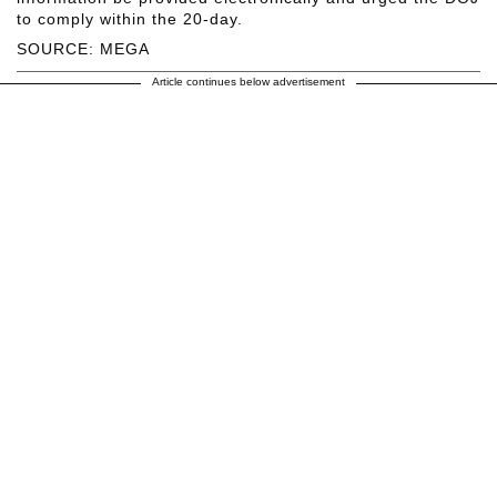
to comply within the 20-day.
SOURCE: MEGA
Article continues below advertisement