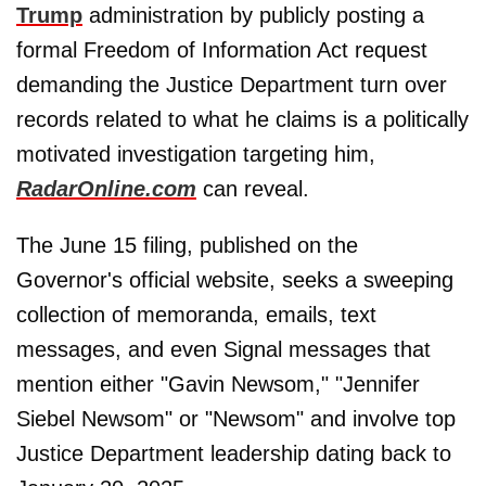
Trump
administration by publicly posting a
formal Freedom of Information Act request
demanding the Justice Department turn over
records related to what he claims is a politically
motivated investigation targeting him,
RadarOnline.com
can reveal.
The June 15 filing, published on the
Governor's official website, seeks a sweeping
collection of memoranda, emails, text
messages, and even Signal messages that
mention either "Gavin Newsom," "Jennifer
Siebel Newsom" or "Newsom" and involve top
Justice Department leadership dating back to