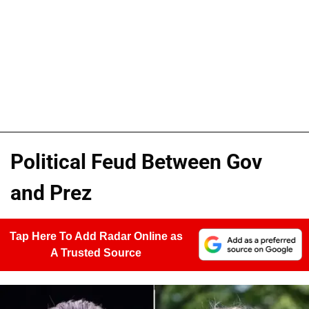
Political Feud Between Gov
and Prez
Tap Here To Add Radar Online as
A Trusted Source