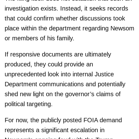
investigation exists. Instead, it seeks records
that could confirm whether discussions took
place within the department regarding Newsom
or members of his family.
If responsive documents are ultimately
produced, they could provide an
unprecedented look into internal Justice
Department communications and potentially
shed new light on the governor’s claims of
political targeting.
For now, the publicly posted FOIA demand
represents a significant escalation in