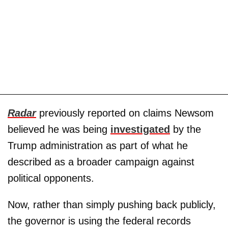
Radar
previously reported on claims Newsom
believed he was being
investigated
by the
Trump administration as part of what he
described as a broader campaign against
political opponents.
Now, rather than simply pushing back publicly,
the governor is using the federal records