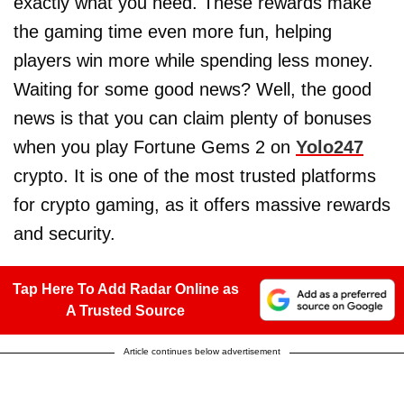
exactly what you need. These rewards make
the gaming time even more fun, helping
players win more while spending less money.
Waiting for some good news? Well, the good
news is that you can claim plenty of bonuses
when you play Fortune Gems 2 on
Yolo247
crypto. It is one of the most trusted platforms
for crypto gaming, as it offers massive rewards
and security.
Tap Here To Add Radar Online as
A Trusted Source
Article continues below advertisement