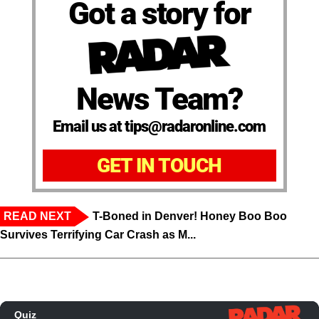
Got a story for
News Team?
Email us at tips@radaronline.com
GET IN TOUCH
READ NEXT
T-Boned in Denver! Honey Boo Boo
Survives Terrifying Car Crash as M...