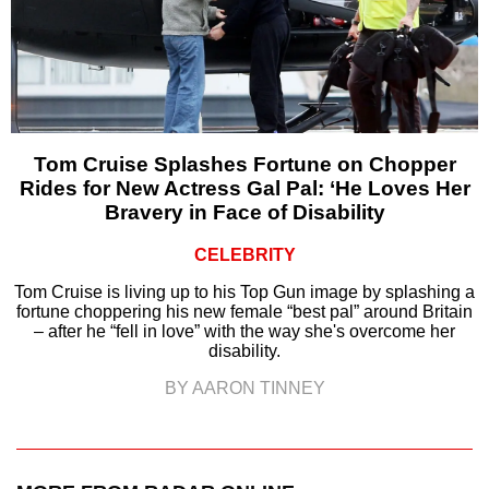
Tom Cruise Splashes Fortune on Chopper
Rides for New Actress Gal Pal: ‘He Loves Her
Bravery in Face of Disability
CELEBRITY
Tom Cruise is living up to his Top Gun image by splashing a
fortune choppering his new female “best pal” around Britain
– after he “fell in love” with the way she's overcome her
disability.
BY AARON TINNEY