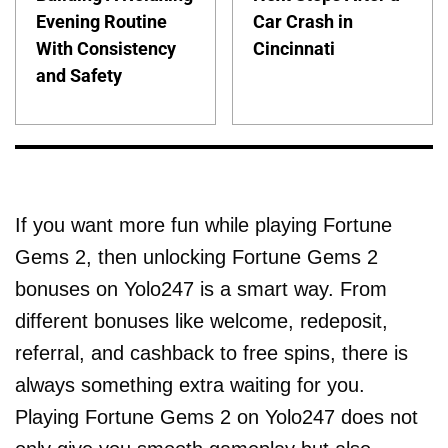
Evening Routine
Car Crash in
With Consistency
Cincinnati
and Safety
If you want more fun while playing Fortune
Gems 2, then unlocking Fortune Gems 2
bonuses on Yolo247 is a smart way. From
different bonuses like welcome, redeposit,
referral, and cashback to free spins, there is
always something extra waiting for you.
Playing Fortune Gems 2 on Yolo247 does not