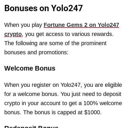
Bonuses on Yolo247
When you play
Fortune Gems 2 on Yolo247
crypto
, you get access to various rewards.
The following are some of the prominent
bonuses and promotions:
Welcome Bonus
When you register on Yolo247, you are eligible
for a welcome bonus. You just need to deposit
crypto in your account to get a 100% welcome
bonus. The bonus is capped at $1000.