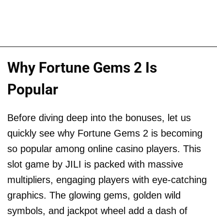
Why Fortune Gems 2 Is
Popular
Before diving deep into the bonuses, let us
quickly see why Fortune Gems 2 is becoming
so popular among online casino players. This
slot game by JILI is packed with massive
multipliers, engaging players with eye-catching
graphics. The glowing gems, golden wild
symbols, and jackpot wheel add a dash of