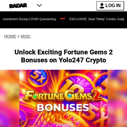
LOG IN
 During COVID Questioning
EXCLUSIVE: Sean 'Diddy' Combs Judge Rejects Rapper
HOME
>
MISC
Unlock Exciting Fortune Gems 2
Bonuses on Yolo247 Crypto