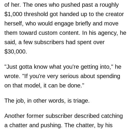
of her. The ones who pushed past a roughly
$1,000 threshold got handed up to the creator
herself, who would engage briefly and move
them toward custom content. In his agency, he
said, a few subscribers had spent over
$30,000.
"Just gotta know what you're getting into," he
wrote. "If you're very serious about spending
on that model, it can be done."
The job, in other words, is triage.
Another former subscriber described catching
a chatter and pushing. The chatter, by his