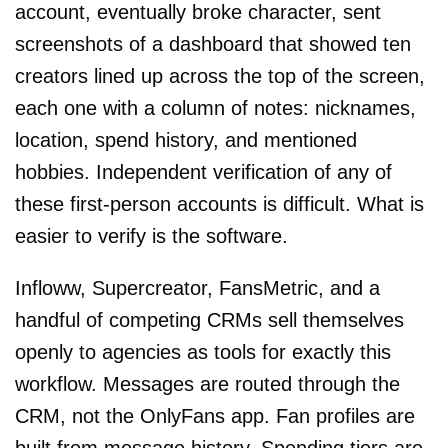
account, eventually broke character, sent
screenshots of a dashboard that showed ten
creators lined up across the top of the screen,
each one with a column of notes: nicknames,
location, spend history, and mentioned
hobbies. Independent verification of any of
these first-person accounts is difficult. What is
easier to verify is the software.
Infloww, Supercreator, FansMetric, and a
handful of competing CRMs sell themselves
openly to agencies as tools for exactly this
workflow. Messages are routed through the
CRM, not the OnlyFans app. Fan profiles are
built from message history. Spending tiers are