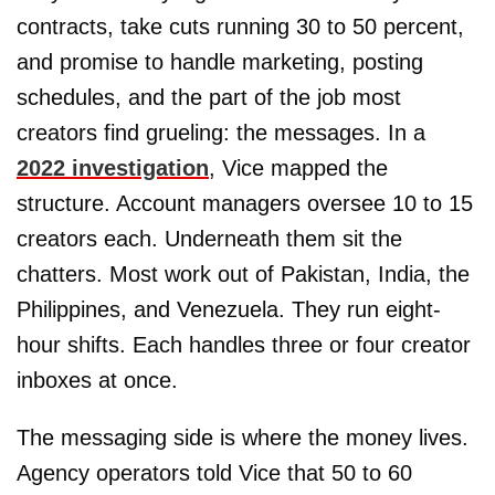
contracts, take cuts running 30 to 50 percent,
and promise to handle marketing, posting
schedules, and the part of the job most
creators find grueling: the messages. In a
2022 investigation
, Vice mapped the
structure. Account managers oversee 10 to 15
creators each. Underneath them sit the
chatters. Most work out of Pakistan, India, the
Philippines, and Venezuela. They run eight-
hour shifts. Each handles three or four creator
inboxes at once.
The messaging side is where the money lives.
Agency operators told Vice that 50 to 60