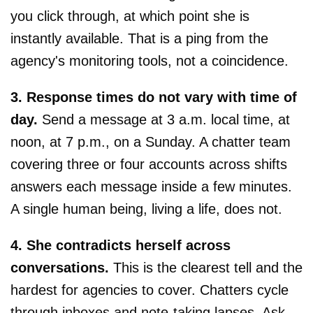
you click through, at which point she is
instantly available. That is a ping from the
agency's monitoring tools, not a coincidence.
3. Response times do not vary with time of
day.
Send a message at 3 a.m. local time, at
noon, at 7 p.m., on a Sunday. A chatter team
covering three or four accounts across shifts
answers each message inside a few minutes.
A single human being, living a life, does not.
4. She contradicts herself across
conversations.
This is the clearest tell and the
hardest for agencies to cover. Chatters cycle
through inboxes and note-taking lapses. Ask