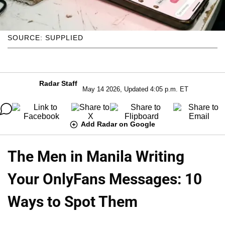
SOURCE: SUPPLIED
Radar Staff
May 14 2026, Updated 4:05 p.m. ET
Add Radar on Google
The Men in Manila Writing
Your OnlyFans Messages: 10
Ways to Spot Them