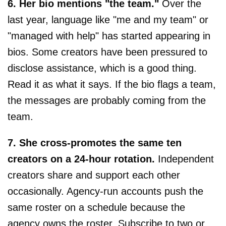
6. Her bio mentions "the team."
Over the
last year, language like "me and my team" or
"managed with help" has started appearing in
bios. Some creators have been pressured to
disclose assistance, which is a good thing.
Read it as what it says. If the bio flags a team,
the messages are probably coming from the
team.
7. She cross-promotes the same ten
creators on a 24-hour rotation.
Independent
creators share and support each other
occasionally. Agency-run accounts push the
same roster on a schedule because the
agency owns the roster. Subscribe to two or