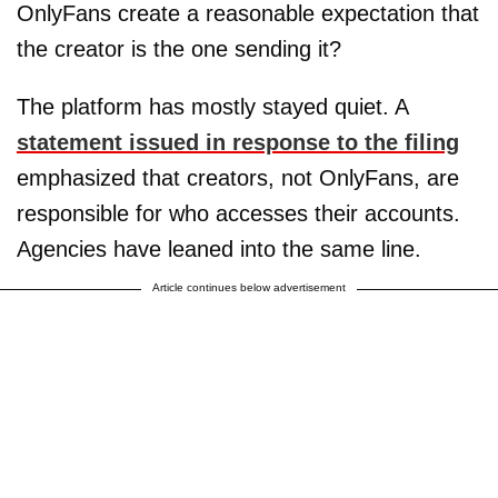
OnlyFans create a reasonable expectation that
the creator is the one sending it?
The platform has mostly stayed quiet. A
statement issued in response to the filing
emphasized that creators, not OnlyFans, are
responsible for who accesses their accounts.
Agencies have leaned into the same line.
Article continues below advertisement