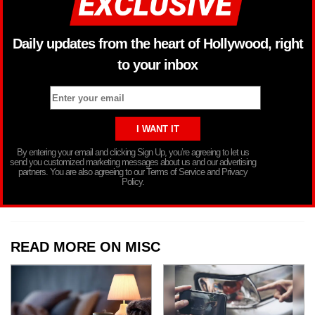
Daily updates from the heart of Hollywood, right
to your inbox
By entering your email and clicking Sign Up, you’re agreeing to let us
send you customized marketing messages about us and our advertising
partners. You are also agreeing to our Terms of Service and Privacy
Policy.
READ MORE ON MISC