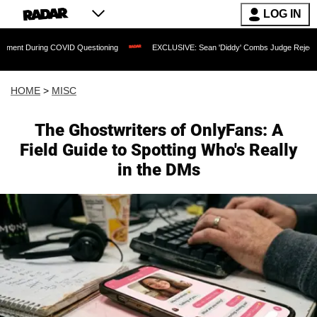
LOG IN
uring COVID Questioning
EXCLUSIVE: Sean 'Diddy' Combs Judge Rejects Rapper's 
HOME
>
MISC
The Ghostwriters of OnlyFans: A
Field Guide to Spotting Who's Really
in the DMs