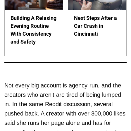
Building A Relaxing
Next Steps After a
Evening Routine
Car Crash in
With Consistency
Cincinnati
and Safety
Not every big account is agency-run, and the
creators who aren't are tired of being lumped
in. In the same Reddit discussion, several
pushed back. A creator with over 300,000 likes
said she runs her page alone and has for