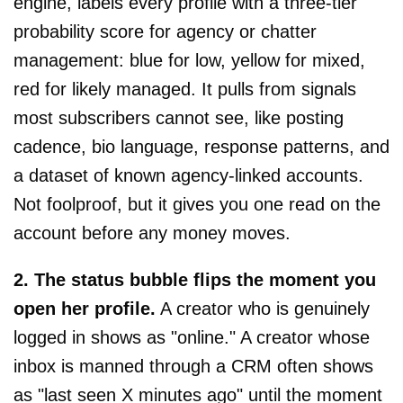
engine, labels every profile with a three-tier
probability score for agency or chatter
management: blue for low, yellow for mixed,
red for likely managed. It pulls from signals
most subscribers cannot see, like posting
cadence, bio language, response patterns, and
a dataset of known agency-linked accounts.
Not foolproof, but it gives you one read on the
account before any money moves.
2. The status bubble flips the moment you
open her profile.
A creator who is genuinely
logged in shows as "online." A creator whose
inbox is manned through a CRM often shows
as "last seen X minutes ago" until the moment