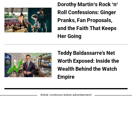
Dorothy Martin’s Rock ’n’
Roll Confessions: Ginger
Pranks, Fan Proposals,
and the Faith That Keeps
Her Going
Teddy Baldassarre's Net
Worth Exposed: Inside the
Wealth Behind the Watch
Empire
Article continues below advertisement