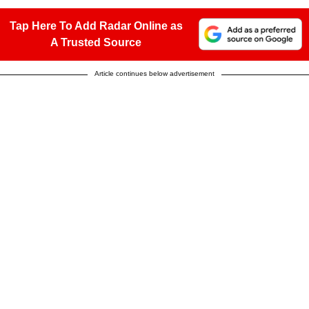
Tap Here To Add Radar Online as
A Trusted Source
Article continues below advertisement