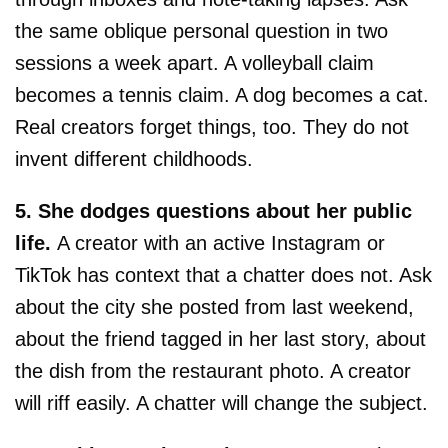
the same oblique personal question in two
sessions a week apart. A volleyball claim
becomes a tennis claim. A dog becomes a cat.
Real creators forget things, too. They do not
invent different childhoods.
5. She dodges questions about her public
life.
A creator with an active Instagram or
TikTok has context that a chatter does not. Ask
about the city she posted from last weekend,
about the friend tagged in her last story, about
the dish from the restaurant photo. A creator
will riff easily. A chatter will change the subject.