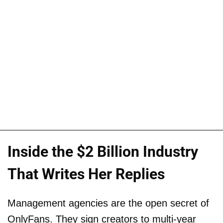
Inside the $2 Billion Industry
That Writes Her Replies
Management agencies are the open secret of
OnlyFans. They sign creators to multi-year