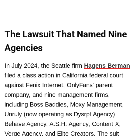
The Lawsuit That Named Nine
Agencies
In July 2024, the Seattle firm
Hagens Berman
filed a class action in California federal court
against Fenix Internet, OnlyFans' parent
company, and nine management firms,
including Boss Baddies, Moxy Management,
Unruly (now operating as Dysrpt Agency),
Behave Agency, A.S.H. Agency, Content X,
Verge Agency, and Elite Creators. The suit