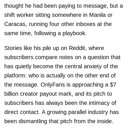
thought he had been paying to message, but a
shift worker sitting somewhere in Manila or
Caracas, running four other inboxes at the
same time, following a playbook.
Stories like his pile up on Reddit, where
subscribers compare notes on a question that
has quietly become the central anxiety of the
platform: who is actually on the other end of
the message. OnlyFans is approaching a $7
billion creator payout mark, and its pitch to
subscribers has always been the intimacy of
direct contact. A growing parallel industry has
been dismantling that pitch from the inside.