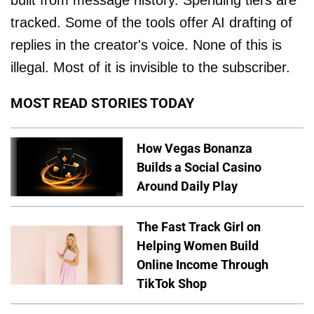
tracked. Some of the tools offer AI drafting of
replies in the creator's voice. None of this is
illegal. Most of it is invisible to the subscriber.
MOST READ STORIES TODAY
How Vegas Bonanza
Builds a Social Casino
Around Daily Play
The Fast Track Girl on
Helping Women Build
Online Income Through
TikTok Shop