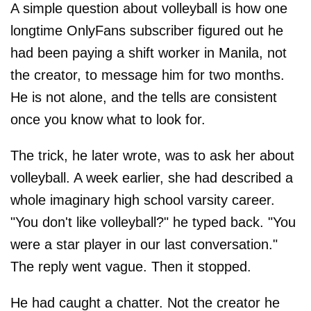
A simple question about volleyball is how one
longtime OnlyFans subscriber figured out he
had been paying a shift worker in Manila, not
the creator, to message him for two months.
He is not alone, and the tells are consistent
once you know what to look for.
The trick, he later wrote, was to ask her about
volleyball. A week earlier, she had described a
whole imaginary high school varsity career.
"You don't like volleyball?" he typed back. "You
were a star player in our last conversation."
The reply went vague. Then it stopped.
He had caught a chatter. Not the creator he