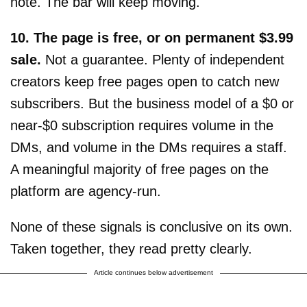
note. The bar will keep moving.
10. The page is free, or on permanent $3.99
sale.
Not a guarantee. Plenty of independent
creators keep free pages open to catch new
subscribers. But the business model of a $0 or
near-$0 subscription requires volume in the
DMs, and volume in the DMs requires a staff.
A meaningful majority of free pages on the
platform are agency-run.
None of these signals is conclusive on its own.
Taken together, they read pretty clearly.
Article continues below advertisement