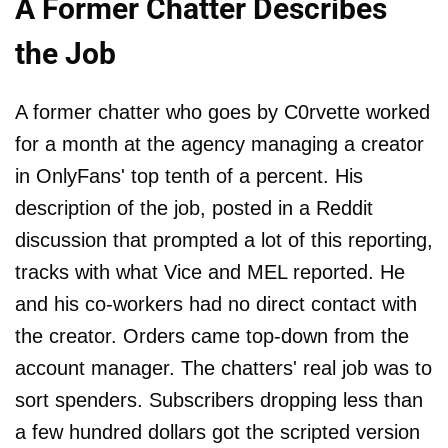
A Former Chatter Describes
the Job
A former chatter who goes by C0rvette worked
for a month at the agency managing a creator
in OnlyFans' top tenth of a percent. His
description of the job, posted in a Reddit
discussion that prompted a lot of this reporting,
tracks with what Vice and MEL reported. He
and his co-workers had no direct contact with
the creator. Orders came top-down from the
account manager. The chatters' real job was to
sort spenders. Subscribers dropping less than
a few hundred dollars got the scripted version