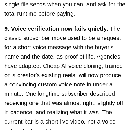
single-file sends when you can, and ask for the
total runtime before paying.
9. Voice verification now fails quietly.
The
classic subscriber move used to be a request
for a short voice message with the buyer's
name and the date, as proof of life. Agencies
have adapted. Cheap AI voice cloning, trained
on a creator's existing reels, will now produce
a convincing custom voice note in under a
minute. One longtime subscriber described
receiving one that was almost right, slightly off
in cadence, and realizing what it was. The
current bar is a short live video, not a voice