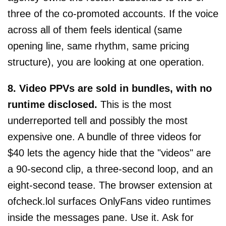
three of the co-promoted accounts. If the voice
across all of them feels identical (same
opening line, same rhythm, same pricing
structure), you are looking at one operation.
8. Video PPVs are sold in bundles, with no
runtime disclosed.
This is the most
underreported tell and possibly the most
expensive one. A bundle of three videos for
$40 lets the agency hide that the "videos" are
a 90-second clip, a three-second loop, and an
eight-second tease. The browser extension at
ofcheck.lol surfaces OnlyFans video runtimes
inside the messages pane. Use it. Ask for