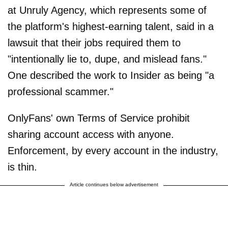
at Unruly Agency, which represents some of
the platform's highest-earning talent, said in a
lawsuit that their jobs required them to
"intentionally lie to, dupe, and mislead fans."
One described the work to Insider as being "a
professional scammer."
OnlyFans' own Terms of Service prohibit
sharing account access with anyone.
Enforcement, by every account in the industry,
is thin.
Article continues below advertisement