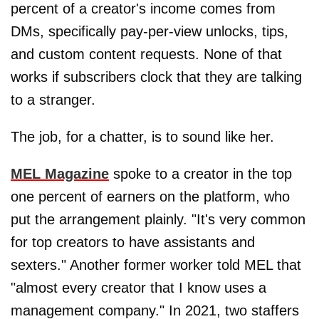
percent of a creator's income comes from
DMs, specifically pay-per-view unlocks, tips,
and custom content requests. None of that
works if subscribers clock that they are talking
to a stranger.
The job, for a chatter, is to sound like her.
MEL Magazine
spoke to a creator in the top
one percent of earners on the platform, who
put the arrangement plainly. "It's very common
for top creators to have assistants and
sexters." Another former worker told MEL that
"almost every creator that I know uses a
management company." In 2021, two staffers