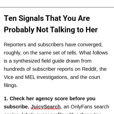
Ten Signals That You Are
Probably Not Talking to Her
Reporters and subscribers have converged,
roughly, on the same set of tells. What follows
is a synthesized field guide drawn from
hundreds of subscriber reports on Reddit, the
Vice and MEL investigations, and the court
filings.
1. Check her agency score before you
subscribe.
JuicySearch
, an OnlyFans search