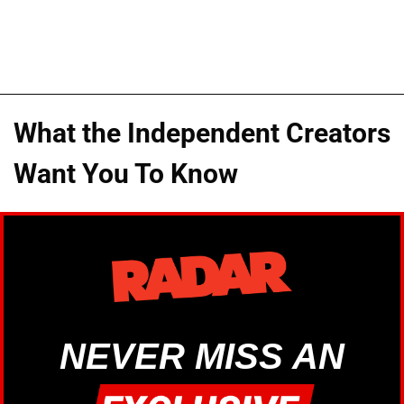
What the Independent Creators
Want You To Know
NEVER MISS AN