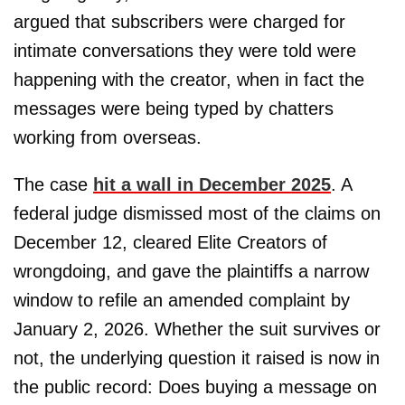
argued that subscribers were charged for
intimate conversations they were told were
happening with the creator, when in fact the
messages were being typed by chatters
working from overseas.
The case
hit a wall in December 2025
. A
federal judge dismissed most of the claims on
December 12, cleared Elite Creators of
wrongdoing, and gave the plaintiffs a narrow
window to refile an amended complaint by
January 2, 2026. Whether the suit survives or
not, the underlying question it raised is now in
the public record: Does buying a message on