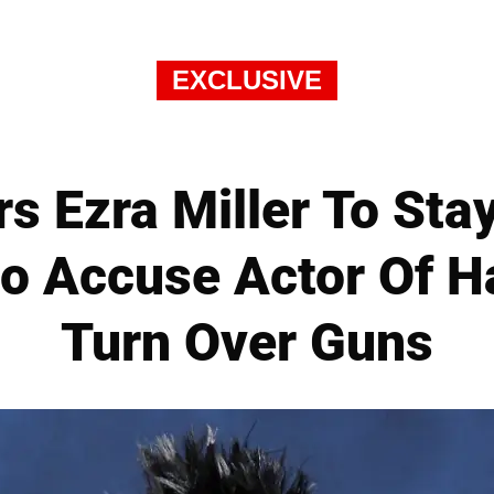
EXCLUSIVE
s Ezra Miller To St
o Accuse Actor Of H
Turn Over Guns