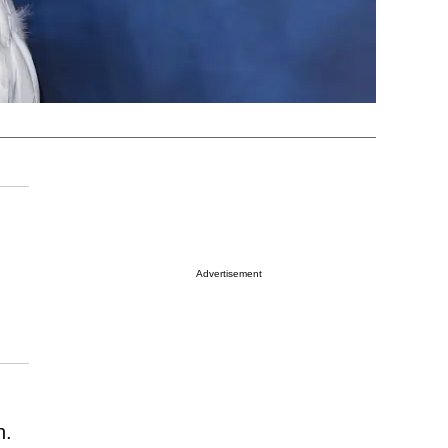
Advertisement
n.