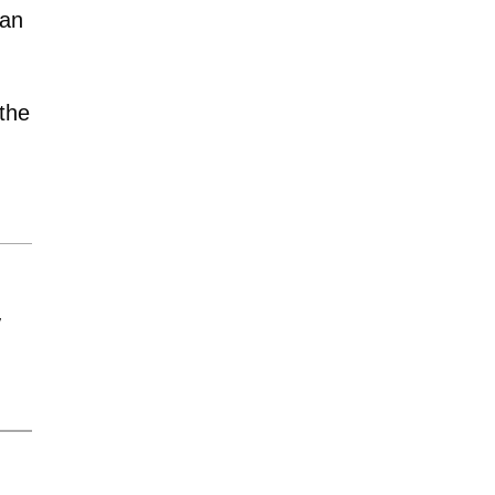
man
the
y