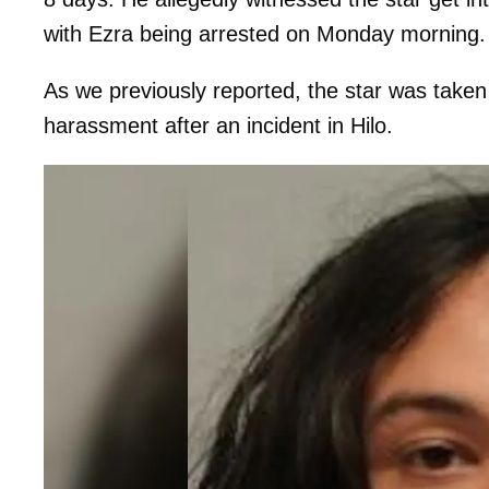
with Ezra being arrested on Monday morning.
As we previously reported, the star was taken
harassment after an incident in Hilo.