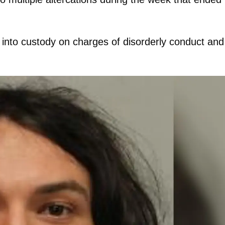
 into custody on charges of disorderly conduct and