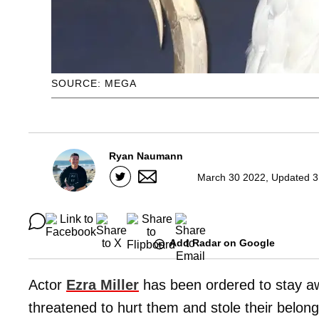
SOURCE: MEGA
Ryan Naumann
March 30 2022, Updated 3
Add Radar on Google
Actor
Ezra Miller
has been ordered to stay a
threatened to hurt them and stole their belon