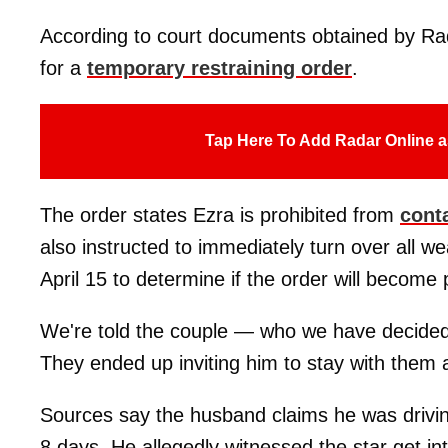
According to court documents obtained by Rada
for a
temporary restraining order
.
Tap Here To Add Radar Online a
The order states Ezra is prohibited from
cont
also instructed to immediately turn over all w
April 15 to determine if the order will become
We're told the couple — who we have decided
They ended up inviting him to stay with them 
Sources say the husband claims he was drivin
8 days. He allegedly witnessed the star get in