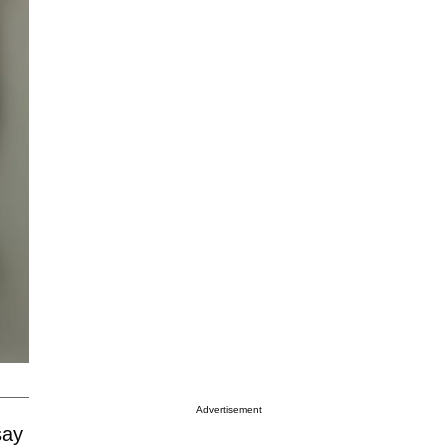
Advertisement
say