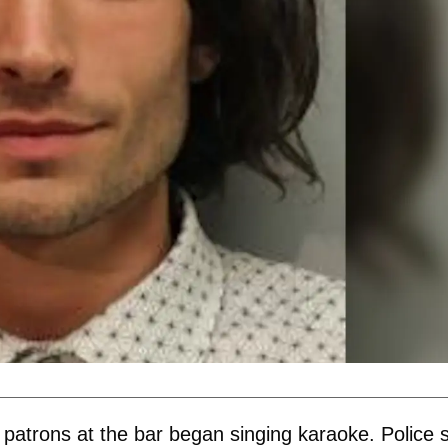
 patrons at the bar began singing karaoke. Police 