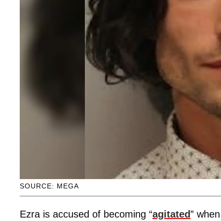
SOURCE: MEGA
Ezra is accused of becoming “
agitated
” when