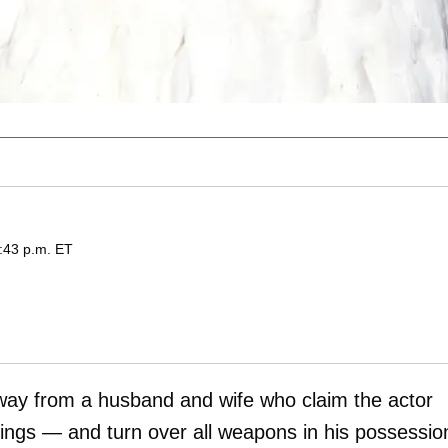
:43 p.m. ET
way from a husband and wife who claim the actor
gings — and turn over all weapons in his possessio