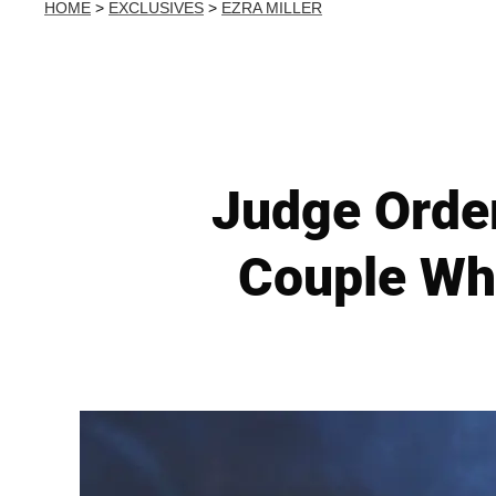
HOME
>
EXCLUSIVES
>
EZRA MILLER
Judge Order
Couple Wh