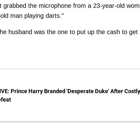
oint grabbed the microphone from a 23-year-old wo
old man playing darts.”
he husband was the one to put up the cash to get 
E: Prince Harry Branded 'Desperate Duke' After Costl
efeat