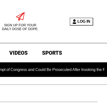
LOG IN
SIGN UP FOR YOUR
DAILY DOSE OF DOPE.
VIDEOS
SPORTS
ongress and Could Be Prosecuted After Invoking the Fifth Am