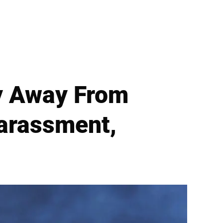
ay Away From
arassment,