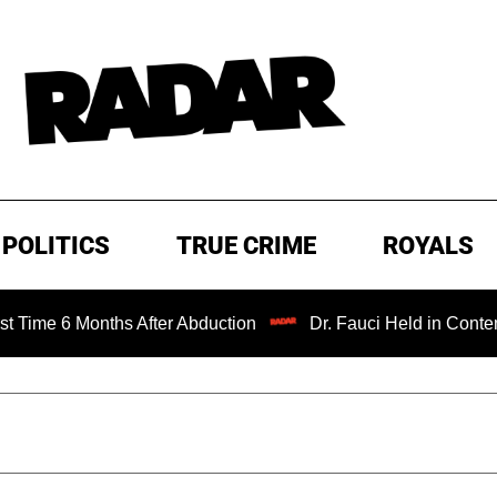
POLITICS
TRUE CRIME
ROYALS
 Months After Abduction
Dr. Fauci Held in Contempt of C