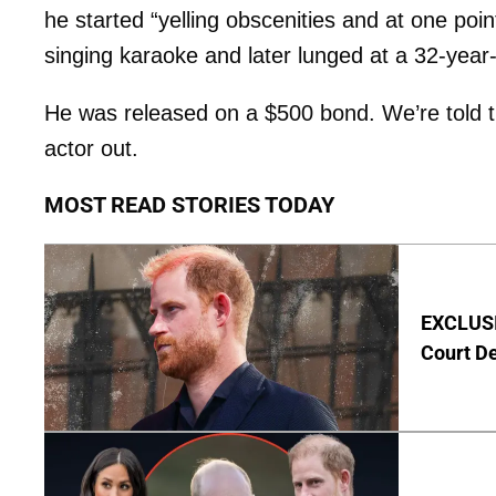
he started “yelling obscenities and at one p
singing karaoke and later lunged at a 32-year-
He was released on a $500 bond. We’re told t
actor out.
MOST READ STORIES TODAY
EXCLUSIV
Court D