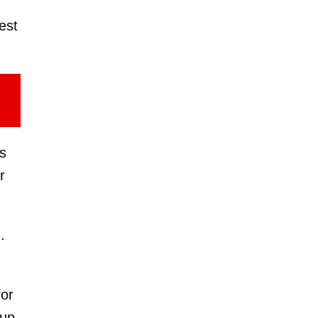
est
s
r
.
for
 up