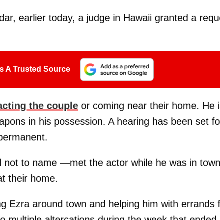
r, earlier today, a judge in Hawaii granted a requ
s A Trusted Source
acting the couple
or coming near their home. He i
eapons in his possession. A hearing has been set fo
 permanent.
 not to name —met the actor while he was in town
at their home.
g Ezra around town and helping him with errands 
to multiple altercations during the week that ended