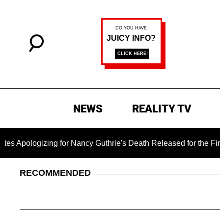
NEWS
REALITY TV
gizing for Nancy Guthrie's Death Released for the First Time 6
RECOMMENDED