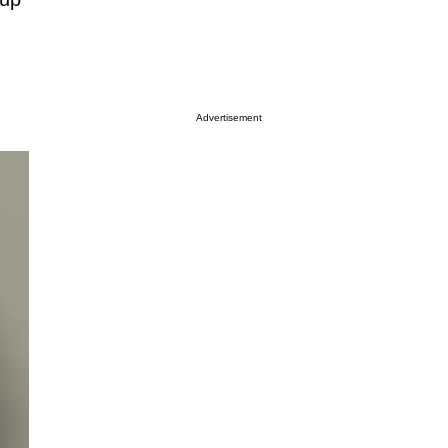
Advertisement