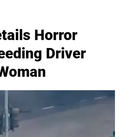
tails Horror
eeding Driver
t Woman