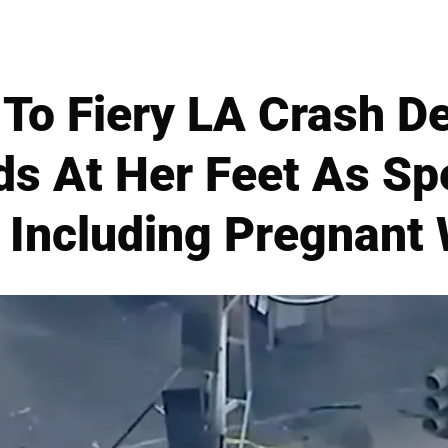
To Fiery LA Crash De
s At Her Feet As Sp
6, Including Pregnan