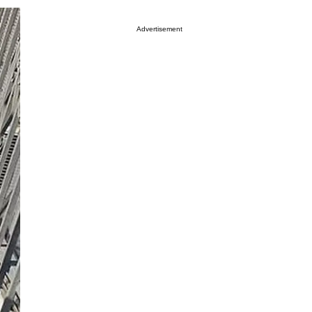
Advertisement