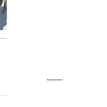
Advertisement