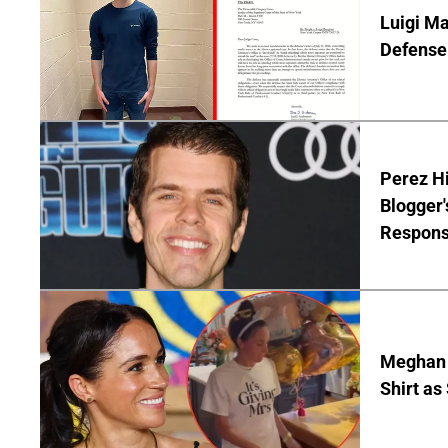
Luigi Ma
Defense 
Perez Hi
Blogger'
Respon
Meghan 
Shirt as