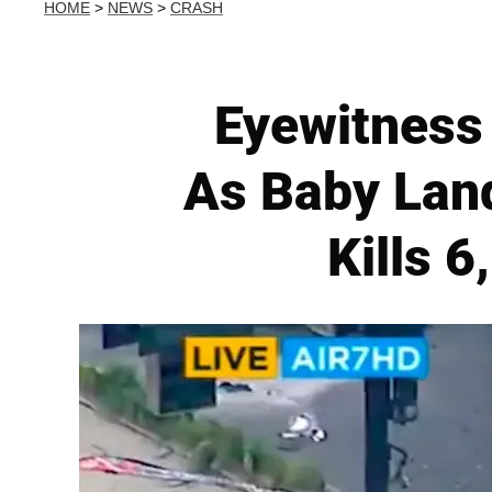
HOME
>
NEWS
>
CRASH
Eyewitness 
As Baby Land
Kills 