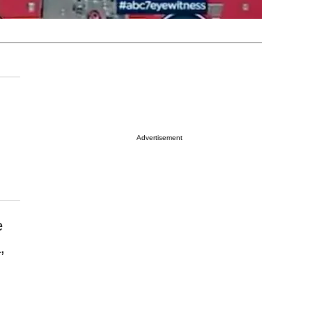
Advertisement
e
,