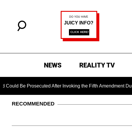
NEWS
REALITY TV
e Prosecuted After Invoking the Fifth Amendment During COVID
RECOMMENDED