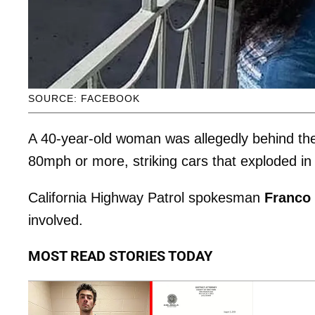
SOURCE: FACEBOOK
A 40-year-old woman was allegedly behind the
80mph or more, striking cars that exploded in 
California Highway Patrol spokesman
Franco
involved.
MOST READ STORIES TODAY