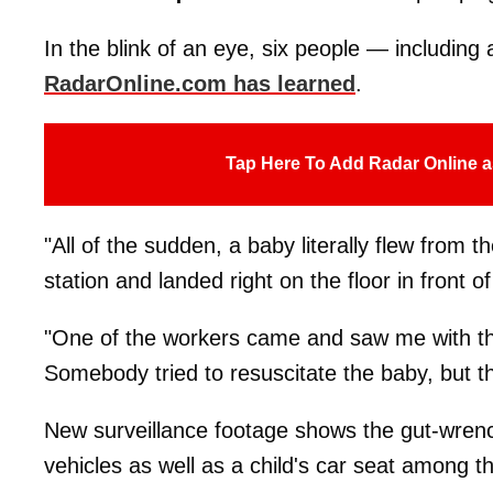
In the blink of an eye, six people — including
RadarOnline.com has learned
.
Tap Here To Add Radar Online a
"All of the sudden, a baby literally flew from t
station and landed right on the floor in front o
"One of the workers came and saw me with th
Somebody tried to resuscitate the baby, but 
New surveillance footage shows the gut-wrench
vehicles as well as a child's car seat among t