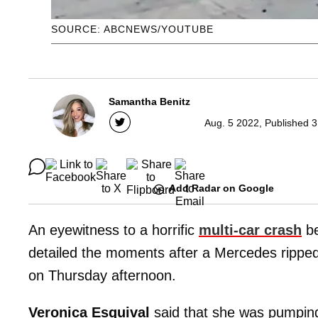
SOURCE: ABCNEWS/YOUTUBE
Samantha Benitz
Aug. 5 2022, Published 3
Add Radar on Google
An eyewitness to a horrific
multi-car crash
be
detailed the moments after a Mercedes ripped 
on Thursday afternoon.
Veronica Esquival
said that she was pumping