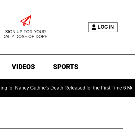
LOG IN
SIGN UP FOR YOUR
DAILY DOSE OF DOPE.
VIDEOS
SPORTS
y Guthrie's Death Released for the First Time 6 Months After A