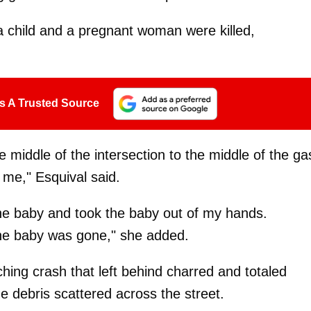
 a child and a pregnant woman were killed,
s A Trusted Source
he middle of the intersection to the middle of the ga
f me," Esquival said.
e baby and took the baby out of my hands.
the baby was gone," she added.
ing crash that left behind charred and totaled
he debris scattered across the street.