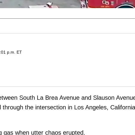
:01 p.m. ET
tween South La Brea Avenue and Slauson Avenu
through the intersection in Los Angeles, California
 gas when utter chaos erupted.