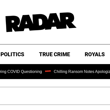
POLITICS
TRUE CRIME
ROYALS
 Questioning
Chilling Ransom Notes Apologizing for Nanc