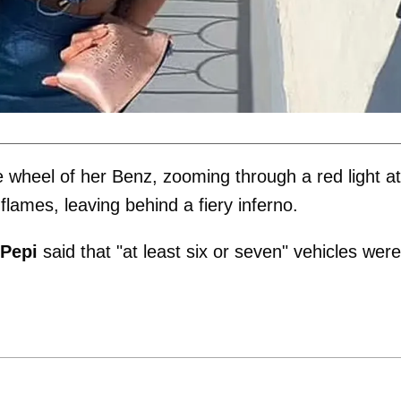
 wheel of her Benz, zooming through a red light at
flames, leaving behind a fiery inferno.
 Pepi
said that "at least six or seven" vehicles were