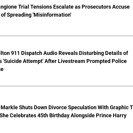
ngione Trial Tensions Escalate as Prosecutors Accuse
of Spreading 'Misinformation'
lton 911 Dispatch Audio Reveals Disturbing Details of
s 'Suicide Attempt' After Livestream Prompted Police
se
Markle Shuts Down Divorce Speculation With Graphic T
 She Celebrates 45th Birthday Alongside Prince Harry