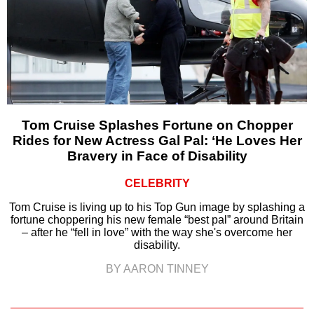
Tom Cruise Splashes Fortune on Chopper
Rides for New Actress Gal Pal: ‘He Loves Her
Bravery in Face of Disability
CELEBRITY
Tom Cruise is living up to his Top Gun image by splashing a
fortune choppering his new female “best pal” around Britain
– after he “fell in love” with the way she's overcome her
disability.
BY AARON TINNEY