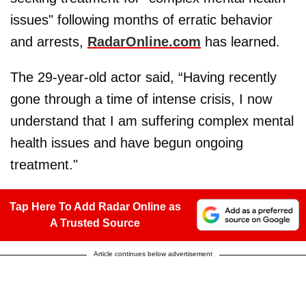
issues" following months of erratic behavior
and arrests,
RadarOnline.com
has learned.
The 29-year-old actor said, “Having recently
gone through a time of intense crisis, I now
understand that I am suffering complex mental
health issues and have begun ongoing
treatment."
Tap Here To Add Radar Online as
A Trusted Source
Article continues below advertisement