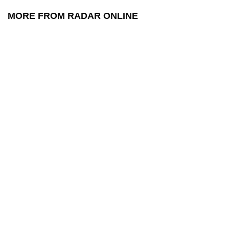
MORE FROM RADAR ONLINE