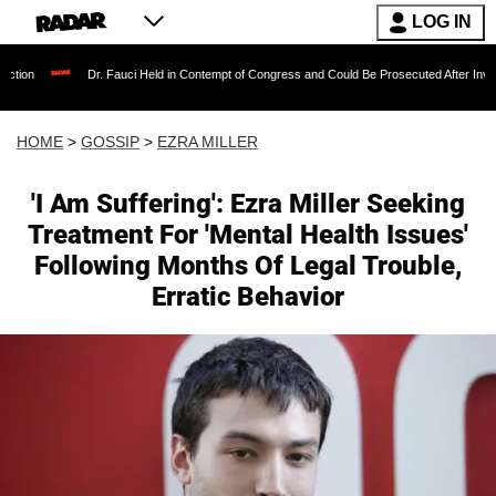
LOG IN
. Fauci Held in Contempt of Congress and Could Be Prosecuted After Invoking the Fifth A
HOME
>
GOSSIP
>
EZRA MILLER
'I Am Suffering': Ezra Miller Seeking
Treatment For 'Mental Health Issues'
Following Months Of Legal Trouble,
Erratic Behavior