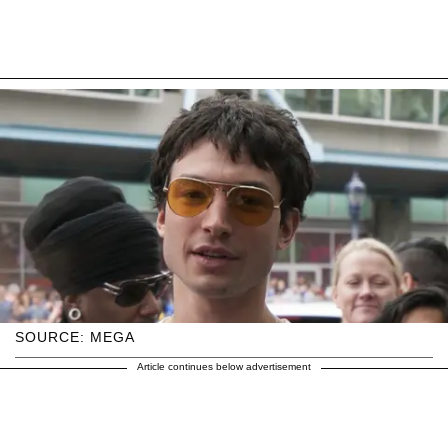
SOURCE: MEGA
Article continues below advertisement