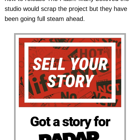
studio would scrap the project but they have
been going full steam ahead.
Got a story for