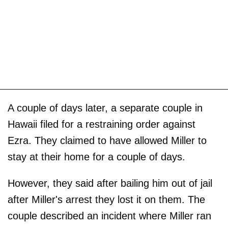
A couple of days later, a separate couple in
Hawaii filed for a restraining order against
Ezra. They claimed to have allowed Miller to
stay at their home for a couple of days.
However, they said after bailing him out of jail
after Miller's arrest they lost it on them. The
couple described an incident where Miller ran