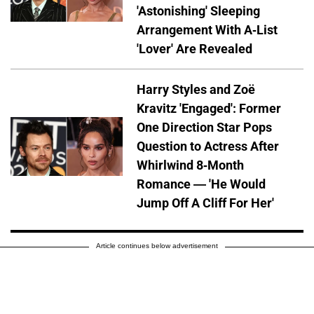
'Astonishing' Sleeping
Arrangement With A-List
'Lover' Are Revealed
Harry Styles and Zoë
Kravitz 'Engaged': Former
One Direction Star Pops
Question to Actress After
Whirlwind 8-Month
Romance — 'He Would
Jump Off A Cliff For Her'
Article continues below advertisement