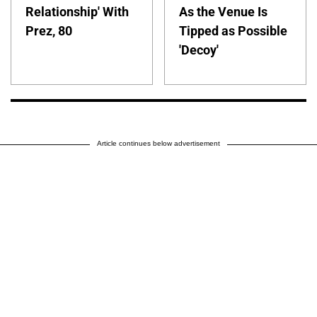
Relationship' With
As the Venue Is
Prez, 80
Tipped as Possible
'Decoy'
Article continues below advertisement