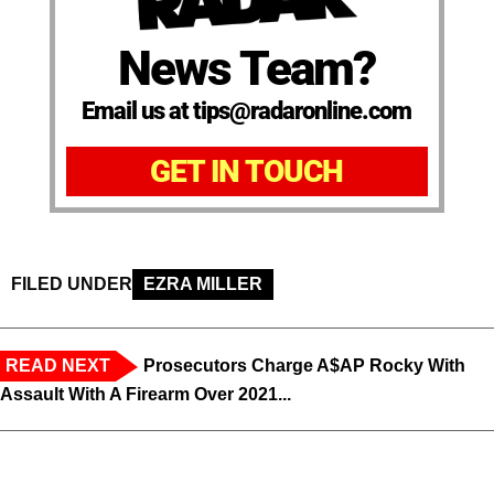
News Team?
Email us at tips@radaronline.com
GET IN TOUCH
FILED UNDER
EZRA MILLER
READ NEXT
Prosecutors Charge A$AP Rocky With
Assault With A Firearm Over 2021...