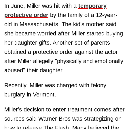
In June, Miller was hit with a
temporary
protective order
by the family of a 12-year-
old in Massachusetts. The kid's mother said
she became worried after Miller started buying
her daughter gifts. Another set of parents
obtained a protective order against the actor
after Miller allegelly "physically and emotionally
abused" their daughter.
Recently, Miller was charged with felony
burglary in Vermont.
Miller's decision to enter treatment comes after
sources said Warner Bros was strategizing on
how to release The Flash. Many believed the