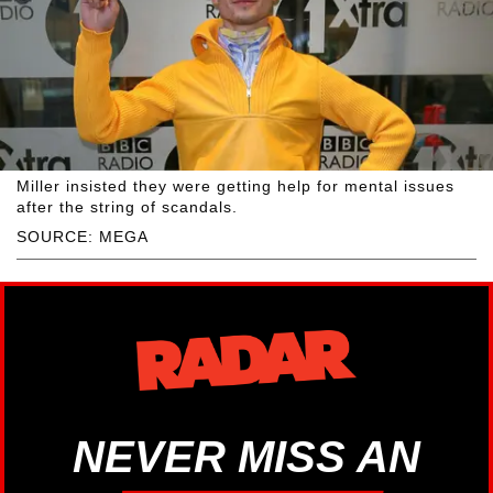
Miller insisted they were getting help for mental issues
after the string of scandals.
SOURCE: MEGA
NEVER MISS AN