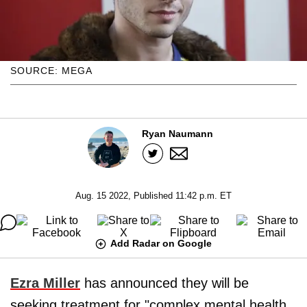
SOURCE: MEGA
Ryan Naumann
Aug. 15 2022, Published 11:42 p.m. ET
Add Radar on Google
Ezra Miller
has announced they will be
seeking treatment for "complex mental health