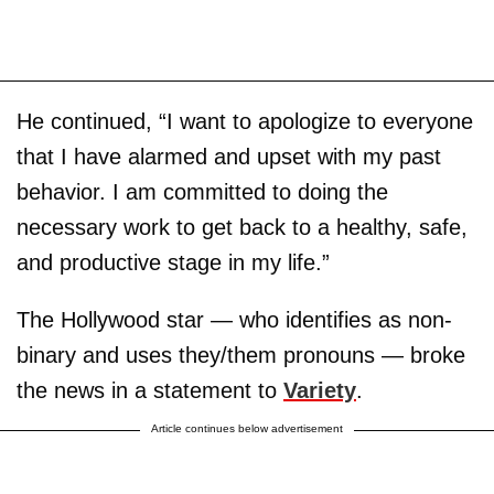
He continued, “I want to apologize to everyone
that I have alarmed and upset with my past
behavior. I am committed to doing the
necessary work to get back to a healthy, safe,
and productive stage in my life.”
The Hollywood star — who identifies as non-
binary and uses they/them pronouns — broke
the news in a statement to
Variety
.
Article continues below advertisement