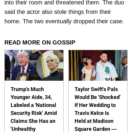
into their room and threatened them. The duo
said the actor also stole things from their
home. The two eventually dropped their case.
READ MORE ON GOSSIP
Trump's Much
Taylor Swift's Pals
Younger Aide, 34,
Would Be 'Shocked'
Labeled a 'National
If Her Wedding to
Security Risk' Amid
Travis Kelce Is
Claims She Has an
Held at Madison
'Unhealthy
Square Garden —