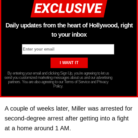
Daily updates from the heart of Hollywood, right
to your inbox
By entering your email and clicking Sign Up, you’re agreeing to let us
send you customized marketing messages about us and our advertising
partners. You are also agreeing to our Terms of Service and Privacy
Policy.
A couple of weeks later, Miller was arrested for
second-degree arrest after getting into a fight
at a home around 1 AM.