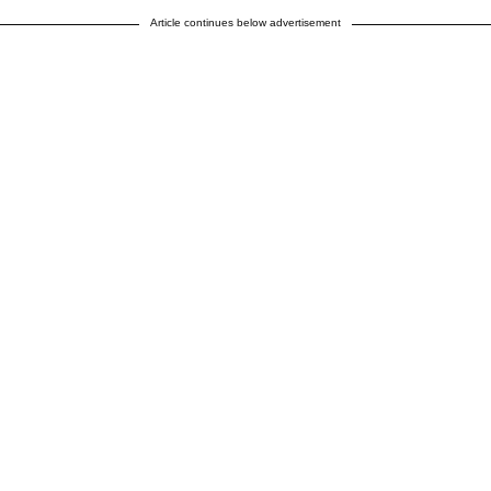
Article continues below advertisement