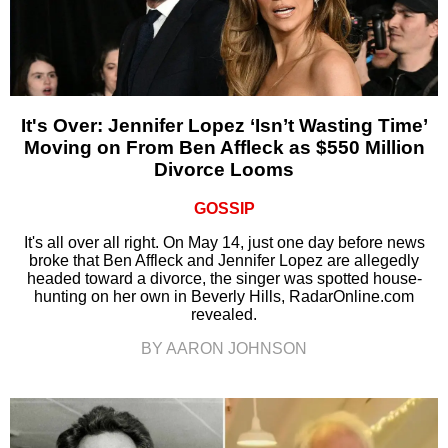
It's Over: Jennifer Lopez ‘Isn’t Wasting Time’
Moving on From Ben Affleck as $550 Million
Divorce Looms
GOSSIP
It's all over all right. On May 14, just one day before news
broke that Ben Affleck and Jennifer Lopez are allegedly
headed toward a divorce, the singer was spotted house-
hunting on her own in Beverly Hills, RadarOnline.com
revealed.
BY AARON JOHNSON