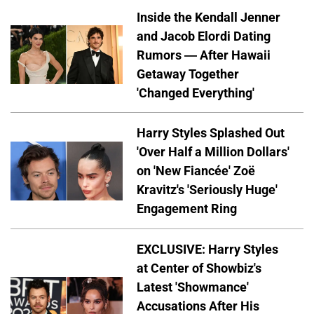
Inside the Kendall Jenner
and Jacob Elordi Dating
Rumors — After Hawaii
Getaway Together
'Changed Everything'
Harry Styles Splashed Out
'Over Half a Million Dollars'
on 'New Fiancée' Zoë
Kravitz's 'Seriously Huge'
Engagement Ring
EXCLUSIVE: Harry Styles
at Center of Showbiz's
Latest 'Showmance'
Accusations After His