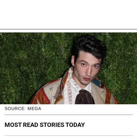
SOURCE: MEGA
MOST READ STORIES TODAY