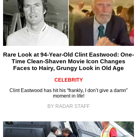
Rare Look at 94-Year-Old Clint Eastwood: One-
Time Clean-Shaven Movie Icon Changes
Faces to Hairy, Grungy Look in Old Age
CELEBRITY
Clint Eastwood has hit his “frankly, I don’t give a damn”
moment in life!
BY RADAR STAFF