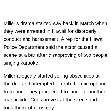
Miller's drama started way back in March when
they were arrested in Hawaii for disorderly
conduct and harassment. A rep for the Hawaii
Police Department said the actor caused a
scene at a bar after disapproving of two people
singing karaoke.
Miller allegedly started yelling obscenities at
the duo and attempted to grab the microphone
from one. They proceeded to lunge at another
man inside. Cops arrived at the scene and
took them into custody.