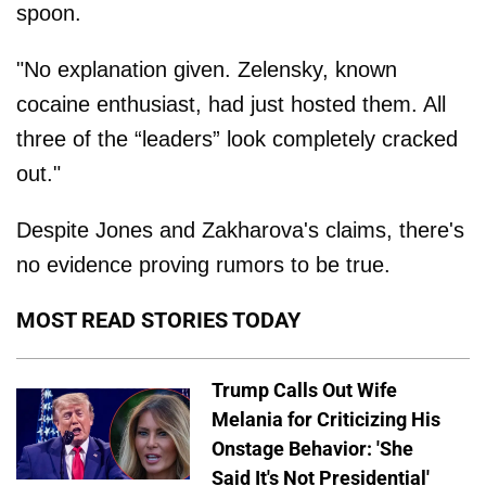
spoon.
"No explanation given. Zelensky, known
cocaine enthusiast, had just hosted them. All
three of the “leaders” look completely cracked
out."
Despite Jones and Zakharova's claims, there's
no evidence proving rumors to be true.
MOST READ STORIES TODAY
Trump Calls Out Wife
Melania for Criticizing His
Onstage Behavior: 'She
Said It's Not Presidential'