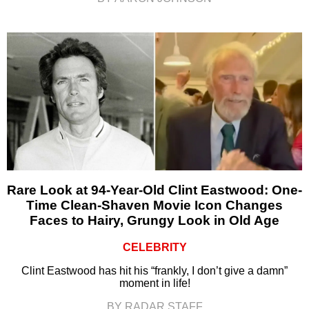
Rare Look at 94-Year-Old Clint Eastwood: One-
Time Clean-Shaven Movie Icon Changes
Faces to Hairy, Grungy Look in Old Age
CELEBRITY
Clint Eastwood has hit his “frankly, I don’t give a damn”
moment in life!
BY RADAR STAFF