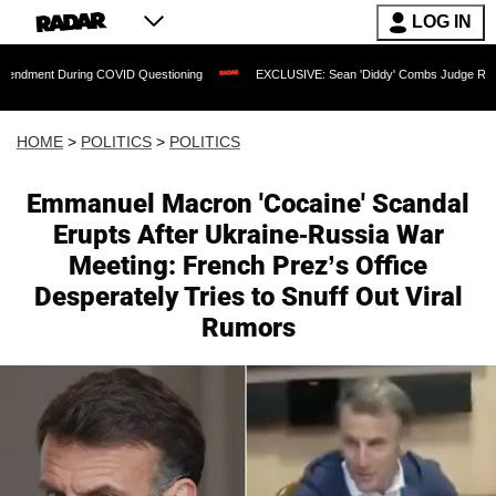
LOG IN
ng COVID Questioning
EXCLUSIVE: Sean 'Diddy' Combs Judge Rejects Rapper's Ass
HOME
>
POLITICS
>
POLITICS
Emmanuel Macron 'Cocaine' Scandal
Erupts After Ukraine-Russia War
Meeting: French Prez’s Office
Desperately Tries to Snuff Out Viral
Rumors