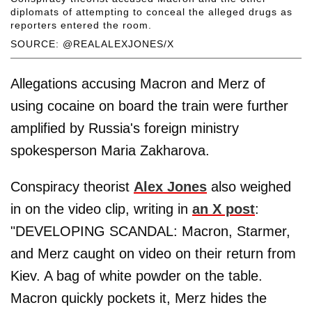
diplomats of attempting to conceal the alleged drugs as
reporters entered the room.
SOURCE: @REALALEXJONES/X
Allegations accusing Macron and Merz of
using cocaine on board the train were further
amplified by Russia's foreign ministry
spokesperson Maria Zakharova.
Conspiracy theorist
Alex Jones
also weighed
in on the video clip, writing in
an X post
:
"DEVELOPING SCANDAL: Macron, Starmer,
and Merz caught on video on their return from
Kiev. A bag of white powder on the table.
Macron quickly pockets it, Merz hides the