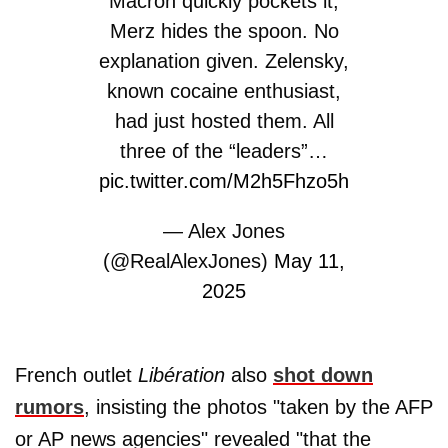
Macron quickly pockets it,
Merz hides the spoon. No
explanation given. Zelensky,
known cocaine enthusiast,
had just hosted them. All
three of the “leaders”…
pic.twitter.com/M2h5Fhzo5h
— Alex Jones
(@RealAlexJones)
May 11,
2025
French outlet
Libération
also
shot down
rumors
, insisting the photos "taken by the AFP
or AP news agencies" revealed "that the