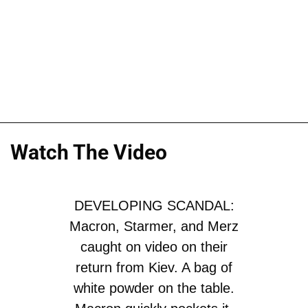
Watch The Video
DEVELOPING SCANDAL:
Macron, Starmer, and Merz
caught on video on their
return from Kiev. A bag of
white powder on the table.