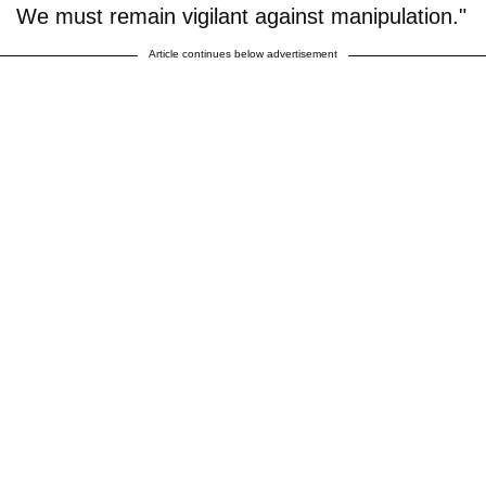
We must remain vigilant against manipulation."
Article continues below advertisement