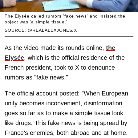
The Elysée called rumors 'fake news' and insisted the
object was 'a simple tissue.'
SOURCE: @REALALEXJONES/X
As the video made its rounds online,
the
Elysée
, which is the official residence of the
French president, took to X to denounce
rumors as "fake news."
The official account posted: "When European
unity becomes inconvenient, disinformation
goes so far as to make a simple tissue look
like drugs. This fake news is being spread by
France’s enemies, both abroad and at home.