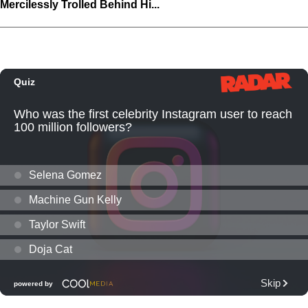
Mercilessly Trolled Behind Hi...