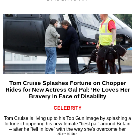
Tom Cruise Splashes Fortune on Chopper
Rides for New Actress Gal Pal: ‘He Loves Her
Bravery in Face of Disability
CELEBRITY
Tom Cruise is living up to his Top Gun image by splashing a
fortune choppering his new female “best pal” around Britain
– after he “fell in love” with the way she's overcome her
disability.