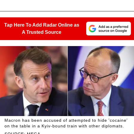
Tap Here To Add Radar Online as
A Trusted Source
Macron has been accused of attempted to hide 'cocaine'
on the table in a Kyiv-bound train with other diplomats.