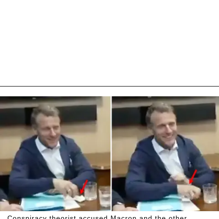
Conspiracy theorist accused Macron and the other