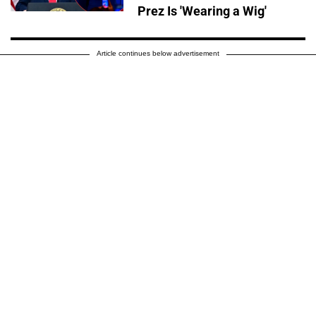
Prez Is 'Wearing a Wig'
Article continues below advertisement