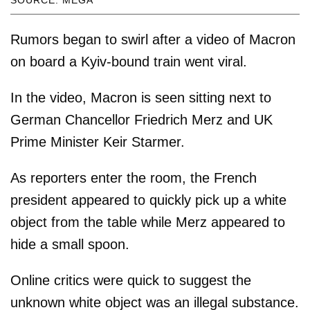
SOURCE: MEGA
Rumors began to swirl after a video of Macron
on board a Kyiv-bound train went viral.
In the video, Macron is seen sitting next to
German Chancellor Friedrich Merz and UK
Prime Minister Keir Starmer.
As reporters enter the room, the French
president appeared to quickly pick up a white
object from the table while Merz appeared to
hide a small spoon.
Online critics were quick to suggest the
unknown white object was an illegal substance.