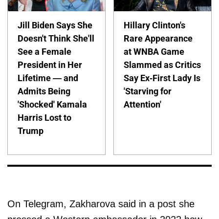
Jill Biden Says She
Hillary Clinton's
Doesn't Think She'll
Rare Appearance
See a Female
at WNBA Game
President in Her
Slammed as Critics
Lifetime — and
Say Ex-First Lady Is
Admits Being
'Starving for
'Shocked' Kamala
Attention'
Harris Lost to
Trump
On Telegram, Zakharova said in a post she