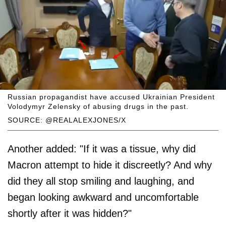
Russian propagandist have accused Ukrainian President
Volodymyr Zelensky of abusing drugs in the past.
SOURCE: @REALALEXJONES/X
Another added: "If it was a tissue, why did
Macron attempt to hide it discreetly? And why
did they all stop smiling and laughing, and
began looking awkward and uncomfortable
shortly after it was hidden?"