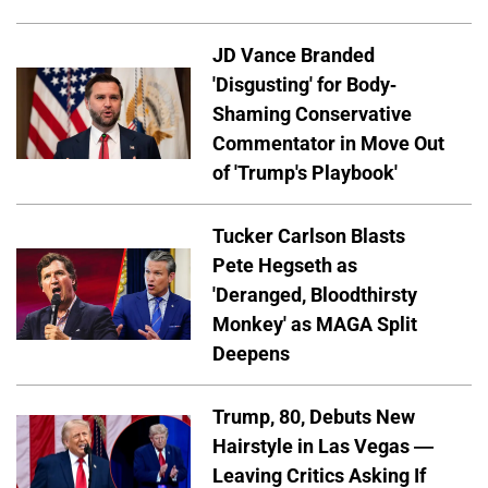
JD Vance Branded
'Disgusting' for Body-
Shaming Conservative
Commentator in Move Out
of 'Trump's Playbook'
Tucker Carlson Blasts
Pete Hegseth as
'Deranged, Bloodthirsty
Monkey' as MAGA Split
Deepens
Trump, 80, Debuts New
Hairstyle in Las Vegas —
Leaving Critics Asking If