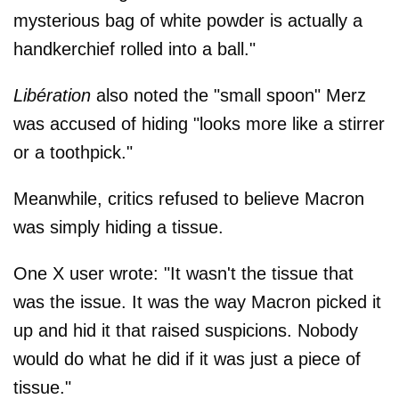
mysterious bag of white powder is actually a
handkerchief rolled into a ball."
Libération
also noted the "small spoon" Merz
was accused of hiding "looks more like a stirrer
or a toothpick."
Meanwhile, critics refused to believe Macron
was simply hiding a tissue.
One X user wrote: "It wasn't the tissue that
was the issue. It was the way Macron picked it
up and hid it that raised suspicions. Nobody
would do what he did if it was just a piece of
tissue."