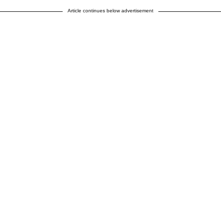
Article continues below advertisement