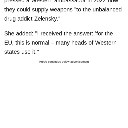
pressed a Western ambassador in 2022 how
they could supply weapons "to the unbalanced
drug addict Zelensky."
She added: "I received the answer: 'for the
EU, this is normal – many heads of Western
states use it."
Article continues below advertisement