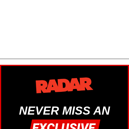
NEVER MISS AN