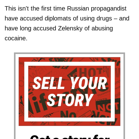
This isn't the first time Russian propagandist
have accused diplomats of using drugs – and
have long accused Zelensky of abusing
cocaine.