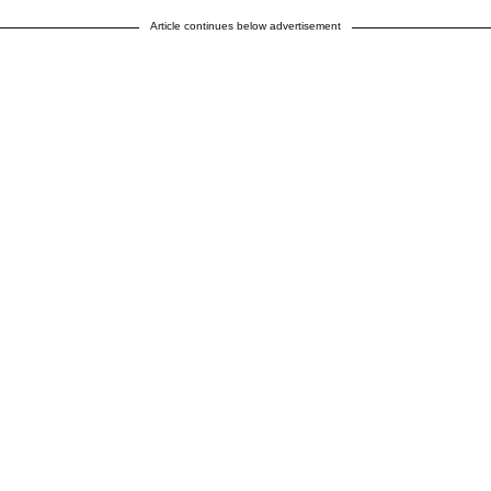
Article continues below advertisement