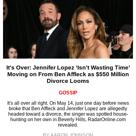
It's Over: Jennifer Lopez ‘Isn’t Wasting Time’
Moving on From Ben Affleck as $550 Million
Divorce Looms
GOSSIP
It's all over all right. On May 14, just one day before news
broke that Ben Affleck and Jennifer Lopez are allegedly
headed toward a divorce, the singer was spotted house-
hunting on her own in Beverly Hills, RadarOnline.com
revealed.
BY AARON JOHNSON