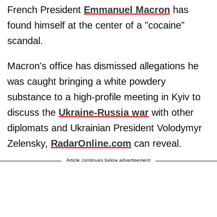
French President
Emmanuel Macron
has
found himself at the center of a "cocaine"
scandal.
Macron's office has dismissed allegations he
was caught bringing a white powdery
substance to a high-profile meeting in Kyiv to
discuss the
Ukraine-Russia war
with other
diplomats and Ukrainian President Volodymyr
Zelensky,
RadarOnline.com
can reveal.
Article continues below advertisement