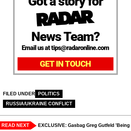
Got a story for
News Team?
Email us at tips@radaronline.com
GET IN TOUCH
FILED UNDER
POLITICS
RUSSIA/UKRAINE CONFLICT
READ NEXT
EXCLUSIVE: Gasbag Greg Gutfeld 'Being