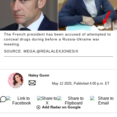
The French president has been accused of attempted to
conceal drugs during before a Russia-Ukraine war
meeting.
SOURCE: MEGA;@REALALEXJONES/X
Haley Gunn
May 12 2025, Published 4:00 p.m. ET
Add Radar on Google