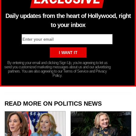
Daily updates from the heart of Hollywood, right
to your inbox
By entering your email and clicking Sign Up, you’re agreeing to let us
send you customized marketing messages about us and our advertising
partners. You are also agreeing to our Terms of Service and Privacy
Policy.
READ MORE ON POLITICS NEWS