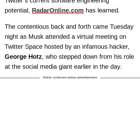
Twitter’s current software engineering
potential,
RadarOnline.com
has learned.
The contentious back and forth came Tuesday
night as Musk attended a virtual meeting on
Twitter Space hosted by an infamous hacker,
George Hotz
, who stepped down from his role
at the social media giant earlier in the day.
Article continues below advertisement