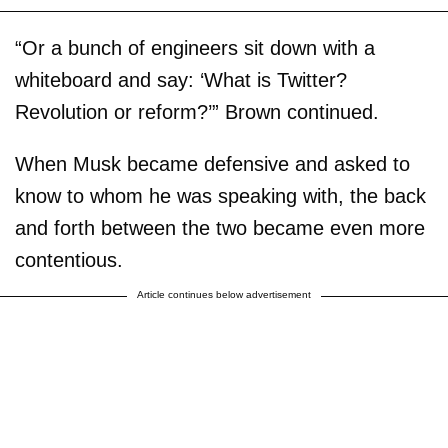
“Or a bunch of engineers sit down with a
whiteboard and say: ‘What is Twitter?
Revolution or reform?’” Brown continued.
When Musk became defensive and asked to
know to whom he was speaking with, the back
and forth between the two became even more
contentious.
Article continues below advertisement