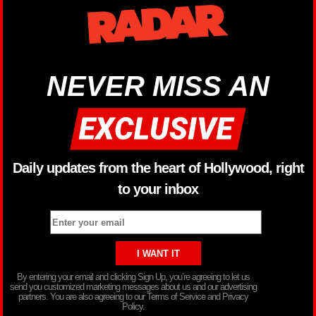
NEVER MISS AN
Daily updates from the heart of Hollywood, right
to your inbox
By entering your email and clicking Sign Up, you’re agreeing to let us
send you customized marketing messages about us and our advertising
partners. You are also agreeing to our Terms of Service and Privacy
Policy.