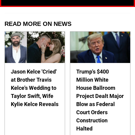
READ MORE ON NEWS
Jason Kelce 'Cried'
Trump's $400
at Brother Travis
Million White
Kelce's Wedding to
House Ballroom
Taylor Swift, Wife
Project Dealt Major
Kylie Kelce Reveals
Blow as Federal
Court Orders
Construction
Halted