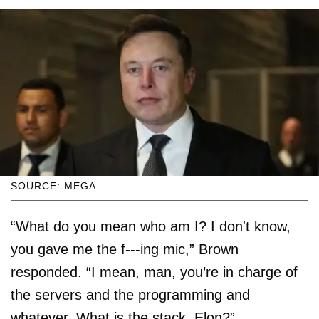
SOURCE: MEGA
“What do you mean who am I? I don't know,
you gave me the f---ing mic,” Brown
responded. “I mean, man, you’re in charge of
the servers and the programming and
whatever. What is the stack, Elon?”