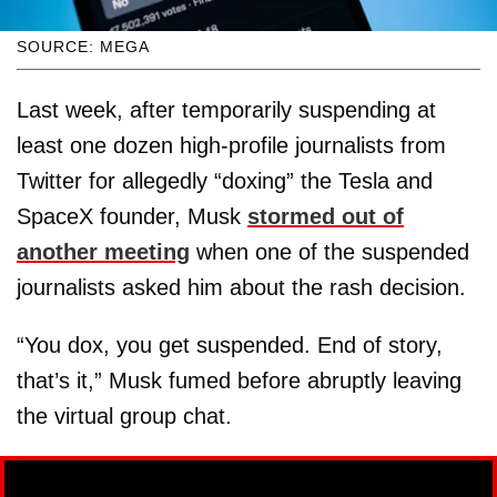
SOURCE: MEGA
Last week, after temporarily suspending at
least one dozen high-profile journalists from
Twitter for allegedly “doxing” the Tesla and
SpaceX founder, Musk
stormed out of
another meeting
when one of the suspended
journalists asked him about the rash decision.
“You dox, you get suspended. End of story,
that’s it,” Musk fumed before abruptly leaving
the virtual group chat.