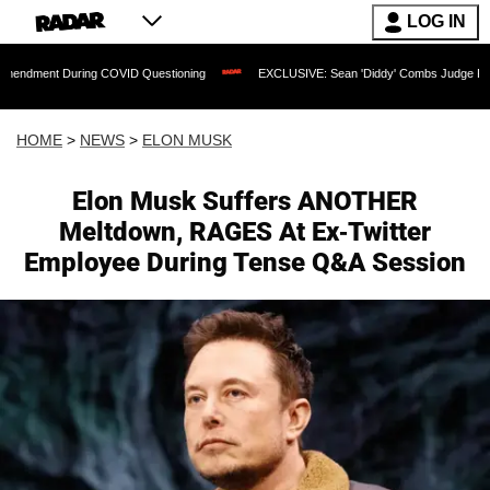
LOG IN
ing COVID Questioning
EXCLUSIVE: Sean 'Diddy' Combs Judge Rejects Rapper's A
HOME
>
NEWS
>
ELON MUSK
Elon Musk Suffers ANOTHER
Meltdown, RAGES At Ex-Twitter
Employee During Tense Q&A Session