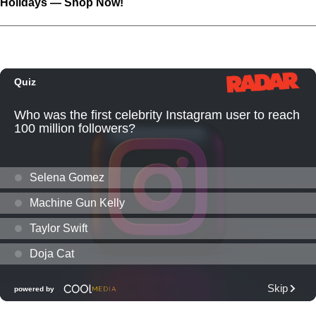
Holidays — Shop Now!