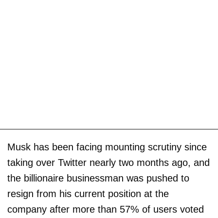
Musk has been facing mounting scrutiny since
taking over Twitter nearly two months ago, and
the billionaire businessman was pushed to
resign from his current position at the
company after more than 57% of users voted