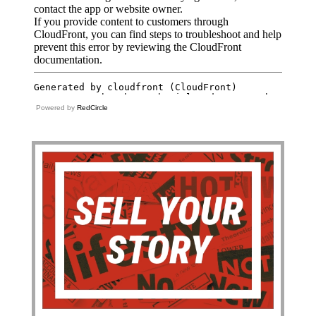
Powered by
RedCircle