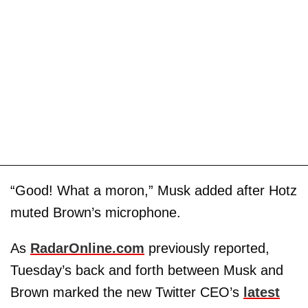
“Good! What a moron,” Musk added after Hotz
muted Brown’s microphone.
As
RadarOnline.com
previously reported,
Tuesday’s back and forth between Musk and
Brown marked the new Twitter CEO’s
latest