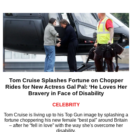
Tom Cruise Splashes Fortune on Chopper
Rides for New Actress Gal Pal: ‘He Loves Her
Bravery in Face of Disability
CELEBRITY
Tom Cruise is living up to his Top Gun image by splashing a
fortune choppering his new female “best pal” around Britain
– after he “fell in love” with the way she's overcome her
disability.