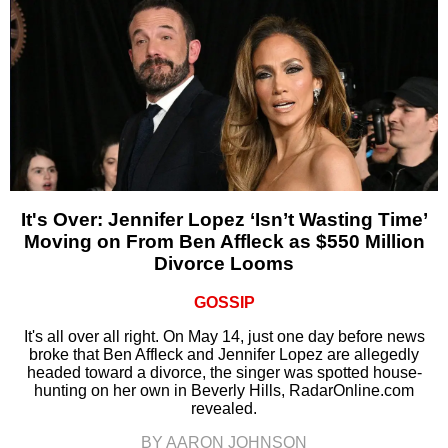
It's Over: Jennifer Lopez ‘Isn’t Wasting Time’
Moving on From Ben Affleck as $550 Million
Divorce Looms
GOSSIP
It's all over all right. On May 14, just one day before news
broke that Ben Affleck and Jennifer Lopez are allegedly
headed toward a divorce, the singer was spotted house-
hunting on her own in Beverly Hills, RadarOnline.com
revealed.
BY AARON JOHNSON