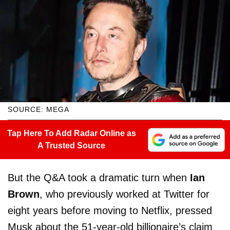
SOURCE: MEGA
Tap Here To Add Radar Online as
A Trusted Source
But the Q&A took a dramatic turn when
Ian
Brown
, who previously worked at Twitter for
eight years before moving to Netflix, pressed
Musk about the 51-year-old billionaire’s claim