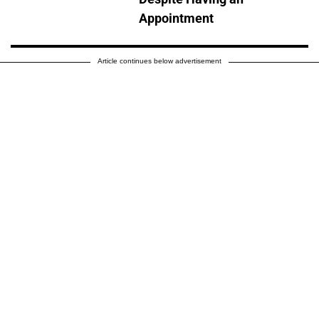
Appointment
Article continues below advertisement