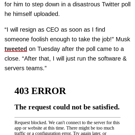
for him to step down in a disastrous Twitter poll
he himself uploaded.
“I will resign as CEO as soon as I find
someone foolish enough to take the job!” Musk
tweeted
on Tuesday after the poll came to a
close. “After that, I will just run the software &
servers teams.”