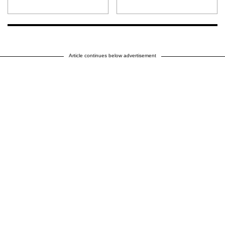
Article continues below advertisement