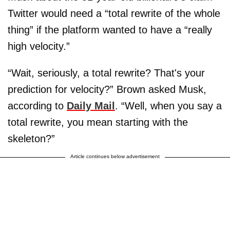
Twitter would need a “total rewrite of the whole
thing” if the platform wanted to have a “really
high velocity.”
“Wait, seriously, a total rewrite? That's your
prediction for velocity?” Brown asked Musk,
according to
Daily Mail
. “Well, when you say a
total rewrite, you mean starting with the
skeleton?”
Article continues below advertisement