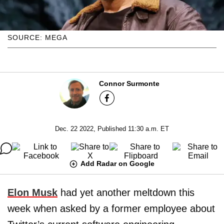
SOURCE: MEGA
Connor Surmonte
Dec. 22 2022, Published 11:30 a.m. ET
Add Radar on Google
Elon Musk
had yet another meltdown this
week when asked by a former employee about