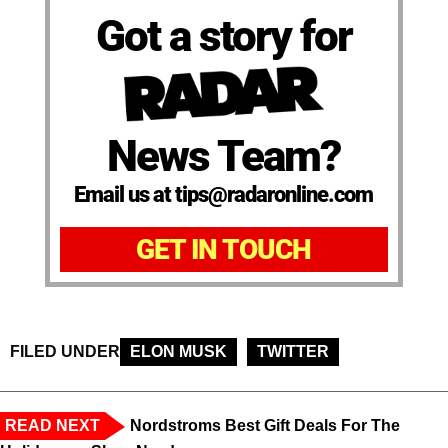
Got a story for
News Team?
Email us at tips@radaronline.com
GET IN TOUCH
FILED UNDER
ELON MUSK
TWITTER
READ NEXT
Nordstroms Best Gift Deals For The