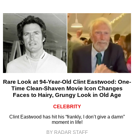
Rare Look at 94-Year-Old Clint Eastwood: One-
Time Clean-Shaven Movie Icon Changes
Faces to Hairy, Grungy Look in Old Age
CELEBRITY
Clint Eastwood has hit his “frankly, I don’t give a damn”
moment in life!
BY RADAR STAFF