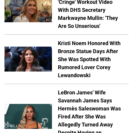
'Cringe' Workout Video
With DHS Secretary
Markwayne Mullin: 'They
Are So Unserious'
Kristi Noem Honored With
Bronze Statue Days After
She Was Spotted With
Rumored Lover Corey
Lewandowski
LeBron James' Wife
Savannah James Says
Hermès Saleswoman Was
Fired After She Was
Allegedly Turned Away
Despite Having an