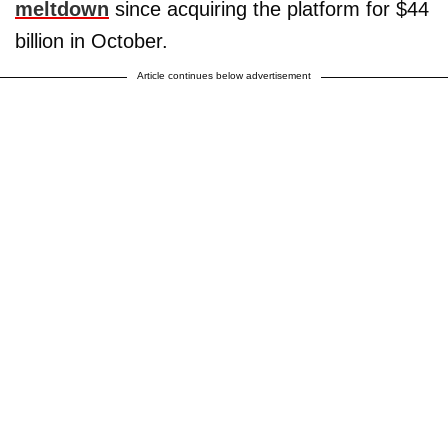
meltdown
since acquiring the platform for $44
billion in October.
Article continues below advertisement