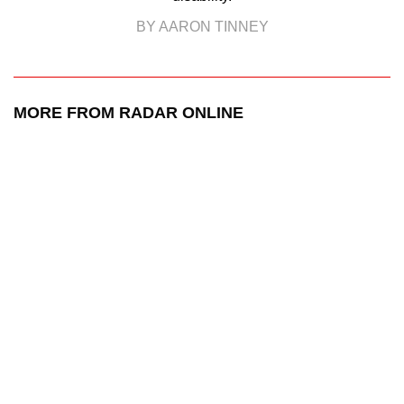
BY AARON TINNEY
MORE FROM RADAR ONLINE