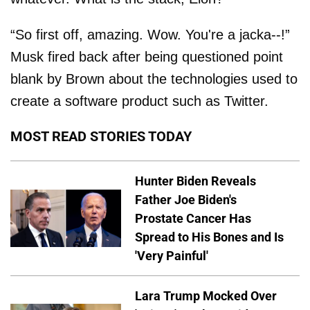
“So first off, amazing. Wow. You're a jacka--!”
Musk fired back after being questioned point
blank by Brown about the technologies used to
create a software product such as Twitter.
MOST READ STORIES TODAY
Hunter Biden Reveals
Father Joe Biden's
Prostate Cancer Has
Spread to His Bones and Is
'Very Painful'
Lara Trump Mocked Over