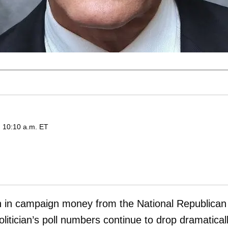
d 10:10 a.m. ET
on in campaign money from the National Republican
itician’s poll numbers continue to drop dramatical