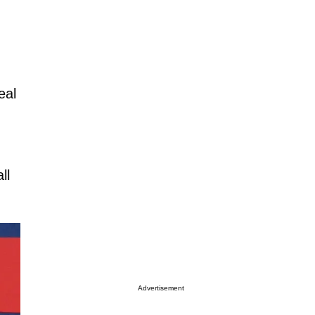
eal
ll
Advertisement