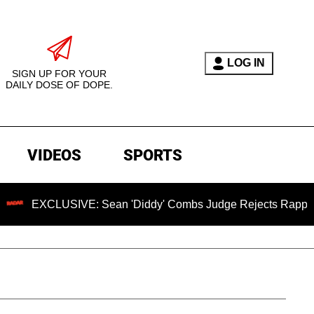
LOG IN
SIGN UP FOR YOUR
DAILY DOSE OF DOPE.
VIDEOS
SPORTS
USIVE: Sean 'Diddy' Combs Judge Rejects Rapper's Assault 