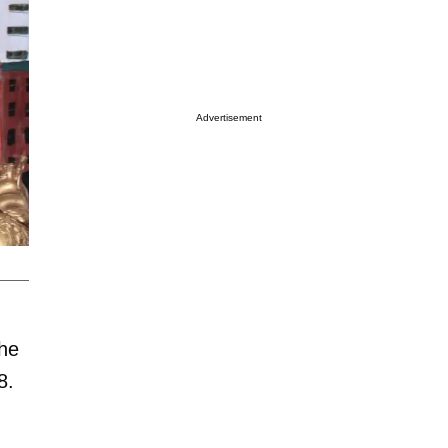
Advertisement
 he
8.