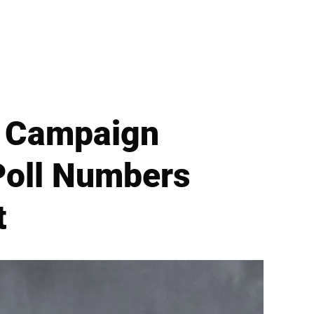
P Campaign
Poll Numbers
t