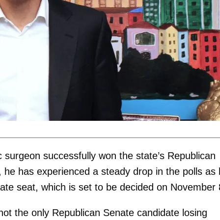
ic surgeon successfully won the state’s Republican
 he has experienced a steady drop in the polls as
ate seat, which is set to be decided on November 
 not the only Republican Senate candidate losing