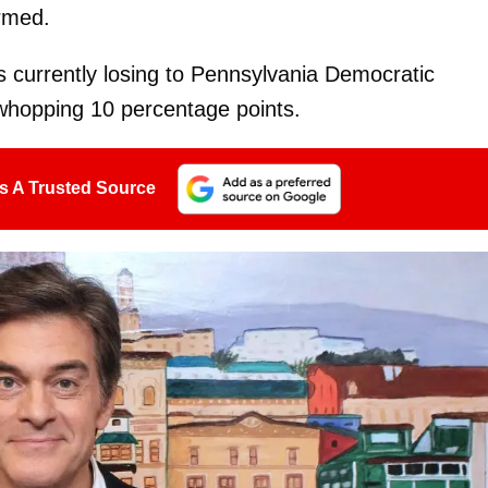
rmed.
 currently losing to Pennsylvania Democratic
whopping 10 percentage points.
s A Trusted Source