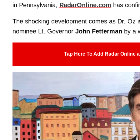
in Pennsylvania,
RadarOnline.com
has confi
The shocking development comes as Dr. Oz is
nominee Lt. Governor
John Fetterman
by a 
Tap Here To Add Radar Online a