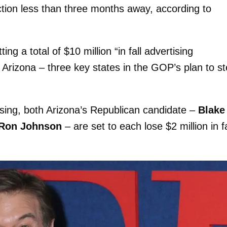
ion less than three months away, according to
 a total of $10 million “in fall advertising
 Arizona – three key states in the GOP’s plan to st
rtising, both Arizona’s Republican candidate –
Blake
Ron Johnson
– are set to each lose $2 million in fa