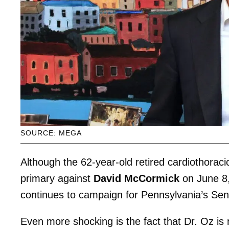
SOURCE: MEGA
Although the 62-year-old retired cardiothorac
primary against
David McCormick
on June 8,
continues to campaign for Pennsylvania’s Sen
Even more shocking is the fact that Dr. Oz is