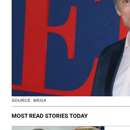
SOURCE: MEGA
MOST READ STORIES TODAY