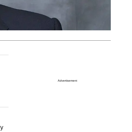
Advertisement
ly