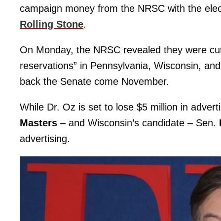
campaign money from the NRSC with the elect
Rolling Stone
.
On Monday, the NRSC revealed they were cutting
reservations” in Pennsylvania, Wisconsin, and
back the Senate come November.
While Dr. Oz is set to lose $5 million in adve
Masters
– and Wisconsin’s candidate – Sen.
advertising.