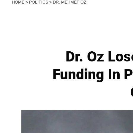
HOME
>
POLITICS
>
DR. MEHMET OZ
Dr. Oz Lo
Funding In 