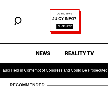
NEWS
REALITY TV
d in Contempt of Congress and Could Be Prosecuted After Invo
RECOMMENDED