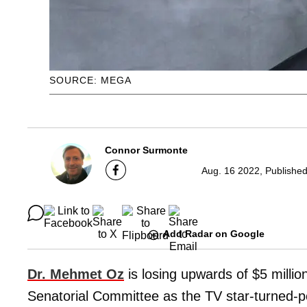
SOURCE: MEGA
Connor Surmonte
Aug. 16 2022, Publishe
Add Radar on Google
Dr. Mehmet Oz
is losing upwards of $5 milli
Senatorial Committee as the TV star-turned-pol