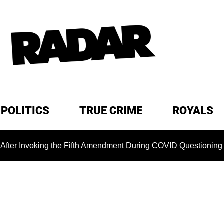
POLITICS
TRUE CRIME
ROYALS
king the Fifth Amendment During COVID Questioning
EXCL