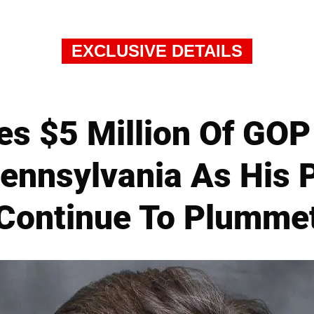
EXCLUSIVE DETAILS
ses $5 Million Of GO
Pennsylvania As His 
Continue To Plumme