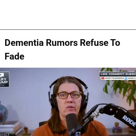
Dementia Rumors Refuse To
Fade