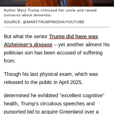
Author Mary Trump criticized her uncle and raised
concerns about dementia.
SOURCE: @MARYTRUMPMEDIA/YOUTUBE
But what the senior
Trump did have was
Alzheimer's disease
– yet another ailment his
politician son has been accused of suffering
from.
Though his last physical exam, which was
released to the public in April 2025,
determined he exhibited "excellent cognitive"
health, Trump's circuitous speeches and
purported bid to acquire Greenland over a