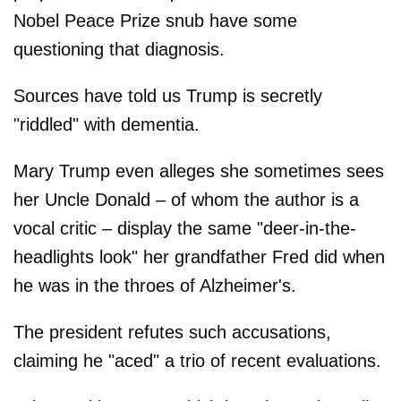
Nobel Peace Prize snub have some
questioning that diagnosis.
Sources have told us Trump is secretly
"riddled" with dementia.
Mary Trump even alleges she sometimes sees
her Uncle Donald – of whom the author is a
vocal critic – display the same "deer-in-the-
headlights look" her grandfather Fred did when
he was in the throes of Alzheimer's.
The president refutes such accusations,
claiming he "aced" a trio of recent evaluations.