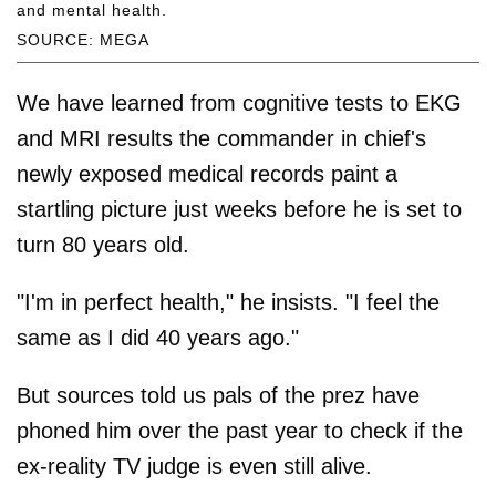
and mental health.
SOURCE: MEGA
We have learned from cognitive tests to EKG
and MRI results the commander in chief's
newly exposed medical records paint a
startling picture just weeks before he is set to
turn 80 years old.
"I'm in perfect health," he insists. "I feel the
same as I did 40 years ago."
But sources told us pals of the prez have
phoned him over the past year to check if the
ex-reality TV judge is even still alive.