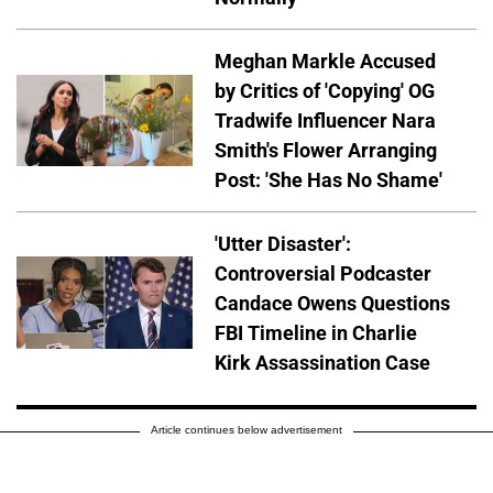
Meghan Markle Accused
by Critics of 'Copying' OG
Tradwife Influencer Nara
Smith's Flower Arranging
Post: 'She Has No Shame'
'Utter Disaster':
Controversial Podcaster
Candace Owens Questions
FBI Timeline in Charlie
Kirk Assassination Case
Article continues below advertisement