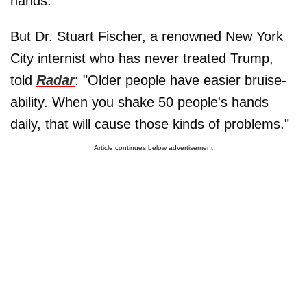
hands.
But Dr. Stuart Fischer, a renowned New York
City internist who has never treated Trump,
told
Radar
: "Older people have easier bruise-
ability. When you shake 50 people's hands
daily, that will cause those kinds of problems."
Article continues below advertisement