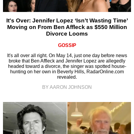
It's Over: Jennifer Lopez ‘Isn’t Wasting Time’
Moving on From Ben Affleck as $550 Million
Divorce Looms
GOSSIP
It's all over all right. On May 14, just one day before news
broke that Ben Affleck and Jennifer Lopez are allegedly
headed toward a divorce, the singer was spotted house-
hunting on her own in Beverly Hills, RadarOnline.com
revealed.
BY AARON JOHNSON