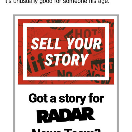
it's unusually good for someone his age."
Got a story for