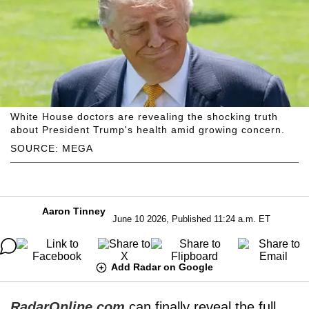
White House doctors are revealing the shocking truth
about President Trump's health amid growing concern.
SOURCE: MEGA
Aaron Tinney
June 10 2026, Published 11:24 a.m. ET
Add Radar on Google
RadarOnline.com
can finally reveal the full,