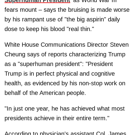
Superhuman President
' as World War III
fears mount – says the bruising is made worse
by his rampant use of "the big aspirin" daily
dose to keep his blood "real thin."
White House Communications Director Steven
Cheung says of reports characterizing Trump
as a "superhuman president": "President
Trump is in perfect physical and cognitive
health, as evidenced by his non-stop work on
behalf of the American people.
"In just one year, he has achieved what most
presidents achieve in their entire term."
According to physician's assistant Col. James