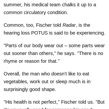
summer, his medical team chalks it up to a
common circulatory condition.
Common, too, Fischer told
Radar
, is the
hearing loss POTUS is said to be experiencing.
"Parts of our body wear out – some parts wear
out sooner than others," he says. "There is no
rhyme or reason for that."
Overall, the man who doesn't like to eat
vegetables, work out or sleep much is in
surprisingly good shape.
"His health is not perfect," Fischer told us. "But