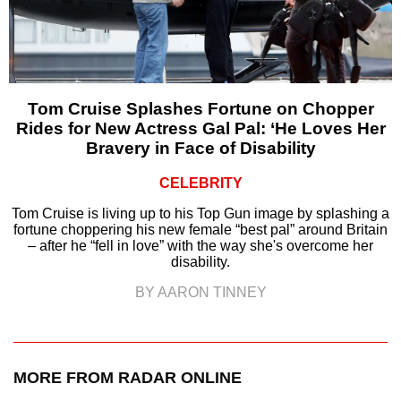
Tom Cruise Splashes Fortune on Chopper
Rides for New Actress Gal Pal: ‘He Loves Her
Bravery in Face of Disability
CELEBRITY
Tom Cruise is living up to his Top Gun image by splashing a
fortune choppering his new female “best pal” around Britain
– after he “fell in love” with the way she's overcome her
disability.
BY AARON TINNEY
MORE FROM RADAR ONLINE