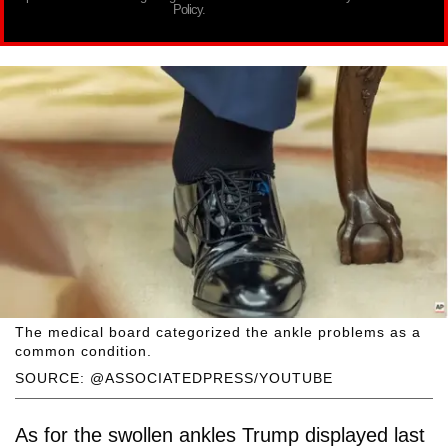
Policy.
The medical board categorized the ankle problems as a
common condition.
SOURCE: @ASSOCIATEDPRESS/YOUTUBE
As for the swollen ankles Trump displayed last