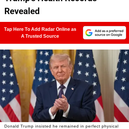
Revealed
Tap Here To Add Radar Online as
A Trusted Source
Donald Trump insisted he remained in perfect physical