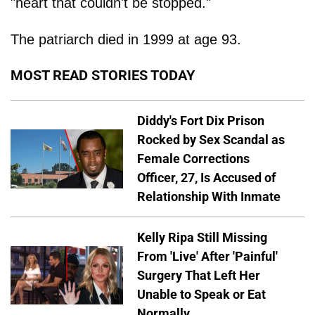
"heart that couldn't be stopped."
The patriarch died in 1999 at age 93.
MOST READ STORIES TODAY
Diddy's Fort Dix Prison
Rocked by Sex Scandal as
Female Corrections
Officer, 27, Is Accused of
Relationship With Inmate
Kelly Ripa Still Missing
From 'Live' After 'Painful'
Surgery That Left Her
Unable to Speak or Eat
Normally