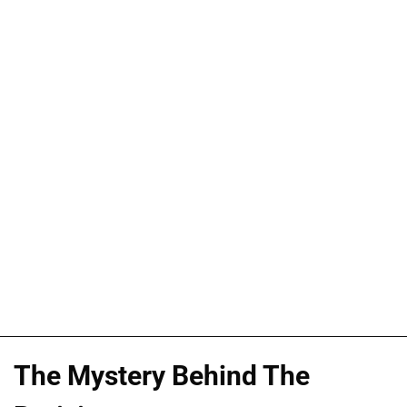
The Mystery Behind The