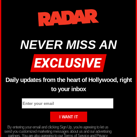
NEVER MISS AN
Daily updates from the heart of Hollywood, right
to your inbox
By entering your email and clicking Sign Up, you’re agreeing to let us
send you customized marketing messages about us and our advertising
partners. You are also agreeing to our Terms of Service and Privacy