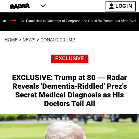
LOG IN
 Fauci Held in Contempt of Congress and Could Be Prosecuted After Invoking the Fifth Ame
HOME
>
NEWS
>
DONALD TRUMP
EXCLUSIVE
EXCLUSIVE: Trump at 80 — Radar
Reveals 'Dementia-Riddled' Prez's
Secret Medical Diagnosis as His
Doctors Tell All