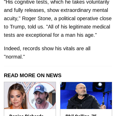
"His cognitive tests, which he takes voluntarily
and fully releases, show extraordinary mental
acuity," Roger Stone, a political operative close
to Trump, told us. "All of his legitimate medical
tests are exceptional for a man his age."
Indeed, records show his vitals are all
"normal."
READ MORE ON NEWS