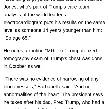
Jones, who's part of Trump's care team,
analysis of the world leader's
electrocardiogram puts his results on the same
level as someone 14 years younger than him:
"So age 65."
He notes a routine "MRI-like" computerized
tomography exam of Trump's chest was done
in October as well.
"There was no evidence of narrowing of any
blood vessels," Barbabella said. "And no
abnormalities of the heart. The president says
he takes after his dad, Fred Trump, who had a