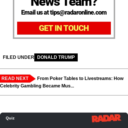
News Team?
Email us at tips@radaronline.com
GET IN TOUCH
FILED UNDER
DONALD TRUMP
READ NEXT
From Poker Tables to Livestreams: How
Celebrity Gambling Became Mus...