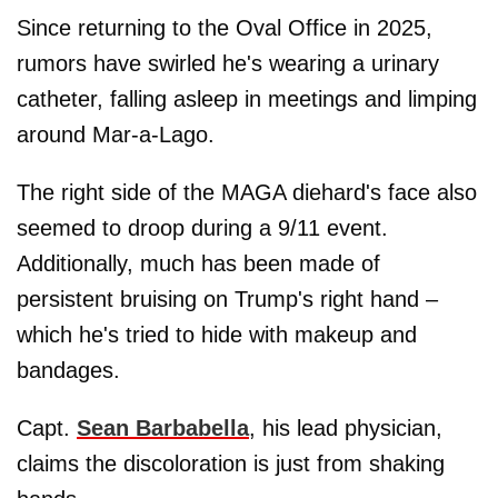
Since returning to the Oval Office in 2025,
rumors have swirled he's wearing a urinary
catheter, falling asleep in meetings and limping
around Mar-a-Lago.
The right side of the MAGA diehard's face also
seemed to droop during a 9/11 event.
Additionally, much has been made of
persistent bruising on Trump's right hand –
which he's tried to hide with makeup and
bandages.
Capt.
Sean Barbabella
, his lead physician,
claims the discoloration is just from shaking