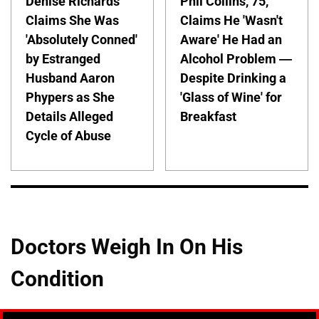
Denise Richards
Phil Collins, 75,
Claims She Was
Claims He 'Wasn't
'Absolutely Conned'
Aware' He Had an
by Estranged
Alcohol Problem —
Husband Aaron
Despite Drinking a
Phypers as She
'Glass of Wine' for
Details Alleged
Breakfast
Cycle of Abuse
Doctors Weigh In On His
Condition