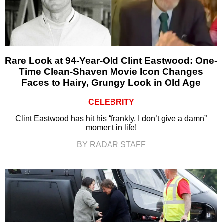
Rare Look at 94-Year-Old Clint Eastwood: One-
Time Clean-Shaven Movie Icon Changes
Faces to Hairy, Grungy Look in Old Age
CELEBRITY
Clint Eastwood has hit his “frankly, I don’t give a damn”
moment in life!
BY RADAR STAFF