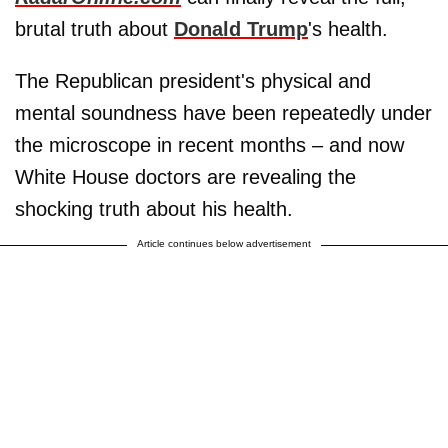
brutal truth about
Donald Trump
's health.
The Republican president's physical and
mental soundness have been repeatedly under
the microscope in recent months – and now
White House doctors are revealing the
shocking truth about his health.
Article continues below advertisement