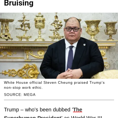
Bruising
White House official Steven Cheung praised Trump's
non-stop work ethic.
SOURCE: MEGA
Trump – who's been dubbed '
The