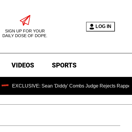
LOG IN
SIGN UP FOR YOUR
DAILY DOSE OF DOPE.
VIDEOS
SPORTS
USIVE: Sean 'Diddy' Combs Judge Rejects Rapper's Assault 