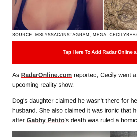
SOURCE: MSLYSSAC/INSTAGRAM; MEGA; CECILYBEE
Tap Here To Add Radar Online a
As
RadarOnline.com
reported, Cecily went af
upcoming reality show.
Dog's daughter claimed he wasn't there for h
husband. She also claimed it was ironic that h
after
Gabby Petito
's death was ruled a homic