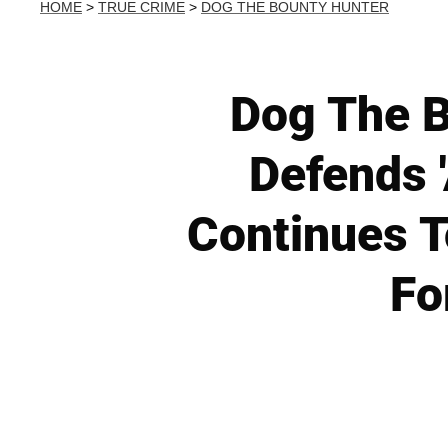
HOME
>
TRUE CRIME
>
DOG THE BOUNTY HUNTER
Dog The B
Defends 
Continues T
Fo