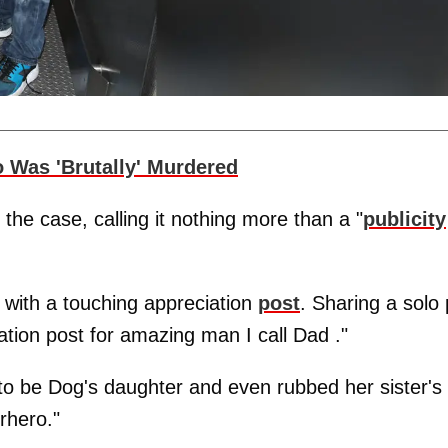
 Was 'Brutally' Murdered
the case, calling it nothing more than a "
publicity
 with a touching appreciation
post
. Sharing a solo 
ation post for amazing man I call Dad ."
to be Dog's daughter and even rubbed her sister's
rhero."