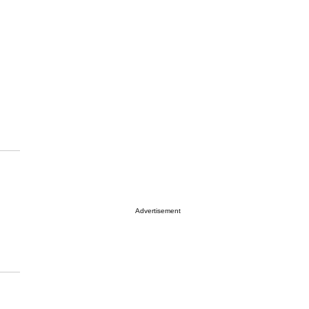
Advertisement