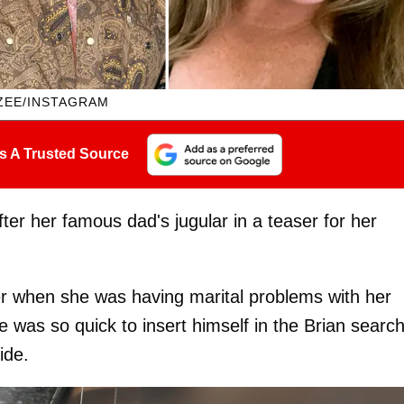
ZEE/INSTAGRAM
s A Trusted Source
ter her famous dad's jugular in a teaser for her
er when she was having marital problems with her
e was so quick to insert himself in the Brian searc
ide.