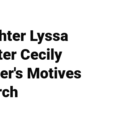
hter Lyssa
er Cecily
er's Motives
rch