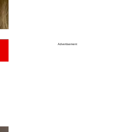
Advertisement
h