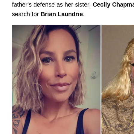
father's defense as her sister,
Cecily Chapm
search for
Brian Laundrie
.