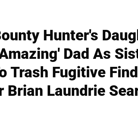
ounty Hunter's Daug
'Amazing' Dad As Sist
o Trash Fugitive Find
r Brian Laundrie Sea