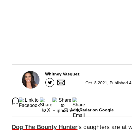
Whitney Vasquez
Oct. 8 2021, Published 4
Add Radar on Google
Dog The Bounty Hunter
's daughters are at w