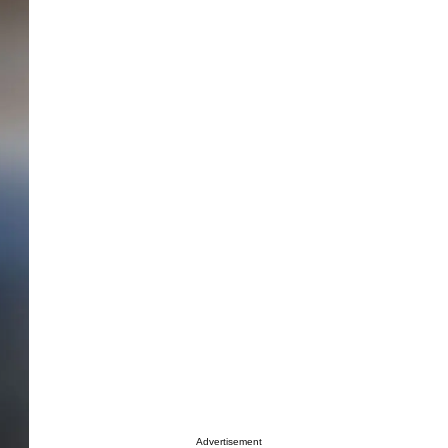
Advertisement