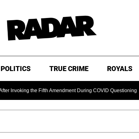
POLITICS
TRUE CRIME
ROYALS
oking the Fifth Amendment During COVID Questioning
EXCL