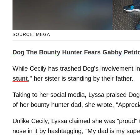
SOURCE: MEGA
Dog The Bounty Hunter Fears Gabby Petito
While Cecily has trashed Dog's involvement in 
stunt
," her sister is standing by their father.
Taking to her social media, Lyssa praised Dog
of her bounty hunter dad, she wrote, "Appreci
Unlike Cecily, Lyssa claimed she was "proud" 
nose in it by hashtagging, "My dad is my supe