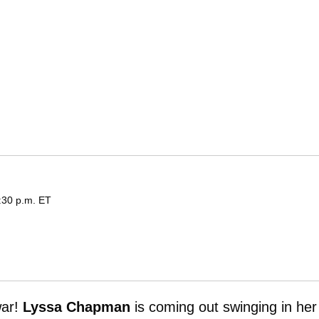
:30 p.m. ET
ar!
Lyssa Chapman
is coming out swinging in her