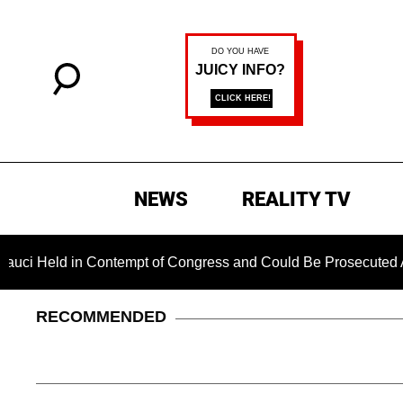
NEWS
REALITY TV
d in Contempt of Congress and Could Be Prosecuted After Inv
RECOMMENDED