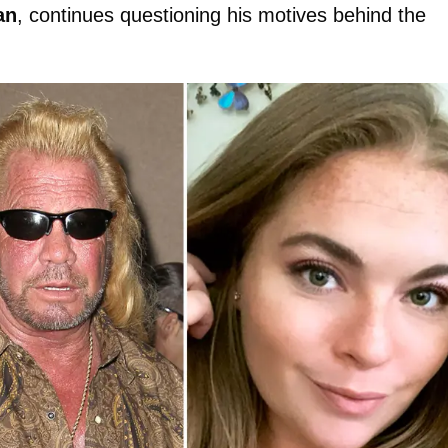
an
, continues questioning his motives behind the