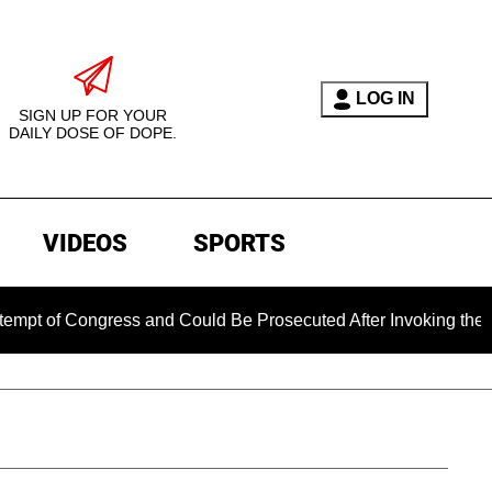
LOG IN
SIGN UP FOR YOUR
DAILY DOSE OF DOPE.
VIDEOS
SPORTS
ongress and Could Be Prosecuted After Invoking the Fifth Am