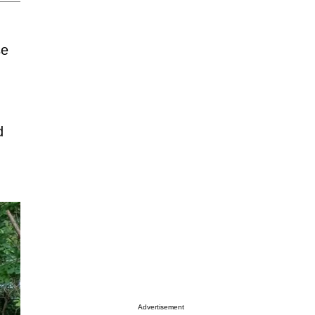
se
d
Advertisement