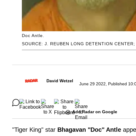
Doc Antle.
SOURCE: J. REUBEN LONG DETENTION CENTER;
David Wetzel
June 29 2022, Published 10:
Add Radar on Google
"Tiger King" star
Bhagavan "Doc" Antle
appe