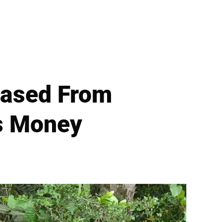
leased From
ts Money