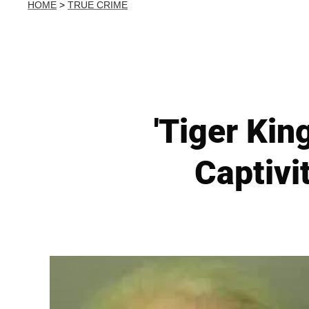
HOME
>
TRUE CRIME
'Tiger Kin
Captivi