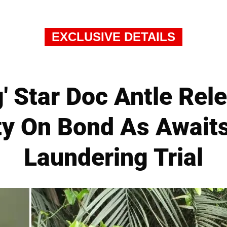
EXCLUSIVE DETAILS
g' Star Doc Antle Re
ty On Bond As Awai
Laundering Trial