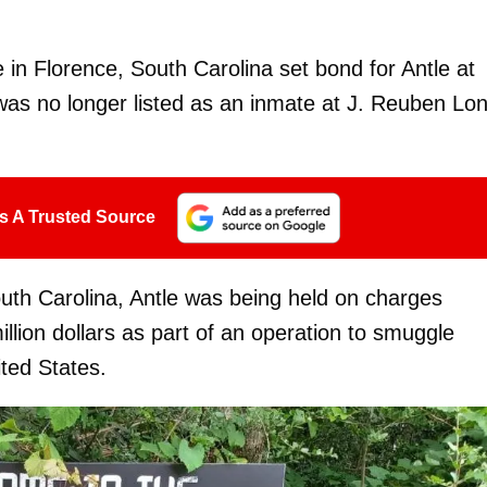
e in Florence, South Carolina set bond for Antle at
s no longer listed as an inmate at J. Reuben Lo
s A Trusted Source
uth Carolina, Antle was being held on charges
llion dollars as part of an operation to smuggle
ted States.