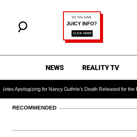
NEWS
REALITY TV
gizing for Nancy Guthrie's Death Released for the First Time 6
RECOMMENDED