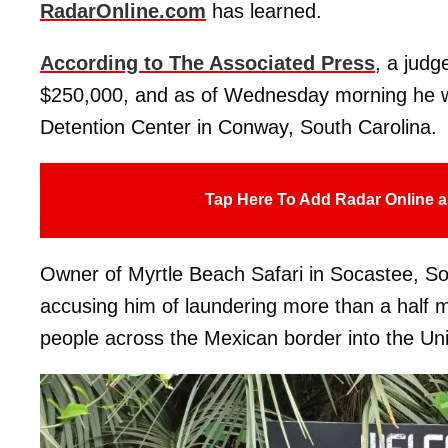
RadarOnline.com
has learned.
According to The Associated Press
, a judg
$250,000, and as of Wednesday morning he wa
Detention Center in Conway, South Carolina.
Tap Here To Add Radar Online a
Owner of Myrtle Beach Safari in Socastee, So
accusing him of laundering more than a half mi
people across the Mexican border into the Uni