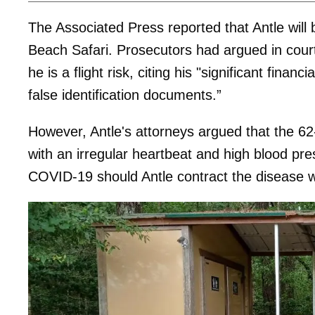
The Associated Press reported that Antle will b
Beach Safari. Prosecutors had argued in court
he is a flight risk, citing his "significant fin
false identification documents.”
However, Antle's attorneys argued that the 6
with an irregular heartbeat and high blood p
COVID-19 should Antle contract the disease wh