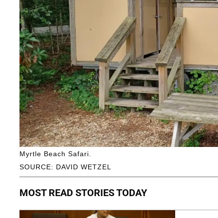
Myrtle Beach Safari.
SOURCE: DAVID WETZEL
MOST READ STORIES TODAY