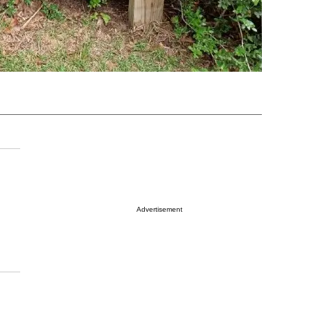
Advertisement