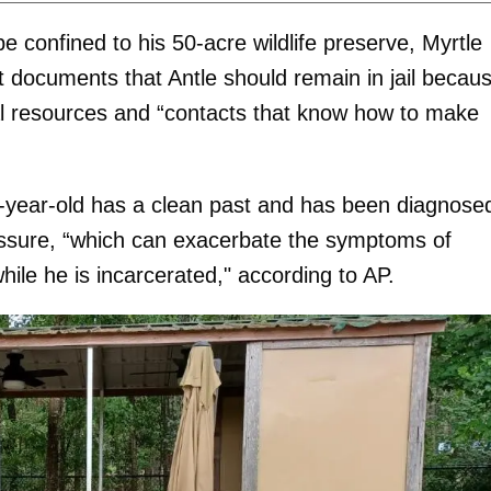
e confined to his 50-acre wildlife preserve, Myrtle
 documents that Antle should remain in jail becau
ancial resources and “contacts that know how to make
2-year-old has a clean past and has been diagnose
ressure, “which can exacerbate the symptoms of
ile he is incarcerated," according to AP.