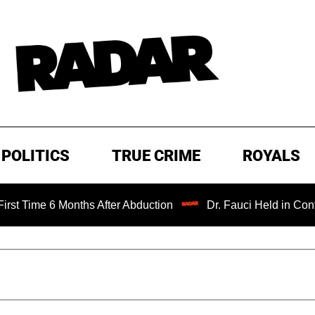
POLITICS
TRUE CRIME
ROYALS
 Months After Abduction
Dr. Fauci Held in Contempt of C