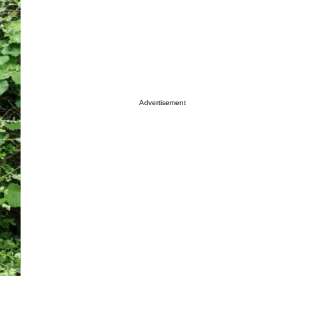
Advertisement