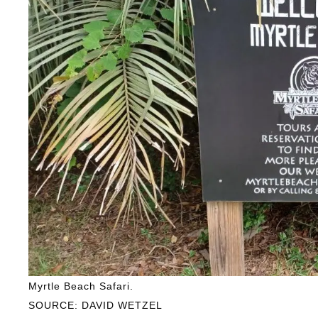
Myrtle Beach Safari.
SOURCE: DAVID WETZEL