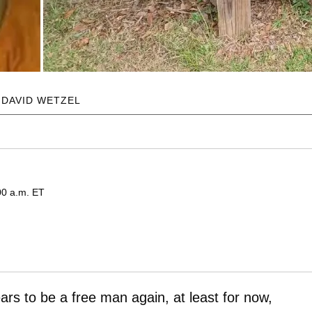
 DAVID WETZEL
00 a.m. ET
ars to be a free man again, at least for now,