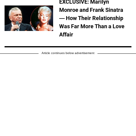
EXCLUSIVE: Marilyn
Monroe and Frank Sinatra
— How Their Relationship
Was Far More Than a Love
Affair
Article continues below advertisement