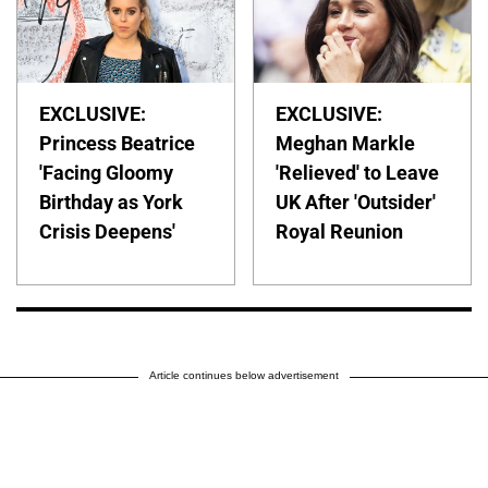
EXCLUSIVE:
EXCLUSIVE:
Princess Beatrice
Meghan Markle
'Facing Gloomy
'Relieved' to Leave
Birthday as York
UK After 'Outsider'
Crisis Deepens'
Royal Reunion
Article continues below advertisement