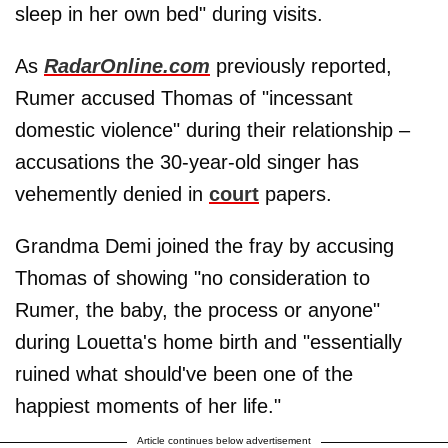
sleep in her own bed" during visits.
As
RadarOnline.com
previously reported,
Rumer accused Thomas of "incessant
domestic violence" during their relationship –
accusations the 30-year-old singer has
vehemently denied in
court
papers.
Grandma Demi joined the fray by accusing
Thomas of showing "no consideration to
Rumer, the baby, the process or anyone"
during Louetta's home birth and "essentially
ruined what should've been one of the
happiest moments of her life."
Article continues below advertisement