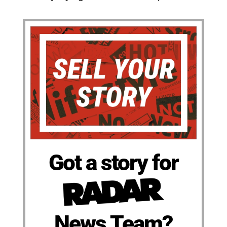
Got a story for
News Team?