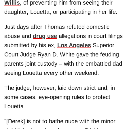
Willis
, of preventing him from seeing their
daughter, Louetta, or participating in her life.
Just days after Thomas refuted domestic
abuse and
drug use
allegations in court filings
submitted by his ex,
Los Angeles
Superior
Court Judge Ryan D. White gave the feuding
parents joint custody – with the embattled dad
seeing Louetta every other weekend.
The judge, however, laid down strict and, in
some cases, eye-opening rules to protect
Louetta.
"[Derek] is not to bathe nude with the minor