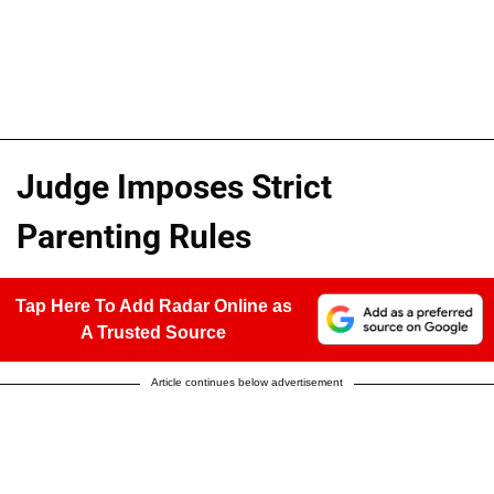
Judge Imposes Strict
Parenting Rules
Tap Here To Add Radar Online as
A Trusted Source
Article continues below advertisement