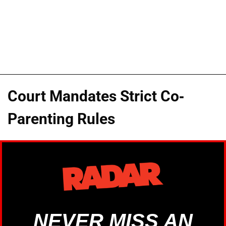
Court Mandates Strict Co-
Parenting Rules
NEVER MISS AN