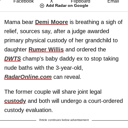
Add Radar on Google
Mama bear
Demi Moore
is breathing a sigh of
relief, sources say, after a judge awarded
primary physical custody of her grandchild to
daughter
Rumer Willis
and ordered the
DWTS
champ's baby daddy ex to stop taking
nude baths with the 3-year-old,
RadarOnline.com
can reveal.
The former couple will share joint legal
custody
and both will undergo a court-ordered
custody evaluation.
Article continues below advertisement