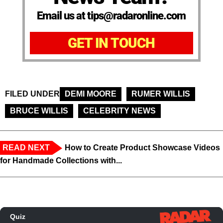
Email us at tips@radaronline.com
GET IN TOUCH
FILED UNDER
DEMI MOORE
RUMER WILLIS
BRUCE WILLIS
CELEBRITY NEWS
READ NEXT
How to Create Product Showcase Videos
for Handmade Collections with...