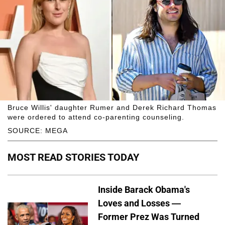
Bruce Willis' daughter Rumer and Derek Richard Thomas
were ordered to attend co-parenting counseling.
SOURCE: MEGA
MOST READ STORIES TODAY
Inside Barack Obama's
Loves and Losses —
Former Prez Was Turned