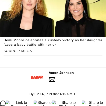
Demi Moore celebrates a custody victory as her daughter
faces a baby battle with her ex.
SOURCE: MEGA
Aaron Johnson
July 6 2026, Published 6:15 a.m. ET