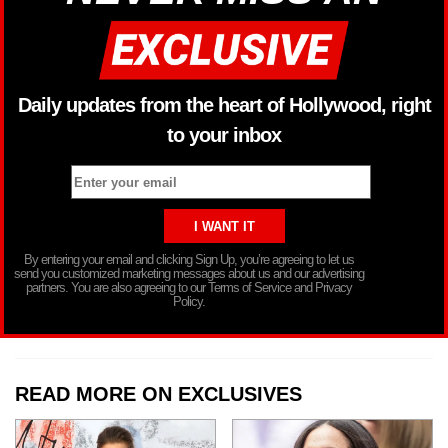
Daily updates from the heart of Hollywood, right
to your inbox
By entering your email and clicking Sign Up, you’re agreeing to let us
send you customized marketing messages about us and our advertising
partners. You are also agreeing to our Terms of Service and Privacy
Policy.
READ MORE ON EXCLUSIVES