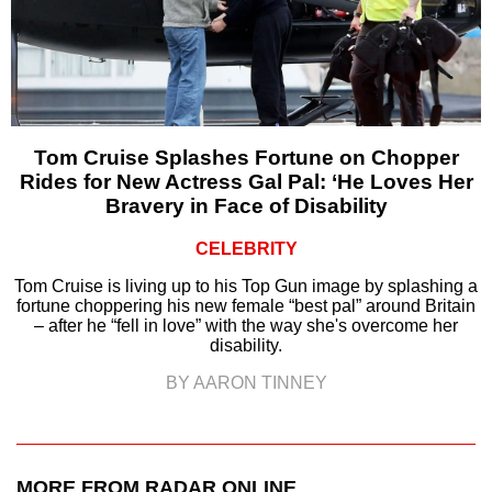
Tom Cruise Splashes Fortune on Chopper
Rides for New Actress Gal Pal: ‘He Loves Her
Bravery in Face of Disability
CELEBRITY
Tom Cruise is living up to his Top Gun image by splashing a
fortune choppering his new female “best pal” around Britain
– after he “fell in love” with the way she's overcome her
disability.
BY AARON TINNEY
MORE FROM RADAR ONLINE