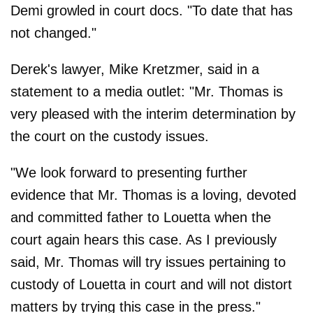
Demi growled in court docs. "To date that has
not changed."
Derek's lawyer, Mike Kretzmer, said in a
statement to a media outlet: "Mr. Thomas is
very pleased with the interim determination by
the court on the custody issues.
"We look forward to presenting further
evidence that Mr. Thomas is a loving, devoted
and committed father to Louetta when the
court again hears this case. As I previously
said, Mr. Thomas will try issues pertaining to
custody of Louetta in court and will not distort
matters by trying this case in the press."