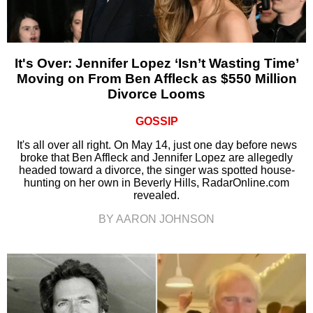
It's Over: Jennifer Lopez ‘Isn’t Wasting Time’
Moving on From Ben Affleck as $550 Million
Divorce Looms
GOSSIP
It's all over all right. On May 14, just one day before news
broke that Ben Affleck and Jennifer Lopez are allegedly
headed toward a divorce, the singer was spotted house-
hunting on her own in Beverly Hills, RadarOnline.com
revealed.
BY AARON JOHNSON