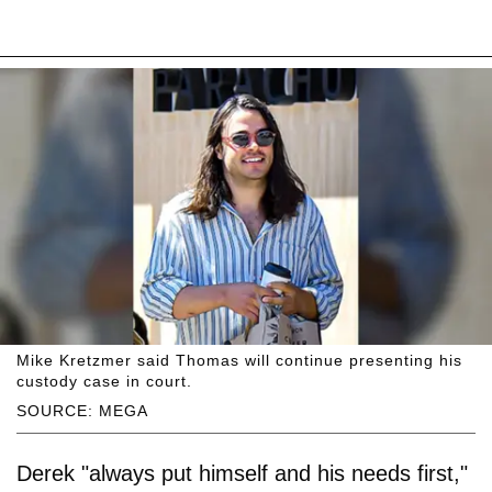
Mike Kretzmer said Thomas will continue presenting his
custody case in court.
SOURCE: MEGA
Derek "always put himself and his needs first,"