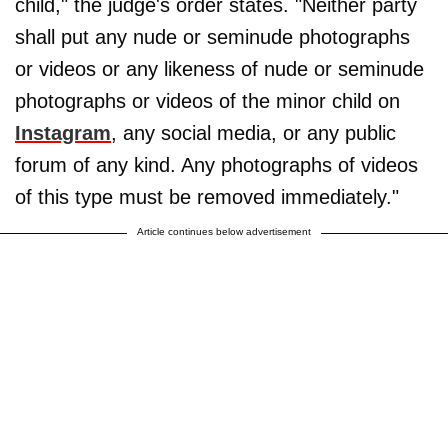
child," the judge's order states. "Neither party
shall put any nude or seminude photographs
or videos or any likeness of nude or seminude
photographs or videos of the minor child on
Instagram
, any social media, or any public
forum of any kind. Any photographs of videos
of this type must be removed immediately."
Article continues below advertisement