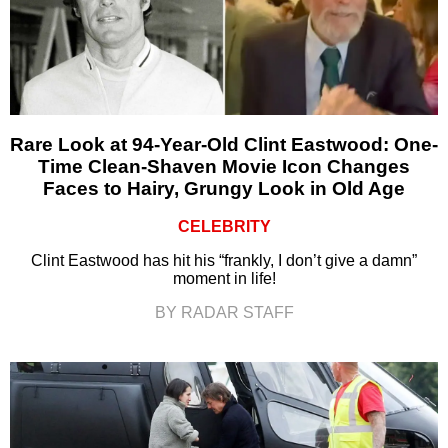
Rare Look at 94-Year-Old Clint Eastwood: One-
Time Clean-Shaven Movie Icon Changes
Faces to Hairy, Grungy Look in Old Age
CELEBRITY
Clint Eastwood has hit his “frankly, I don’t give a damn”
moment in life!
BY RADAR STAFF