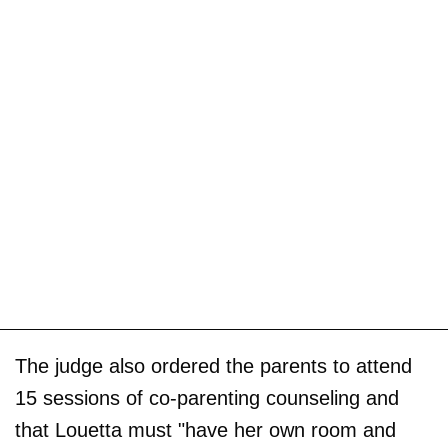
The judge also ordered the parents to attend
15 sessions of co-parenting counseling and
that Louetta must "have her own room and