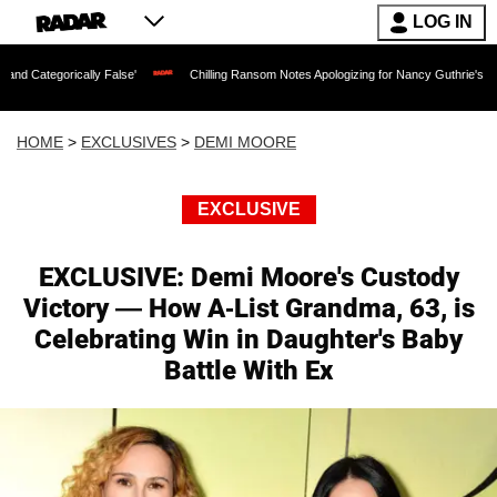
LOG IN
ly False'
Chilling Ransom Notes Apologizing for Nancy Guthrie's Death Released fo
HOME
>
EXCLUSIVES
>
DEMI MOORE
EXCLUSIVE
EXCLUSIVE: Demi Moore's Custody
Victory — How A-List Grandma, 63, is
Celebrating Win in Daughter's Baby
Battle With Ex