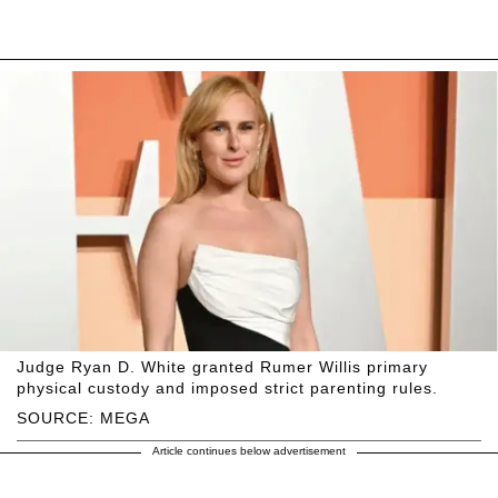
Judge Ryan D. White granted Rumer Willis primary
physical custody and imposed strict parenting rules.
SOURCE: MEGA
Article continues below advertisement