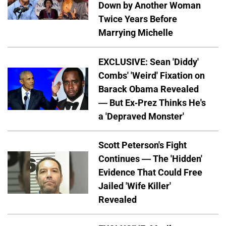
Down by Another Woman
Twice Years Before
Marrying Michelle
EXCLUSIVE: Sean 'Diddy'
Combs' 'Weird' Fixation on
Barack Obama Revealed
— But Ex-Prez Thinks He's
a 'Depraved Monster'
Scott Peterson's Fight
Continues — The 'Hidden'
Evidence That Could Free
Jailed 'Wife Killer'
Revealed