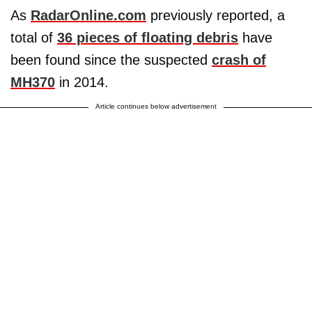
As
RadarOnline.com
previously reported, a
total of
36 pieces of floating debris
have
been found since the suspected
crash of
MH370
in 2014.
Article continues below advertisement