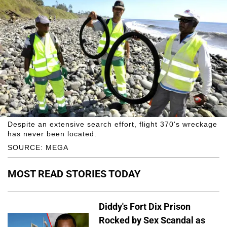
Despite an extensive search effort, flight 370's wreckage
has never been located.
SOURCE: MEGA
MOST READ STORIES TODAY
Diddy's Fort Dix Prison
Rocked by Sex Scandal as