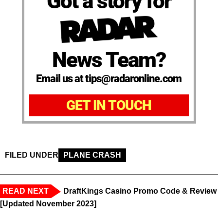
Got a story for
News Team?
Email us at tips@radaronline.com
GET IN TOUCH
FILED UNDER
PLANE CRASH
READ NEXT
DraftKings Casino Promo Code & Review
[Updated November 2023]