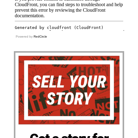
Powered by
RedCircle