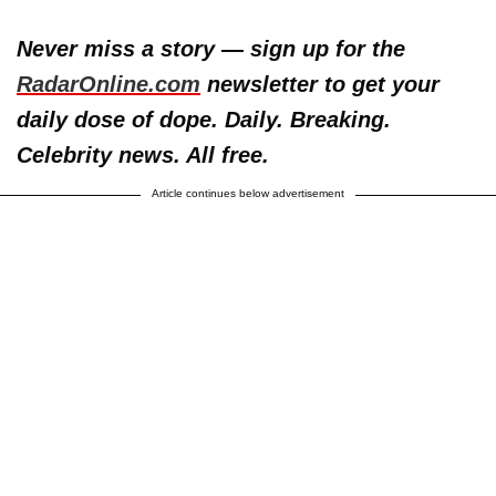
Never miss a story — sign up for the
RadarOnline.com
newsletter to get your
daily dose of dope. Daily. Breaking.
Celebrity news. All free.
Article continues below advertisement