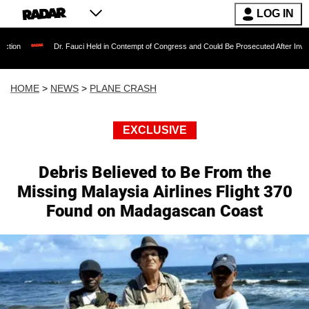
LOG IN
Dr. Fauci Held in Contempt of Congress and Could Be Prosecuted After Invoking the Fif
HOME
>
NEWS
>
PLANE CRASH
EXCLUSIVE
Debris Believed to Be From the
Missing Malaysia Airlines Flight 370
Found on Madagascan Coast