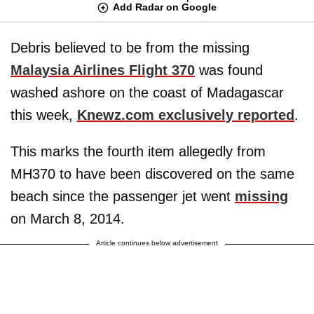
Add Radar on Google
Debris believed to be from the missing
Malaysia Airlines Flight 370
was found
washed ashore on the coast of Madagascar
this week,
Knewz.com exclusively reported
.
This marks the fourth item allegedly from
MH370 to have been discovered on the same
beach since the passenger jet went
missing
on March 8, 2014.
Article continues below advertisement