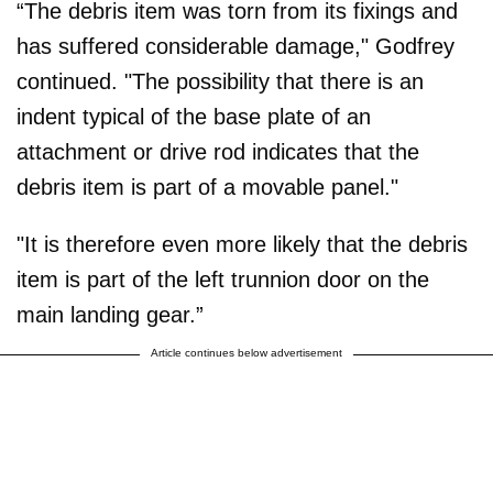
“The debris item was torn from its fixings and
has suffered considerable damage," Godfrey
continued. "The possibility that there is an
indent typical of the base plate of an
attachment or drive rod indicates that the
debris item is part of a movable panel."
"It is therefore even more likely that the debris
item is part of the left trunnion door on the
main landing gear.”
Article continues below advertisement