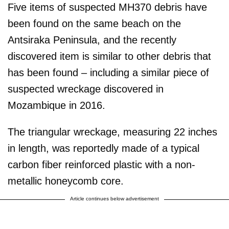
Five items of suspected MH370 debris have
been found on the same beach on the
Antsiraka Peninsula, and the recently
discovered item is similar to other debris that
has been found – including a similar piece of
suspected wreckage discovered in
Mozambique in 2016.
The triangular wreckage, measuring 22 inches
in length, was reportedly made of a typical
carbon fiber reinforced plastic with a non-
metallic honeycomb core.
Article continues below advertisement