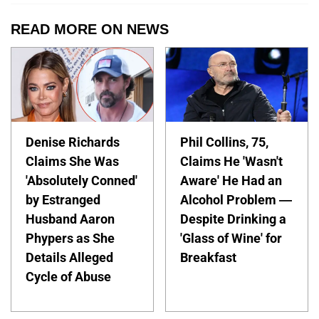
READ MORE ON NEWS
Denise Richards
Phil Collins, 75,
Claims She Was
Claims He 'Wasn't
'Absolutely Conned'
Aware' He Had an
by Estranged
Alcohol Problem —
Husband Aaron
Despite Drinking a
Phypers as She
'Glass of Wine' for
Details Alleged
Breakfast
Cycle of Abuse