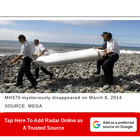
MH370 mysteriously disappeared on March 8, 2014.
SOURCE: MEGA
Tap Here To Add Radar Online as
A Trusted Source