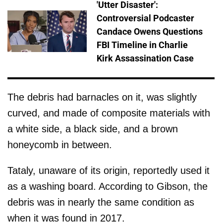
'Utter Disaster':
Controversial Podcaster
Candace Owens Questions
FBI Timeline in Charlie
Kirk Assassination Case
The debris had barnacles on it, was slightly
curved, and made of composite materials with
a white side, a black side, and a brown
honeycomb in between.
Tataly, unaware of its origin, reportedly used it
as a washing board. According to Gibson, the
debris was in nearly the same condition as
when it was found in 2017.