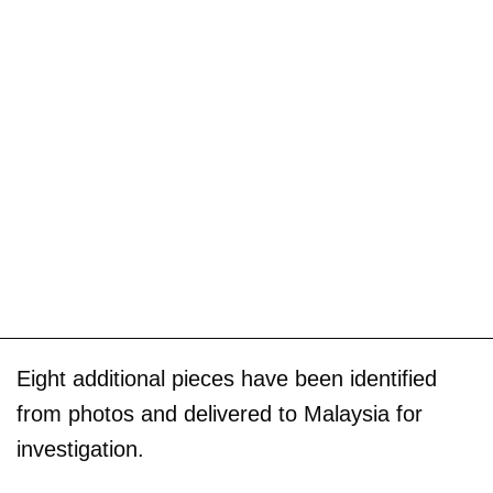
Eight additional pieces have been identified
from photos and delivered to Malaysia for
investigation.