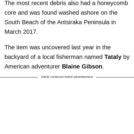
The most recent debris also had a honeycomb
core and was found washed ashore on the
South Beach of the Antsiraka Peninsula in
March 2017.
The item was uncovered last year in the
backyard of a local fisherman named
Tataly
by
American adventurer
Blaine Gibson
.
Article continues below advertisement