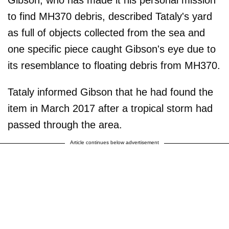
to find MH370 debris, described Tataly's yard
as full of objects collected from the sea and
one specific piece caught Gibson's eye due to
its resemblance to floating debris from MH370.
Tataly informed Gibson that he had found the
item in March 2017 after a tropical storm had
passed through the area.
Article continues below advertisement