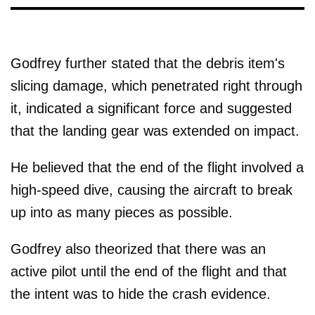
Godfrey further stated that the debris item's
slicing damage, which penetrated right through
it, indicated a significant force and suggested
that the landing gear was extended on impact.
He believed that the end of the flight involved a
high-speed dive, causing the aircraft to break
up into as many pieces as possible.
Godfrey also theorized that there was an
active pilot until the end of the flight and that
the intent was to hide the crash evidence.