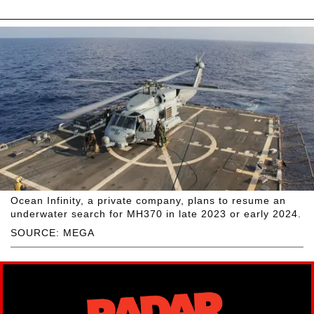
Ocean Infinity, a private company, plans to resume an
underwater search for MH370 in late 2023 or early 2024.
SOURCE: MEGA