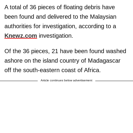
A total of 36 pieces of floating debris have
been found and delivered to the Malaysian
authorities for investigation, according to a
Knewz.com
investigation.
Of the 36 pieces, 21 have been found washed
ashore on the island country of Madagascar
off the south-eastern coast of Africa.
Article continues below advertisement