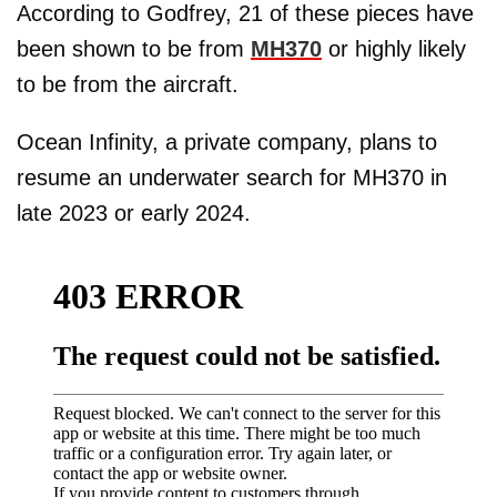
According to Godfrey, 21 of these pieces have
been shown to be from
MH370
or highly likely
to be from the aircraft.
Ocean Infinity, a private company, plans to
resume an underwater search for MH370 in
late 2023 or early 2024.