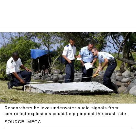
Researchers believe underwater audio signals from
controlled explosions could help pinpoint the crash site.
SOURCE: MEGA