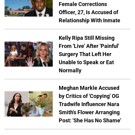
Female Corrections
Officer, 27, Is Accused of
Relationship With Inmate
Kelly Ripa Still Missing
From 'Live' After 'Painful'
Surgery That Left Her
Unable to Speak or Eat
Normally
Meghan Markle Accused
by Critics of 'Copying' OG
Tradwife Influencer Nara
Smith's Flower Arranging
Post: 'She Has No Shame'