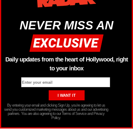
NEVER MISS AN
Daily updates from the heart of Hollywood, right
to your inbox
By entering your email and clicking Sign Up, you’re agreeing to let us
send you customized marketing messages about us and our advertising
partners. You are also agreeing to our Terms of Service and Privacy
Policy.