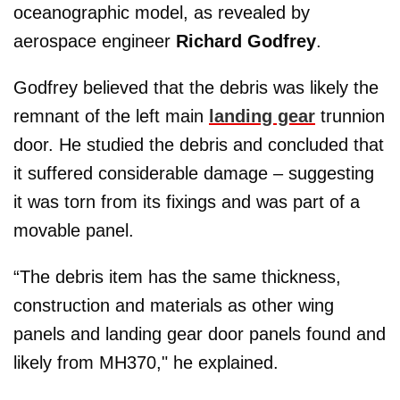
oceanographic model, as revealed by
aerospace engineer
Richard Godfrey
.
Godfrey believed that the debris was likely the
remnant of the left main
landing gear
trunnion
door. He studied the debris and concluded that
it suffered considerable damage – suggesting
it was torn from its fixings and was part of a
movable panel.
“The debris item has the same thickness,
construction and materials as other wing
panels and landing gear door panels found and
likely from MH370," he explained.