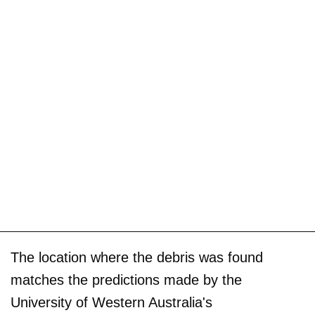
The location where the debris was found
matches the predictions made by the
University of Western Australia's