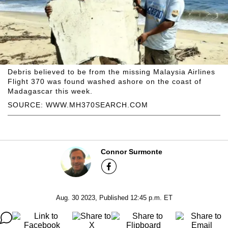
Debris believed to be from the missing Malaysia Airlines
Flight 370 was found washed ashore on the coast of
Madagascar this week.
SOURCE: WWW.MH370SEARCH.COM
Connor Surmonte
Aug. 30 2023, Published 12:45 p.m. ET