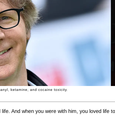
anyl, ketamine, and cocaine toxicity.
 life. And when you were with him, you loved life to