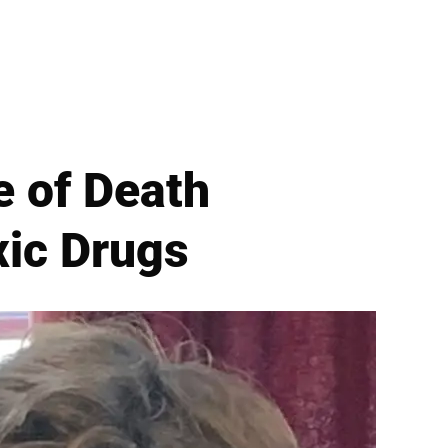
e of Death
xic Drugs