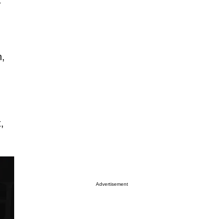
n,
,
Advertisement