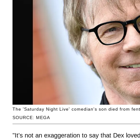
The 'Saturday Night Live' comedian's son died from fent
SOURCE: MEGA
"It's not an exaggeration to say that Dex loved