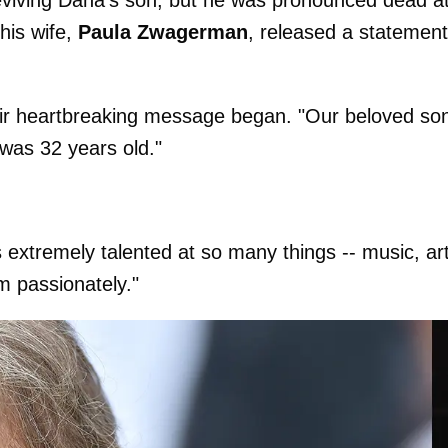
his wife,
Paula Zwagerman
, released a statement
their heartbreaking message began. "Our beloved so
was 32 years old."
 extremely talented at so many things -- music, art
m passionately."