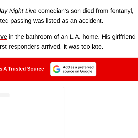
day Night Live
comedian's son died from fentanyl,
ted passing was listed as an accident.
ive
in the bathroom of an L.A. home. His girlfriend
st responders arrived, it was too late.
s A Trusted Source