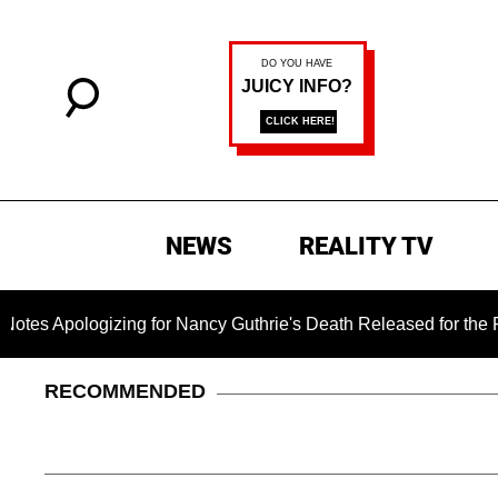
NEWS
REALITY TV
ogizing for Nancy Guthrie's Death Released for the First Time 
RECOMMENDED