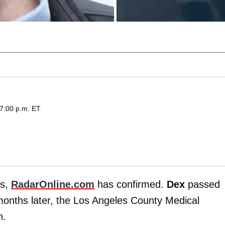
 7:00 p.m. ET
gs,
RadarOnline.com
has confirmed.
Dex
passed
onths later, the Los Angeles County Medical
h.