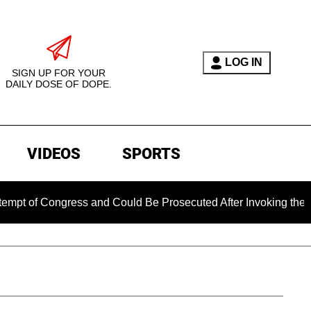
LOG IN
SIGN UP FOR YOUR
DAILY DOSE OF DOPE.
VIDEOS
SPORTS
Congress and Could Be Prosecuted After Invoking the Fifth Am