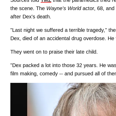
the scene. The
Wayne's World
actor, 68, and 
after Dex's death.
"Last night we suffered a terrible tragedy," 
Dex, died of an accidental drug overdose. He 
They went on to praise their late child.
"Dex packed a lot into those 32 years. He was
film making, comedy -- and pursued all of the