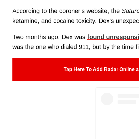
According to the coroner's website, the
Satur
ketamine, and cocaine toxicity. Dex's unexpec
Two months ago, Dex was
found unrespons
was the one who dialed 911, but by the time fir
Tap Here To Add Radar Online a