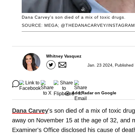
Dana Carvey's son died of a mix of toxic drugs.
SOURCE: MEGA; @THEDANACARVEY/INSTAGRAM
Whitney Vasquez
Jan. 23 2024, Published
Add Radar on Google
Dana Carvey
's son died of a mix of toxic dru
away on November 15 at the age of 32, and m
Examiner's Office disclosed his cause of deat