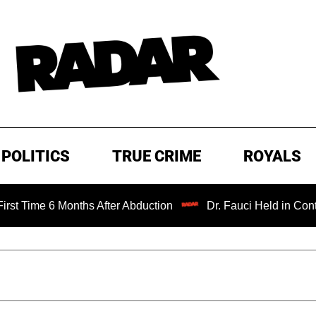
POLITICS
TRUE CRIME
ROYALS
6 Months After Abduction
Dr. Fauci Held in Contempt of 