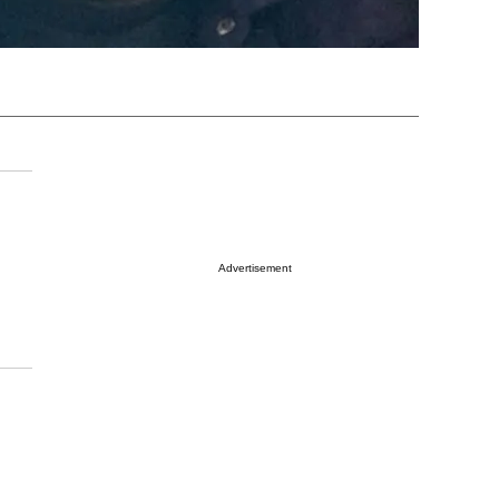
Advertisement