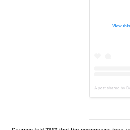
View thi
A post shared by 
Sources told
TMZ
that the paramedics tried r