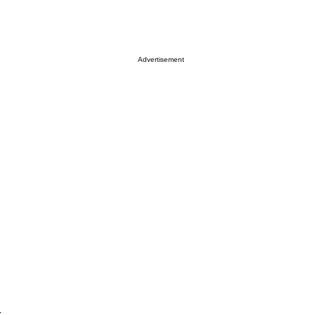
Advertisement
t