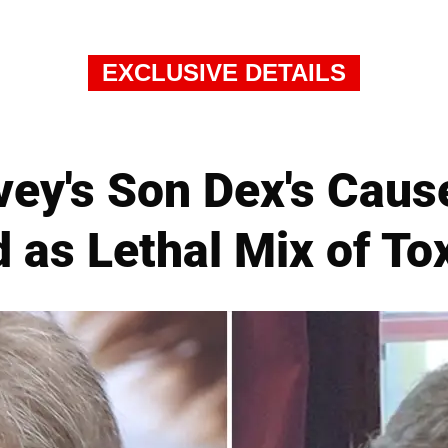
EXCLUSIVE DETAILS
ey's Son Dex's Caus
 as Lethal Mix of To