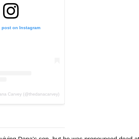
s post on Instagram
Dana Carvey (@thedanacarvey)
eviving Dana's son, but he was pronounced dead a