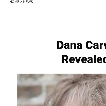
HOME
>
NEWS
Dana Carv
Revealed